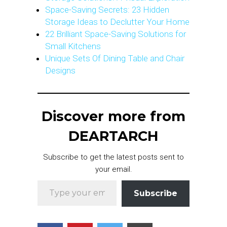
Space-Saving Secrets: 23 Hidden
Storage Ideas to Declutter Your Home
22 Brilliant Space-Saving Solutions for
Small Kitchens
Unique Sets Of Dining Table and Chair
Designs
Discover more from
DEARTARCH
Subscribe to get the latest posts sent to
your email.
Type your email…
Subscribe