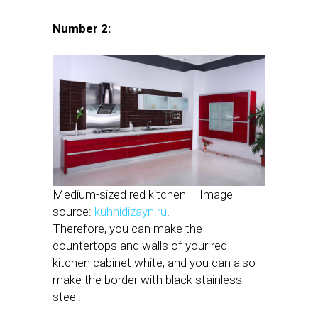
Number 2:
Medium-sized red kitchen – Image
source:
kuhnidizayn.ru
.
Therefore, you can make the
countertops and walls of your red
kitchen cabinet white, and you can also
make the border with black stainless
steel.