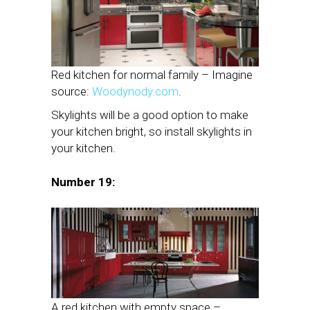
Red kitchen for normal family – Imagine
source:
Woodynody.com
.
Skylights will be a good option to make
your kitchen bright, so install skylights in
your kitchen.
Number 19:
A red kitchen with empty space –