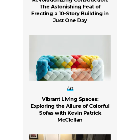
The Astonishing Feat of
Erecting a 10-Story Building in
Just One Day
Art
Vibrant Living Spaces:
Exploring the Allure of Colorful
Sofas with Kevin Patrick
McClellan