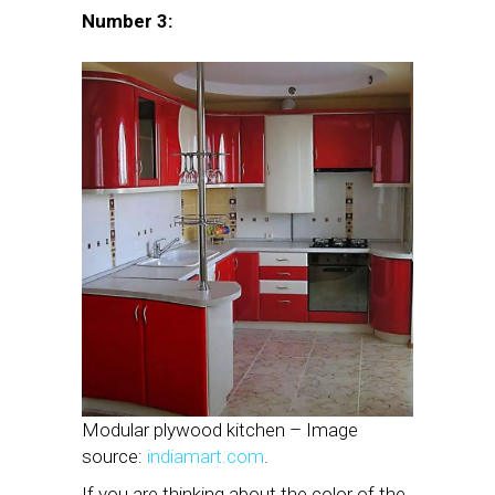
Number 3:
Modular plywood kitchen – Image
source:
indiamart.com
.
If you are thinking about the color of the