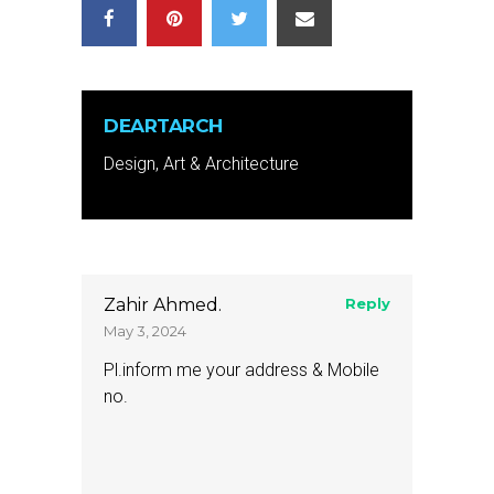
DEARTARCH
Design, Art & Architecture
Zahir Ahmed.
Reply
May 3, 2024
Pl.inform me your address & Mobile
no.