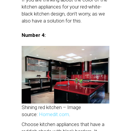
kitchen appliances for your red-white-
black kitchen design, don’t worry, as we
also have a solution for this.
Number 4:
Shining red kitchen – Image
source:
Homedit.com
.
Choose kitchen appliances that have a