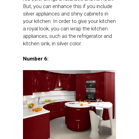
But, you can enhance this if you include
silver appliances and shiny cabinets in
your kitchen. In order to give your kitchen
a royal look, you can wrap the kitchen
appliances, such as the refrigerator and
kitchen sink, in silver color.
Number 6: