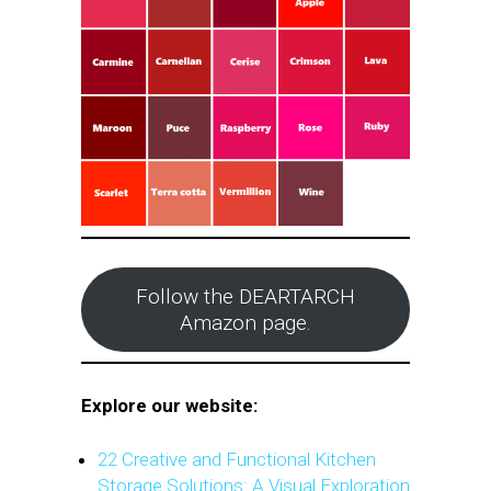
Follow the DEARTARCH
Amazon page.
Explore our website:
22 Creative and Functional Kitchen
Storage Solutions: A Visual Exploration