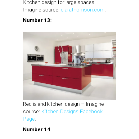
Kitchen design for large spaces –
Imagine source:
clarathomson.com
.
Number 13:
Red island kitchen design – Imagine
source:
Kitchen Designs Facebook
Page
.
Number 14