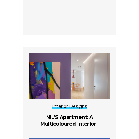
Interior Designs
NIL’S Apartment: A
Multicoloured Interior