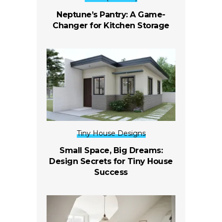
Neptune’s Pantry: A Game-
Changer for Kitchen Storage
Tiny House Designs
Small Space, Big Dreams:
Design Secrets for Tiny House
Success