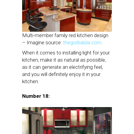
Multi-member family red kitchen design
– Imagine source:
thegorbalsla.com
.
When it comes to installing light for your
kitchen, make it as natural as possible,
as it can generate an electrifying feel,
and you will definitely enjoy it in your
kitchen.
Number 18: