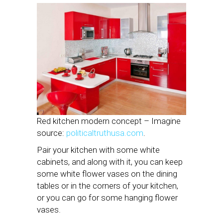
Red kitchen modern concept – Imagine
source:
politicaltruthusa.com
.
Pair your kitchen with some white
cabinets, and along with it, you can keep
some white flower vases on the dining
tables or in the corners of your kitchen,
or you can go for some hanging flower
vases.