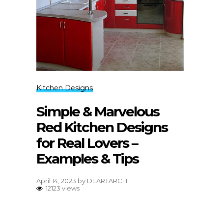
Kitchen Designs
Simple & Marvelous
Red Kitchen Designs
for Real Lovers –
Examples & Tips
April 14, 2023
by
DEARTARCH
12123 views