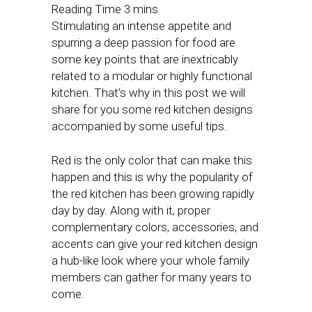
Stimulating an intense appetite and
spurring a deep passion for food are
some key points that are inextricably
related to a modular or highly functional
kitchen. That’s why in this post we will
share for you some red kitchen designs
accompanied by some useful tips.
Red is the only color that can make this
happen and this is why the popularity of
the red kitchen has been growing rapidly
day by day. Along with it, proper
complementary colors, accessories, and
accents can give your red kitchen design
a hub-like look where your whole family
members can gather for many years to
come.