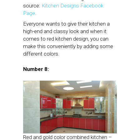
source:
Kitchen Designs Facebook
Page
.
Everyone wants to give their kitchen a
high-end and classy look and when it
comes to red kitchen design, you can
make this conveniently by adding some
different colors.
Number 8:
Red and gold color combined kitchen –