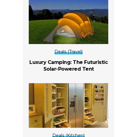
Deals (Travel)
Luxury Camping: The Futuristic
Solar-Powered Tent
Deals (Kitchen)