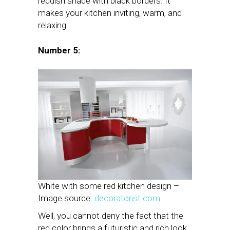
reddish shade with black borders. It
makes your kitchen inviting, warm, and
relaxing.
Number 5:
White with some red kitchen design –
Image source:
decoratorist.com
.
Well, you cannot deny the fact that the
red color brings a futuristic and rich look.