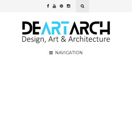
NAVIGATION