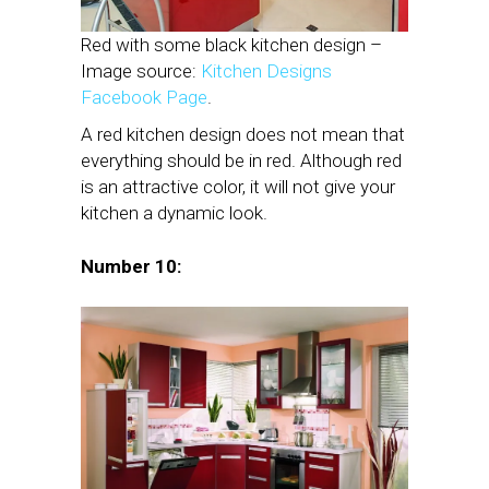
Red with some black kitchen design –
Image source:
Kitchen Designs
Facebook Page
.
A red kitchen design does not mean that
everything should be in red. Although red
is an attractive color, it will not give your
kitchen a dynamic look.
Number 10: