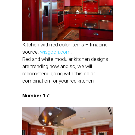
Kitchen with red color items – Imagine
source:
wisgoon.com
.
Red and white modular kitchen designs
are trending now and so, we will
recommend going with this color
combination for your red kitchen
Number 17: