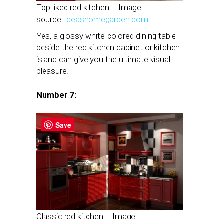
Top liked red kitchen – Image
source:
ideashomegarden.com
.
Yes, a glossy white-colored dining table
beside the red kitchen cabinet or kitchen
island can give you the ultimate visual
pleasure.
Number 7:
Save
Classic red kitchen – Image