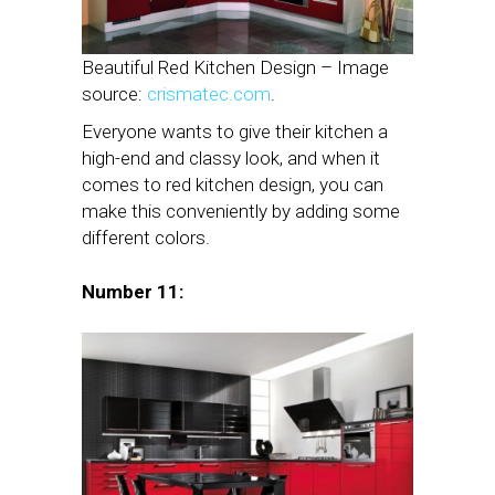
Beautiful Red Kitchen Design – Image
source:
crismatec.com
.
Everyone wants to give their kitchen a
high-end and classy look, and when it
comes to red kitchen design, you can
make this conveniently by adding some
different colors.
Number 11: