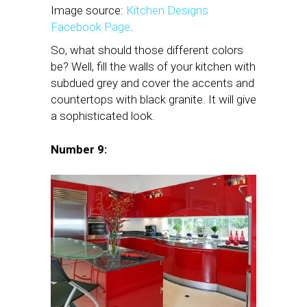
Image source:
Kitchen Designs
Facebook Page
.
So, what should those different colors
be? Well, fill the walls of your kitchen with
subdued grey and cover the accents and
countertops with black granite. It will give
a sophisticated look.
Number 9: