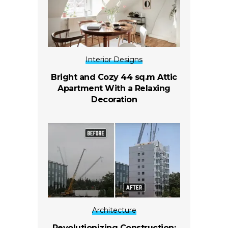
Interior Designs
Bright and Cozy 44 sq.m Attic
Apartment With a Relaxing
Decoration
Architecture
Revolutionizing Construction: