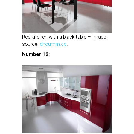
Red kitchen with a black table – Image
source:
dhoumm.co
.
Number 12: