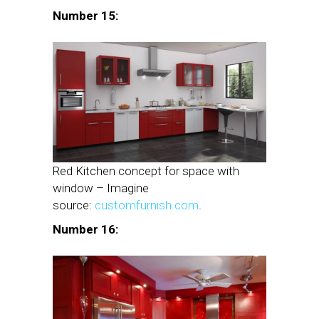
Number 15:
Red Kitchen concept for space with
window – Imagine
source:
customfurnish.com
.
Number 16: