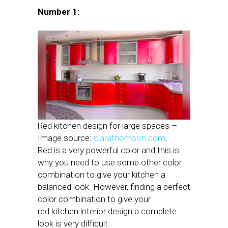
Number 1:
Red kitchen design for large spaces –
Image source:
clarathomson.com
.
Red is a very powerful color and this is
why you need to use some other color
combination to give your kitchen a
balanced look. However, finding a perfect
color combination to give your
red kitchen interior design a complete
look is very difficult.