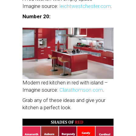
Imagine source:
leichtwestchester.com
.
Number 20:
Modern red kitchen in red with island –
Imagine source:
Clarathomson.com
.
Grab any of these ideas and give your
kitchen a perfect look.