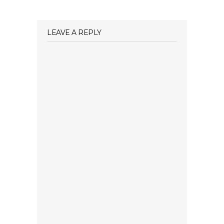
LEAVE A REPLY