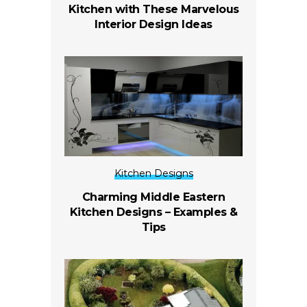
Kitchen with These Marvelous
Interior Design Ideas
Kitchen Designs
Charming Middle Eastern
Kitchen Designs – Examples &
Tips