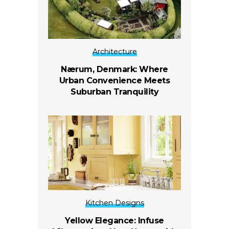
Architecture
Nærum, Denmark: Where
Urban Convenience Meets
Suburban Tranquility
Kitchen Designs
Yellow Elegance: Infuse