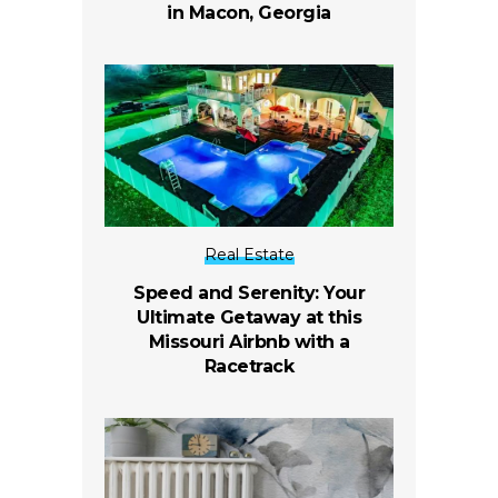
in Macon, Georgia
Real Estate
Speed and Serenity: Your
Ultimate Getaway at this
Missouri Airbnb with a
Racetrack