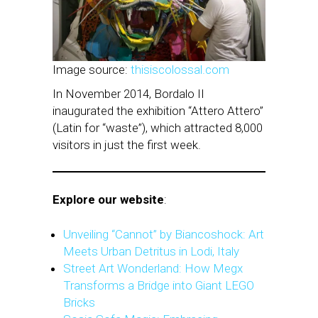
Image source:
thisiscolossal.com
In November 2014, Bordalo II
inaugurated the exhibition “Attero Attero”
(Latin for “waste”), which attracted 8,000
visitors in just the first week.
Explore our website
:
Unveiling “Cannot” by Biancoshock: Art
Meets Urban Detritus in Lodi, Italy
Street Art Wonderland: How Megx
Transforms a Bridge into Giant LEGO
Bricks