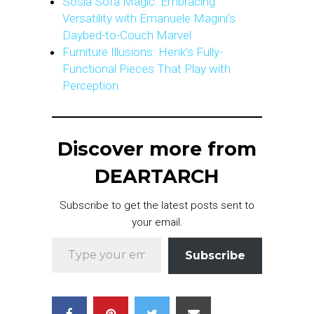
Sosia Sofa Magic: Embracing
Versatility with Emanuele Magini’s
Daybed-to-Couch Marvel
Furniture Illusions: Henk’s Fully-
Functional Pieces That Play with
Perception
Discover more from
DEARTARCH
Subscribe to get the latest posts sent to
your email.
Type your email…
Subscribe