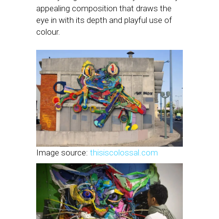
appealing composition that draws the
eye in with its depth and playful use of
colour.
Image source:
thisiscolossal.com