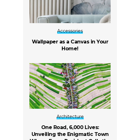
Accessories
Wallpaper as a Canvas in Your
Home!
Architecture
One Road, 6,000 Lives:
Unveiling the Enigmatic Town