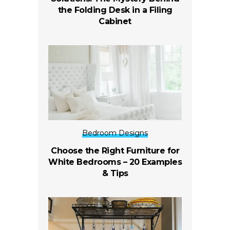
the Folding Desk in a Filing
Cabinet
Bedroom Designs
Choose the Right Furniture for
White Bedrooms – 20 Examples
& Tips