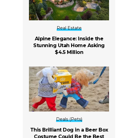
Real Estate
Alpine Elegance: Inside the
Stunning Utah Home Asking
$4.5 Million
Deals (Pets)
This Brilliant Dog in a Beer Box
Costume Could Be the Best