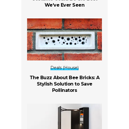
We’ve Ever Seen
Deals (House)
The Buzz About Bee Bricks: A
Stylish Solution to Save
Pollinators