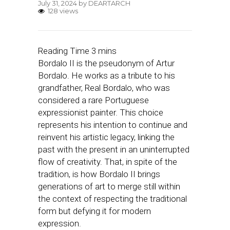
July 31, 2024
by
DEARTARCH
128 views
Bordalo II is the pseudonym of Artur
Bordalo. He works as a tribute to his
grandfather, Real Bordalo, who was
considered a rare Portuguese
expressionist painter. This choice
represents his intention to continue and
reinvent his artistic legacy, linking the
past with the present in an uninterrupted
flow of creativity. That, in spite of the
tradition, is how Bordalo II brings
generations of art to merge still within
the context of respecting the traditional
form but defying it for modern
expression.