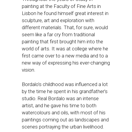
painting at the Faculty of Fine Arts in
Lisbon he found himself great interest in
sculpture, art and exploration with
different materials. That, for sure, would
seem like a far cry from traditional
painting that first brought him into the
world of arts. It was at college where he
first came over to a new media and to a
new way of expressing his ever-changing
vision.
Bordalo’s childhood was influenced a lot
by the time he spent in his grandfather’s
studio. Real Bordalo was an intense
artist, and he gave his time to both
watercolours and oils, with most of his
paintings coming out as landscapes and
scenes portraying the urban livelihood.