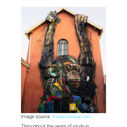
Image source:
thisiscolossal.com
Throughout the years of study in