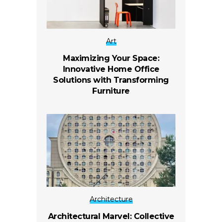
Art
Maximizing Your Space:
Innovative Home Office
Solutions with Transforming
Furniture
Architecture
Architectural Marvel: Collective