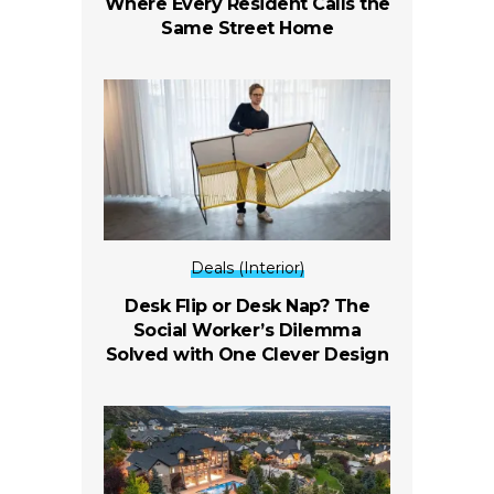
Where Every Resident Calls the
Same Street Home
Deals (Interior)
Desk Flip or Desk Nap? The
Social Worker’s Dilemma
Solved with One Clever Design