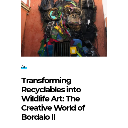
Art
Transforming
Recyclables into
Wildlife Art: The
Creative World of
Bordalo II