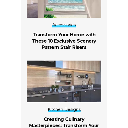
Accessories
Transform Your Home with
These 10 Exclusive Scenery
Pattern Stair Risers
Kitchen Designs
Creating Culinary
Masterpieces: Transform Your