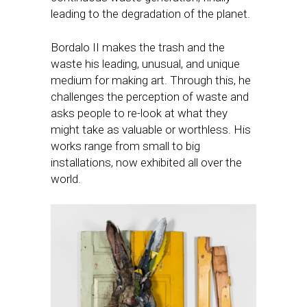
leading to the degradation of the planet.
Bordalo II makes the trash and the
waste his leading, unusual, and unique
medium for making art. Through this, he
challenges the perception of waste and
asks people to re-look at what they
might take as valuable or worthless. His
works range from small to big
installations, now exhibited all over the
world.