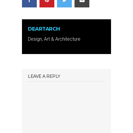
DEARTARCH
Design, Art & Architecture
LEAVE A REPLY