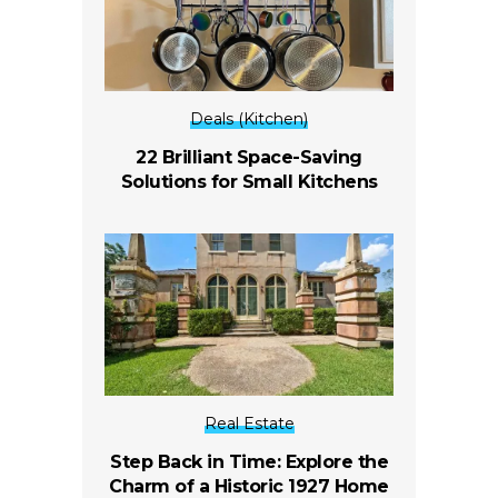
Deals (Kitchen)
22 Brilliant Space-Saving
Solutions for Small Kitchens
Real Estate
Step Back in Time: Explore the
Charm of a Historic 1927 Home