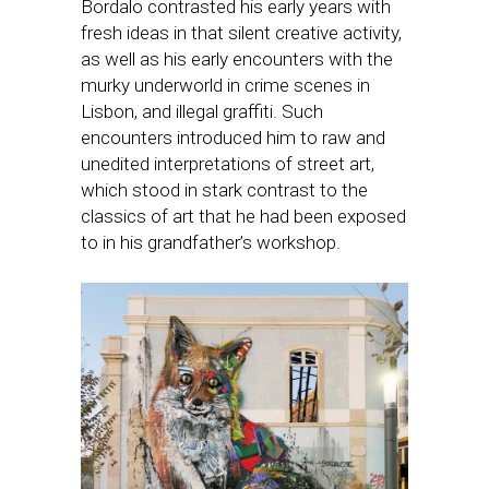
Bordalo contrasted his early years with
fresh ideas in that silent creative activity,
as well as his early encounters with the
murky underworld in crime scenes in
Lisbon, and illegal graffiti. Such
encounters introduced him to raw and
unedited interpretations of street art,
which stood in stark contrast to the
classics of art that he had been exposed
to in his grandfather’s workshop.