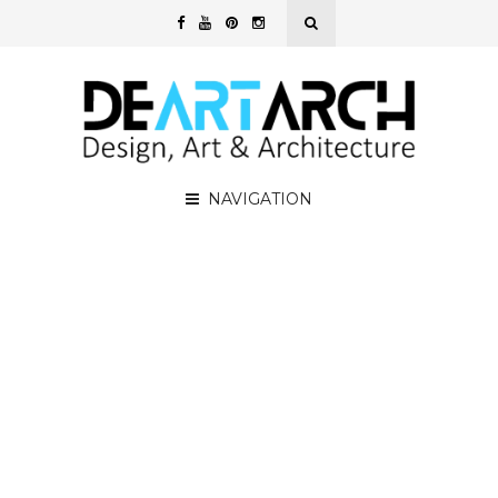
NAVIGATION