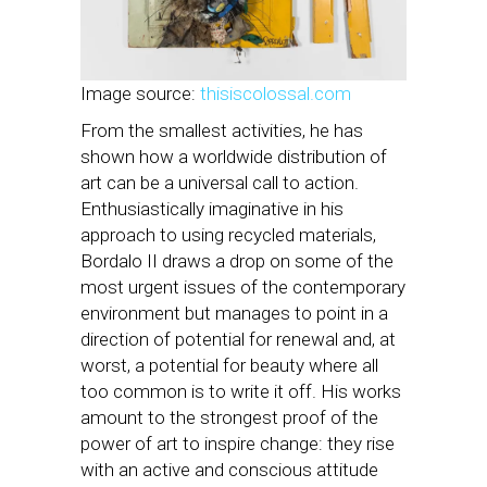
Image source:
thisiscolossal.com
From the smallest activities, he has
shown how a worldwide distribution of
art can be a universal call to action.
Enthusiastically imaginative in his
approach to using recycled materials,
Bordalo II draws a drop on some of the
most urgent issues of the contemporary
environment but manages to point in a
direction of potential for renewal and, at
worst, a potential for beauty where all
too common is to write it off. His works
amount to the strongest proof of the
power of art to inspire change: they rise
with an active and conscious attitude