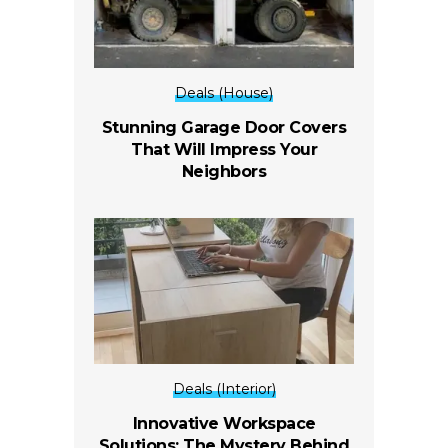
Deals (House)
Stunning Garage Door Covers
That Will Impress Your
Neighbors
Deals (Interior)
Innovative Workspace
Solutions: The Mystery Behind