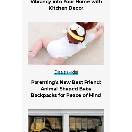
Vibrancy into Your Home with
Kitchen Decor
Deals (Kids)
Parenting’s New Best Friend:
Animal-Shaped Baby
Backpacks for Peace of Mind