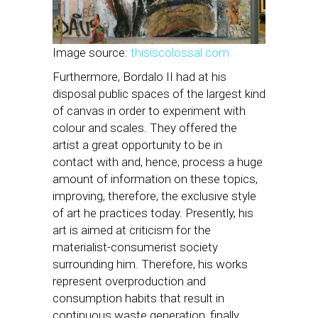
Image source:
thisiscolossal.com
Furthermore, Bordalo II had at his
disposal public spaces of the largest kind
of canvas in order to experiment with
colour and scales. They offered the
artist a great opportunity to be in
contact with and, hence, process a huge
amount of information on these topics,
improving, therefore, the exclusive style
of art he practices today. Presently, his
art is aimed at criticism for the
materialist-consumerist society
surrounding him. Therefore, his works
represent overproduction and
consumption habits that result in
continuous waste generation, finally