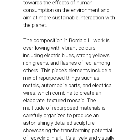
towards the effects of human
consumption on the environment and
aim at more sustainable interaction with
the planet.
The composition in Bordalo II work is
overflowing with vibrant colours,
including electric blues, strong yellows,
rich greens, and flashes of red, among
others. This piece’s elements include a
mix of repurposed things such as
metals, automobile parts, and electrical
wires, which combine to create an
elaborate, textured mosaic. The
multitude of repurposed materials is
carefully organized to produce an
astonishingly detailed sculpture,
showcasing the transforming potential
of recycling in art. It’s a lively and visually