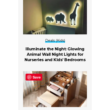
Deals (Kids)
Illuminate the Night: Glowing
Animal Wall Night Lights for
Nurseries and Kids’ Bedrooms
Save