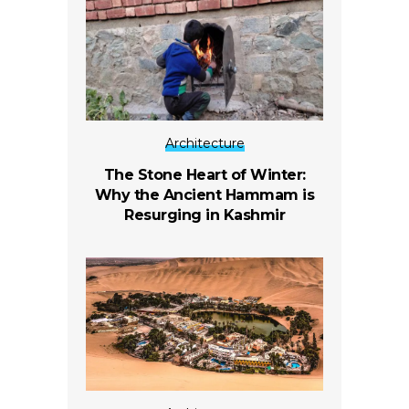
Architecture
The Stone Heart of Winter:
Why the Ancient Hammam is
Resurging in Kashmir