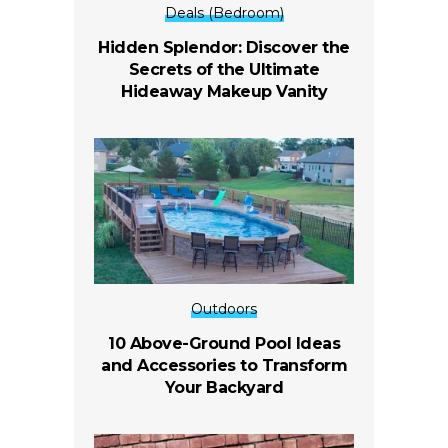
Deals (Bedroom)
Hidden Splendor: Discover the
Secrets of the Ultimate
Hideaway Makeup Vanity
Outdoors
10 Above-Ground Pool Ideas
and Accessories to Transform
Your Backyard