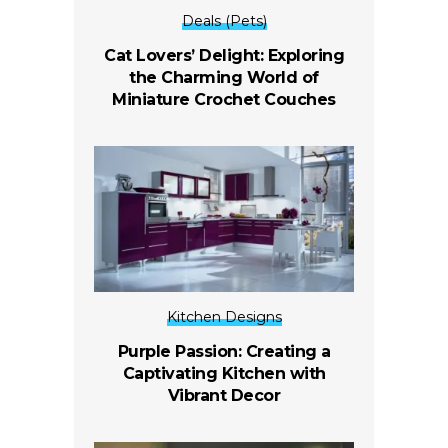
Deals (Pets)
Cat Lovers’ Delight: Exploring
the Charming World of
Miniature Crochet Couches
Kitchen Designs
Purple Passion: Creating a
Captivating Kitchen with
Vibrant Decor