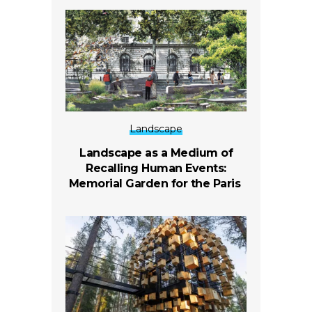
Landscape
Landscape as a Medium of
Recalling Human Events:
Memorial Garden for the Paris