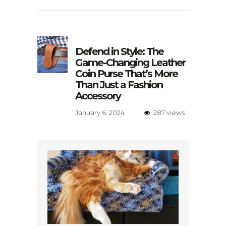
Defend in Style: The
Game-Changing Leather
Coin Purse That’s More
Than Just a Fashion
Accessory
January 6, 2024
287 views