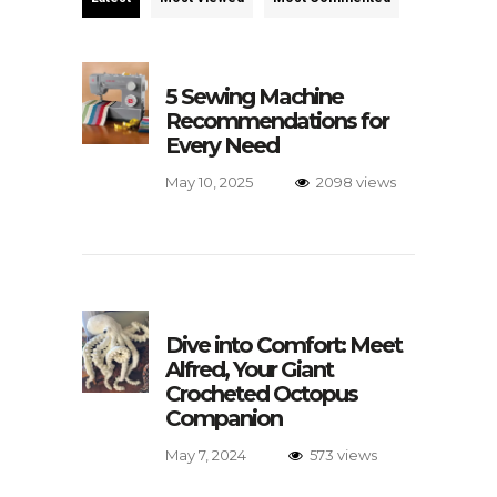
5 Sewing Machine
Recommendations for
Every Need
May 10, 2025
2098 views
Dive into Comfort: Meet
Alfred, Your Giant
Crocheted Octopus
Companion
May 7, 2024
573 views