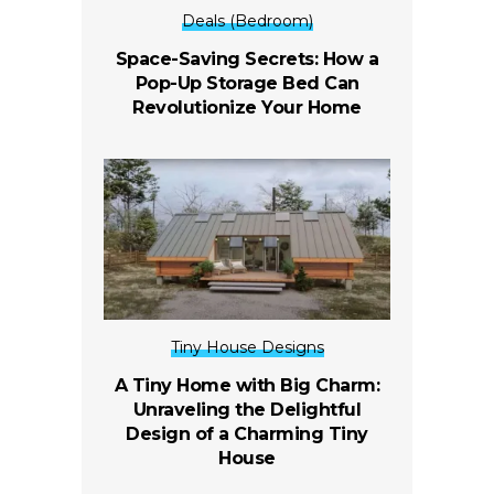
Deals (Bedroom)
Space-Saving Secrets: How a
Pop-Up Storage Bed Can
Revolutionize Your Home
Tiny House Designs
A Tiny Home with Big Charm:
Unraveling the Delightful
Design of a Charming Tiny
House