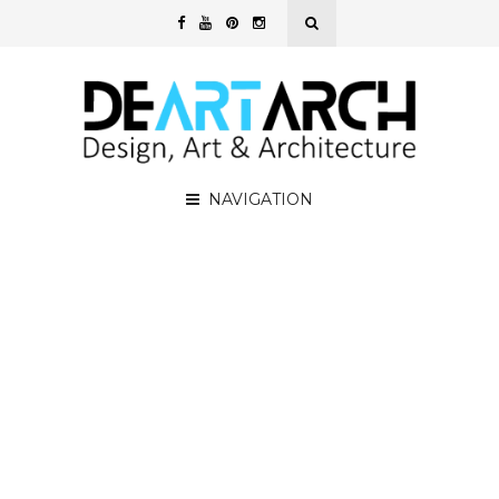
NAVIGATION