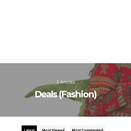
3 Articles
Deals (Fashion)
Latest
Most Viewed
Most Commented