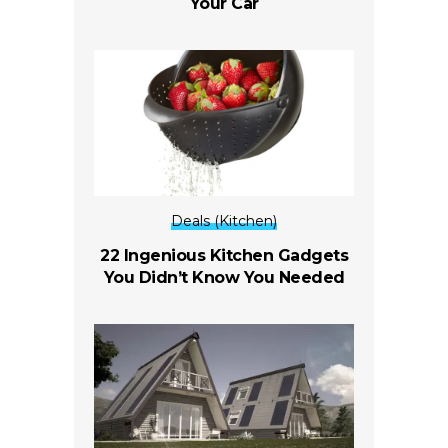
Your Car
Deals (Kitchen)
22 Ingenious Kitchen Gadgets
You Didn’t Know You Needed