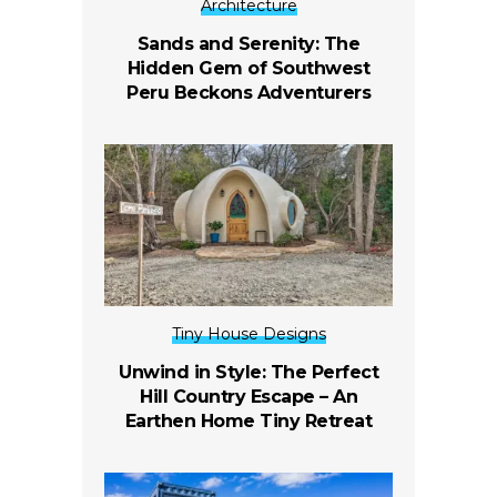
Architecture
Sands and Serenity: The
Hidden Gem of Southwest
Peru Beckons Adventurers
Tiny House Designs
Unwind in Style: The Perfect
Hill Country Escape – An
Earthen Home Tiny Retreat