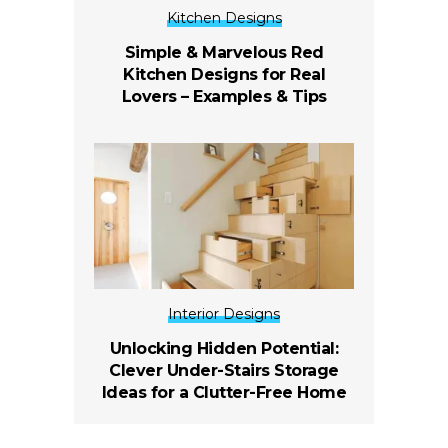
Kitchen Designs
Simple & Marvelous Red
Kitchen Designs for Real
Lovers – Examples & Tips
Interior Designs
Unlocking Hidden Potential:
Clever Under-Stairs Storage
Ideas for a Clutter-Free Home