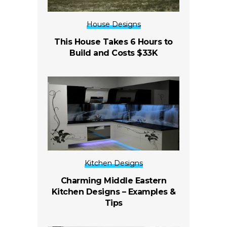
House Designs
This House Takes 6 Hours to
Build and Costs $33K
Kitchen Designs
Charming Middle Eastern
Kitchen Designs – Examples &
Tips