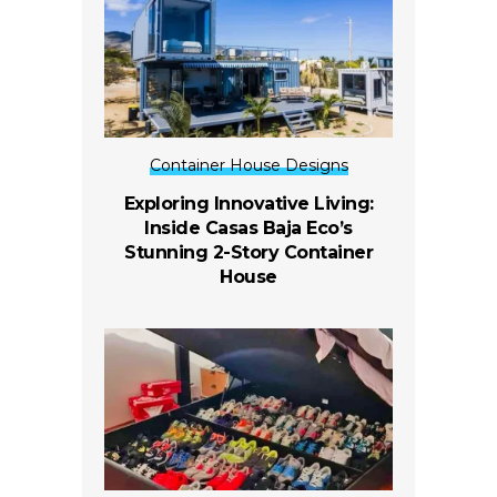
Container House Designs
Exploring Innovative Living:
Inside Casas Baja Eco’s
Stunning 2-Story Container
House