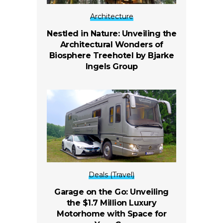
Architecture
Nestled in Nature: Unveiling the
Architectural Wonders of
Biosphere Treehotel by Bjarke
Ingels Group
Deals (Travel)
Garage on the Go: Unveiling
the $1.7 Million Luxury
Motorhome with Space for