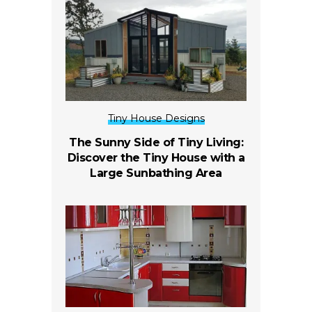
Tiny House Designs
The Sunny Side of Tiny Living:
Discover the Tiny House with a
Large Sunbathing Area