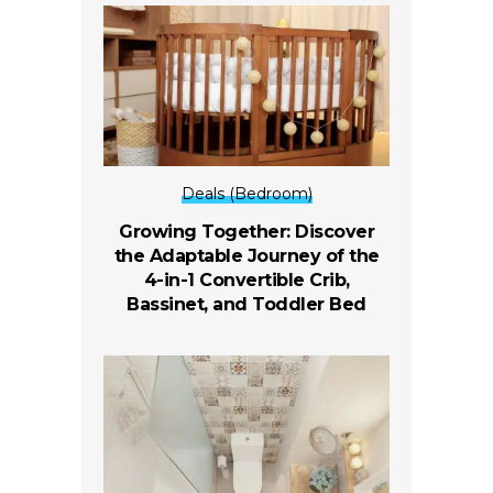
Deals (Bedroom)
Growing Together: Discover
the Adaptable Journey of the
4-in-1 Convertible Crib,
Bassinet, and Toddler Bed