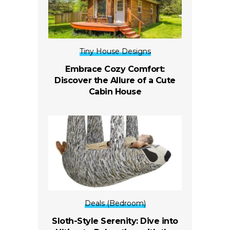
Tiny House Designs
Embrace Cozy Comfort:
Discover the Allure of a Cute
Cabin House
Deals (Bedroom)
Sloth-Style Serenity: Dive into