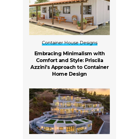
Container House Designs
Embracing Minimalism with
Comfort and Style: Priscila
Azzini’s Approach to Container
Home Design