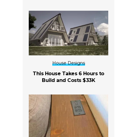
House Designs
This House Takes 6 Hours to
Build and Costs $33K