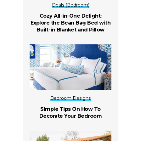
Deals (Bedroom)
Cozy All-in-One Delight:
Explore the Bean Bag Bed with
Built-in Blanket and Pillow
Bedroom Designs
Simple Tips On How To
Decorate Your Bedroom