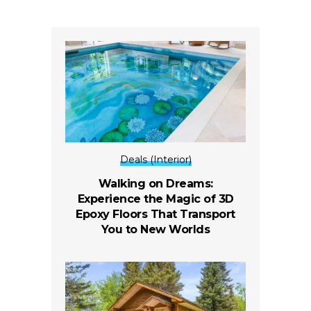
Deals (Interior)
Walking on Dreams:
Experience the Magic of 3D
Epoxy Floors That Transport
You to New Worlds