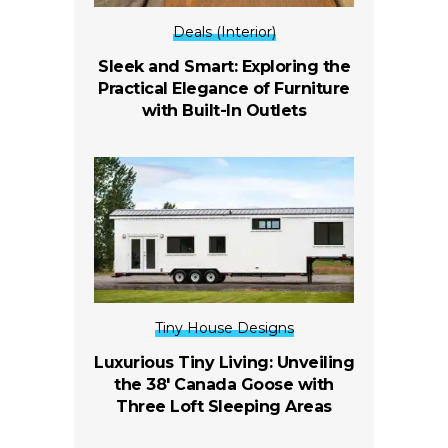
Deals (Interior)
Sleek and Smart: Exploring the
Practical Elegance of Furniture
with Built-In Outlets
Tiny House Designs
Luxurious Tiny Living: Unveiling
the 38′ Canada Goose with
Three Loft Sleeping Areas