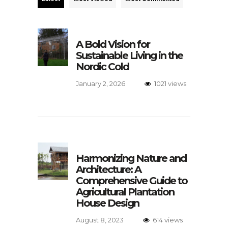
A Bold Vision for
Sustainable Living in the
Nordic Cold
January 2, 2026
1021 views
Harmonizing Nature and
Architecture: A
Comprehensive Guide to
Agricultural Plantation
House Design
August 8, 2023
614 views