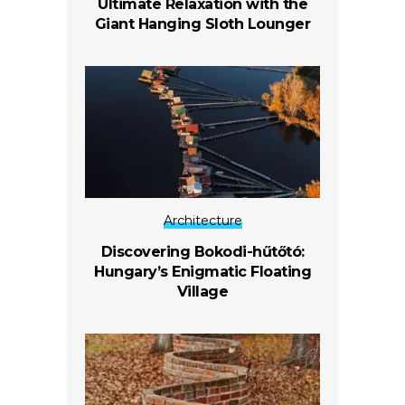
Ultimate Relaxation with the
Giant Hanging Sloth Lounger
Architecture
Discovering Bokodi-hűtőtó:
Hungary’s Enigmatic Floating
Village