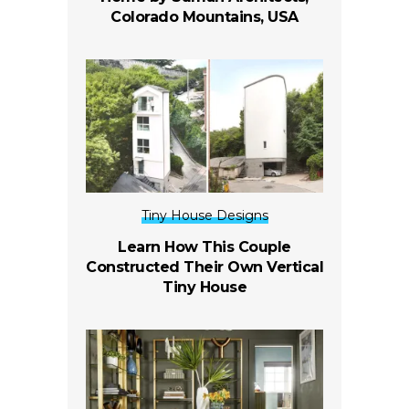
Colorado Mountains, USA
Tiny House Designs
Learn How This Couple
Constructed Their Own Vertical
Tiny House