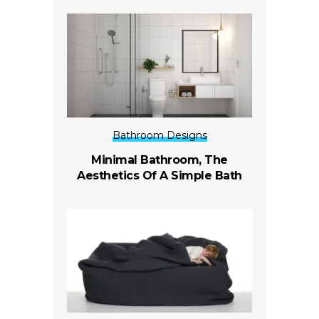
Bathroom Designs
Minimal Bathroom, The
Aesthetics Of A Simple Bath