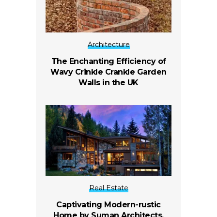
Architecture
The Enchanting Efficiency of
Wavy Crinkle Crankle Garden
Walls in the UK
Real Estate
Captivating Modern-rustic
Home by Suman Architects,