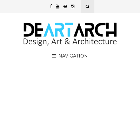
NAVIGATION