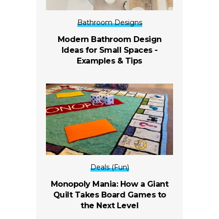
Bathroom Designs
Modern Bathroom Design
Ideas for Small Spaces -
Examples & Tips
Deals (Fun)
Monopoly Mania: How a Giant
Quilt Takes Board Games to
the Next Level