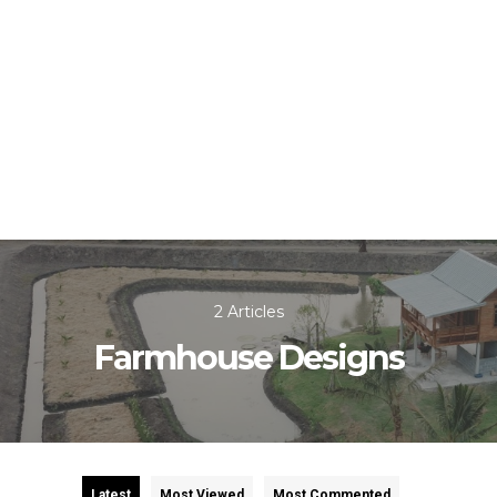
2 Articles
Farmhouse Designs
Latest
Most Viewed
Most Commented