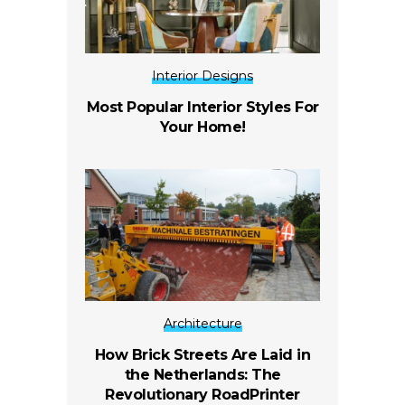
Interior Designs
Most Popular Interior Styles For
Your Home!
Architecture
How Brick Streets Are Laid in
the Netherlands: The
Revolutionary RoadPrinter