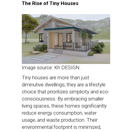
The Rise of Tiny Houses
Image source: Kh DESIGN.
Tiny houses are more than just
diminutive dwellings; they are a lifestyle
choice that prioritizes simplicity and eco-
consciousness. By embracing smaller
living spaces, these homes significantly
reduce energy consumption, water
usage, and waste production. Their
environmental footprint is minimized,