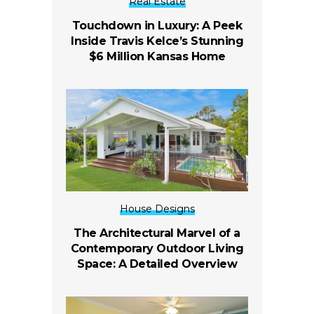
Real Estate
Touchdown in Luxury: A Peek
Inside Travis Kelce’s Stunning
$6 Million Kansas Home
House Designs
The Architectural Marvel of a
Contemporary Outdoor Living
Space: A Detailed Overview