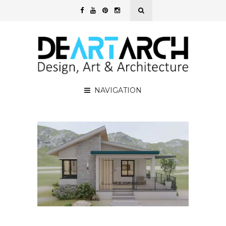
NAVIGATION