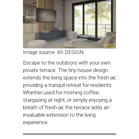
Image source: Kh DESIGN.
Escape to the outdoors with your own
private terrace. The tiny house design
extends the living space into the fresh air,
providing a tranquil retreat for residents.
Whether used for morning coffee,
stargazing at night, or simply enjoying a
breath of fresh air, the terrace adds an
invaluable extension to the living
experience.