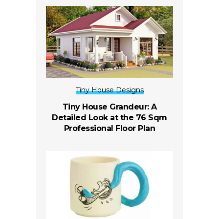
Tiny House Designs
Tiny House Grandeur: A
Detailed Look at the 76 Sqm
Professional Floor Plan