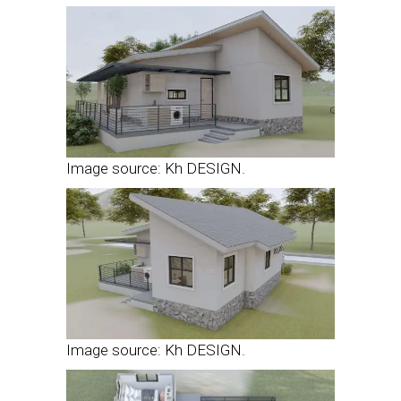
Image source: Kh DESIGN.
Image source: Kh DESIGN.