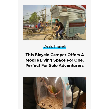
Deals (Travel)
This Bicycle Camper Offers A
Mobile Living Space For One,
Perfect For Solo Adventurers