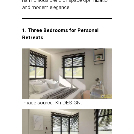
harmonious blend of space optimization
and modern elegance.
1. Three Bedrooms for Personal
Retreats
Image source: Kh DESIGN.