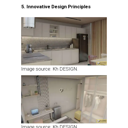
5. Innovative Design Principles
Image source: Kh DESIGN.
Image source: Kh DESIGN.