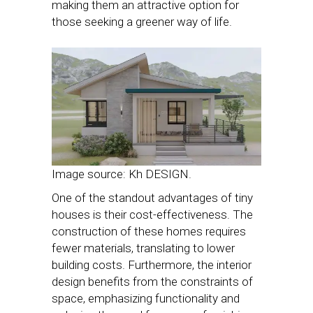
making them an attractive option for
those seeking a greener way of life.
Image source: Kh DESIGN.
One of the standout advantages of tiny
houses is their cost-effectiveness. The
construction of these homes requires
fewer materials, translating to lower
building costs. Furthermore, the interior
design benefits from the constraints of
space, emphasizing functionality and