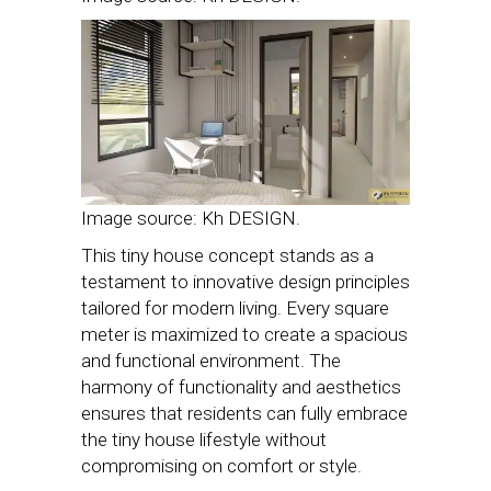
Image source: Kh DESIGN.
This tiny house concept stands as a
testament to innovative design principles
tailored for modern living. Every square
meter is maximized to create a spacious
and functional environment. The
harmony of functionality and aesthetics
ensures that residents can fully embrace
the tiny house lifestyle without
compromising on comfort or style.