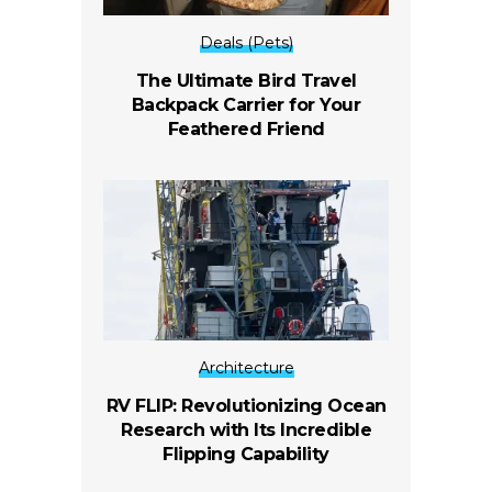
Deals (Pets)
The Ultimate Bird Travel
Backpack Carrier for Your
Feathered Friend
Architecture
RV FLIP: Revolutionizing Ocean
Research with Its Incredible
Flipping Capability