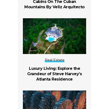
Cabins On The Cuban
Mountains By Veliz Arquitecto
Real Estate
Luxury Living: Explore the
Grandeur of Steve Harvey’s
Atlanta Residence