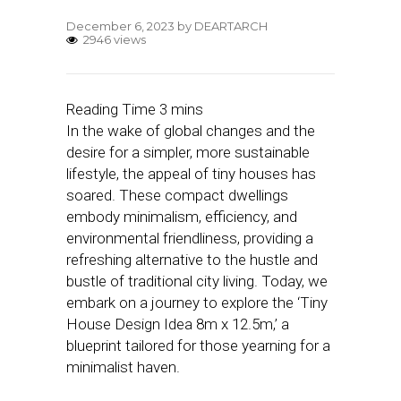
December 6, 2023
by
DEARTARCH
2946 views
In the wake of global changes and the
desire for a simpler, more sustainable
lifestyle, the appeal of tiny houses has
soared. These compact dwellings
embody minimalism, efficiency, and
environmental friendliness, providing a
refreshing alternative to the hustle and
bustle of traditional city living. Today, we
embark on a journey to explore the ‘Tiny
House Design Idea 8m x 12.5m,’ a
blueprint tailored for those yearning for a
minimalist haven.