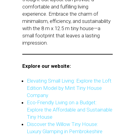
comfortable and fulfilling living
experience. Embrace the charm of
minimalism, efficiency, and sustainability
with the 8 m x 12.5 m tiny house—a
small footprint that leaves a lasting
impression.
Explore our website:
Elevating Small Living: Explore the Loft
Edition Model by Mint Tiny House
Company
Eco-Friendly Living on a Budget:
Explore the Affordable and Sustainable
Tiny House
Discover the Willow Tiny House:
Luxury Glamping in Pembrokeshire