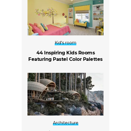
Kid's room
44 Inspiring Kids Rooms
Featuring Pastel Color Palettes
Architecture