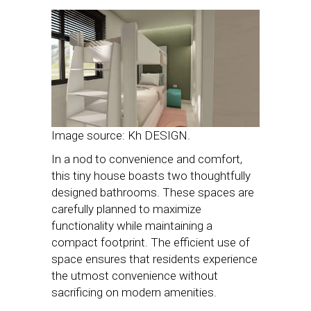
Image source: Kh DESIGN.
In a nod to convenience and comfort,
this tiny house boasts two thoughtfully
designed bathrooms. These spaces are
carefully planned to maximize
functionality while maintaining a
compact footprint. The efficient use of
space ensures that residents experience
the utmost convenience without
sacrificing on modern amenities.