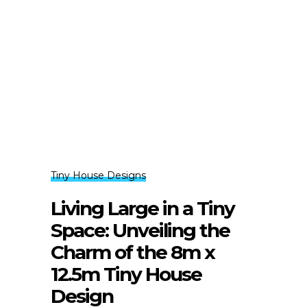
Tiny House Designs
Living Large in a Tiny
Space: Unveiling the
Charm of the 8m x
12.5m Tiny House
Design