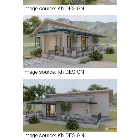
Image source: Kh DESIGN.
Image source: Kh DESIGN.
Image source: Kh DESIGN.