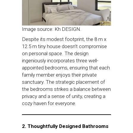
Image source: Kh DESIGN.
Despite its modest footprint, the 8 m x
12.5 m tiny house doesn’t compromise
on personal space. The design
ingeniously incorporates three well-
appointed bedrooms, ensuring that each
family member enjoys their private
sanctuary. The strategic placement of
the bedrooms strikes a balance between
privacy and a sense of unity, creating a
cozy haven for everyone.
2. Thoughtfully Designed Bathrooms