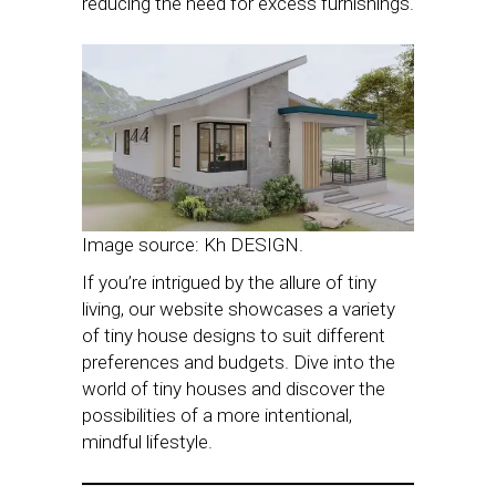
reducing the need for excess furnishings.
Image source: Kh DESIGN.
If you’re intrigued by the allure of tiny
living, our website showcases a variety
of tiny house designs to suit different
preferences and budgets. Dive into the
world of tiny houses and discover the
possibilities of a more intentional,
mindful lifestyle.