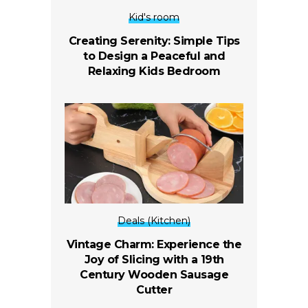
Kid's room
Creating Serenity: Simple Tips
to Design a Peaceful and
Relaxing Kids Bedroom
Deals (Kitchen)
Vintage Charm: Experience the
Joy of Slicing with a 19th
Century Wooden Sausage
Cutter