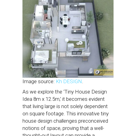
Image source:
Kh DESIGN
.
As we explore the ‘Tiny House Design
Idea 8m x 12.5m,’ it becomes evident
that living large is not solely dependent
on square footage. This innovative tiny
house design challenges preconceived
notions of space, proving that a well-
thought-out layout can provide a