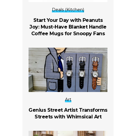
Deals (Kitchen)
Start Your Day with Peanuts
Joy: Must-Have Blanket Handle
Coffee Mugs for Snoopy Fans
Art
Genius Street Artist Transforms
Streets with Whimsical Art