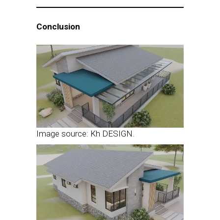
Conclusion
Image source: Kh DESIGN.