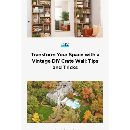
DIY
Transform Your Space with a
Vintage DIY Crate Wall: Tips
and Tricks