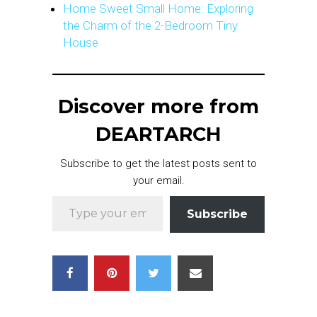
Home Sweet Small Home: Exploring
the Charm of the 2-Bedroom Tiny
House
Discover more from
DEARTARCH
Subscribe to get the latest posts sent to
your email.
Type your email…
Subscribe