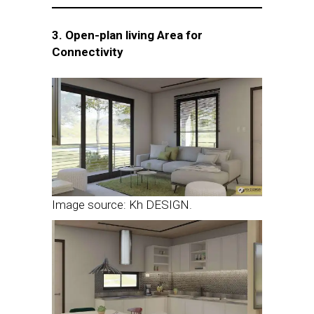
3. Open-plan living Area for
Connectivity
Image source: Kh DESIGN.