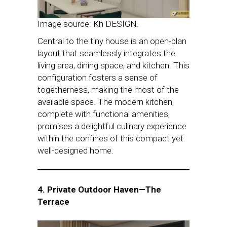
Image source: Kh DESIGN.
Central to the tiny house is an open-plan
layout that seamlessly integrates the
living area, dining space, and kitchen. This
configuration fosters a sense of
togetherness, making the most of the
available space. The modern kitchen,
complete with functional amenities,
promises a delightful culinary experience
within the confines of this compact yet
well-designed home.
4. Private Outdoor Haven—The
Terrace