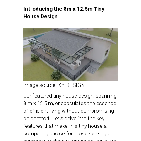
Introducing the 8m x 12.5m Tiny
House Design
Image source: Kh DESIGN.
Our featured tiny house design, spanning
8 m x 12.5 m, encapsulates the essence
of efficient living without compromising
on comfort. Let’s delve into the key
features that make this tiny house a
compelling choice for those seeking a