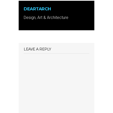
DEARTARCH
Design, Art & Architecture
LEAVE A REPLY