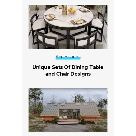
Accessories
Unique Sets Of Dining Table
and Chair Designs