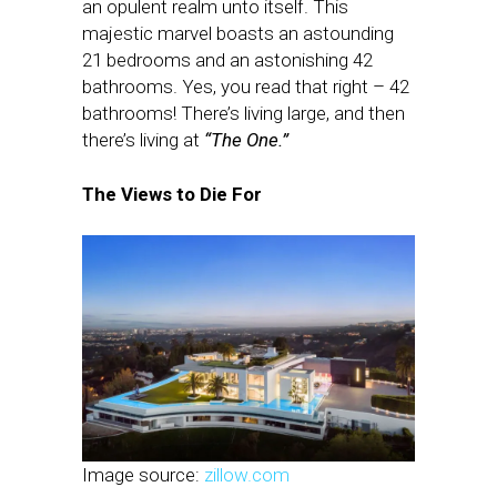
an opulent realm unto itself. This
majestic marvel boasts an astounding
21 bedrooms and an astonishing 42
bathrooms. Yes, you read that right – 42
bathrooms! There’s living large, and then
there’s living at
“The One.”
The Views to Die For
Image source:
zillow.com