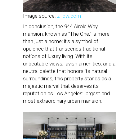
Image source:
zillow.com
In conclusion, the 944 Airole Way
mansion, known as “The One,” is more
than just a home; it’s a symbol of
opulence that transcends traditional
notions of luxury living. With its
unbeatable views, lavish amenities, and a
neutral palette that honors its natural
surroundings, this property stands as a
majestic marvel that deserves its
reputation as Los Angeles’ largest and
most extraordinary urban mansion.