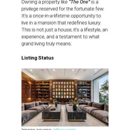
Owning a property like
“The One”
is a
privilege reserved for the fortunate few.
It’s a once-in-a-lifetime opportunity to
live in a mansion that redefines luxury.
This is not just a house; it’s a lifestyle, an
experience, and a testament to what
grand living truly means.
Listing Status