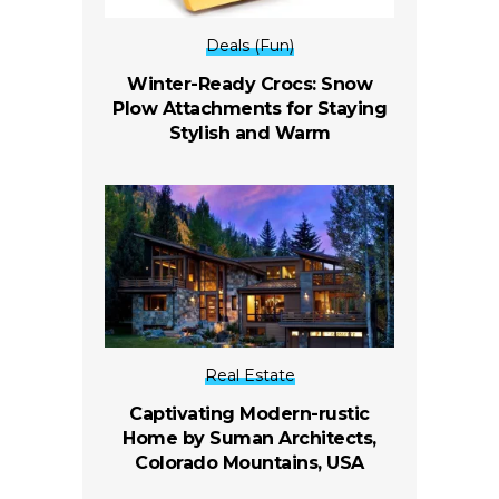
Deals (Fun)
Winter-Ready Crocs: Snow
Plow Attachments for Staying
Stylish and Warm
Real Estate
Captivating Modern-rustic
Home by Suman Architects,
Colorado Mountains, USA