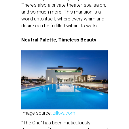
There’s also a private theater, spa, salon,
and so much more. This mansion is a
world unto itself, where every whim and
desire can be fulfilled within its walls.
Neutral Palette, Timeless Beauty
Image source:
zillow.com
“The One” has been meticulously