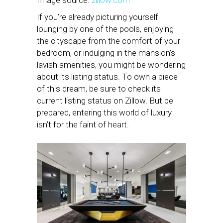
Image source:
zillow.com
If you’re already picturing yourself
lounging by one of the pools, enjoying
the cityscape from the comfort of your
bedroom, or indulging in the mansion’s
lavish amenities, you might be wondering
about its listing status. To own a piece
of this dream, be sure to check its
current listing status on Zillow. But be
prepared, entering this world of luxury
isn’t for the faint of heart.