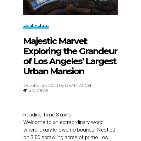
Real Estate
Majestic Marvel:
Exploring the Grandeur
of Los Angeles’ Largest
Urban Mansion
October 25, 2023
by
DEARTARCH
210 views
Welcome to an extraordinary world
where luxury knows no bounds. Nestled
on 3.80 sprawling acres of prime Los