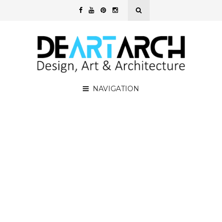
NAVIGATION