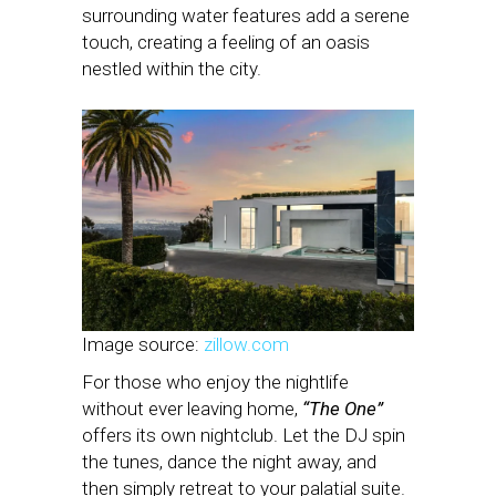
surrounding water features add a serene
touch, creating a feeling of an oasis
nestled within the city.
Image source:
zillow.com
For those who enjoy the nightlife
without ever leaving home,
“The One”
offers its own nightclub. Let the DJ spin
the tunes, dance the night away, and
then simply retreat to your palatial suite.