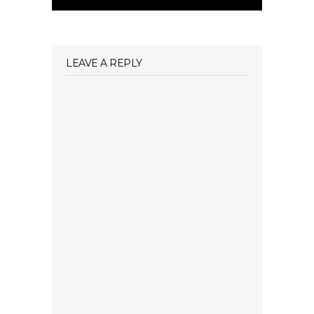
LEAVE A REPLY