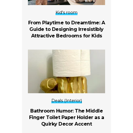
Kid's room
From Playtime to Dreamtime: A
Guide to Designing Irresistibly
Attractive Bedrooms for Kids
Deals (Interior)
Bathroom Humor: The Middle
Finger Toilet Paper Holder as a
Quirky Decor Accent