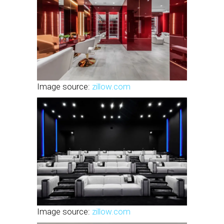
Image source:
zillow.com
Image source:
zillow.com