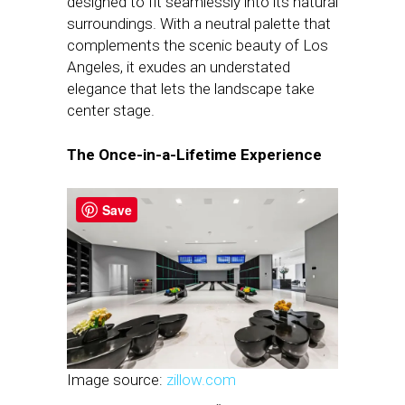
designed to fit seamlessly into its natural
surroundings. With a neutral palette that
complements the scenic beauty of Los
Angeles, it exudes an understated
elegance that lets the landscape take
center stage.
The Once-in-a-Lifetime Experience
Save
Image source:
zillow.com