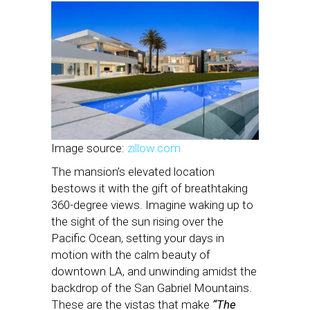
Image source:
zillow.com
The mansion’s elevated location
bestows it with the gift of breathtaking
360-degree views. Imagine waking up to
the sight of the sun rising over the
Pacific Ocean, setting your days in
motion with the calm beauty of
downtown LA, and unwinding amidst the
backdrop of the San Gabriel Mountains.
These are the vistas that make
“The