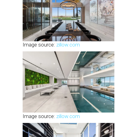
Image source:
zillow.com
Image source:
zillow.com