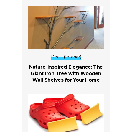
Deals (Interior)
Nature-Inspired Elegance: The
Giant Iron Tree with Wooden
Wall Shelves for Your Home