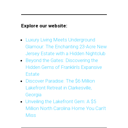
Explore our website:
Luxury Living Meets Underground
Glamour: The Enchanting 23-Acre New
Jersey Estate with a Hidden Nightclub
Beyond the Gates: Discovering the
Hidden Gems of Franklin’s Expansive
Estate
Discover Paradise: The $6 Million
Lakefront Retreat in Clarkesville,
Georgia
Unveiling the Lakefront Gem: A $5
Million North Carolina Home You Can’t
Miss