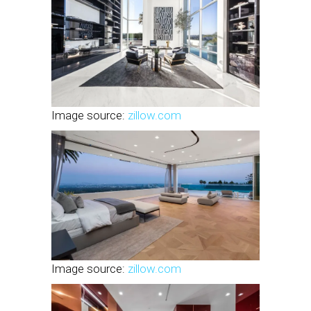
Image source:
zillow.com
Image source:
zillow.com