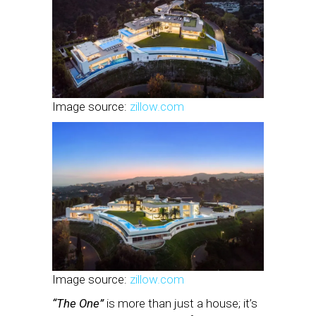
Image source:
zillow.com
Image source:
zillow.com
“The One”
is more than just a house; it’s