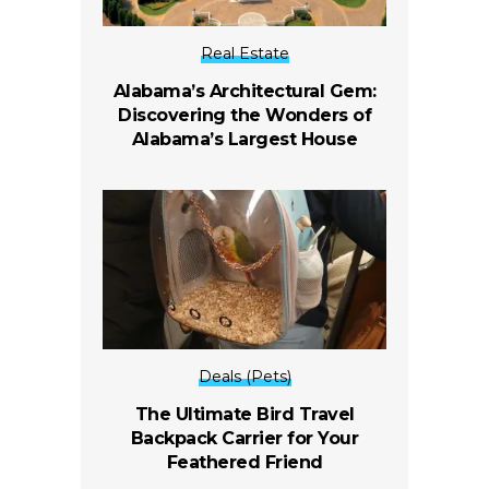
Real Estate
Alabama’s Architectural Gem:
Discovering the Wonders of
Alabama’s Largest House
Deals (Pets)
The Ultimate Bird Travel
Backpack Carrier for Your
Feathered Friend