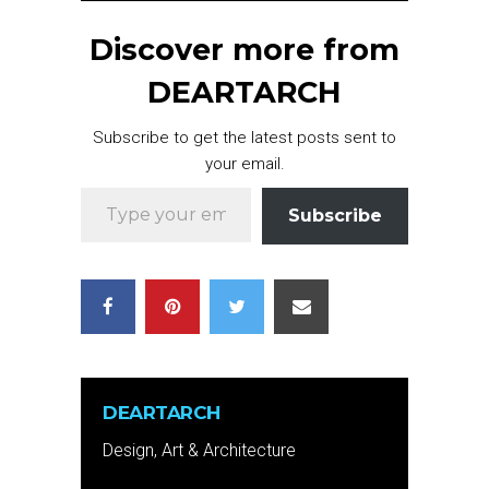
Discover more from
DEARTARCH
Subscribe to get the latest posts sent to
your email.
Type your email…
Subscribe
DEARTARCH
Design, Art & Architecture