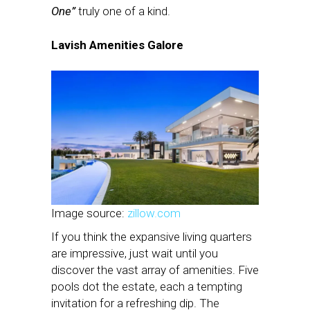
One”
truly one of a kind.
Lavish Amenities Galore
Image source:
zillow.com
If you think the expansive living quarters
are impressive, just wait until you
discover the vast array of amenities. Five
pools dot the estate, each a tempting
invitation for a refreshing dip. The