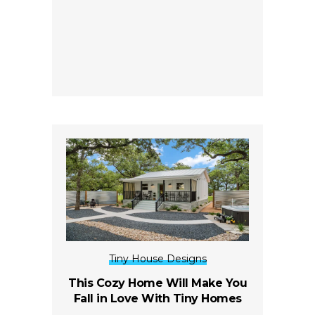
Tiny House Designs
This Cozy Home Will Make You
Fall in Love With Tiny Homes