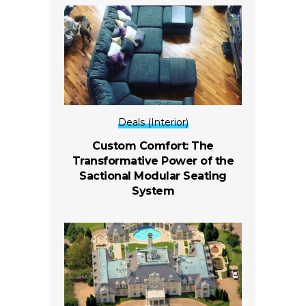
Deals (Interior)
Custom Comfort: The
Transformative Power of the
Sactional Modular Seating
System