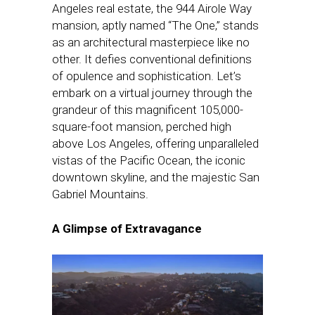
Angeles real estate, the 944 Airole Way
mansion, aptly named “The One,” stands
as an architectural masterpiece like no
other. It defies conventional definitions
of opulence and sophistication. Let’s
embark on a virtual journey through the
grandeur of this magnificent 105,000-
square-foot mansion, perched high
above Los Angeles, offering unparalleled
vistas of the Pacific Ocean, the iconic
downtown skyline, and the majestic San
Gabriel Mountains.
A Glimpse of Extravagance