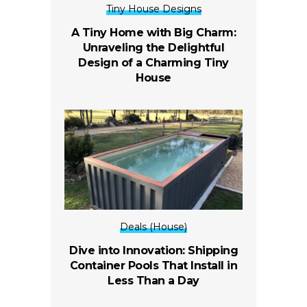
Tiny House Designs
A Tiny Home with Big Charm:
Unraveling the Delightful
Design of a Charming Tiny
House
Deals (House)
Dive into Innovation: Shipping
Container Pools That Install in
Less Than a Day