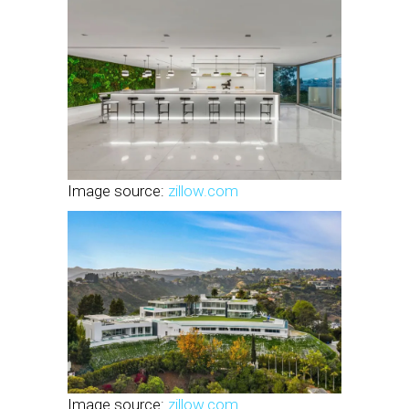
Image source:
zillow.com
Image source:
zillow.com