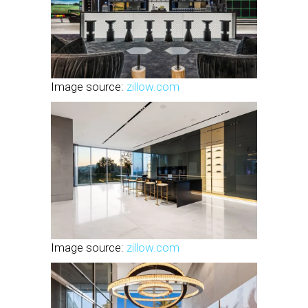
Image source:
zillow.com
Image source:
zillow.com