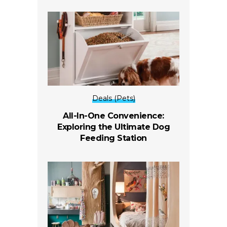
Deals (Pets)
All-In-One Convenience:
Exploring the Ultimate Dog
Feeding Station