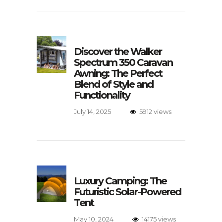
Discover the Walker
Spectrum 350 Caravan
Awning: The Perfect
Blend of Style and
Functionality
July 14, 2025
5912 views
Luxury Camping: The
Futuristic Solar-Powered
Tent
May 10, 2024
14175 views