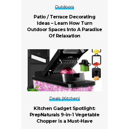
Outdoors
Patio / Terrace Decorating
Ideas – Learn How Turn
Outdoor Spaces Into A Paradise
Of Relaxation
Deals (Kitchen)
Kitchen Gadget Spotlight:
PrepNaturals 9-in-1 Vegetable
Chopper is a Must-Have