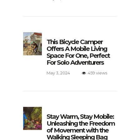
This Bicycle Camper
Offers A Mobile Living
Space For One, Perfect
For Solo Adventurers
May 3, 2024
459 views
Stay Warm, Stay Mobile:
Unleashing the Freedom
of Movement with the
Walking Sleeping Bag