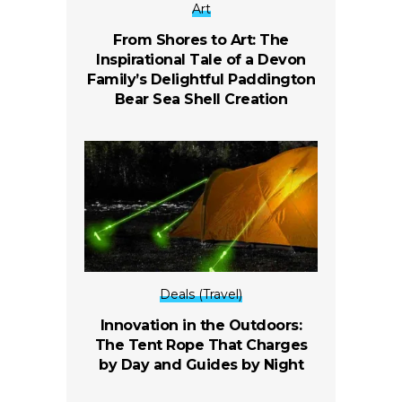
Art
From Shores to Art: The
Inspirational Tale of a Devon
Family’s Delightful Paddington
Bear Sea Shell Creation
Deals (Travel)
Innovation in the Outdoors:
The Tent Rope That Charges
by Day and Guides by Night