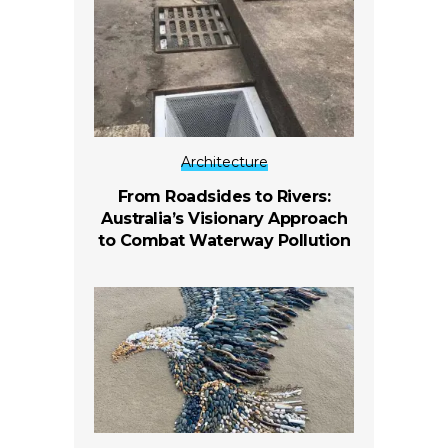
Architecture
From Roadsides to Rivers:
Australia’s Visionary Approach
to Combat Waterway Pollution