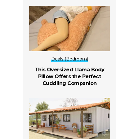
Deals (Bedroom)
This Oversized Llama Body
Pillow Offers the Perfect
Cuddling Companion