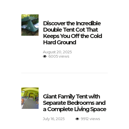
Discover the Incredible
Double Tent Cot That
Keeps You Off the Cold
Hard Ground
August 20, 2025
6005 views
Giant Family Tent with
Separate Bedrooms and
a Complete Living Space
July 16, 2025
9912 views