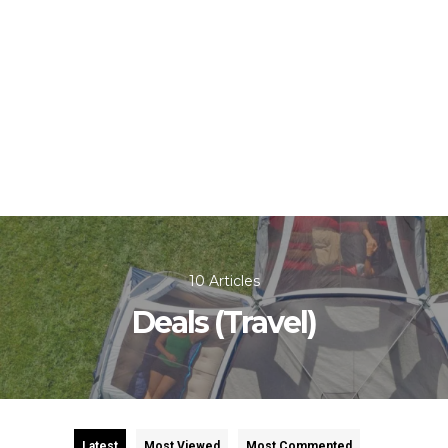
10 Articles
Deals (Travel)
Latest
Most Viewed
Most Commented