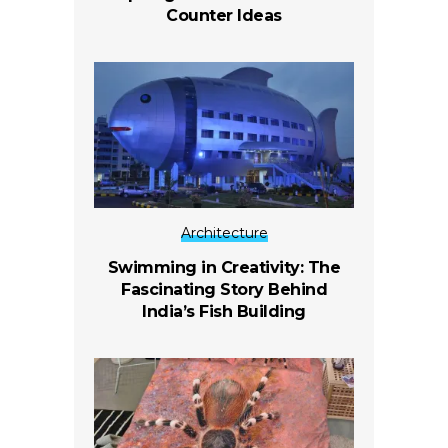
Counter Ideas
Architecture
Swimming in Creativity: The
Fascinating Story Behind
India’s Fish Building