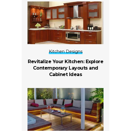
Kitchen Designs
Revitalize Your Kitchen: Explore
Contemporary Layouts and
Cabinet Ideas