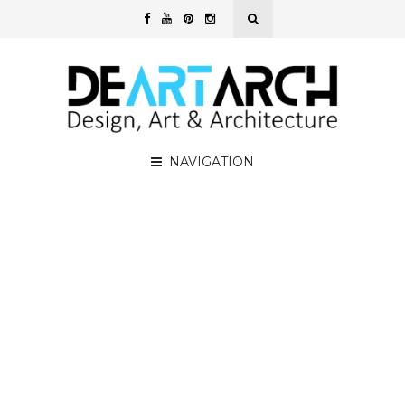
NAVIGATION