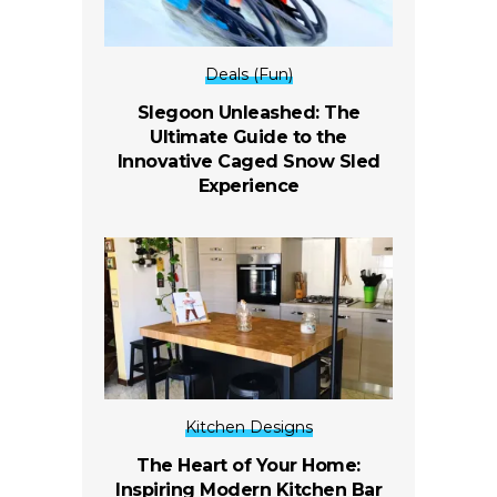
Deals (Fun)
Slegoon Unleashed: The
Ultimate Guide to the
Innovative Caged Snow Sled
Experience
Kitchen Designs
The Heart of Your Home:
Inspiring Modern Kitchen Bar