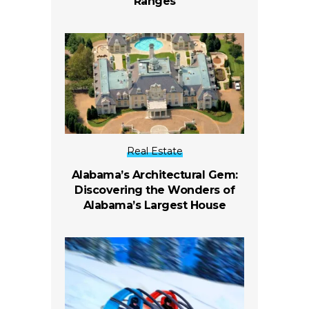
Ranges
Real Estate
Alabama’s Architectural Gem:
Discovering the Wonders of
Alabama’s Largest House