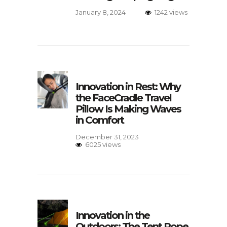
January 8, 2024
1242 views
Innovation in Rest: Why
the FaceCradle Travel
Pillow Is Making Waves
in Comfort
December 31, 2023
6025 views
Innovation in the
Outdoors: The Tent Rope