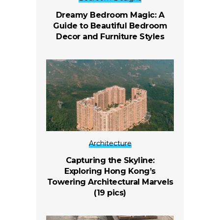
Dreamy Bedroom Magic: A
Guide to Beautiful Bedroom
Decor and Furniture Styles
Architecture
Capturing the Skyline:
Exploring Hong Kong’s
Towering Architectural Marvels
(19 pics)