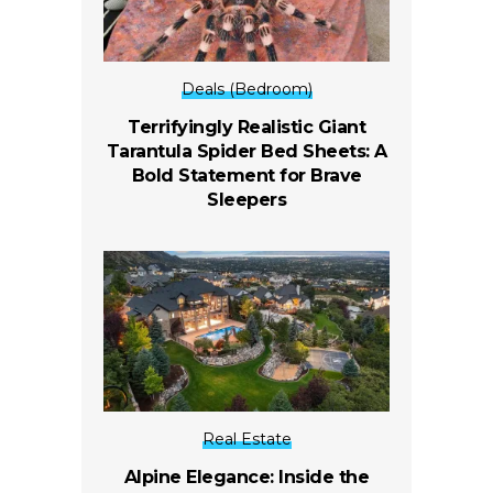
Deals (Bedroom)
Terrifyingly Realistic Giant
Tarantula Spider Bed Sheets: A
Bold Statement for Brave
Sleepers
Real Estate
Alpine Elegance: Inside the