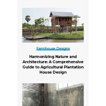
Farmhouse Designs
Harmonizing Nature and
Architecture: A Comprehensive
Guide to Agricultural Plantation
House Design