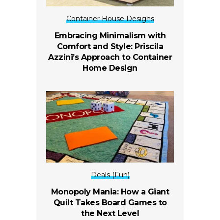
Container House Designs
Embracing Minimalism with
Comfort and Style: Priscila
Azzini’s Approach to Container
Home Design
Deals (Fun)
Monopoly Mania: How a Giant
Quilt Takes Board Games to
the Next Level