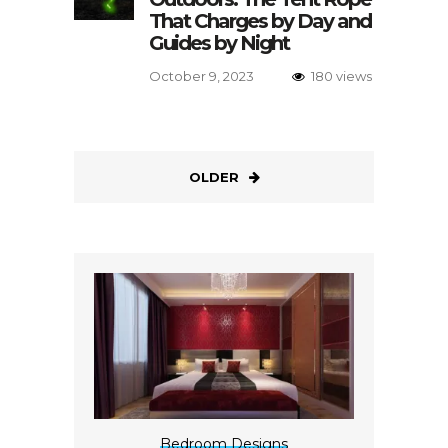
That Charges by Day and
Guides by Night
October 9, 2023
180 views
OLDER
Bedroom Designs