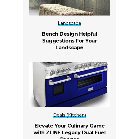
Landscape
Bench Design Helpful
Suggestions For Your
Landscape
Deals (Kitchen)
Elevate Your Culinary Game
with ZLINE Legacy Dual Fuel