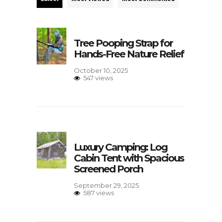
Tree Pooping Strap for
Hands-Free Nature Relief
October 10, 2025
547 views
Luxury Camping: Log
Cabin Tent with Spacious
Screened Porch
September 29, 2025
587 views