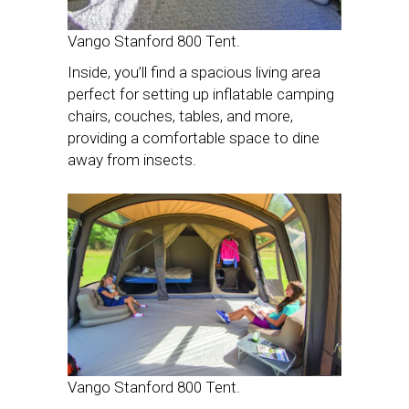
Vango Stanford 800 Tent.
Inside, you’ll find a spacious living area
perfect for setting up inflatable camping
chairs, couches, tables, and more,
providing a comfortable space to dine
away from insects.
Vango Stanford 800 Tent.