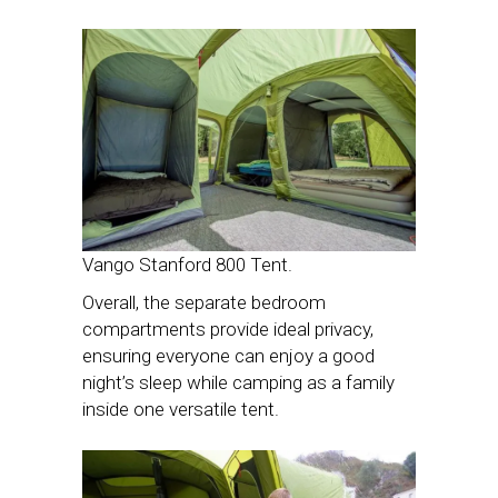
Vango Stanford 800 Tent.
Overall, the separate bedroom
compartments provide ideal privacy,
ensuring everyone can enjoy a good
night’s sleep while camping as a family
inside one versatile tent.