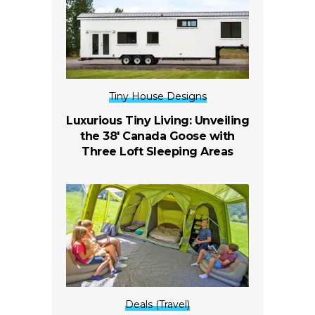
Tiny House Designs
Luxurious Tiny Living: Unveiling
the 38′ Canada Goose with
Three Loft Sleeping Areas
Deals (Travel)