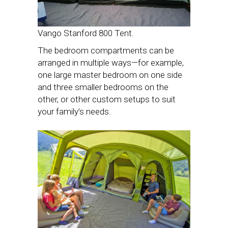
Vango Stanford 800 Tent.
The bedroom compartments can be
arranged in multiple ways—for example,
one large master bedroom on one side
and three smaller bedrooms on the
other, or other custom setups to suit
your family’s needs.