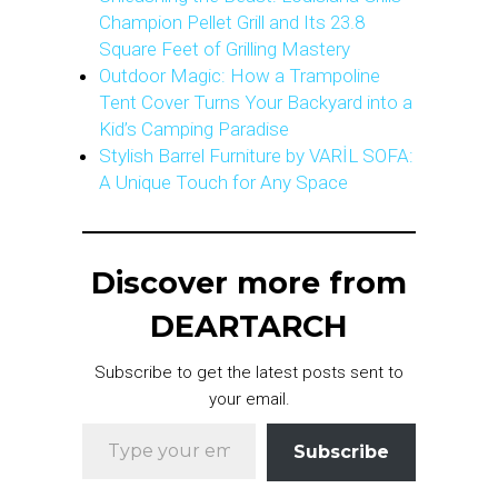
Champion Pellet Grill and Its 23.8
Square Feet of Grilling Mastery
Outdoor Magic: How a Trampoline
Tent Cover Turns Your Backyard into a
Kid’s Camping Paradise
Stylish Barrel Furniture by VARİL SOFA:
A Unique Touch for Any Space
Discover more from
DEARTARCH
Subscribe to get the latest posts sent to
your email.
Type your email…
Subscribe