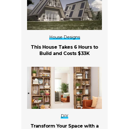
House Designs
This House Takes 6 Hours to
Build and Costs $33K
DIY
Transform Your Space with a