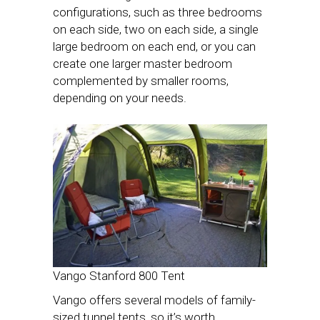
configurations, such as three bedrooms
on each side, two on each side, a single
large bedroom on each end, or you can
create one larger master bedroom
complemented by smaller rooms,
depending on your needs.
Vango Stanford 800 Tent
Vango offers several models of family-
sized tunnel tents, so it’s worth