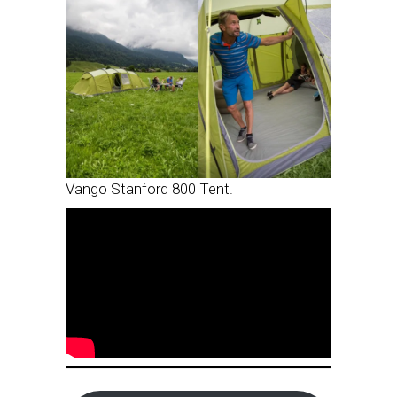
Vango Stanford 800 Tent.