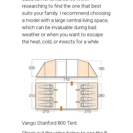
researching to find the one that best
suits your family. I recommend choosing
a model with a large central living space,
which can be invaluable during bad
weather or when you want to escape
the heat, cold, or insects for a while.
Vango Stanford 800 Tent.
Check out the video below to see the 8-