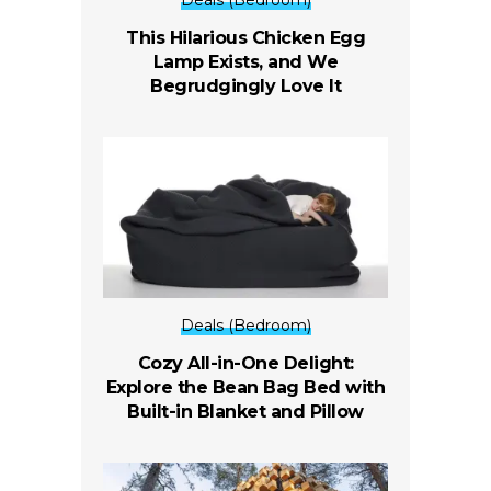
Deals (Bedroom)
This Hilarious Chicken Egg
Lamp Exists, and We
Begrudgingly Love It
Deals (Bedroom)
Cozy All-in-One Delight:
Explore the Bean Bag Bed with
Built-in Blanket and Pillow