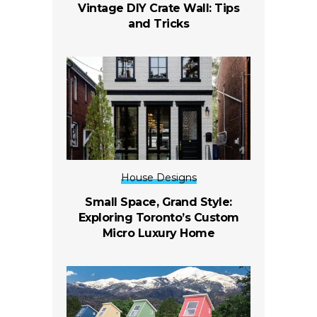
Vintage DIY Crate Wall: Tips
and Tricks
House Designs
Small Space, Grand Style:
Exploring Toronto’s Custom
Micro Luxury Home