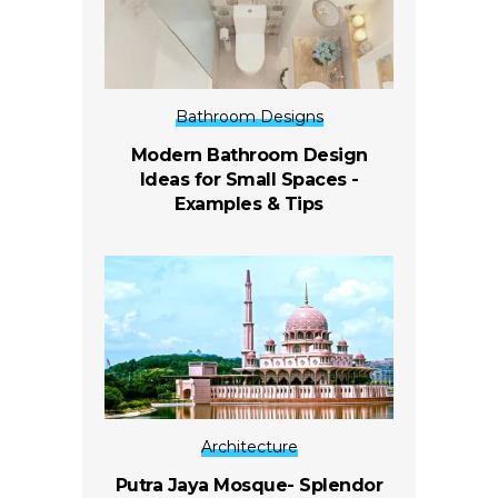
Bathroom Designs
Modern Bathroom Design
Ideas for Small Spaces -
Examples & Tips
Architecture
Putra Jaya Mosque- Splendor