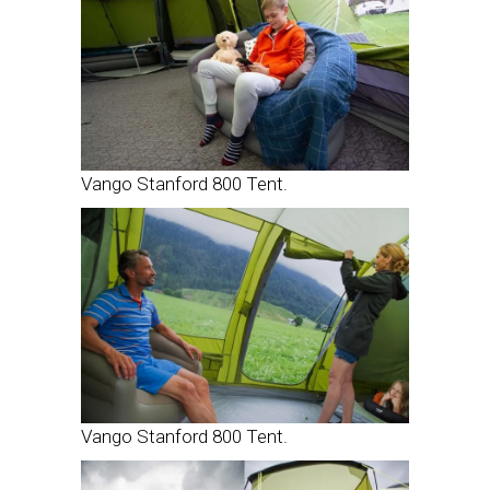
Vango Stanford 800 Tent.
Vango Stanford 800 Tent.