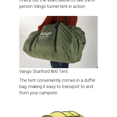
person Vango tunnel tent in action.
Vango Stanford 800 Tent.
The tent conveniently comes in a duffel
bag, making it easy to transport to and
from your campsite.