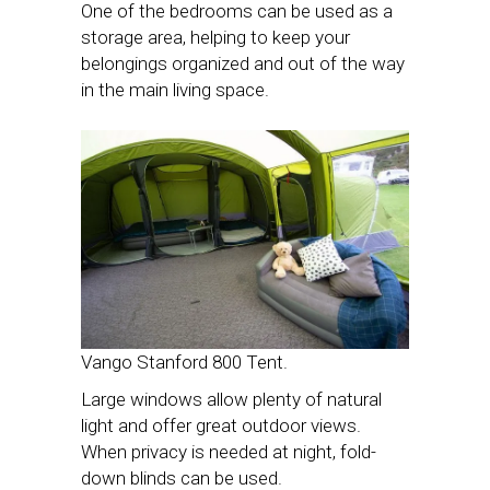
One of the bedrooms can be used as a
storage area, helping to keep your
belongings organized and out of the way
in the main living space.
Vango Stanford 800 Tent.
Large windows allow plenty of natural
light and offer great outdoor views.
When privacy is needed at night, fold-
down blinds can be used.