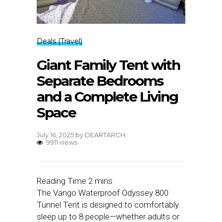
Deals (Travel)
Giant Family Tent with
Separate Bedrooms
and a Complete Living
Space
July 16, 2025
by
DEARTARCH
9911 views
The Vango Waterproof Odyssey 800
Tunnel Tent is designed to comfortably
sleep up to 8 people—whether adults or