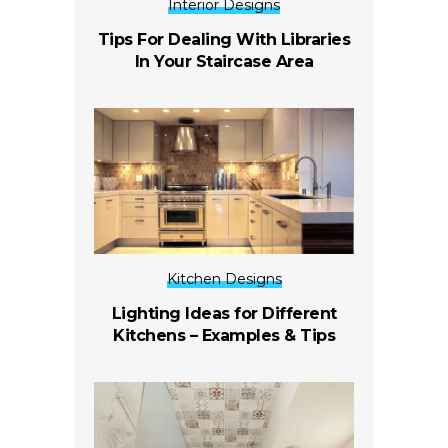
Interior Designs
Tips For Dealing With Libraries
In Your Staircase Area
Kitchen Designs
Lighting Ideas for Different
Kitchens – Examples & Tips