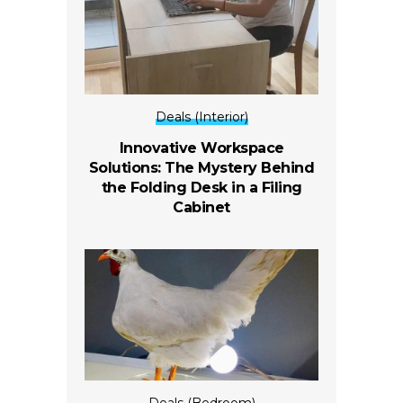
Deals (Interior)
Innovative Workspace
Solutions: The Mystery Behind
the Folding Desk in a Filing
Cabinet