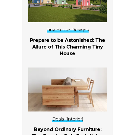
Tiny House Designs
Prepare to be Astonished: The
Allure of This Charming Tiny
House
Deals (Interior)
Beyond Ordinary Furniture: