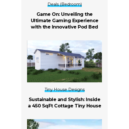
Deals (Bedroom)
Game On: Unveiling the
Ultimate Gaming Experience
with the Innovative Pod Bed
Tiny House Designs
Sustainable and Stylish: Inside
a 450 SqFt Cottage Tiny House