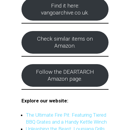
Find it here:
vangoarchive.co.uk.
Check similar items on
Amazon.
Follow the DEARTARCH
Amazon page.
Explore our website:
The Ultimate Fire Pit: Featuring Tiered
BBQ Grates and a Handy Kettle Winch
Unleashing the Beast: Louisiana Grills