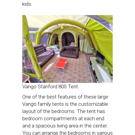
kids.
Vango Stanford 800 Tent.
One of the best features of these large
Vango family tents is the customizable
layout of the bedrooms. The tent has
bedroom compartments at each end
and a spacious living area in the center.
You can arrange the bedrooms in various