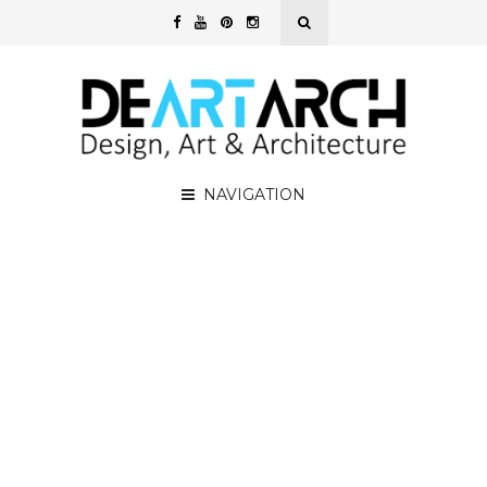
NAVIGATION