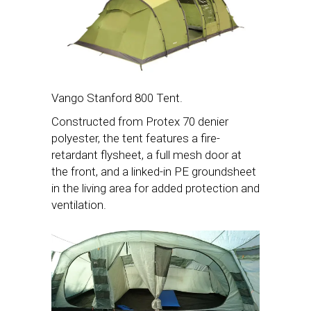
Vango Stanford 800 Tent.
Constructed from Protex 70 denier
polyester, the tent features a fire-
retardant flysheet, a full mesh door at
the front, and a linked-in PE groundsheet
in the living area for added protection and
ventilation.