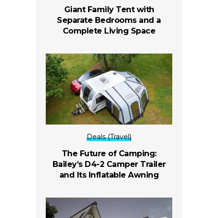
Giant Family Tent with
Separate Bedrooms and a
Complete Living Space
Deals (Travel)
The Future of Camping:
Bailey’s D4-2 Camper Trailer
and Its Inflatable Awning