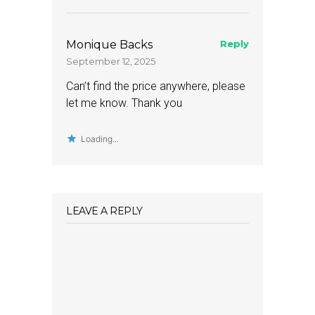
Monique Backs
Reply
September 12, 2025
Can’t find the price anywhere, please
let me know. Thank you
Loading...
LEAVE A REPLY