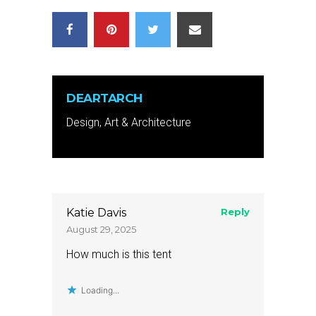
DEARTARCH
Design, Art & Architecture
Katie Davis
Reply
August 29, 2025
How much is this tent
Loading...