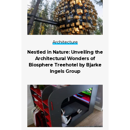
Architecture
Nestled in Nature: Unveiling the
Architectural Wonders of
Biosphere Treehotel by Bjarke
Ingels Group