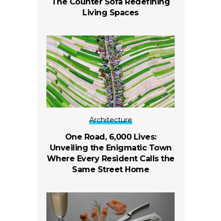
The Counter Sofa Redefining
Living Spaces
Architecture
One Road, 6,000 Lives:
Unveiling the Enigmatic Town
Where Every Resident Calls the
Same Street Home