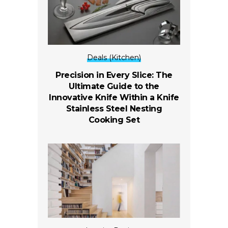
Deals (Kitchen)
Precision in Every Slice: The
Ultimate Guide to the
Innovative Knife Within a Knife
Stainless Steel Nesting
Cooking Set