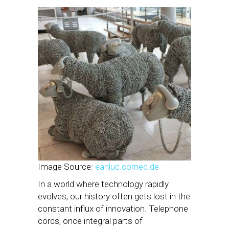
Image Source:
eanluc.cornec.de
In a world where technology rapidly
evolves, our history often gets lost in the
constant influx of innovation. Telephone
cords, once integral parts of