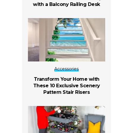
with a Balcony Railing Desk
Accessories
Transform Your Home with
These 10 Exclusive Scenery
Pattern Stair Risers