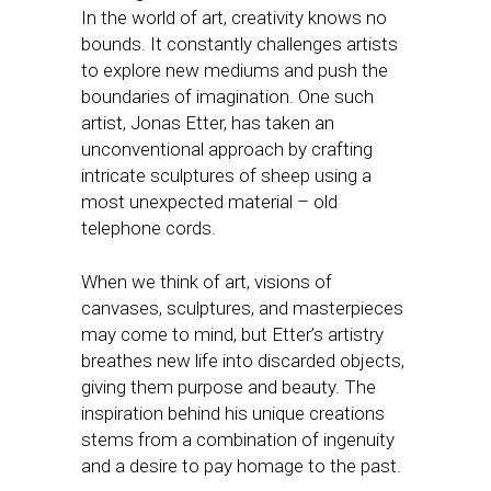
In the world of art, creativity knows no
bounds. It constantly challenges artists
to explore new mediums and push the
boundaries of imagination. One such
artist, Jonas Etter, has taken an
unconventional approach by crafting
intricate sculptures of sheep using a
most unexpected material – old
telephone cords.
When we think of art, visions of
canvases, sculptures, and masterpieces
may come to mind, but Etter’s artistry
breathes new life into discarded objects,
giving them purpose and beauty. The
inspiration behind his unique creations
stems from a combination of ingenuity
and a desire to pay homage to the past.