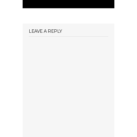
LEAVE A REPLY