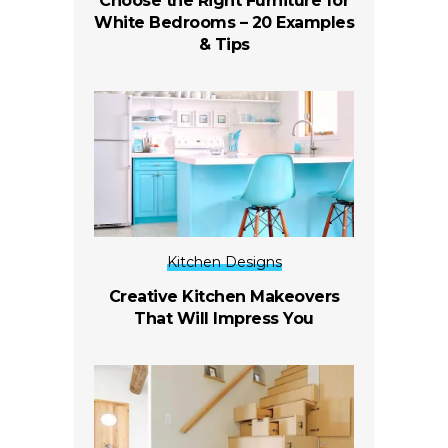
Choose the Right Furniture for
White Bedrooms – 20 Examples
& Tips
Kitchen Designs
Creative Kitchen Makeovers
That Will Impress You