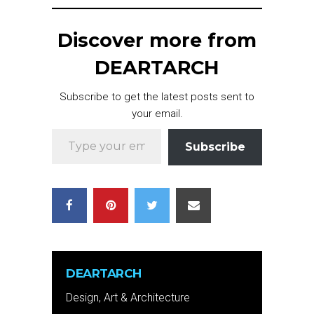
Discover more from
DEARTARCH
Subscribe to get the latest posts sent to
your email.
Type your email…
Subscribe
DEARTARCH
Design, Art & Architecture