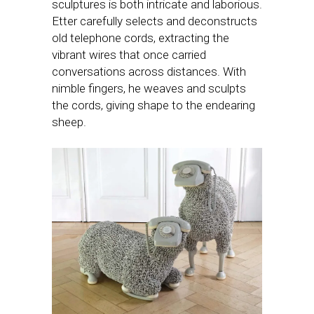
sculptures is both intricate and laborious.
Etter carefully selects and deconstructs
old telephone cords, extracting the
vibrant wires that once carried
conversations across distances. With
nimble fingers, he weaves and sculpts
the cords, giving shape to the endearing
sheep.