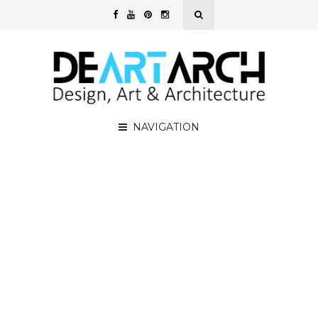
NAVIGATION