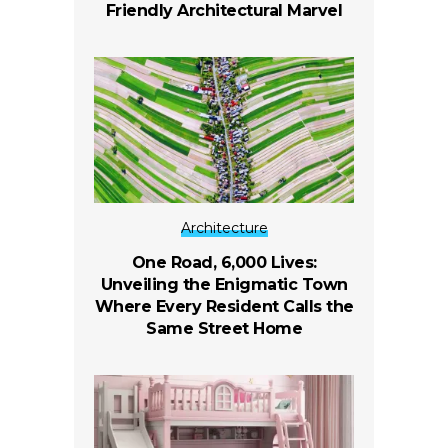
Friendly Architectural Marvel
Architecture
One Road, 6,000 Lives:
Unveiling the Enigmatic Town
Where Every Resident Calls the
Same Street Home