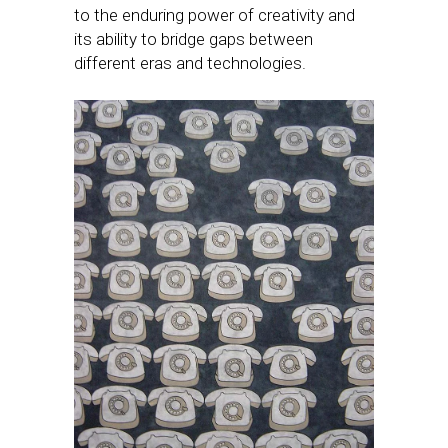
to the enduring power of creativity and
its ability to bridge gaps between
different eras and technologies.