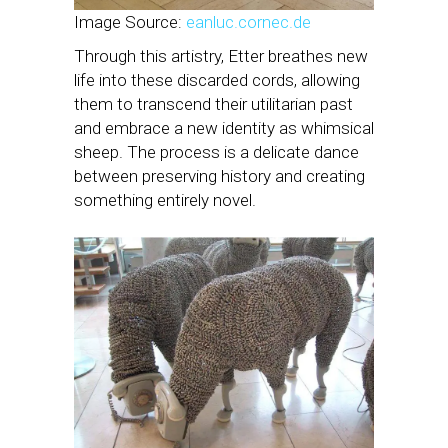
Image Source:
eanluc.cornec.de
Through this artistry, Etter breathes new
life into these discarded cords, allowing
them to transcend their utilitarian past
and embrace a new identity as whimsical
sheep. The process is a delicate dance
between preserving history and creating
something entirely novel.