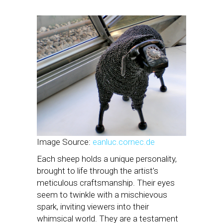
Image Source:
eanluc.cornec.de
Each sheep holds a unique personality,
brought to life through the artist’s
meticulous craftsmanship. Their eyes
seem to twinkle with a mischievous
spark, inviting viewers into their
whimsical world. They are a testament