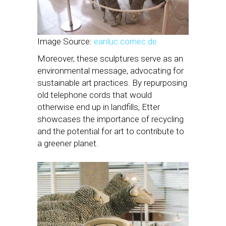
Image Source:
eanluc.cornec.de
Moreover, these sculptures serve as an
environmental message, advocating for
sustainable art practices. By repurposing
old telephone cords that would
otherwise end up in landfills, Etter
showcases the importance of recycling
and the potential for art to contribute to
a greener planet.