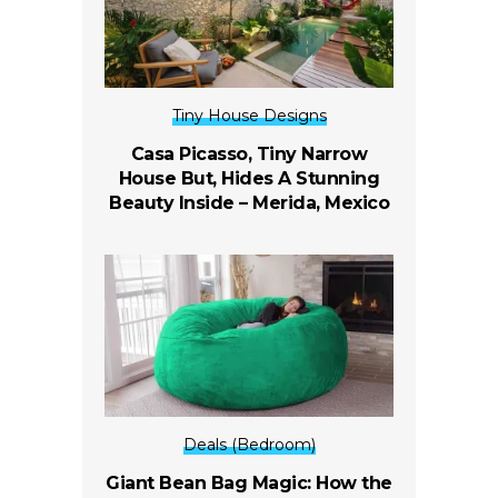
Tiny House Designs
Casa Picasso, Tiny Narrow
House But, Hides A Stunning
Beauty Inside –
Merida, Mexico
Deals (Bedroom)
Giant Bean Bag Magic: How the