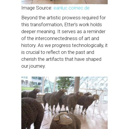
Image Source:
eanluc.cornec.de
Beyond the artistic prowess required for
this transformation, Etter’s work holds
deeper meaning. It serves as a reminder
of the interconnectedness of art and
history. As we progress technologically, it
is crucial to reflect on the past and
cherish the artifacts that have shaped
our journey.