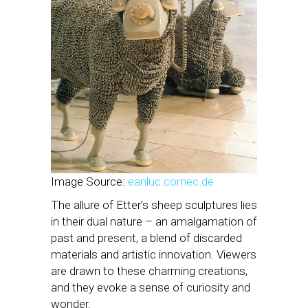
Image Source:
eanluc.cornec.de
The allure of Etter’s sheep sculptures lies
in their dual nature – an amalgamation of
past and present, a blend of discarded
materials and artistic innovation. Viewers
are drawn to these charming creations,
and they evoke a sense of curiosity and
wonder.