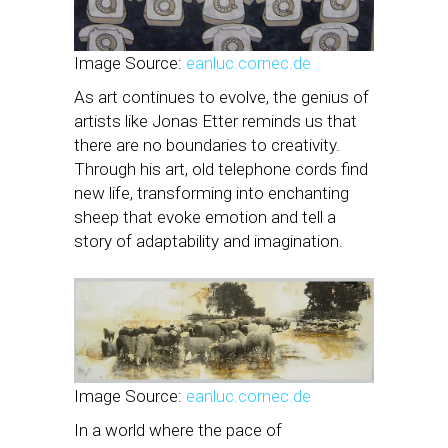
Image Source:
eanluc.cornec.de
As art continues to evolve, the genius of
artists like Jonas Etter reminds us that
there are no boundaries to creativity.
Through his art, old telephone cords find
new life, transforming into enchanting
sheep that evoke emotion and tell a
story of adaptability and imagination.
Image Source:
eanluc.cornec.de
In a world where the pace of