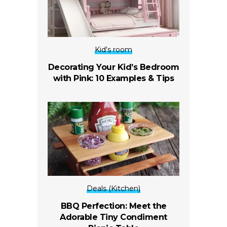
Kid's room
Decorating Your Kid’s Bedroom
with Pink: 10 Examples & Tips
Deals (Kitchen)
BBQ Perfection: Meet the
Adorable Tiny Condiment