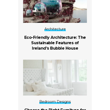
Architecture
Eco-Friendly Architecture: The
Sustainable Features of
Ireland’s Bubble House
Bedroom Designs