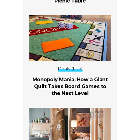
Picnic Table
Deals (Fun)
Monopoly Mania: How a Giant
Quilt Takes Board Games to
the Next Level