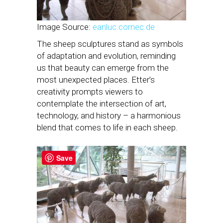
Image Source:
eanluc.cornec.de
The sheep sculptures stand as symbols
of adaptation and evolution, reminding
us that beauty can emerge from the
most unexpected places. Etter’s
creativity prompts viewers to
contemplate the intersection of art,
technology, and history – a harmonious
blend that comes to life in each sheep.
Save