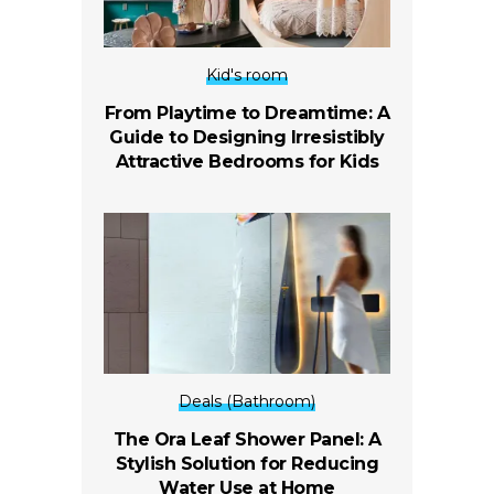
Kid's room
From Playtime to Dreamtime: A
Guide to Designing Irresistibly
Attractive Bedrooms for Kids
Deals (Bathroom)
The Ora Leaf Shower Panel: A
Stylish Solution for Reducing
Water Use at Home