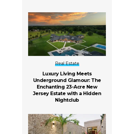
Real Estate
Luxury Living Meets
Underground Glamour: The
Enchanting 23-Acre New
Jersey Estate with a Hidden
Nightclub