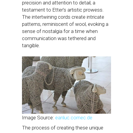
precision and attention to detail, a
testament to Etter’s artistic prowess.
The intertwining cords create intricate
patterns, reminiscent of wool, evoking a
sense of nostalgia for a time when
communication was tethered and
tangible.
Image Source:
eanluc.cornec.de
The process of creating these unique