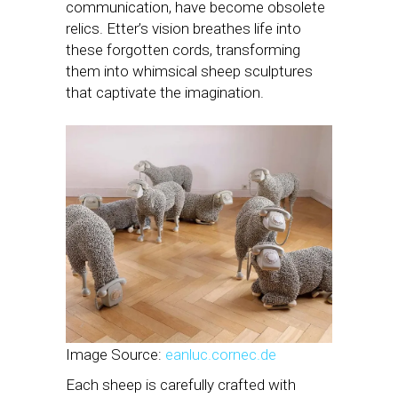
communication, have become obsolete
relics. Etter’s vision breathes life into
these forgotten cords, transforming
them into whimsical sheep sculptures
that captivate the imagination.
Image Source:
eanluc.cornec.de
Each sheep is carefully crafted with