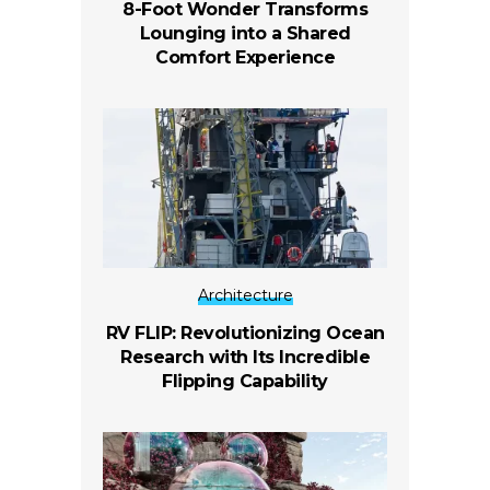
8-Foot Wonder Transforms
Lounging into a Shared
Comfort Experience
Architecture
RV FLIP: Revolutionizing Ocean
Research with Its Incredible
Flipping Capability