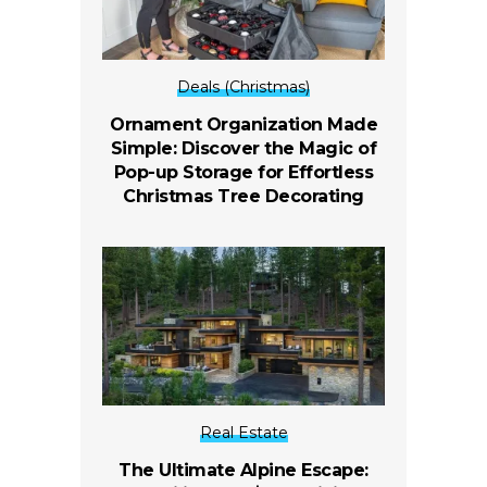
Deals (Christmas)
Ornament Organization Made
Simple: Discover the Magic of
Pop-up Storage for Effortless
Christmas Tree Decorating
Real Estate
The Ultimate Alpine Escape: