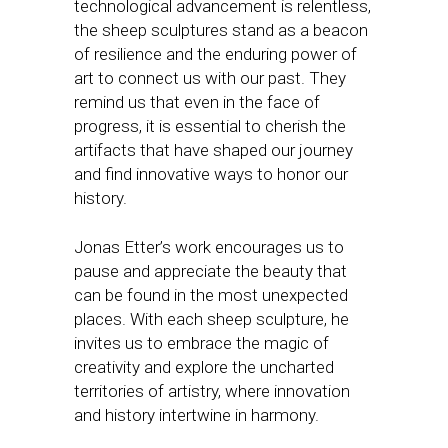
technological advancement is relentless,
the sheep sculptures stand as a beacon
of resilience and the enduring power of
art to connect us with our past. They
remind us that even in the face of
progress, it is essential to cherish the
artifacts that have shaped our journey
and find innovative ways to honor our
history.
Jonas Etter’s work encourages us to
pause and appreciate the beauty that
can be found in the most unexpected
places. With each sheep sculpture, he
invites us to embrace the magic of
creativity and explore the uncharted
territories of artistry, where innovation
and history intertwine in harmony.