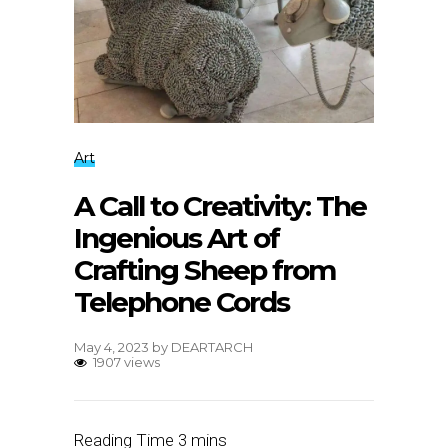
Art
A Call to Creativity: The
Ingenious Art of
Crafting Sheep from
Telephone Cords
May 4, 2023
by
DEARTARCH
1907 views