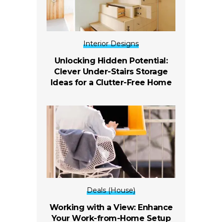
Interior Designs
Unlocking Hidden Potential:
Clever Under-Stairs Storage
Ideas for a Clutter-Free Home
Deals (House)
Working with a View: Enhance
Your Work-from-Home Setup