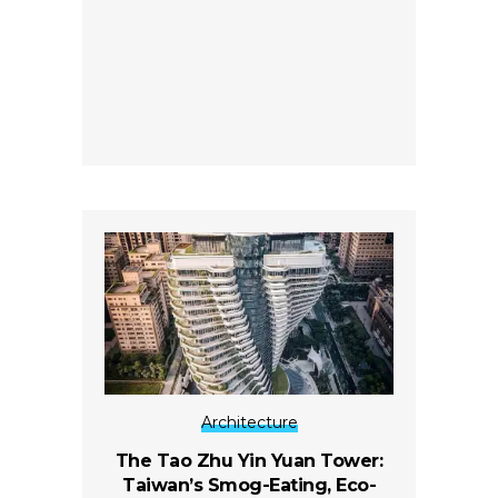
Architecture
The Tao Zhu Yin Yuan Tower:
Taiwan’s Smog-Eating, Eco-