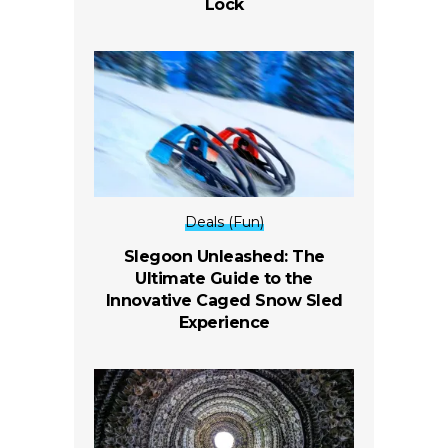
Lock
Deals (Fun)
Slegoon Unleashed: The
Ultimate Guide to the
Innovative Caged Snow Sled
Experience