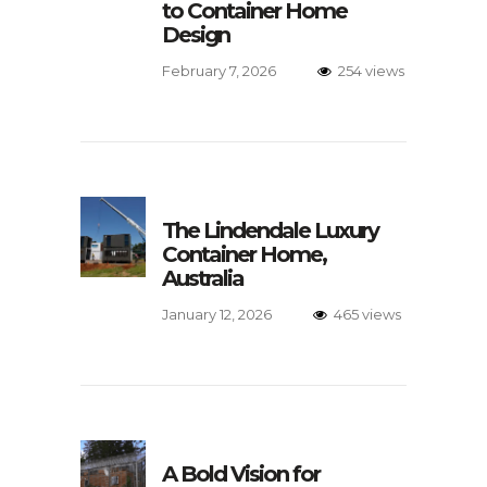
to Container Home
Design
February 7, 2026
254 views
The Lindendale Luxury
Container Home,
Australia
January 12, 2026
465 views
A Bold Vision for