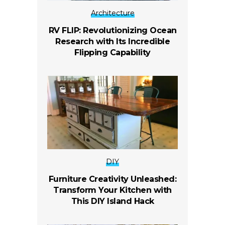
Architecture
RV FLIP: Revolutionizing Ocean
Research with Its Incredible
Flipping Capability
DIY
Furniture Creativity Unleashed:
Transform Your Kitchen with
This DIY Island Hack