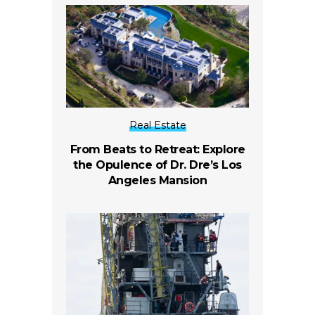
Real Estate
From Beats to Retreat: Explore
the Opulence of Dr. Dre’s Los
Angeles Mansion