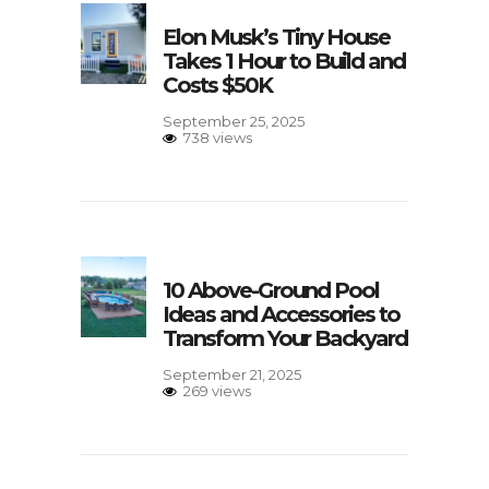
Elon Musk’s Tiny House
Takes 1 Hour to Build and
Costs $50K
September 25, 2025
738 views
10 Above-Ground Pool
Ideas and Accessories to
Transform Your Backyard
September 21, 2025
269 views