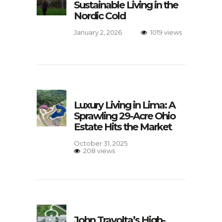
Sustainable Living in the
Nordic Cold
January 2, 2026
1019 views
Luxury Living in Lima: A
Sprawling 29-Acre Ohio
Estate Hits the Market
October 31, 2025
208 views
John Travolta’s High-