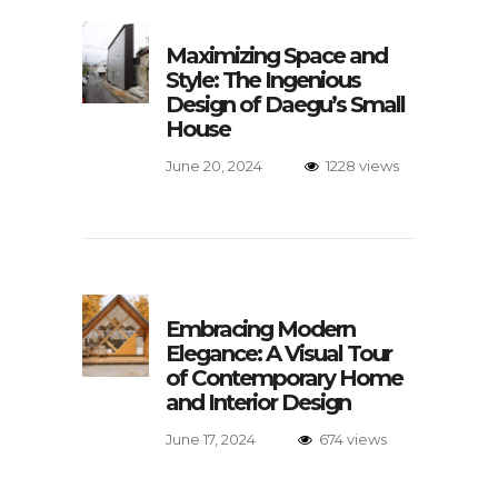
Maximizing Space and
Style: The Ingenious
Design of Daegu’s Small
House
June 20, 2024
1228 views
Embracing Modern
Elegance: A Visual Tour
of Contemporary Home
and Interior Design
June 17, 2024
674 views