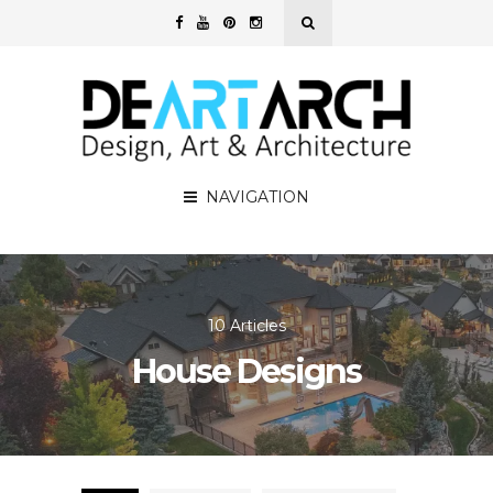
NAVIGATION
10 Articles
House Designs