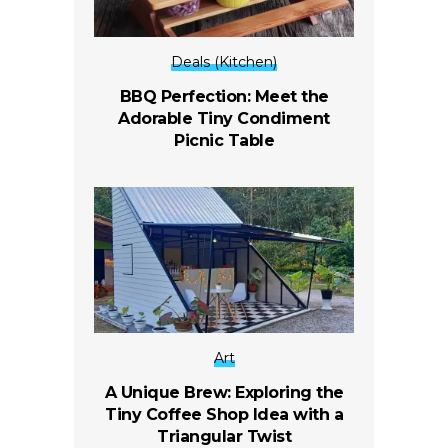
Deals (Kitchen)
BBQ Perfection: Meet the
Adorable Tiny Condiment
Picnic Table
Art
A Unique Brew: Exploring the
Tiny Coffee Shop Idea with a
Triangular Twist