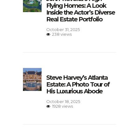
Flying Homes: A Look
Inside the Actor’s Diverse
Real Estate Portfolio
October 31, 2025
238 views
Steve Harvey’s Atlanta
Estate: A Photo Tour of
His Luxurious Abode
October 18, 2025
1928 views