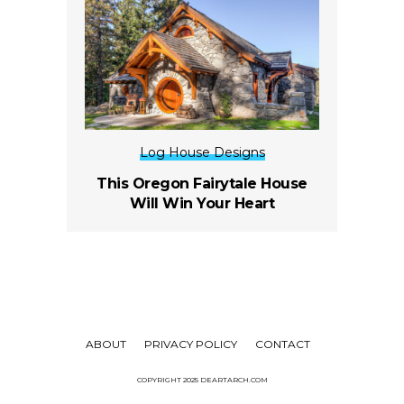
Log House Designs
This Oregon Fairytale House
Will Win Your Heart
ABOUT
PRIVACY POLICY
CONTACT
COPYRIGHT 2025 DEARTARCH.COM