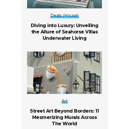
Deals (House)
Diving into Luxury: Unveiling
the Allure of Seahorse Villas
Underwater Living
Art
Street Art Beyond Borders: 11
Mesmerizing Murals Across
The World