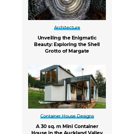
Architecture
Unveiling the Enigmatic
Beauty: Exploring the Shell
Grotto of Margate
Container House Designs
A 30 sq. m Mini Container
House in the Auckland Valley