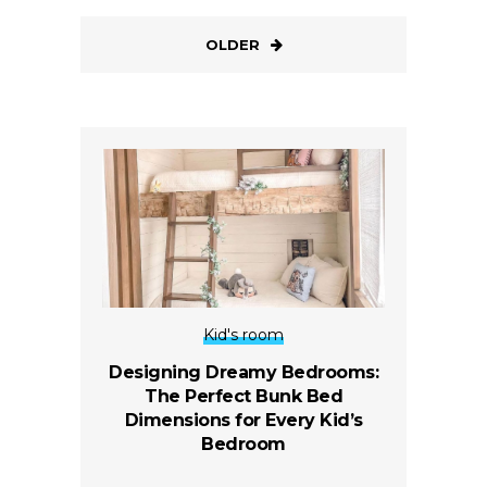
OLDER
Kid's room
Designing Dreamy Bedrooms:
The Perfect Bunk Bed
Dimensions for Every Kid’s
Bedroom