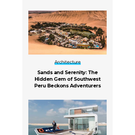
Architecture
Sands and Serenity: The
Hidden Gem of Southwest
Peru Beckons Adventurers