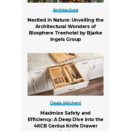
Architecture
Nestled in Nature: Unveiling the
Architectural Wonders of
Biosphere Treehotel by Bjarke
Ingels Group
Deals (Kitchen)
Maximize Safety and
Efficiency: A Deep Dive into the
4KCB Genius Knife Drawer