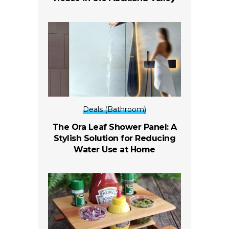
Deals (Bathroom)
The Ora Leaf Shower Panel: A
Stylish Solution for Reducing
Water Use at Home