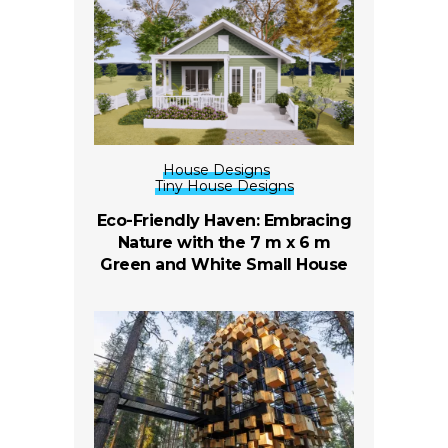
House Designs
Tiny House Designs
Eco-Friendly Haven: Embracing
Nature with the 7 m x 6 m
Green and White Small House