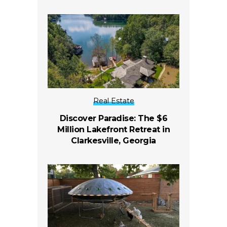
Real Estate
Discover Paradise: The $6
Million Lakefront Retreat in
Clarkesville, Georgia