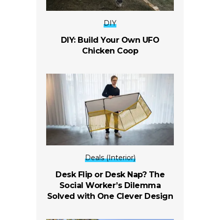
DIY
DIY: Build Your Own UFO
Chicken Coop
Deals (Interior)
Desk Flip or Desk Nap? The
Social Worker’s Dilemma
Solved with One Clever Design