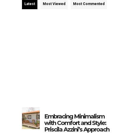
Latest
Most Viewed
Most Commented
Embracing Minimalism
with Comfort and Style:
Priscila Azzini’s Approach