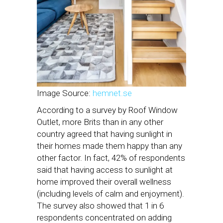
Image Source:
hemnet.se
According to a survey by Roof Window
Outlet, more Brits than in any other
country agreed that having sunlight in
their homes made them happy than any
other factor. In fact, 42% of respondents
said that having access to sunlight at
home improved their overall wellness
(including levels of calm and enjoyment).
The survey also showed that 1 in 6
respondents concentrated on adding