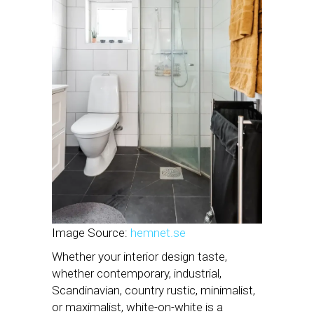
Image Source:
hemnet.se
Whether your interior design taste,
whether contemporary, industrial,
Scandinavian, country rustic, minimalist,
or maximalist, white-on-white is a