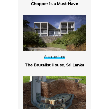
Chopper is a Must-Have
Architecture
The Brutalist House, Sri Lanka