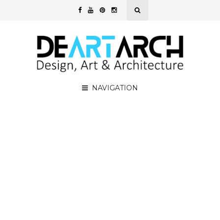
NAVIGATION