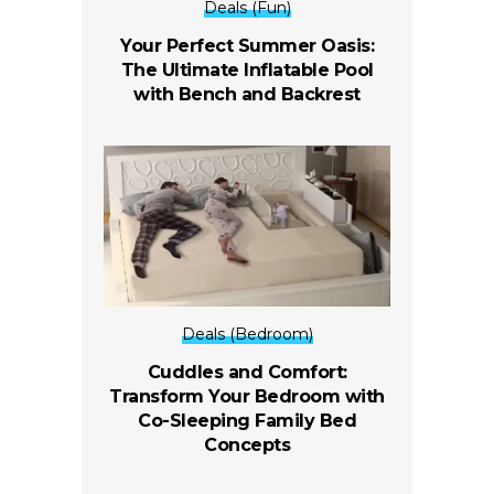
Deals (Fun)
Your Perfect Summer Oasis:
The Ultimate Inflatable Pool
with Bench and Backrest
Deals (Bedroom)
Cuddles and Comfort:
Transform Your Bedroom with
Co-Sleeping Family Bed
Concepts