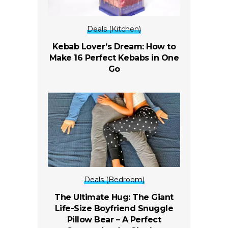
Deals (Kitchen)
Kebab Lover’s Dream: How to
Make 16 Perfect Kebabs in One
Go
Deals (Bedroom)
The Ultimate Hug: The Giant
Life-Size Boyfriend Snuggle
Pillow Bear – A Perfect