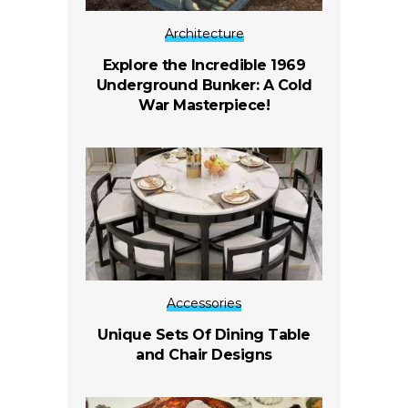
Architecture
Explore the Incredible 1969
Underground Bunker: A Cold
War Masterpiece!
Accessories
Unique Sets Of Dining Table
and Chair Designs