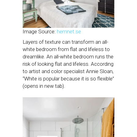
Image Source:
hemnet.se
Layers of texture can transform an all-
white bedroom from flat and lifeless to
dreamlike. An all-white bedroom runs the
risk of looking flat and lifeless. According
to artist and color specialist Annie Sloan,
“White is popular because it is so flexible”
(opens in new tab).