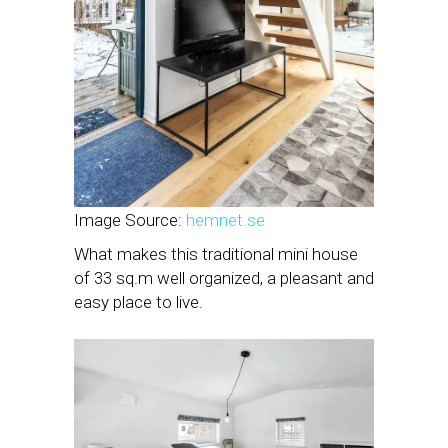
Image Source:
hemnet.se
What makes this traditional mini house
of 33 sq.m well organized, a pleasant and
easy place to live.