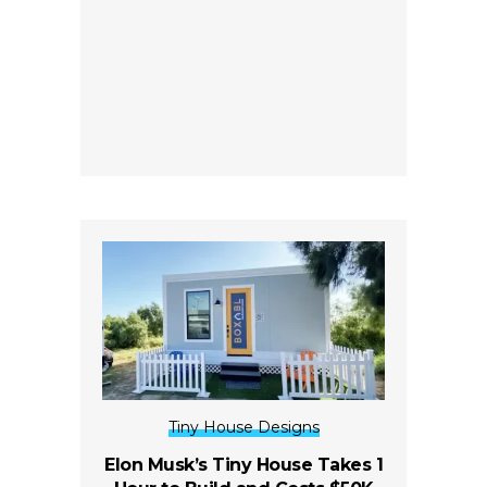
Tiny House Designs
Elon Musk’s Tiny House Takes 1