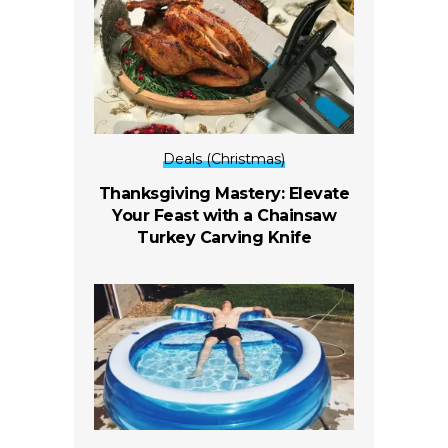
Deals (Christmas)
Thanksgiving Mastery: Elevate
Your Feast with a Chainsaw
Turkey Carving Knife