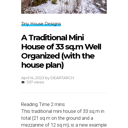
Tiny House Designs
A Traditional Mini
House of 33 sq.m Well
Organized (with the
house plan)
April 14, 2023
by
DEARTARCH
537 views
This traditional mini house of 33 sq.m in
total (21 sq.m on the ground and a
mezzanine of 12 sq.m), is a new example