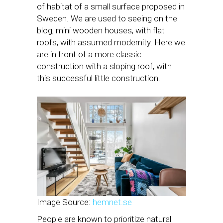
of habitat of a small surface proposed in
Sweden. We are used to seeing on the
blog, mini wooden houses, with flat
roofs, with assumed modernity. Here we
are in front of a more classic
construction with a sloping roof, with
this successful little construction.
Image Source:
hemnet.se
People are known to prioritize natural