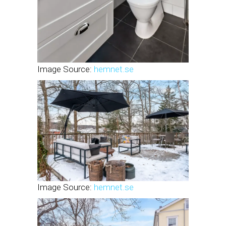
Image Source:
hemnet.se
Image Source:
hemnet.se