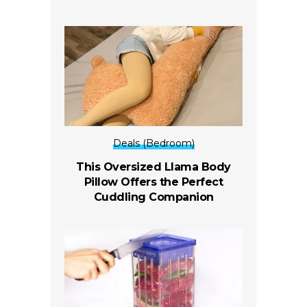
Deals (Bedroom)
This Oversized Llama Body
Pillow Offers the Perfect
Cuddling Companion