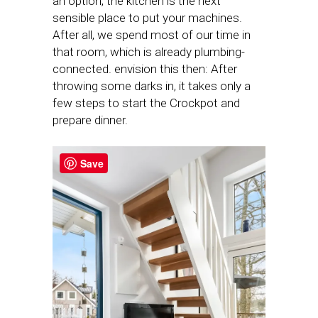
an option, the kitchen is the next
sensible place to put your machines.
After all, we spend most of our time in
that room, which is already plumbing-
connected. envision this then: After
throwing some darks in, it takes only a
few steps to start the Crockpot and
prepare dinner.
Save