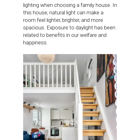
lighting when choosing a family house. In
this house, natural light can make a
room feel lighter, brighter, and more
spacious. Exposure to daylight has been
related to benefits in our welfare and
happiness.