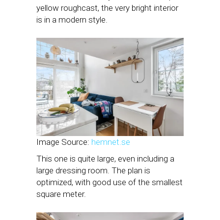
yellow roughcast, the very bright interior
is in a modern style.
Image Source:
hemnet.se
This one is quite large, even including a
large dressing room. The plan is
optimized, with good use of the smallest
square meter.