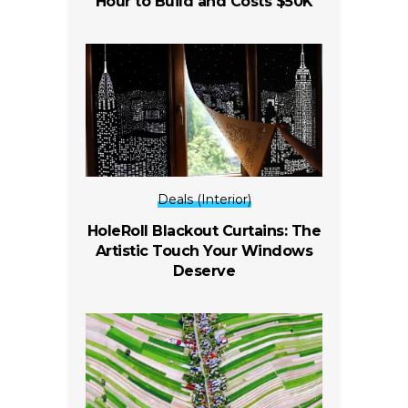
Hour to Build and Costs $50K
Deals (Interior)
HoleRoll Blackout Curtains: The
Artistic Touch Your Windows
Deserve