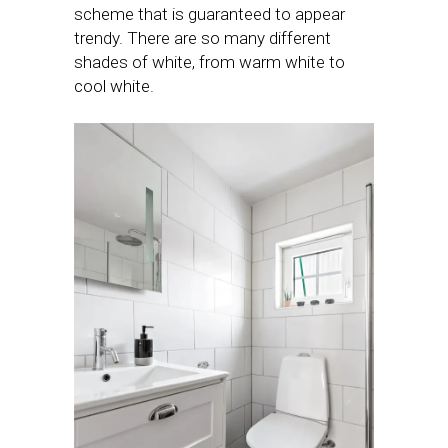
scheme that is guaranteed to appear
trendy. There are so many different
shades of white, from warm white to
cool white.