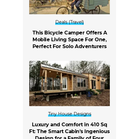
Deals (Travel)
This Bicycle Camper Offers A
Mobile Living Space For One,
Perfect For Solo Adventurers
Tiny House Designs
Luxury and Comfort in 410 Sq
Ft: The Smart Cabin’s Ingenious
Design for a Family of Four