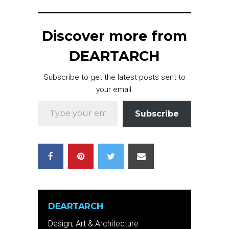
Discover more from
DEARTARCH
Subscribe to get the latest posts sent to
your email.
Type your email…
Subscribe
DEARTARCH
Design, Art & Architecture