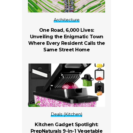
Architecture
One Road, 6,000 Lives:
Unveiling the Enigmatic Town
Where Every Resident Calls the
Same Street Home
Deals (Kitchen)
Kitchen Gadget Spotlight:
PrepNaturals 9-in-1 Vegetable