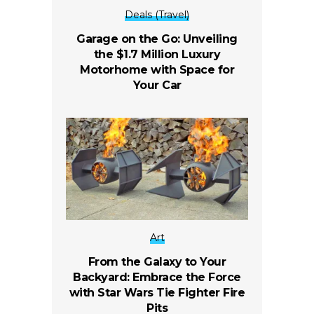
Deals (Travel)
Garage on the Go: Unveiling
the $1.7 Million Luxury
Motorhome with Space for
Your Car
Art
From the Galaxy to Your
Backyard: Embrace the Force
with Star Wars Tie Fighter Fire
Pits