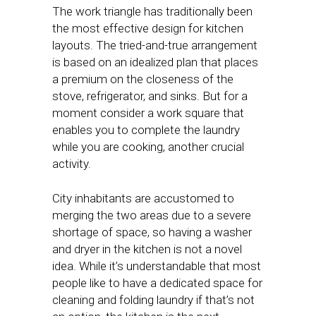
The work triangle has traditionally been
the most effective design for kitchen
layouts. The tried-and-true arrangement
is based on an idealized plan that places
a premium on the closeness of the
stove, refrigerator, and sinks. But for a
moment consider a work square that
enables you to complete the laundry
while you are cooking, another crucial
activity.
City inhabitants are accustomed to
merging the two areas due to a severe
shortage of space, so having a washer
and dryer in the kitchen is not a novel
idea. While it’s understandable that most
people like to have a dedicated space for
cleaning and folding laundry if that’s not