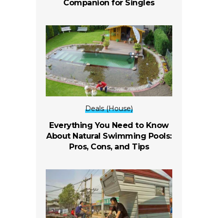
Companion for Singles
Deals (House)
Everything You Need to Know
About Natural Swimming Pools:
Pros, Cons, and Tips