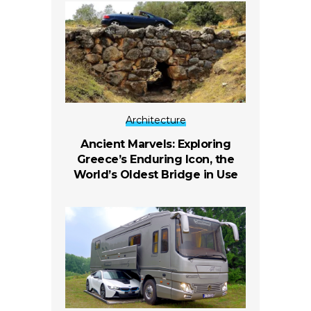
Architecture
Ancient Marvels: Exploring
Greece’s Enduring Icon, the
World’s Oldest Bridge in Use