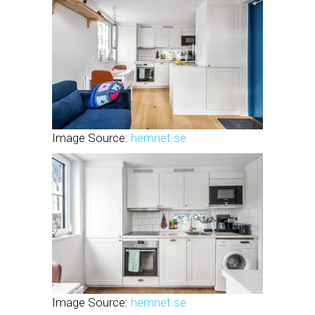
Image Source:
hemnet.se
Image Source:
hemnet.se