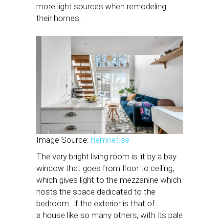
more light sources when remodeling
their homes.
Image Source:
hemnet.se
The very bright living room is lit by a bay
window that goes from floor to ceiling,
which gives light to the mezzanine which
hosts the space dedicated to the
bedroom. If the exterior is that of
a house like so many others, with its pale