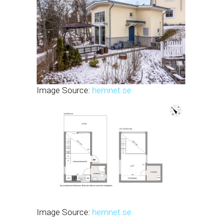
Image Source:
hemnet.se
Image Source:
hemnet.se