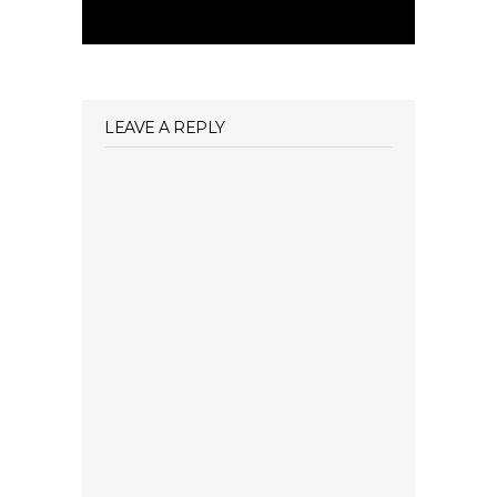
LEAVE A REPLY