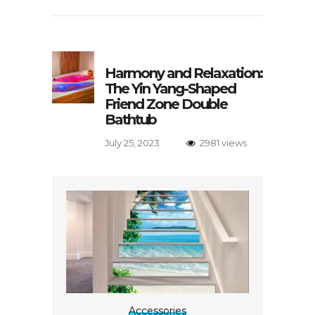
Harmony and Relaxation:
The Yin Yang-Shaped
Friend Zone Double
Bathtub
July 25, 2023
2981 views
Accessories