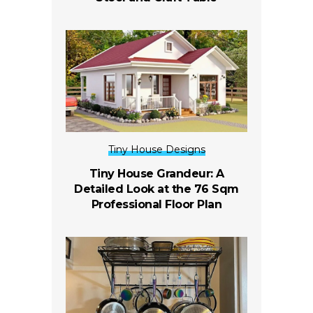
Tiny House Designs
Tiny House Grandeur: A
Detailed Look at the 76 Sqm
Professional Floor Plan