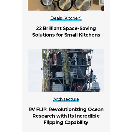
Deals (Kitchen)
22 Brilliant Space-Saving
Solutions for Small Kitchens
Architecture
RV FLIP: Revolutionizing Ocean
Research with Its Incredible
Flipping Capability