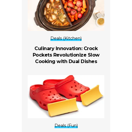
Deals (Kitchen)
Culinary Innovation: Crock
Pockets Revolutionize Slow
Cooking with Dual Dishes
Deals (Fun)