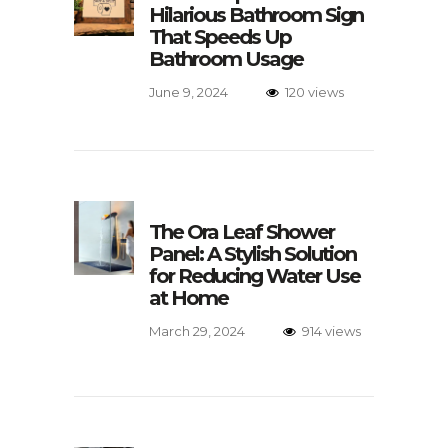
Hilarious Bathroom Sign
That Speeds Up
Bathroom Usage
June 9, 2024
120 views
The Ora Leaf Shower
Panel: A Stylish Solution
for Reducing Water Use
at Home
March 29, 2024
914 views