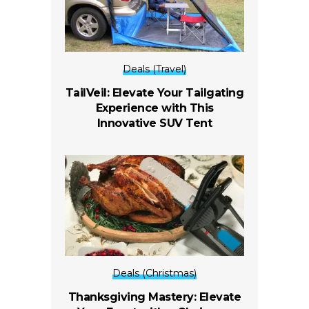
Deals (Travel)
TailVeil: Elevate Your Tailgating
Experience with This
Innovative SUV Tent
Deals (Christmas)
Thanksgiving Mastery: Elevate