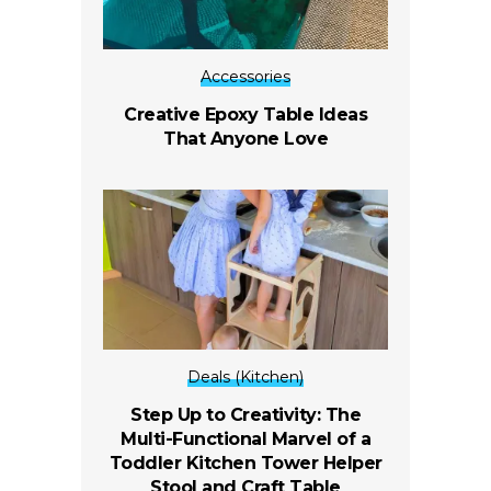
Accessories
Creative Epoxy Table Ideas
That Anyone Love
Deals (Kitchen)
Step Up to Creativity: The
Multi-Functional Marvel of a
Toddler Kitchen Tower Helper
Stool and Craft Table