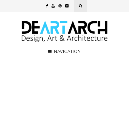
NAVIGATION