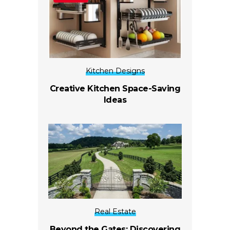
Kitchen Designs
Creative Kitchen Space-Saving
Ideas
Real Estate
Beyond the Gates: Discovering