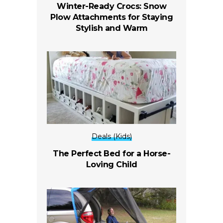
Winter-Ready Crocs: Snow
Plow Attachments for Staying
Stylish and Warm
Deals (Kids)
The Perfect Bed for a Horse-
Loving Child