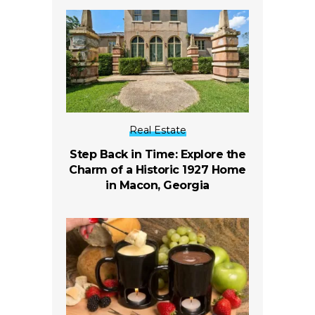
Real Estate
Step Back in Time: Explore the
Charm of a Historic 1927 Home
in Macon, Georgia