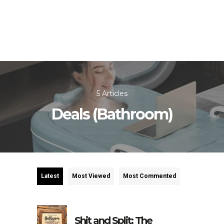
5 Articles
Deals (Bathroom)
Latest
Most Viewed
Most Commented
Shit and Split: The