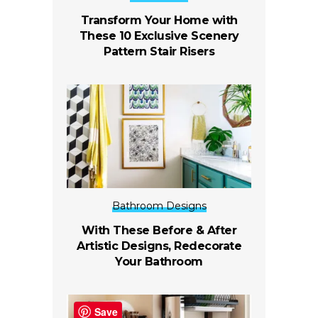
Transform Your Home with
These 10 Exclusive Scenery
Pattern Stair Risers
Bathroom Designs
With These Before & After
Artistic Designs, Redecorate
Your Bathroom
Save