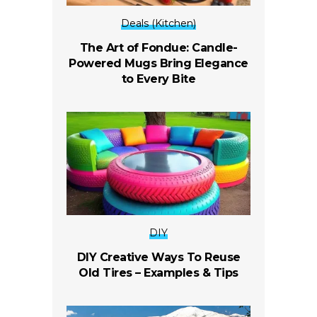
Deals (Kitchen)
The Art of Fondue: Candle-
Powered Mugs Bring Elegance
to Every Bite
DIY
DIY Creative Ways To Reuse
Old Tires – Examples & Tips