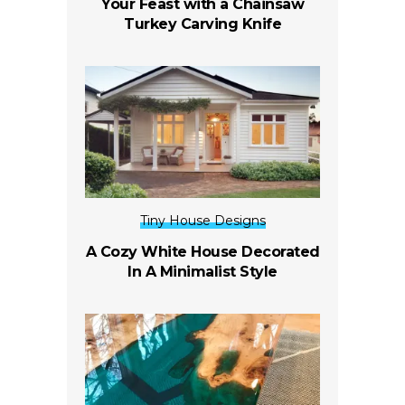
Your Feast with a Chainsaw
Turkey Carving Knife
Tiny House Designs
A Cozy White House Decorated
In A Minimalist Style