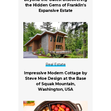
the Hidden Gems of Franklin’s
Expansive Estate
Real Estate
Impressive Modern Cottage by
Steve Moe Design at the Base
of Squak Mountain,
Washington, USA