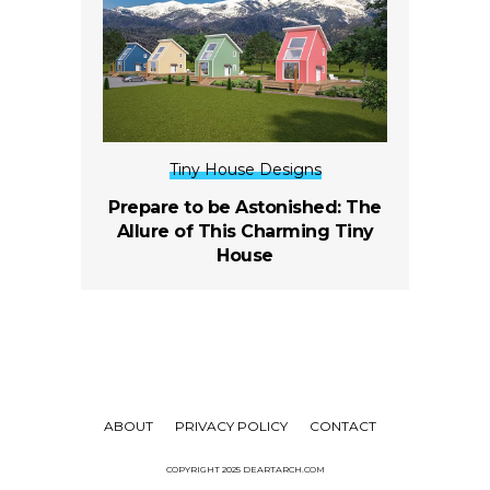
Tiny House Designs
Prepare to be Astonished: The
Allure of This Charming Tiny
House
ABOUT
PRIVACY POLICY
CONTACT
COPYRIGHT 2025 DEARTARCH.COM