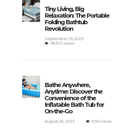
Tiny Living, Big
Relaxation: The Portable
Folding Bathtub
Revolution
September 25, 2023
58303 views
Bathe Anywhere,
Anytime: Discover the
Convenience of the
Inflatable Bath Tub for
On-the-Go
August 26, 2023
1095 views