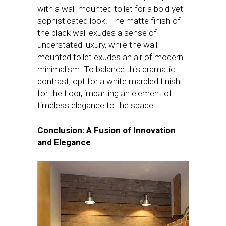
with a wall-mounted toilet for a bold yet
sophisticated look. The matte finish of
the black wall exudes a sense of
understated luxury, while the wall-
mounted toilet exudes an air of modern
minimalism. To balance this dramatic
contrast, opt for a white marbled finish
for the floor, imparting an element of
timeless elegance to the space.
Conclusion: A Fusion of Innovation
and Elegance