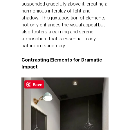
suspended gracefully above it, creating a
harmonious interplay of light and
shadow. This juxtaposition of elements
not only enhances the visual appeal but
also fosters a calming and serene
atmosphere that is essential in any
bathroom sanctuary.
Contrasting Elements for Dramatic
Impact
Save