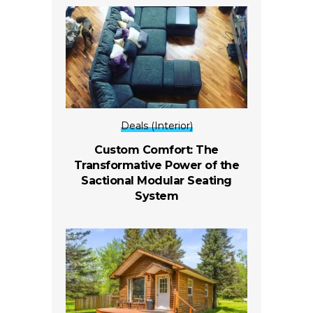
Deals (Interior)
Custom Comfort: The
Transformative Power of the
Sactional Modular Seating
System