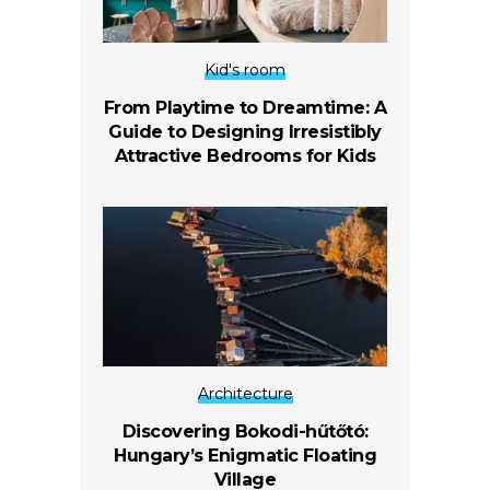
Kid's room
From Playtime to Dreamtime: A
Guide to Designing Irresistibly
Attractive Bedrooms for Kids
Architecture
Discovering Bokodi-hűtőtó:
Hungary’s Enigmatic Floating
Village