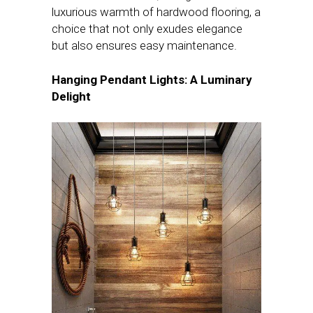
luxurious warmth of hardwood flooring, a
choice that not only exudes elegance
but also ensures easy maintenance.
Hanging Pendant Lights: A Luminary
Delight