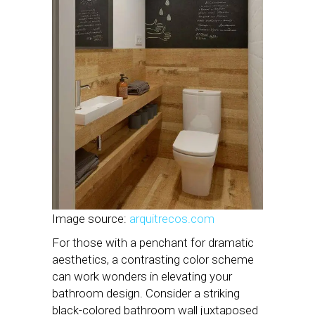
Image source:
arquitrecos.com
For those with a penchant for dramatic
aesthetics, a contrasting color scheme
can work wonders in elevating your
bathroom design. Consider a striking
black-colored bathroom wall juxtaposed