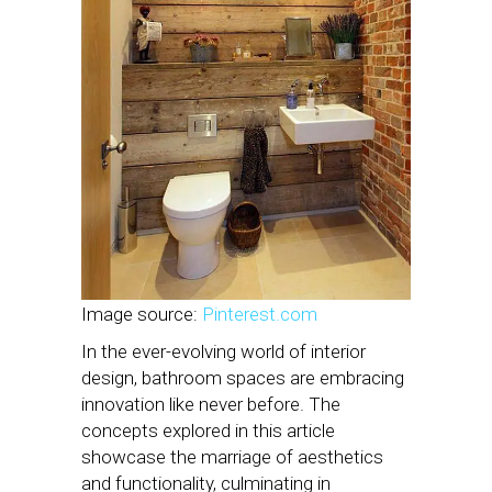
Image source:
Pinterest.com
In the ever-evolving world of interior
design, bathroom spaces are embracing
innovation like never before. The
concepts explored in this article
showcase the marriage of aesthetics
and functionality, culminating in