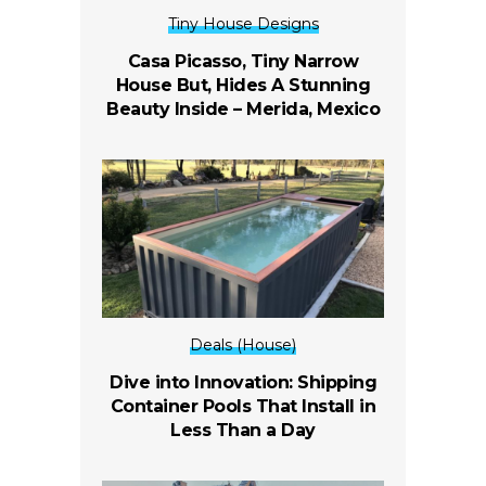
Tiny House Designs
Casa Picasso, Tiny Narrow
House But, Hides A Stunning
Beauty Inside –
Merida, Mexico
Deals (House)
Dive into Innovation: Shipping
Container Pools That Install in
Less Than a Day