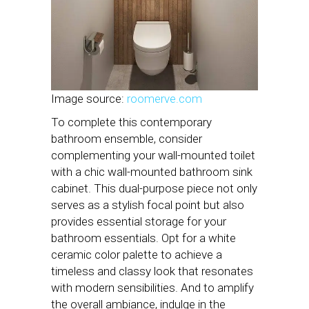
Image source:
roomerve.com
To complete this contemporary
bathroom ensemble, consider
complementing your wall-mounted toilet
with a chic wall-mounted bathroom sink
cabinet. This dual-purpose piece not only
serves as a stylish focal point but also
provides essential storage for your
bathroom essentials. Opt for a white
ceramic color palette to achieve a
timeless and classy look that resonates
with modern sensibilities. And to amplify
the overall ambiance, indulge in the