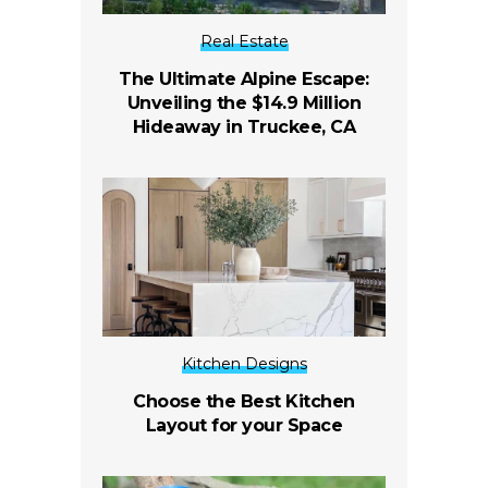
Real Estate
The Ultimate Alpine Escape:
Unveiling the $14.9 Million
Hideaway in Truckee, CA
Kitchen Designs
Choose the Best Kitchen
Layout for your Space