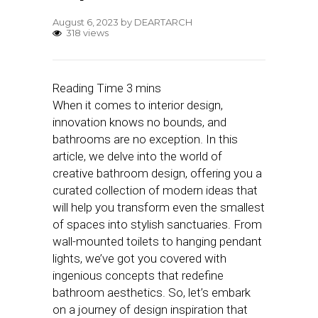
August 6, 2023
by
DEARTARCH
318 views
When it comes to interior design,
innovation knows no bounds, and
bathrooms are no exception. In this
article, we delve into the world of
creative bathroom design, offering you a
curated collection of modern ideas that
will help you transform even the smallest
of spaces into stylish sanctuaries. From
wall-mounted toilets to hanging pendant
lights, we’ve got you covered with
ingenious concepts that redefine
bathroom aesthetics. So, let’s embark
on a journey of design inspiration that