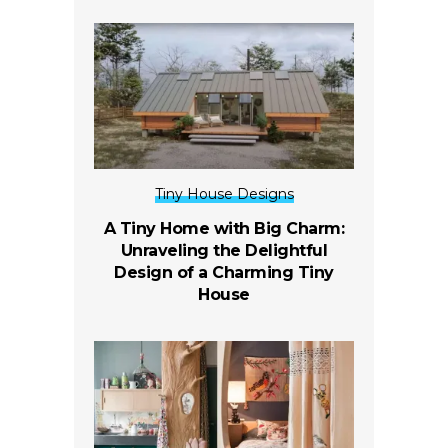
Tiny House Designs
A Tiny Home with Big Charm:
Unraveling the Delightful
Design of a Charming Tiny
House