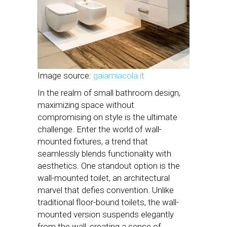
Image source:
gaiamiacola.it
In the realm of small bathroom design,
maximizing space without
compromising on style is the ultimate
challenge. Enter the world of wall-
mounted fixtures, a trend that
seamlessly blends functionality with
aesthetics. One standout option is the
wall-mounted toilet, an architectural
marvel that defies convention. Unlike
traditional floor-bound toilets, the wall-
mounted version suspends elegantly
from the wall, creating a sense of