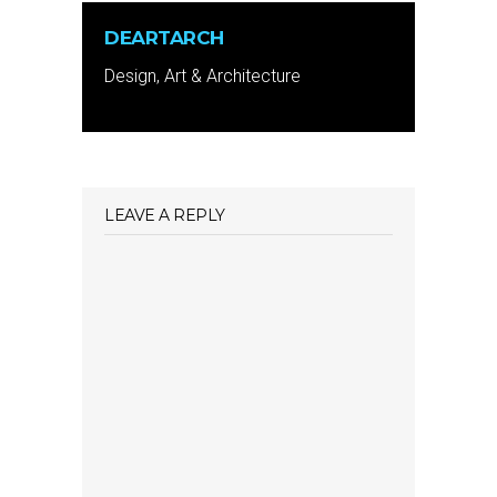
DEARTARCH
Design, Art & Architecture
LEAVE A REPLY