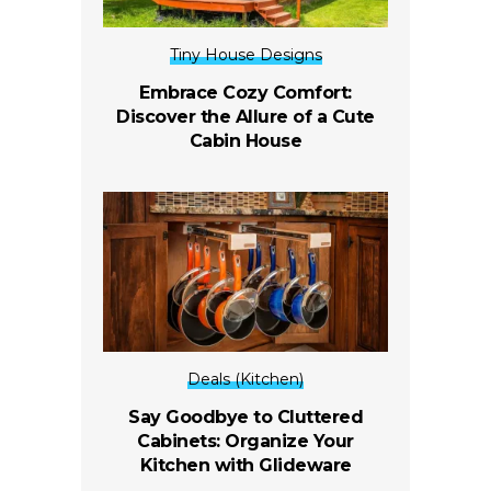
Tiny House Designs
Embrace Cozy Comfort:
Discover the Allure of a Cute
Cabin House
Deals (Kitchen)
Say Goodbye to Cluttered
Cabinets: Organize Your
Kitchen with Glideware