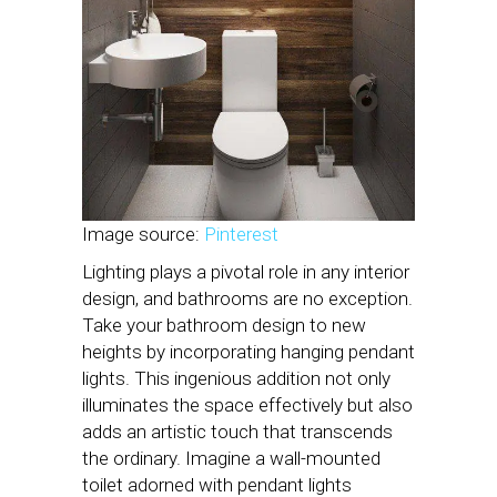
Image source:
Pinterest
Lighting plays a pivotal role in any interior
design, and bathrooms are no exception.
Take your bathroom design to new
heights by incorporating hanging pendant
lights. This ingenious addition not only
illuminates the space effectively but also
adds an artistic touch that transcends
the ordinary. Imagine a wall-mounted
toilet adorned with pendant lights