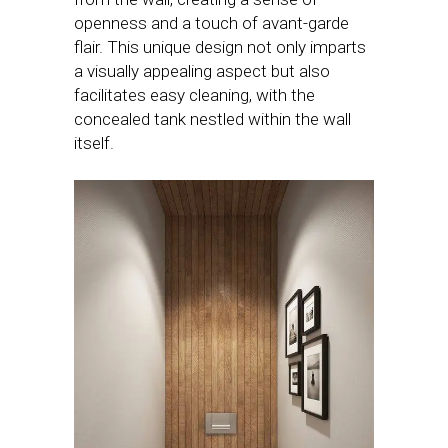
openness and a touch of avant-garde
flair. This unique design not only imparts
a visually appealing aspect but also
facilitates easy cleaning, with the
concealed tank nestled within the wall
itself.