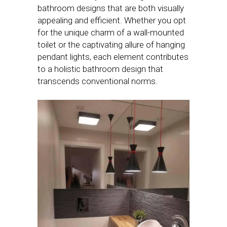
bathroom designs that are both visually
appealing and efficient. Whether you opt
for the unique charm of a wall-mounted
toilet or the captivating allure of hanging
pendant lights, each element contributes
to a holistic bathroom design that
transcends conventional norms.