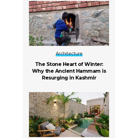
Architecture
The Stone Heart of Winter:
Why the Ancient Hammam is
Resurging in Kashmir