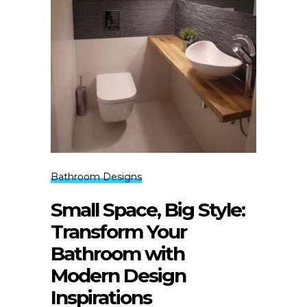
Bathroom Designs
Small Space, Big Style:
Transform Your
Bathroom with
Modern Design
Inspirations