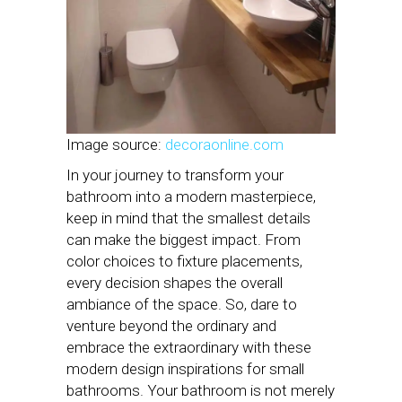
Image source:
decoraonline.com
In your journey to transform your
bathroom into a modern masterpiece,
keep in mind that the smallest details
can make the biggest impact. From
color choices to fixture placements,
every decision shapes the overall
ambiance of the space. So, dare to
venture beyond the ordinary and
embrace the extraordinary with these
modern design inspirations for small
bathrooms. Your bathroom is not merely