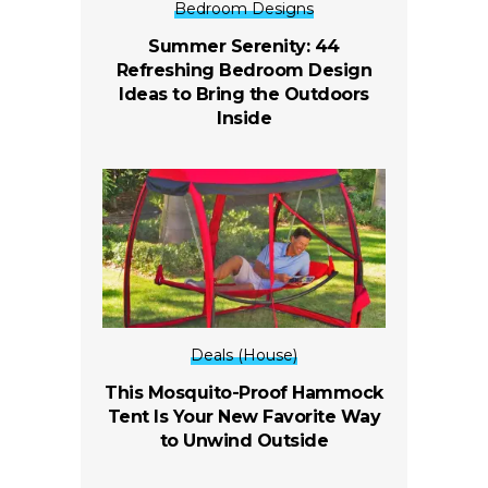
Bedroom Designs
Summer Serenity: 44
Refreshing Bedroom Design
Ideas to Bring the Outdoors
Inside
Deals (House)
This Mosquito-Proof Hammock
Tent Is Your New Favorite Way
to Unwind Outside