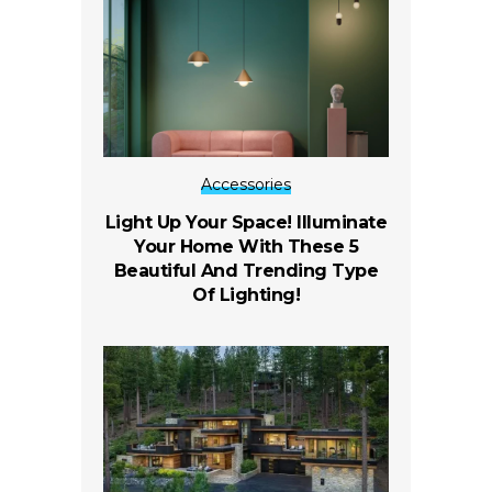
Accessories
Light Up Your Space! Illuminate
Your Home With These 5
Beautiful And Trending Type
Of Lighting!