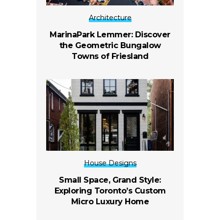
Architecture
MarinaPark Lemmer: Discover
the Geometric Bungalow
Towns of Friesland
House Designs
Small Space, Grand Style:
Exploring Toronto’s Custom
Micro Luxury Home