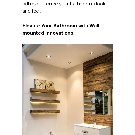
will revolutionize your bathroom’s look
and feel.
Elevate Your Bathroom with Wall-
mounted Innovations