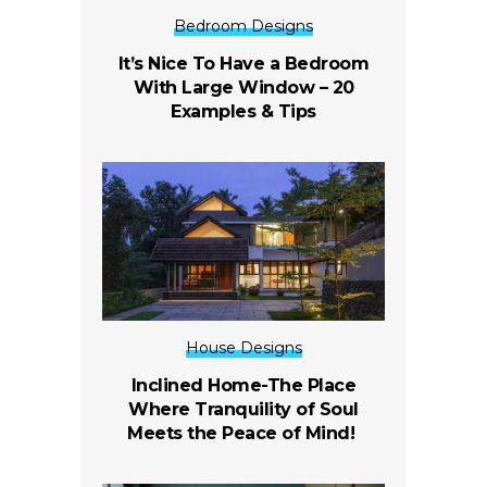
Bedroom Designs
It’s Nice To Have a Bedroom
With Large Window – 20
Examples & Tips
House Designs
Inclined Home-The Place
Where Tranquility of Soul
Meets the Peace of Mind!