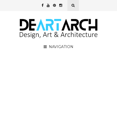
NAVIGATION