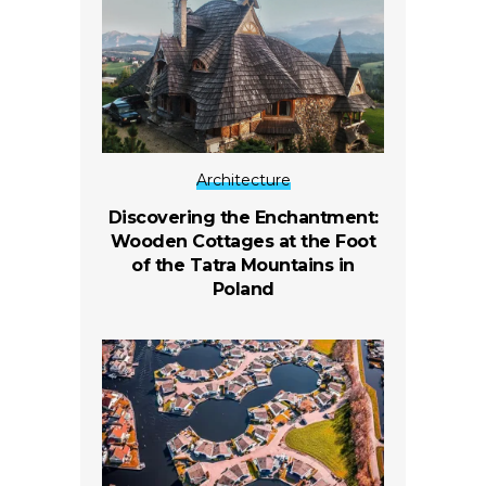
Architecture
Discovering the Enchantment:
Wooden Cottages at the Foot
of the Tatra Mountains in
Poland