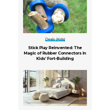
Deals (Kids)
Stick Play Reinvented: The
Magic of Rubber Connectors in
Kids’ Fort-Building