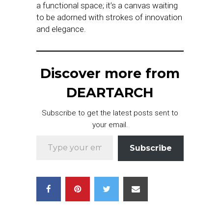
a functional space; it’s a canvas waiting
to be adorned with strokes of innovation
and elegance.
Discover more from
DEARTARCH
Subscribe to get the latest posts sent to
your email.
Type your email…
Subscribe