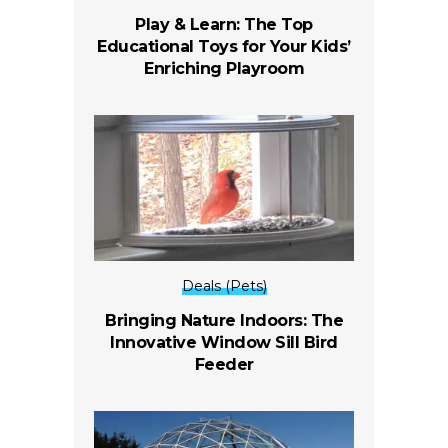
Play & Learn: The Top
Educational Toys for Your Kids’
Enriching Playroom
Deals (Pets)
Bringing Nature Indoors: The
Innovative Window Sill Bird
Feeder