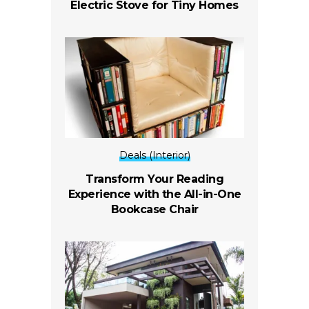
Electric Stove for Tiny Homes
Deals (Interior)
Transform Your Reading
Experience with the All-in-One
Bookcase Chair