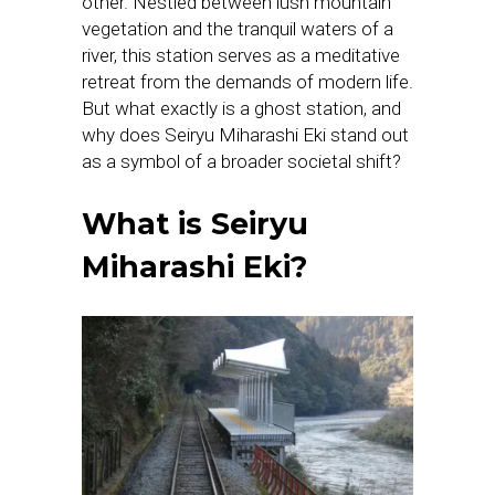
other. Nestled between lush mountain
vegetation and the tranquil waters of a
river, this station serves as a meditative
retreat from the demands of modern life.
But what exactly is a ghost station, and
why does Seiryu Miharashi Eki stand out
as a symbol of a broader societal shift?
What is Seiryu
Miharashi Eki?