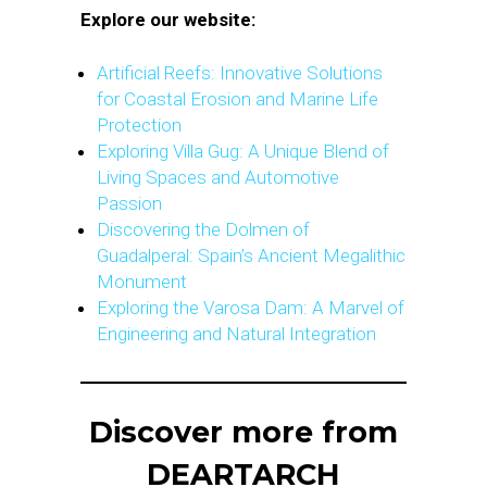
Explore our website:
Artificial Reefs: Innovative Solutions
for Coastal Erosion and Marine Life
Protection
Exploring Villa Gug: A Unique Blend of
Living Spaces and Automotive
Passion
Discovering the Dolmen of
Guadalperal: Spain’s Ancient Megalithic
Monument
Exploring the Varosa Dam: A Marvel of
Engineering and Natural Integration
Discover more from
DEARTARCH