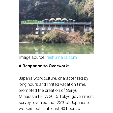
Image source:
reshumana.com
A Response to Overwork:
Japan’s work culture, characterized by
long hours and limited vacation time,
prompted the creation of Seiryu
Miharashi Eki. A 2016 Tokyo government
survey revealed that 23% of Japanese
workers put in at least 80 hours of