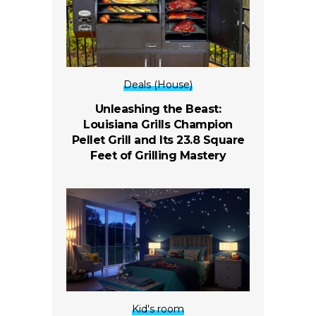
Deals (House)
Unleashing the Beast:
Louisiana Grills Champion
Pellet Grill and Its 23.8 Square
Feet of Grilling Mastery
Kid's room