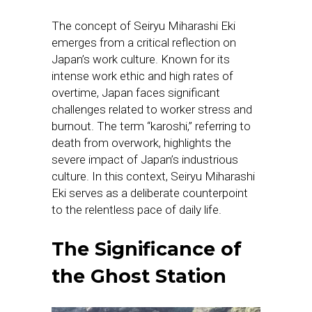
The concept of Seiryu Miharashi Eki
emerges from a critical reflection on
Japan’s work culture. Known for its
intense work ethic and high rates of
overtime, Japan faces significant
challenges related to worker stress and
burnout. The term “karoshi,” referring to
death from overwork, highlights the
severe impact of Japan’s industrious
culture. In this context, Seiryu Miharashi
Eki serves as a deliberate counterpoint
to the relentless pace of daily life.
The Significance of
the Ghost Station