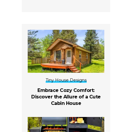
Tiny House Designs
Embrace Cozy Comfort:
Discover the Allure of a Cute
Cabin House