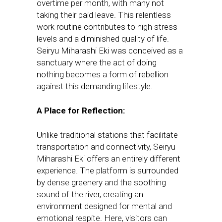
overtime per month, with many not
taking their paid leave. This relentless
work routine contributes to high stress
levels and a diminished quality of life.
Seiryu Miharashi Eki was conceived as a
sanctuary where the act of doing
nothing becomes a form of rebellion
against this demanding lifestyle.
A Place for Reflection:
Unlike traditional stations that facilitate
transportation and connectivity, Seiryu
Miharashi Eki offers an entirely different
experience. The platform is surrounded
by dense greenery and the soothing
sound of the river, creating an
environment designed for mental and
emotional respite. Here, visitors can