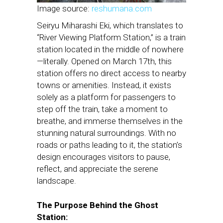
Image source:
reshumana.com
Seiryu Miharashi Eki, which translates to
“River Viewing Platform Station,” is a train
station located in the middle of nowhere
—literally. Opened on March 17th, this
station offers no direct access to nearby
towns or amenities. Instead, it exists
solely as a platform for passengers to
step off the train, take a moment to
breathe, and immerse themselves in the
stunning natural surroundings. With no
roads or paths leading to it, the station’s
design encourages visitors to pause,
reflect, and appreciate the serene
landscape.
The Purpose Behind the Ghost
Station: