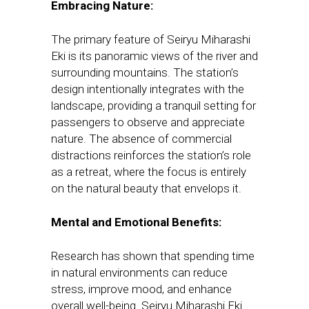
Embracing Nature:
The primary feature of Seiryu Miharashi
Eki is its panoramic views of the river and
surrounding mountains. The station’s
design intentionally integrates with the
landscape, providing a tranquil setting for
passengers to observe and appreciate
nature. The absence of commercial
distractions reinforces the station’s role
as a retreat, where the focus is entirely
on the natural beauty that envelops it.
Mental and Emotional Benefits:
Research has shown that spending time
in natural environments can reduce
stress, improve mood, and enhance
overall well-being. Seiryu Miharashi Eki