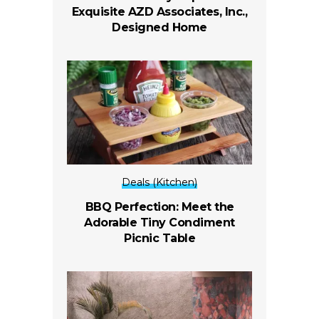
Exquisite AZD Associates, Inc.,
Designed Home
Deals (Kitchen)
BBQ Perfection: Meet the
Adorable Tiny Condiment
Picnic Table