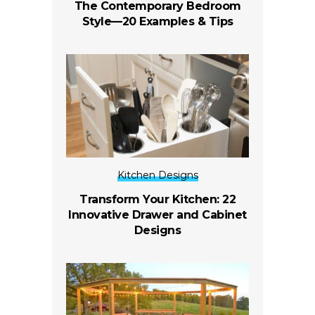
The Contemporary Bedroom
Style—20 Examples & Tips
Kitchen Designs
Transform Your Kitchen: 22
Innovative Drawer and Cabinet
Designs