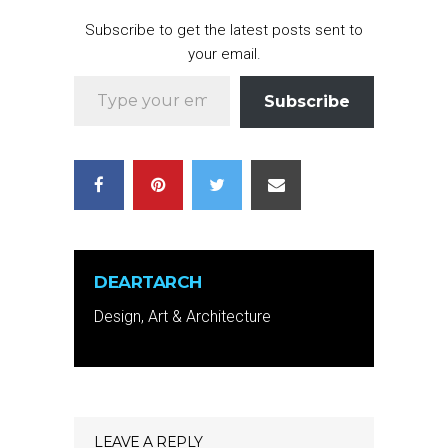
Subscribe to get the latest posts sent to
your email.
Type your email…
Subscribe
DEARTARCH
Design, Art & Architecture
LEAVE A REPLY