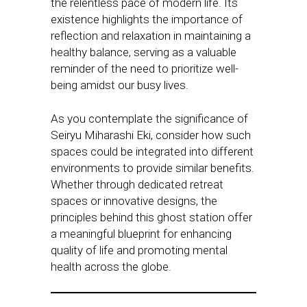
the relentless pace of modern life. Its
existence highlights the importance of
reflection and relaxation in maintaining a
healthy balance, serving as a valuable
reminder of the need to prioritize well-
being amidst our busy lives.
As you contemplate the significance of
Seiryu Miharashi Eki, consider how such
spaces could be integrated into different
environments to provide similar benefits.
Whether through dedicated retreat
spaces or innovative designs, the
principles behind this ghost station offer
a meaningful blueprint for enhancing
quality of life and promoting mental
health across the globe.