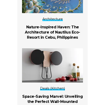
Architecture
Nature-Inspired Haven: The
Architecture of Nautilus Eco-
Resort in Cebu, Philippines
Deals (Kitchen)
Space-Saving Marvel: Unveiling
the Perfect Wall-Mounted