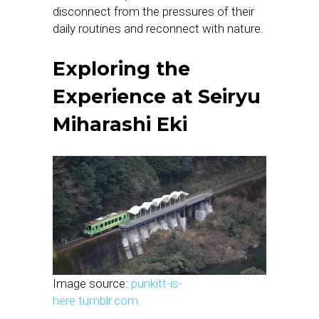
disconnect from the pressures of their
daily routines and reconnect with nature.
Exploring the
Experience at Seiryu
Miharashi Eki
Image source:
punkitt-is-
here.tumblr.com