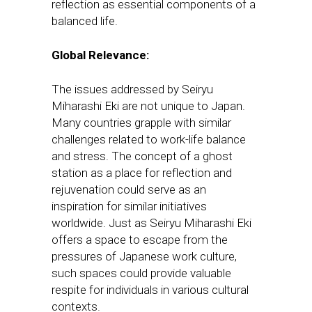
reflection as essential components of a
balanced life.
Global Relevance:
The issues addressed by Seiryu
Miharashi Eki are not unique to Japan.
Many countries grapple with similar
challenges related to work-life balance
and stress. The concept of a ghost
station as a place for reflection and
rejuvenation could serve as an
inspiration for similar initiatives
worldwide. Just as Seiryu Miharashi Eki
offers a space to escape from the
pressures of Japanese work culture,
such spaces could provide valuable
respite for individuals in various cultural
contexts.