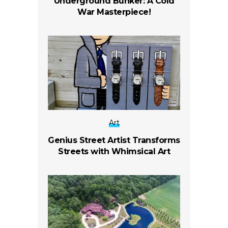
Underground Bunker: A Cold
War Masterpiece!
Art
Genius Street Artist Transforms
Streets with Whimsical Art