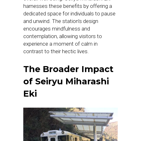
harnesses these benefits by offering a
dedicated space for individuals to pause
and unwind. The station’s design
encourages mindfulness and
contemplation, allowing visitors to
experience a moment of calm in
contrast to their hectic lives.
The Broader Impact
of Seiryu Miharashi
Eki