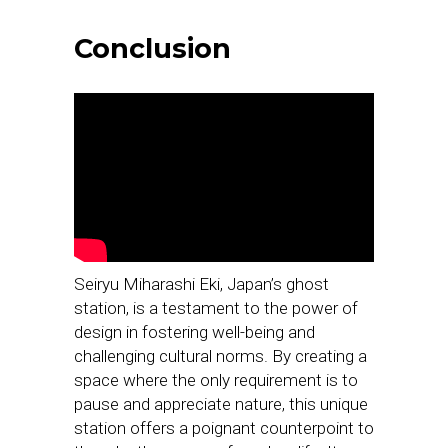
Conclusion
Seiryu Miharashi Eki, Japan’s ghost
station, is a testament to the power of
design in fostering well-being and
challenging cultural norms. By creating a
space where the only requirement is to
pause and appreciate nature, this unique
station offers a poignant counterpoint to