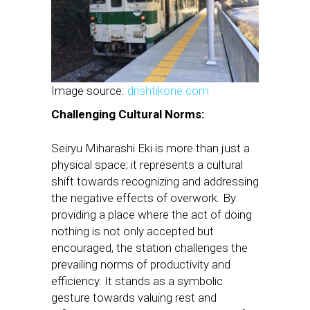
Image source:
drishtikone.com
Challenging Cultural Norms:
Seiryu Miharashi Eki is more than just a
physical space; it represents a cultural
shift towards recognizing and addressing
the negative effects of overwork. By
providing a place where the act of doing
nothing is not only accepted but
encouraged, the station challenges the
prevailing norms of productivity and
efficiency. It stands as a symbolic
gesture towards valuing rest and