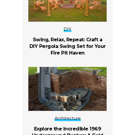
DIY
Swing, Relax, Repeat: Craft a
DIY Pergola Swing Set for Your
Fire Pit Haven
Architecture
Explore the Incredible 1969