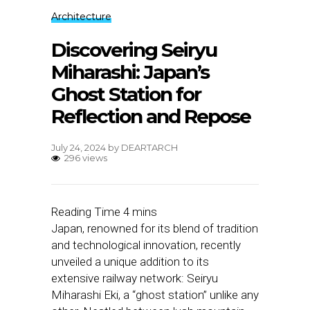
Architecture
Discovering Seiryu
Miharashi: Japan’s
Ghost Station for
Reflection and Repose
July 24, 2024
by
DEARTARCH
296 views
Japan, renowned for its blend of tradition
and technological innovation, recently
unveiled a unique addition to its
extensive railway network: Seiryu
Miharashi Eki, a “ghost station” unlike any