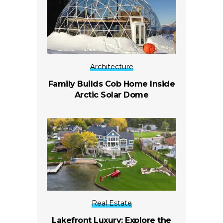
Architecture
Family Builds Cob Home Inside
Arctic Solar Dome
Real Estate
Lakefront Luxury: Explore the