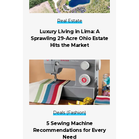
Real Estate
Luxury Living in Lima: A
Sprawling 29-Acre Ohio Estate
Hits the Market
Deals (Fashion)
5 Sewing Machine
Recommendations for Every
Need