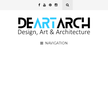
NAVIGATION