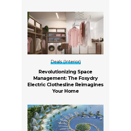
Deals (Interior)
Revolutionizing Space
Management: The Foxydry
Electric Clothesline Reimagines
Your Home