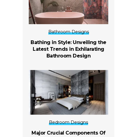
Bathroom Designs
Bathing in Style: Unveiling the
Latest Trends in Exhilarating
Bathroom Design
Bedroom Designs
Major Crucial Components Of