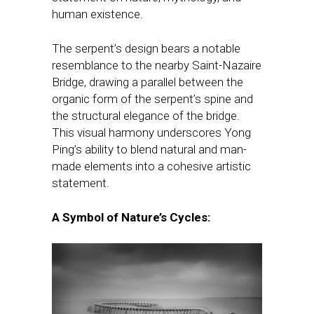
human existence.
The serpent’s design bears a notable
resemblance to the nearby Saint-Nazaire
Bridge, drawing a parallel between the
organic form of the serpent’s spine and
the structural elegance of the bridge.
This visual harmony underscores Yong
Ping’s ability to blend natural and man-
made elements into a cohesive artistic
statement.
A Symbol of Nature’s Cycles: