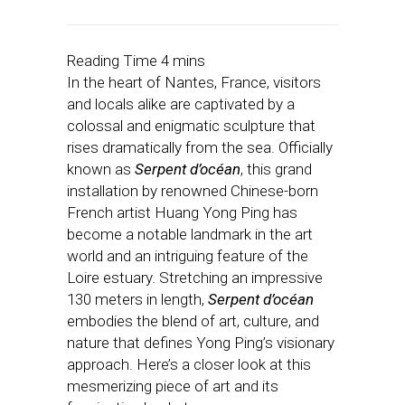
In the heart of Nantes, France, visitors
and locals alike are captivated by a
colossal and enigmatic sculpture that
rises dramatically from the sea. Officially
known as
Serpent d’océan
, this grand
installation by renowned Chinese-born
French artist Huang Yong Ping has
become a notable landmark in the art
world and an intriguing feature of the
Loire estuary. Stretching an impressive
130 meters in length,
Serpent d’océan
embodies the blend of art, culture, and
nature that defines Yong Ping’s visionary
approach. Here’s a closer look at this
mesmerizing piece of art and its