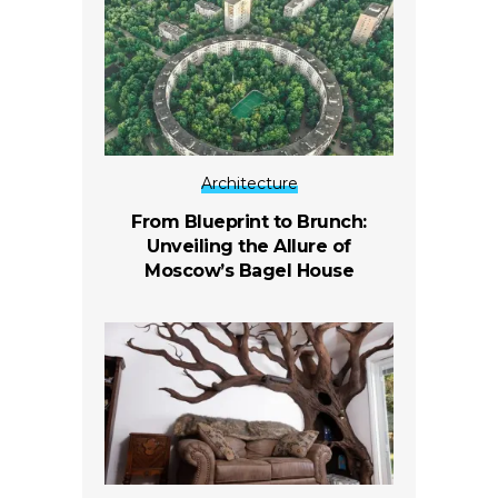
Architecture
From Blueprint to Brunch:
Unveiling the Allure of
Moscow’s Bagel House