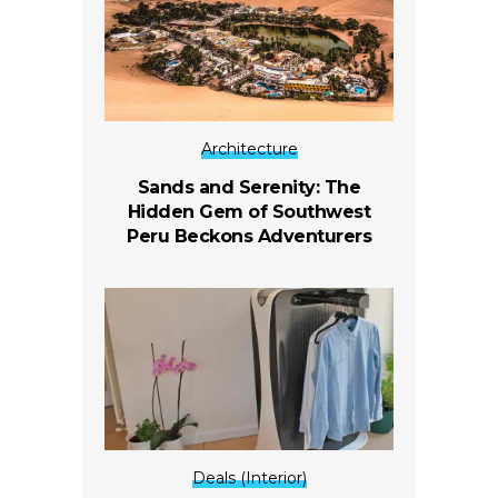
Architecture
Sands and Serenity: The
Hidden Gem of Southwest
Peru Beckons Adventurers
Deals (Interior)