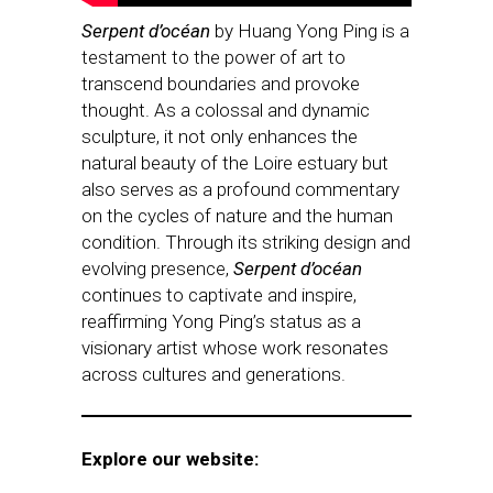
Serpent d’océan
by Huang Yong Ping is a
testament to the power of art to
transcend boundaries and provoke
thought. As a colossal and dynamic
sculpture, it not only enhances the
natural beauty of the Loire estuary but
also serves as a profound commentary
on the cycles of nature and the human
condition. Through its striking design and
evolving presence,
Serpent d’océan
continues to captivate and inspire,
reaffirming Yong Ping’s status as a
visionary artist whose work resonates
across cultures and generations.
Explore our website: