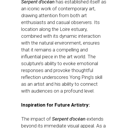
Serpent d’océan
has established itself as
an iconic work of contemporary art,
drawing attention from both art
enthusiasts and casual observers. Its
location along the Loire estuary,
combined with its dynamic interaction
with the natural environment, ensures
that it remains a compelling and
influential piece in the art world. The
sculpture’s ability to evoke emotional
responses and provoke thoughtful
reflection underscores Yong Ping’s skill
as an artist and his ability to connect
with audiences on a profound level.
Inspiration for Future Artistry:
The impact of
Serpent d’océan
extends
beyond its immediate visual appeal. As a