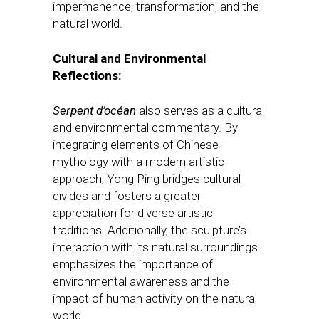
impermanence, transformation, and the
natural world.
Cultural and Environmental
Reflections:
Serpent d’océan
also serves as a cultural
and environmental commentary. By
integrating elements of Chinese
mythology with a modern artistic
approach, Yong Ping bridges cultural
divides and fosters a greater
appreciation for diverse artistic
traditions. Additionally, the sculpture’s
interaction with its natural surroundings
emphasizes the importance of
environmental awareness and the
impact of human activity on the natural
world.