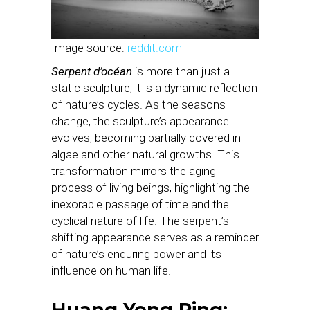
Image source:
reddit.com
Serpent d’océan
is more than just a
static sculpture; it is a dynamic reflection
of nature’s cycles. As the seasons
change, the sculpture’s appearance
evolves, becoming partially covered in
algae and other natural growths. This
transformation mirrors the aging
process of living beings, highlighting the
inexorable passage of time and the
cyclical nature of life. The serpent’s
shifting appearance serves as a reminder
of nature’s enduring power and its
influence on human life.
Huang Yong Ping: