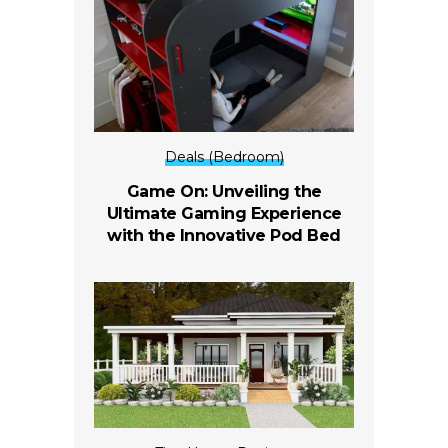
Deals (Bedroom)
Game On: Unveiling the
Ultimate Gaming Experience
with the Innovative Pod Bed