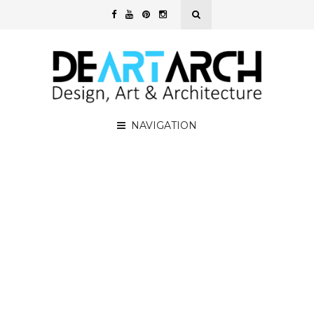
NAVIGATION