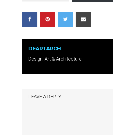
DEARTARCH
Design, Art & Architecture
LEAVE A REPLY