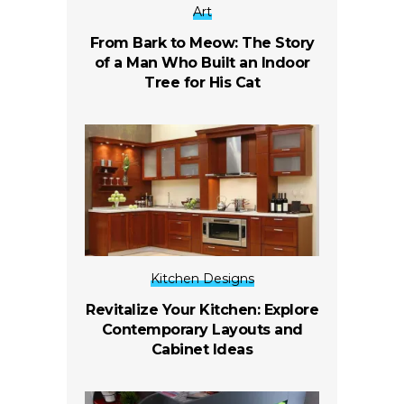
Art
From Bark to Meow: The Story
of a Man Who Built an Indoor
Tree for His Cat
Kitchen Designs
Revitalize Your Kitchen: Explore
Contemporary Layouts and
Cabinet Ideas