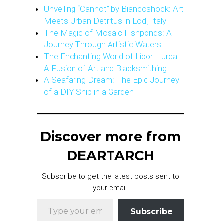
Unveiling “Cannot” by Biancoshock: Art
Meets Urban Detritus in Lodi, Italy
The Magic of Mosaic Fishponds: A
Journey Through Artistic Waters
The Enchanting World of Libor Hurda:
A Fusion of Art and Blacksmithing
A Seafaring Dream: The Epic Journey
of a DIY Ship in a Garden
Discover more from
DEARTARCH
Subscribe to get the latest posts sent to
your email.
Type your email…
Subscribe