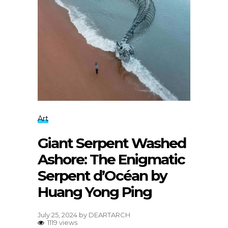
Art
Giant Serpent Washed
Ashore: The Enigmatic
Serpent d’Océan by
Huang Yong Ping
July 25, 2024
by
DEARTARCH
1119 views