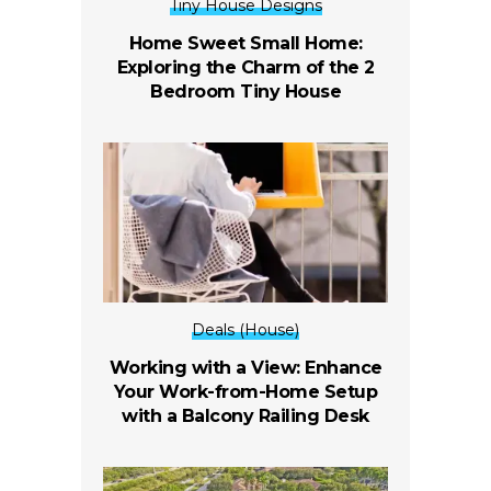
Tiny House Designs
Home Sweet Small Home:
Exploring the Charm of the 2
Bedroom Tiny House
Deals (House)
Working with a View: Enhance
Your Work-from-Home Setup
with a Balcony Railing Desk