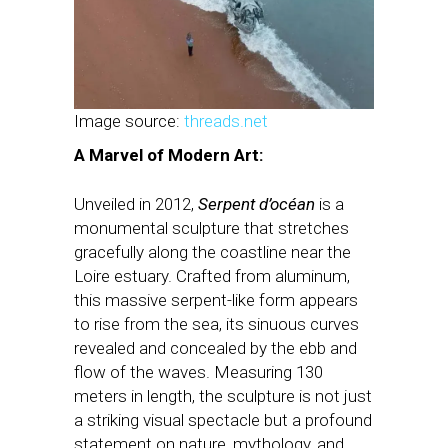
Image source:
threads.net
A Marvel of Modern Art:
Unveiled in 2012,
Serpent d’océan
is a
monumental sculpture that stretches
gracefully along the coastline near the
Loire estuary. Crafted from aluminum,
this massive serpent-like form appears
to rise from the sea, its sinuous curves
revealed and concealed by the ebb and
flow of the waves. Measuring 130
meters in length, the sculpture is not just
a striking visual spectacle but a profound
statement on nature, mythology, and