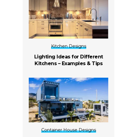
Kitchen Designs
Lighting Ideas for Different
Kitchens – Examples & Tips
Container House Designs