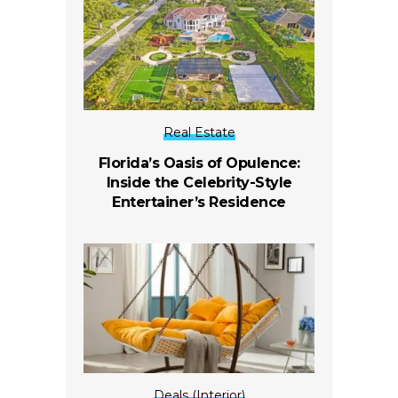
Real Estate
Florida’s Oasis of Opulence:
Inside the Celebrity-Style
Entertainer’s Residence
Deals (Interior)