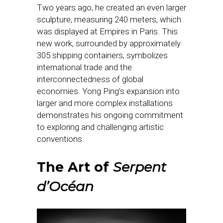
Two years ago, he created an even larger
sculpture, measuring 240 meters, which
was displayed at Empires in Paris. This
new work, surrounded by approximately
305 shipping containers, symbolizes
international trade and the
interconnectedness of global
economies. Yong Ping’s expansion into
larger and more complex installations
demonstrates his ongoing commitment
to exploring and challenging artistic
conventions.
The Art of
Serpent
d’Océan