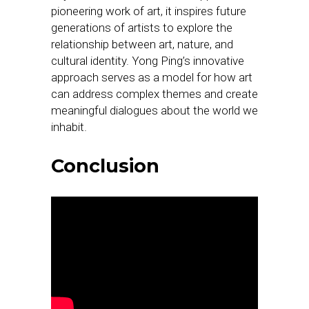
pioneering work of art, it inspires future
generations of artists to explore the
relationship between art, nature, and
cultural identity. Yong Ping’s innovative
approach serves as a model for how art
can address complex themes and create
meaningful dialogues about the world we
inhabit.
Conclusion