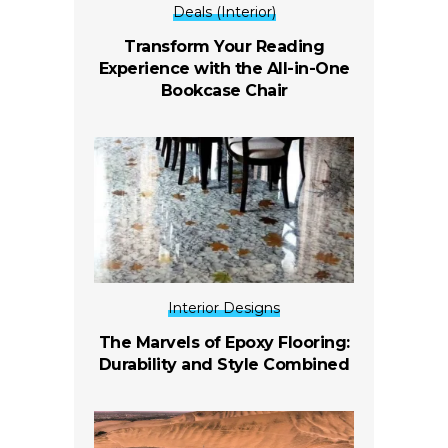
Deals (Interior)
Transform Your Reading
Experience with the All-in-One
Bookcase Chair
Interior Designs
The Marvels of Epoxy Flooring:
Durability and Style Combined