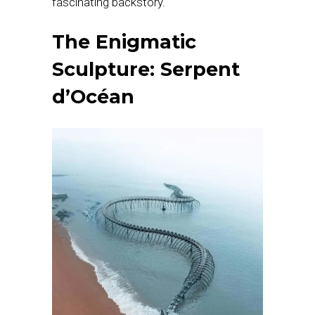
fascinating backstory.
The Enigmatic
Sculpture: Serpent
d’Océan