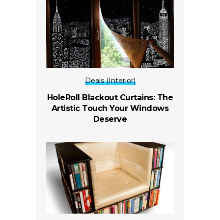
Deals (Interior)
HoleRoll Blackout Curtains: The
Artistic Touch Your Windows
Deserve