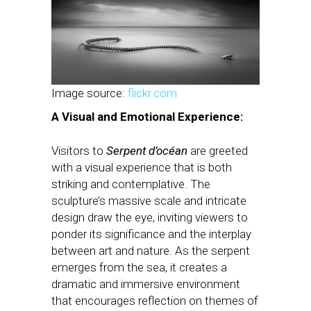
Image source:
flickr.com
A Visual and Emotional Experience:
Visitors to
Serpent d’océan
are greeted
with a visual experience that is both
striking and contemplative. The
sculpture’s massive scale and intricate
design draw the eye, inviting viewers to
ponder its significance and the interplay
between art and nature. As the serpent
emerges from the sea, it creates a
dramatic and immersive environment
that encourages reflection on themes of