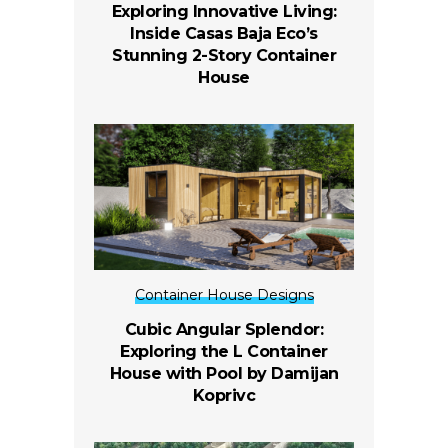
Exploring Innovative Living:
Inside Casas Baja Eco’s
Stunning 2-Story Container
House
Container House Designs
Cubic Angular Splendor:
Exploring the L Container
House with Pool by Damijan
Koprivc