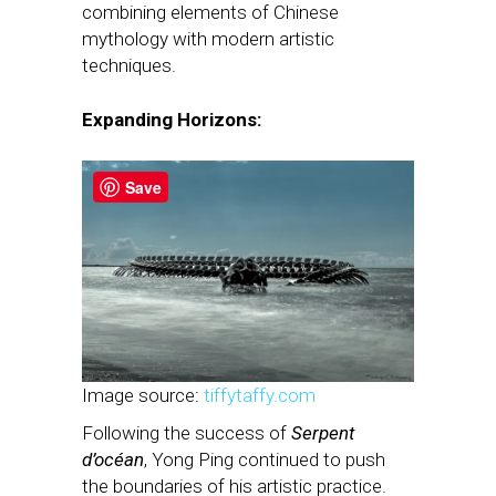
combining elements of Chinese
mythology with modern artistic
techniques.
Expanding Horizons:
Save
Image source:
tiffytaffy.com
Following the success of
Serpent
d’océan
, Yong Ping continued to push
the boundaries of his artistic practice.