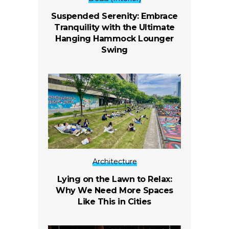
Suspended Serenity: Embrace
Tranquility with the Ultimate
Hanging Hammock Lounger
Swing
Architecture
Lying on the Lawn to Relax:
Why We Need More Spaces
Like This in Cities