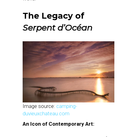
The Legacy of
Serpent d’Océan
Image source:
camping-
duvieuxchateau.com
An Icon of Contemporary Art: