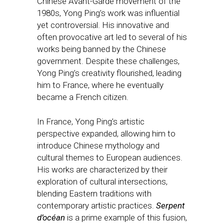
Chinese Avant-Garde movement of the
1980s, Yong Ping’s work was influential
yet controversial. His innovative and
often provocative art led to several of his
works being banned by the Chinese
government. Despite these challenges,
Yong Ping’s creativity flourished, leading
him to France, where he eventually
became a French citizen.
In France, Yong Ping’s artistic
perspective expanded, allowing him to
introduce Chinese mythology and
cultural themes to European audiences.
His works are characterized by their
exploration of cultural intersections,
blending Eastern traditions with
contemporary artistic practices.
Serpent
d’océan
is a prime example of this fusion,