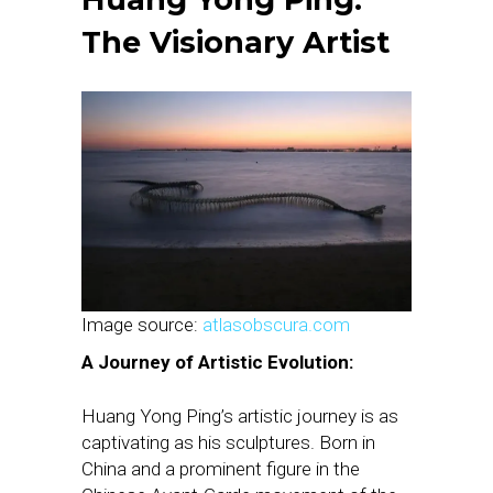
The Visionary Artist
Image source:
atlasobscura.com
A Journey of Artistic Evolution:
Huang Yong Ping’s artistic journey is as
captivating as his sculptures. Born in
China and a prominent figure in the