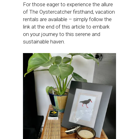
For those eager to experience the allure
of The Oystercatcher firsthand, vacation
rentals are available – simply follow the
link at the end of this article to embark
on your journey to this serene and
sustainable haven.