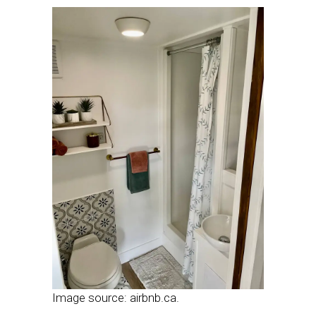
Image source: airbnb.ca.