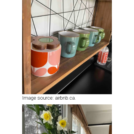
Image source: airbnb.ca.