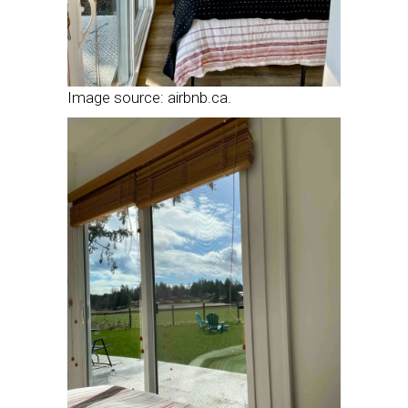
Image source: airbnb.ca.