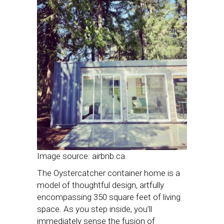
Image source: airbnb.ca.
The Oystercatcher container home is a
model of thoughtful design, artfully
encompassing 350 square feet of living
space. As you step inside, you’ll
immediately sense the fusion of