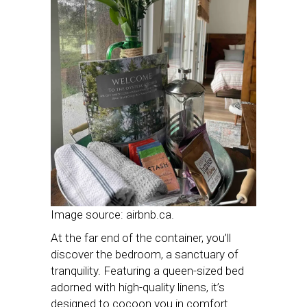
Image source: airbnb.ca.
At the far end of the container, you’ll
discover the bedroom, a sanctuary of
tranquility. Featuring a queen-sized bed
adorned with high-quality linens, it’s
designed to cocoon you in comfort.