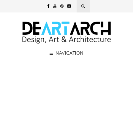
NAVIGATION