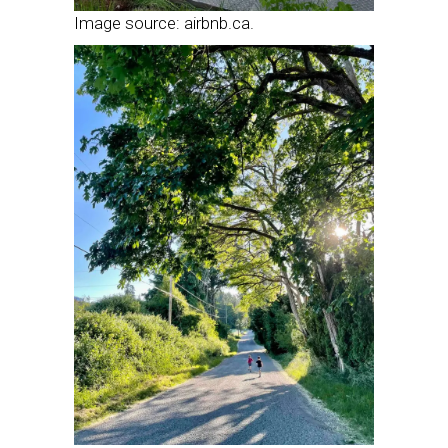
Image source: airbnb.ca.