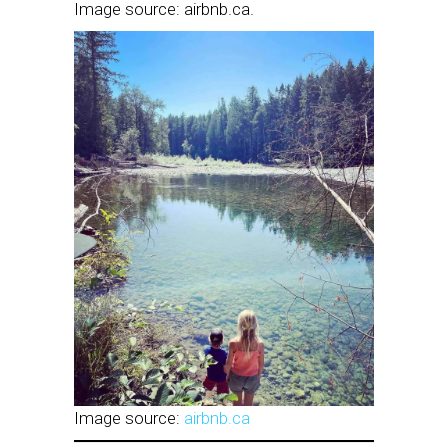
Image source: airbnb.ca.
Image source:
airbnb.ca