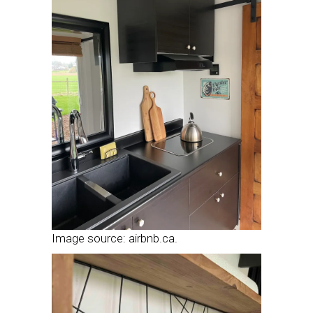
Image source: airbnb.ca.