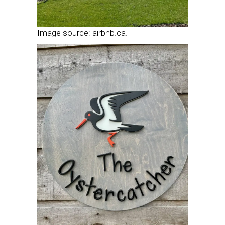
Image source: airbnb.ca.