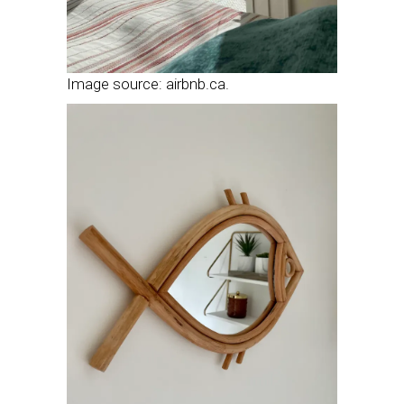
Image source: airbnb.ca.