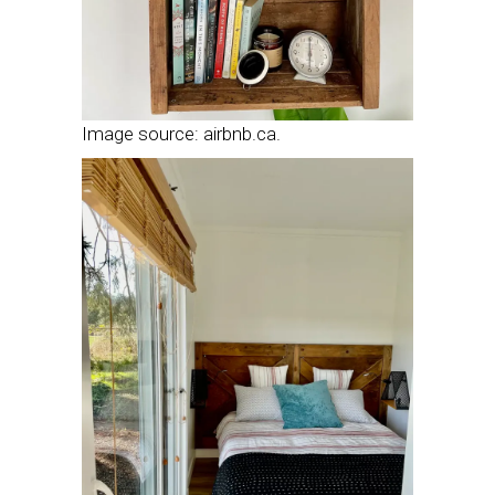
Image source: airbnb.ca.