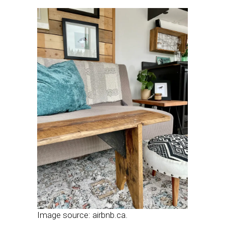
Image source: airbnb.ca.