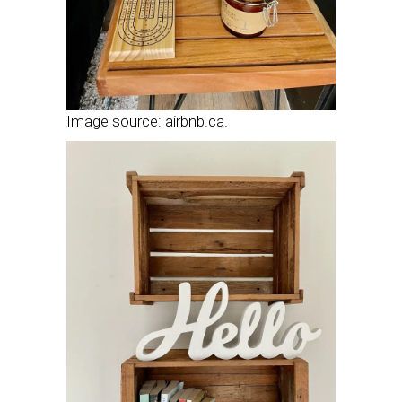
Image source: airbnb.ca.