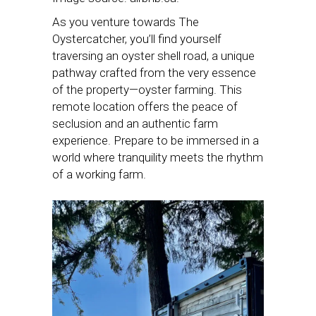
As you venture towards The
Oystercatcher, you’ll find yourself
traversing an oyster shell road, a unique
pathway crafted from the very essence
of the property—oyster farming. This
remote location offers the peace of
seclusion and an authentic farm
experience. Prepare to be immersed in a
world where tranquility meets the rhythm
of a working farm.