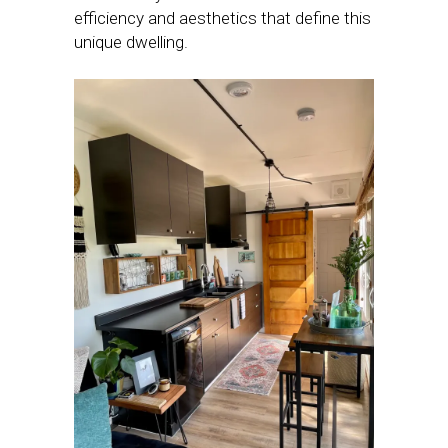
efficiency and aesthetics that define this
unique dwelling.