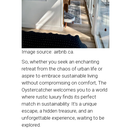
Image source: airbnb.ca.
So, whether you seek an enchanting
retreat from the chaos of urban life or
aspire to embrace sustainable living
without compromising on comfort, The
Oystercatcher welcomes you to a world
where rustic luxury finds its perfect
match in sustainability. It’s a unique
escape, a hidden treasure, and an
unforgettable experience, waiting to be
explored.