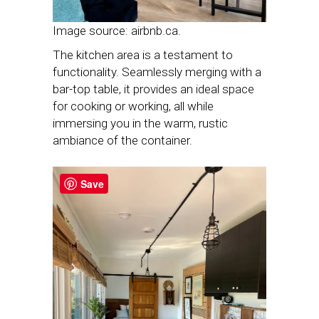
Image source: airbnb.ca.
The kitchen area is a testament to
functionality. Seamlessly merging with a
bar-top table, it provides an ideal space
for cooking or working, all while
immersing you in the warm, rustic
ambiance of the container.
Save