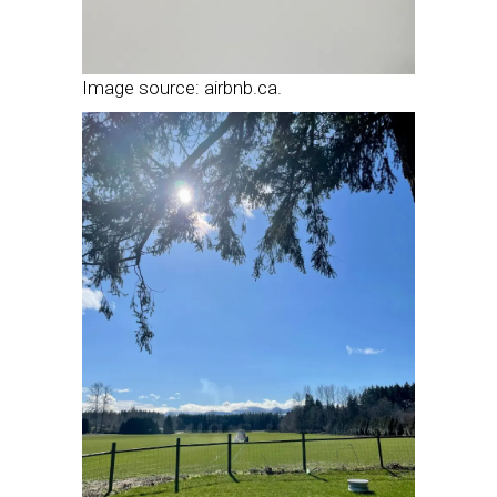
Image source: airbnb.ca.