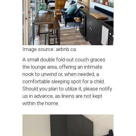
Image source: airbnb.ca.
A small double fold-out couch graces
the lounge area, offering an intimate
nook to unwind or, when needed, a
comfortable sleeping spot for a child.
Should you plan to utilize it, please notify
us in advance, as linens are not kept
within the home.