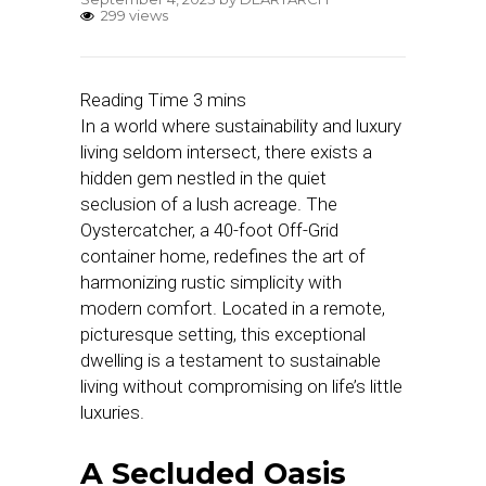
299 views
In a world where sustainability and luxury
living seldom intersect, there exists a
hidden gem nestled in the quiet
seclusion of a lush acreage. The
Oystercatcher, a 40-foot Off-Grid
container home, redefines the art of
harmonizing rustic simplicity with
modern comfort. Located in a remote,
picturesque setting, this exceptional
dwelling is a testament to sustainable
living without compromising on life’s little
luxuries.
A Secluded Oasis