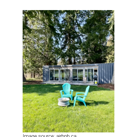
Image source: airbnb.ca.