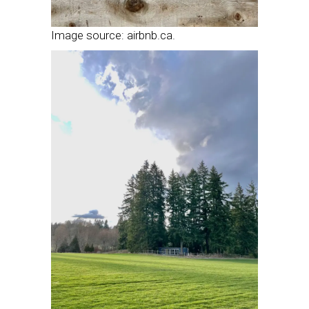
Image source: airbnb.ca.