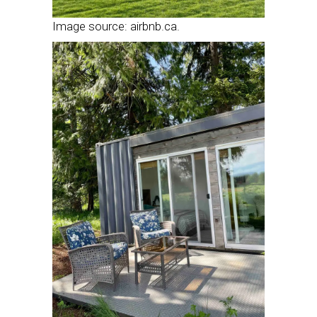
Image source: airbnb.ca.