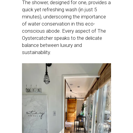
The shower, designed for one, provides a
quick yet refreshing wash (in just 5
minutes), underscoring the importance
of water conservation in this eco-
conscious abode. Every aspect of The
Oystercatcher speaks to the delicate
balance between luxury and
sustainability.