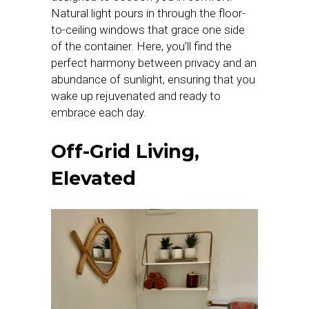
Natural light pours in through the floor-
to-ceiling windows that grace one side
of the container. Here, you’ll find the
perfect harmony between privacy and an
abundance of sunlight, ensuring that you
wake up rejuvenated and ready to
embrace each day.
Off-Grid Living,
Elevated