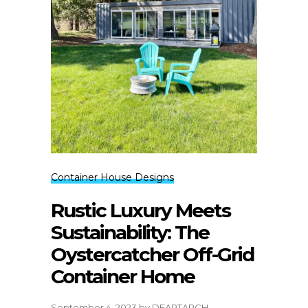
Container House Designs
Rustic Luxury Meets
Sustainability: The
Oystercatcher Off-Grid
Container Home
September 4, 2023
by
DEARTARCH