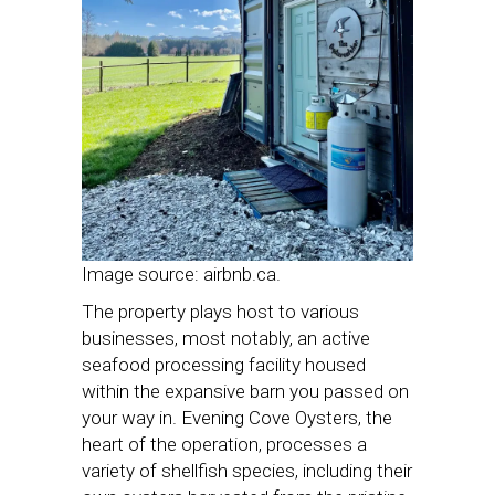
Image source: airbnb.ca.
The property plays host to various
businesses, most notably, an active
seafood processing facility housed
within the expansive barn you passed on
your way in. Evening Cove Oysters, the
heart of the operation, processes a
variety of shellfish species, including their