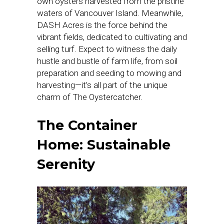
own oysters harvested from the pristine
waters of Vancouver Island. Meanwhile,
DASH Acres is the force behind the
vibrant fields, dedicated to cultivating and
selling turf. Expect to witness the daily
hustle and bustle of farm life, from soil
preparation and seeding to mowing and
harvesting—it’s all part of the unique
charm of The Oystercatcher.
The Container
Home: Sustainable
Serenity