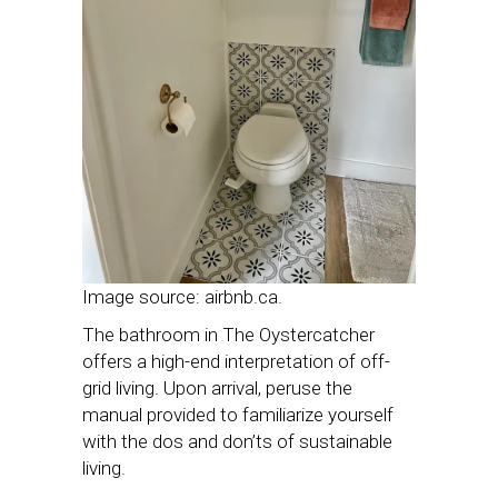
Image source: airbnb.ca.
The bathroom in The Oystercatcher
offers a high-end interpretation of off-
grid living. Upon arrival, peruse the
manual provided to familiarize yourself
with the dos and don’ts of sustainable
living.