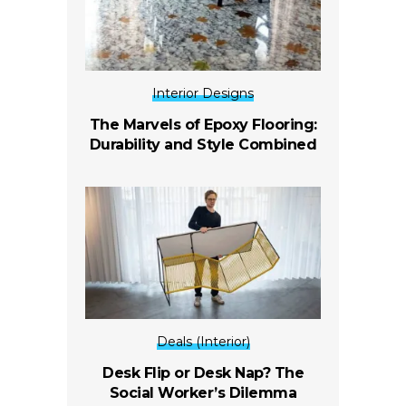
Interior Designs
The Marvels of Epoxy Flooring:
Durability and Style Combined
Deals (Interior)
Desk Flip or Desk Nap? The
Social Worker’s Dilemma