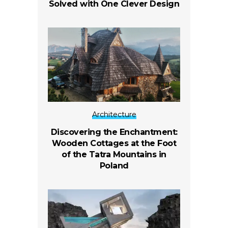
Solved with One Clever Design
Architecture
Discovering the Enchantment:
Wooden Cottages at the Foot
of the Tatra Mountains in
Poland