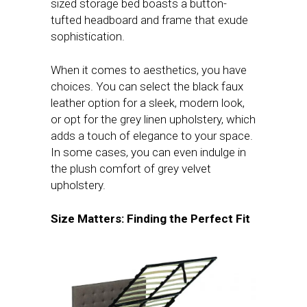
sized storage bed boasts a button-
tufted headboard and frame that exude
sophistication.
When it comes to aesthetics, you have
choices. You can select the black faux
leather option for a sleek, modern look,
or opt for the grey linen upholstery, which
adds a touch of elegance to your space.
In some cases, you can even indulge in
the plush comfort of grey velvet
upholstery.
Size Matters: Finding the Perfect Fit