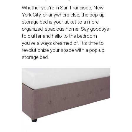
Whether you’re in San Francisco, New
York City, or anywhere else, the pop-up
storage bed is your ticket to a more
organized, spacious home. Say goodbye
to clutter and hello to the bedroom
you’ve always dreamed of. It’s time to
revolutionize your space with a pop-up
storage bed.