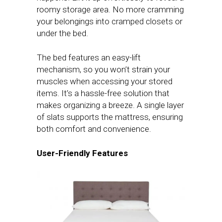
roomy storage area. No more cramming
your belongings into cramped closets or
under the bed.
The bed features an easy-lift
mechanism, so you won’t strain your
muscles when accessing your stored
items. It’s a hassle-free solution that
makes organizing a breeze. A single layer
of slats supports the mattress, ensuring
both comfort and convenience.
User-Friendly Features