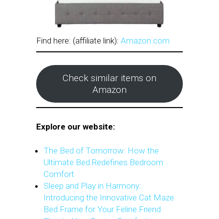
Find here: (affiliate link):
Amazon.com
Check similar items on
Amazon
Explore our website:
The Bed of Tomorrow: How the
Ultimate Bed Redefines Bedroom
Comfort
Sleep and Play in Harmony:
Introducing the Innovative Cat Maze
Bed Frame for Your Feline Friend