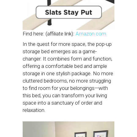
Find here: (affiliate link):
Amazon.com
In the quest for more space, the pop-up
storage bed emerges as a game-
changer. It combines form and function,
offering a comfortable bed and ample
storage in one stylish package. No more
cluttered bedrooms, no more struggling
to find room for your belongings—with
this bed, you can transform your living
space into a sanctuary of order and
relaxation.