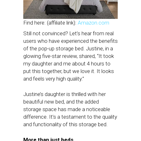
Find here: (affiliate link):
Amazon.com
Still not convinced? Let’s hear from real
users who have experienced the benefits
of the pop-up storage bed. Justine, in a
glowing five-star review, shared, “It took
my daughter and me about 4 hours to
put this together, but we love it. It looks
and feels very high quality.”
Justine’s daughter is thrilled with her
beautiful new bed, and the added
storage space has made a noticeable
difference. It’s a testament to the quality
and functionality of this storage bed.
More than just beds