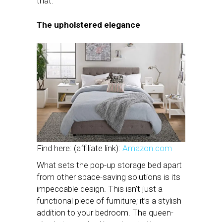
that.
The upholstered elegance
Find here: (affiliate link):
Amazon.com
What sets the pop-up storage bed apart
from other space-saving solutions is its
impeccable design. This isn’t just a
functional piece of furniture; it’s a stylish
addition to your bedroom. The queen-