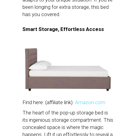
been longing for extra storage, this bed
has you covered.
Smart Storage, Effortless Access
Find here: (affiliate link):
Amazon.com
The heart of the pop-up storage bed is
its ingenious storage compartment. This
concealed space is where the magic
happens. Lift it up effortlessly to reveal a