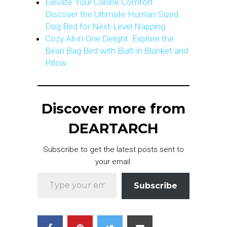
Elevate Your Canine Comfort:
Discover the Ultimate Human-Sized
Dog Bed for Next-Level Napping
Cozy All-in-One Delight: Explore the
Bean Bag Bed with Built-in Blanket and
Pillow
Discover more from
DEARTARCH
Subscribe to get the latest posts sent to
your email.
Type your email…
Subscribe