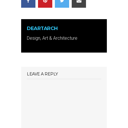
DEARTARCH
Design, Art & Architecture
LEAVE A REPLY