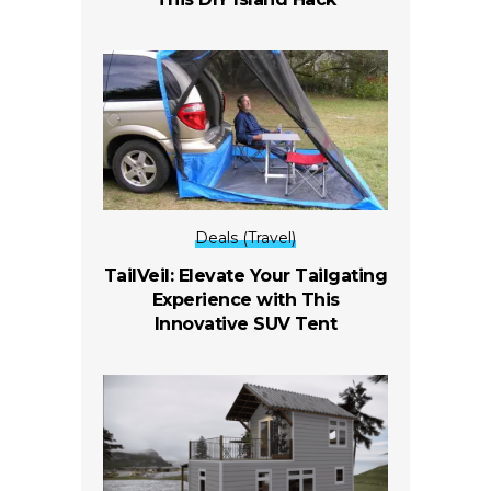
Deals (Travel)
TailVeil: Elevate Your Tailgating
Experience with This
Innovative SUV Tent