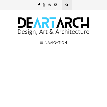
NAVIGATION