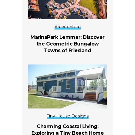
Architecture
MarinaPark Lemmer: Discover
the Geometric Bungalow
Towns of Friesland
Tiny House Designs
Charming Coastal Living:
Exploring a Tiny Beach Home