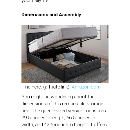
your daily life.
Dimensions and Assembly
Find here: (affiliate link):
Amazon.com
You might be wondering about the
dimensions of this remarkable storage
bed. The queen-sized version measures
79.5 inches in length, 56.5 inches in
width, and 42.5 inches in height. It offers