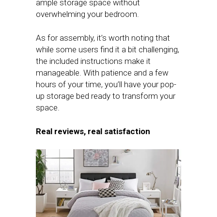
ample storage space without
overwhelming your bedroom.
As for assembly, it’s worth noting that
while some users find it a bit challenging,
the included instructions make it
manageable. With patience and a few
hours of your time, you’ll have your pop-
up storage bed ready to transform your
space.
Real reviews, real satisfaction