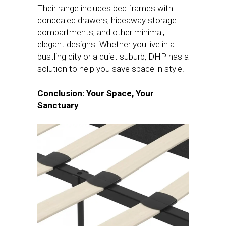
Their range includes bed frames with
concealed drawers, hideaway storage
compartments, and other minimal,
elegant designs. Whether you live in a
bustling city or a quiet suburb, DHP has a
solution to help you save space in style.
Conclusion: Your Space, Your
Sanctuary