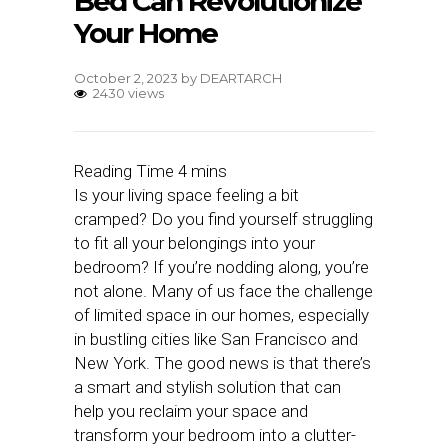
Bed Can Revolutionize
Your Home
October 2, 2023
by
DEARTARCH
2430 views
Is your living space feeling a bit
cramped? Do you find yourself struggling
to fit all your belongings into your
bedroom? If you’re nodding along, you’re
not alone. Many of us face the challenge
of limited space in our homes, especially
in bustling cities like San Francisco and
New York. The good news is that there’s
a smart and stylish solution that can
help you reclaim your space and
transform your bedroom into a clutter-