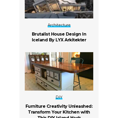
Architecture
Brutalist House Design In
Iceland By LYX Arkitekter
DIY
Furniture Creativity Unleashed:
Transform Your Kitchen with
This DIY Island Hack