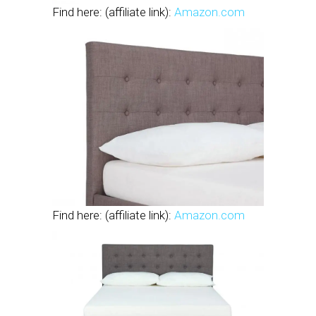
Find here: (affiliate link):
Amazon.com
Find here: (affiliate link):
Amazon.com