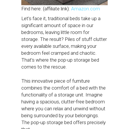
Find here: (affiliate link):
Amazon.com
Let’s face it, traditional beds take up a
significant amount of space in our
bedrooms, leaving little room for
storage. The result? Piles of stuff clutter
every available surface, making your
bedroom feel cramped and chaotic.
That’s where the pop-up storage bed
comes to the rescue.
This innovative piece of furniture
combines the comfort of a bed with the
functionality of a storage unit. Imagine
having a spacious, clutter-free bedroom
where you can relax and unwind without
being surrounded by your belongings.
The pop-up storage bed offers precisely