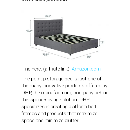
Find here: (affiliate link):
Amazon.com
The pop-up storage bed is just one of
the many innovative products offered by
DHP, the manufacturing company behind
this space-saving solution. DHP
specializes in creating platform bed
frames and products that maximize
space and minimize clutter.