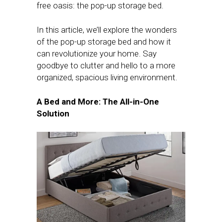
free oasis: the pop-up storage bed.
In this article, we’ll explore the wonders
of the pop-up storage bed and how it
can revolutionize your home. Say
goodbye to clutter and hello to a more
organized, spacious living environment.
A Bed and More: The All-in-One
Solution