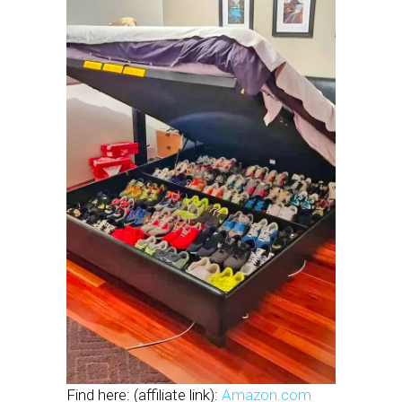
Find here: (affiliate link):
Amazon.com