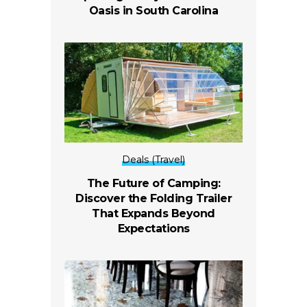
Oasis in South Carolina
Deals (Travel)
The Future of Camping:
Discover the Folding Trailer
That Expands Beyond
Expectations