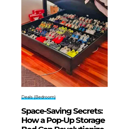
Deals (Bedroom)
Space-Saving Secrets:
How a Pop-Up Storage