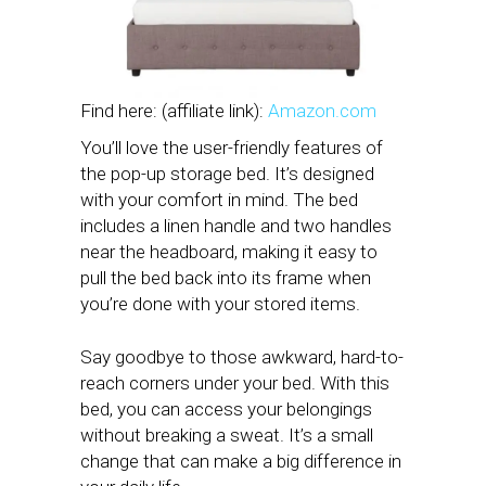
Find here: (affiliate link):
Amazon.com
You’ll love the user-friendly features of
the pop-up storage bed. It’s designed
with your comfort in mind. The bed
includes a linen handle and two handles
near the headboard, making it easy to
pull the bed back into its frame when
you’re done with your stored items.
Say goodbye to those awkward, hard-to-
reach corners under your bed. With this
bed, you can access your belongings
without breaking a sweat. It’s a small
change that can make a big difference in