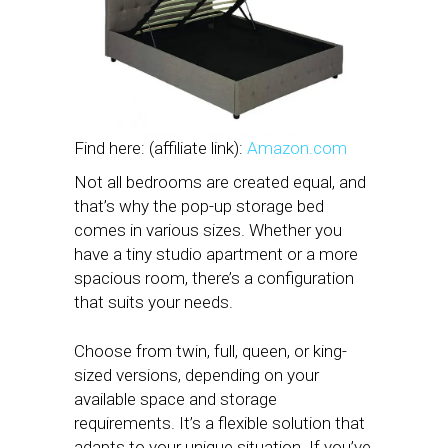
Find here: (affiliate link):
Amazon.com
Not all bedrooms are created equal, and
that’s why the pop-up storage bed
comes in various sizes. Whether you
have a tiny studio apartment or a more
spacious room, there’s a configuration
that suits your needs.
Choose from twin, full, queen, or king-
sized versions, depending on your
available space and storage
requirements. It’s a flexible solution that
adapts to your unique situation. If you’ve