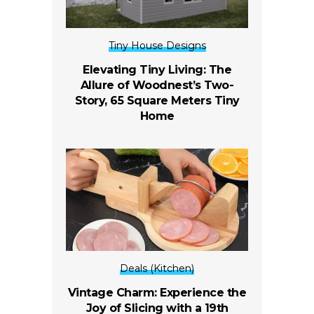
Tiny House Designs
Elevating Tiny Living: The
Allure of Woodnest’s Two-
Story, 65 Square Meters Tiny
Home
Deals (Kitchen)
Vintage Charm: Experience the
Joy of Slicing with a 19th