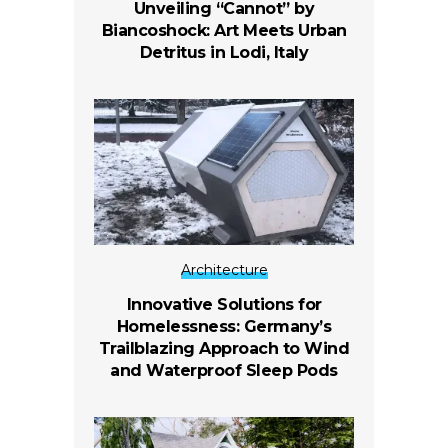
Unveiling “Cannot” by
Biancoshock: Art Meets Urban
Detritus in Lodi, Italy
Architecture
Innovative Solutions for
Homelessness: Germany’s
Trailblazing Approach to Wind
and Waterproof Sleep Pods