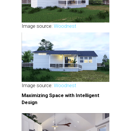
Image source:
Woodnest
Image source:
Woodnest
Maximizing Space with Intelligent
Design