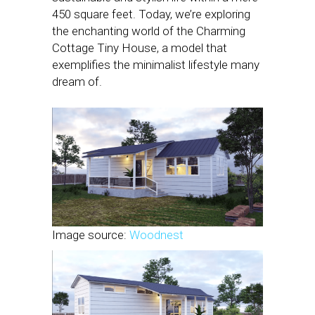
450 square feet. Today, we’re exploring
the enchanting world of the Charming
Cottage Tiny House, a model that
exemplifies the minimalist lifestyle many
dream of.
Image source:
Woodnest