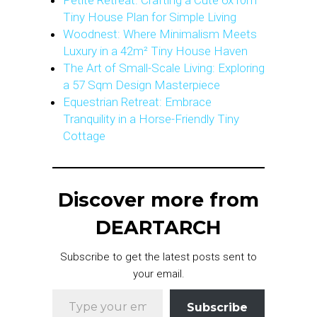
Petite Retreat: Crafting a Cute 6x10m
Tiny House Plan for Simple Living
Woodnest: Where Minimalism Meets
Luxury in a 42m² Tiny House Haven
The Art of Small-Scale Living: Exploring
a 57 Sqm Design Masterpiece
Equestrian Retreat: Embrace
Tranquility in a Horse-Friendly Tiny
Cottage
Discover more from
DEARTARCH
Subscribe to get the latest posts sent to
your email.
Type your email…
Subscribe