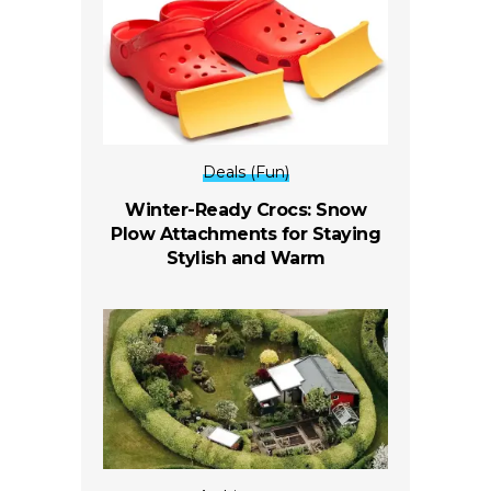
Deals (Fun)
Winter-Ready Crocs: Snow
Plow Attachments for Staying
Stylish and Warm