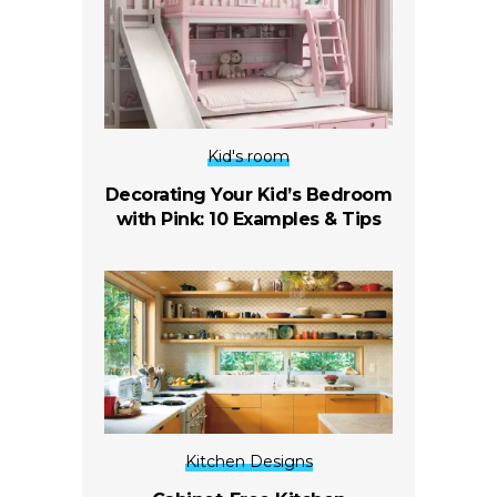
Kid's room
Decorating Your Kid’s Bedroom
with Pink: 10 Examples & Tips
Kitchen Designs