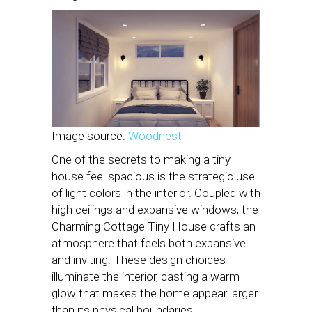
Image source:
Woodnest
One of the secrets to making a tiny
house feel spacious is the strategic use
of light colors in the interior. Coupled with
high ceilings and expansive windows, the
Charming Cottage Tiny House crafts an
atmosphere that feels both expansive
and inviting. These design choices
illuminate the interior, casting a warm
glow that makes the home appear larger
than its physical boundaries.