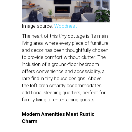
Image source:
Woodnest
The heart of this tiny cottage is its main
living area, where every piece of furniture
and decor has been thoughtfully chosen
to provide comfort without clutter. The
inclusion of a ground-floor bedroom
offers convenience and accessibility, a
rare find in tiny house designs. Above,
the loft area smartly accommodates
additional sleeping quarters, perfect for
family living or entertaining guests.
Modern Amenities Meet Rustic
Charm