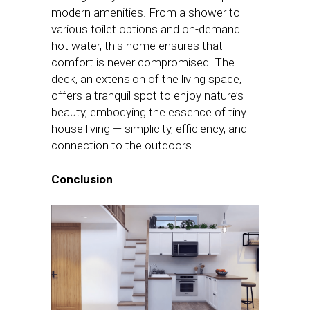
modern amenities. From a shower to
various toilet options and on-demand
hot water, this home ensures that
comfort is never compromised. The
deck, an extension of the living space,
offers a tranquil spot to enjoy nature’s
beauty, embodying the essence of tiny
house living — simplicity, efficiency, and
connection to the outdoors.
Conclusion