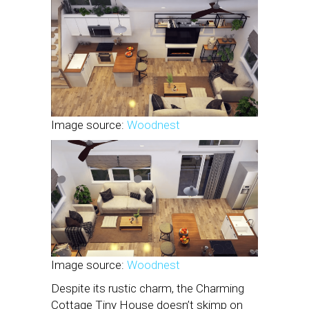
Image source:
Woodnest
Image source:
Woodnest
Despite its rustic charm, the Charming
Cottage Tiny House doesn’t skimp on