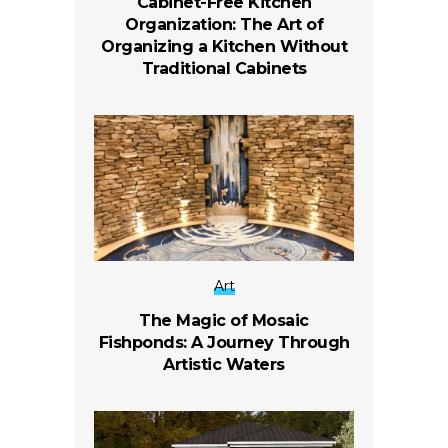
Cabinet-Free Kitchen
Organization: The Art of
Organizing a Kitchen Without
Traditional Cabinets
Art
The Magic of Mosaic
Fishponds: A Journey Through
Artistic Waters