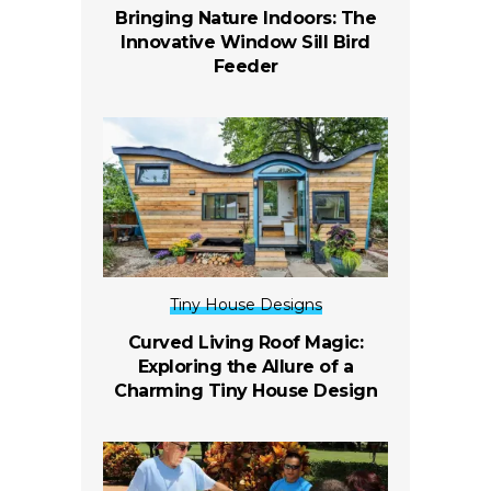
Bringing Nature Indoors: The
Innovative Window Sill Bird
Feeder
Tiny House Designs
Curved Living Roof Magic:
Exploring the Allure of a
Charming Tiny House Design