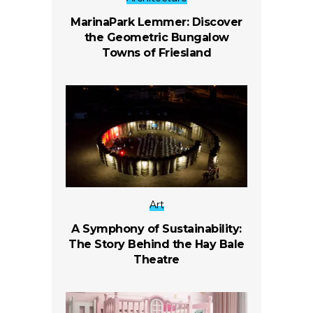
MarinaPark Lemmer: Discover
the Geometric Bungalow
Towns of Friesland
Art
A Symphony of Sustainability:
The Story Behind the Hay Bale
Theatre