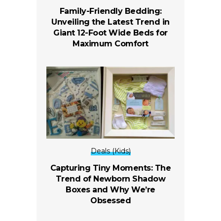
Family-Friendly Bedding:
Unveiling the Latest Trend in
Giant 12-Foot Wide Beds for
Maximum Comfort
Deals (Kids)
Capturing Tiny Moments: The
Trend of Newborn Shadow
Boxes and Why We’re
Obsessed