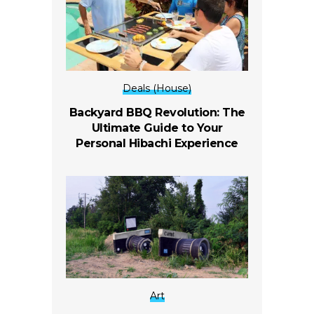
Deals (House)
Backyard BBQ Revolution: The
Ultimate Guide to Your
Personal Hibachi Experience
Art