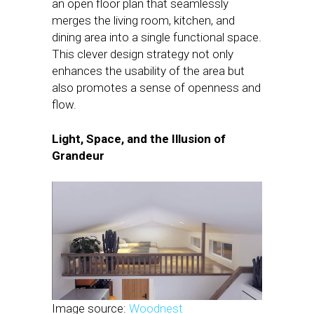
an open floor plan that seamlessly
merges the living room, kitchen, and
dining area into a single functional space.
This clever design strategy not only
enhances the usability of the area but
also promotes a sense of openness and
flow.
Light, Space, and the Illusion of
Grandeur
Image source:
Woodnest