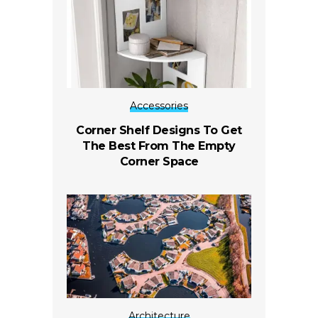
Accessories
Corner Shelf Designs To Get
The Best From The Empty
Corner Space
Architecture