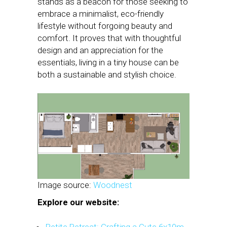
stands as a beacon for those seeking to
embrace a minimalist, eco-friendly
lifestyle without forgoing beauty and
comfort. It proves that with thoughtful
design and an appreciation for the
essentials, living in a tiny house can be
both a sustainable and stylish choice.
Image source:
Woodnest
Explore our website: