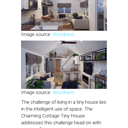
Image source:
Woodnest
Image source:
Woodnest
The challenge of living in a tiny house lies
in the intelligent use of space. The
Charming Cottage Tiny House
addresses this challenge head-on with