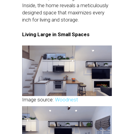
Inside, the home reveals a meticulously
designed space that maximizes every
inch for living and storage.
Living Large in Small Spaces
Image source:
Woodnest