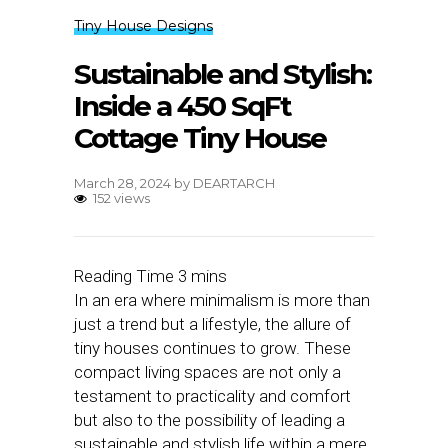
Tiny House Designs
Sustainable and Stylish:
Inside a 450 SqFt
Cottage Tiny House
March 28, 2024
by
DEARTARCH
152 views
In an era where minimalism is more than
just a trend but a lifestyle, the allure of
tiny houses continues to grow. These
compact living spaces are not only a
testament to practicality and comfort
but also to the possibility of leading a
sustainable and stylish life within a mere