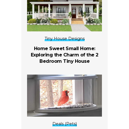
Tiny House Designs
Home Sweet Small Home:
Exploring the Charm of the 2
Bedroom Tiny House
Deals (Pets)