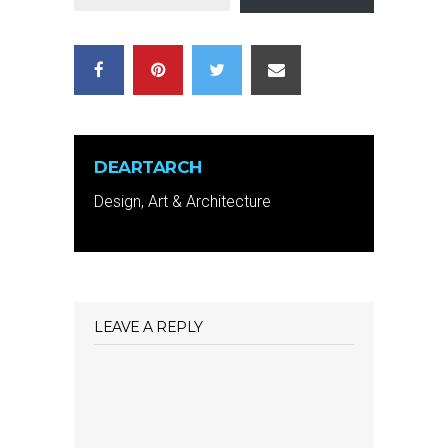
DEARTARCH
Design, Art & Architecture
LEAVE A REPLY