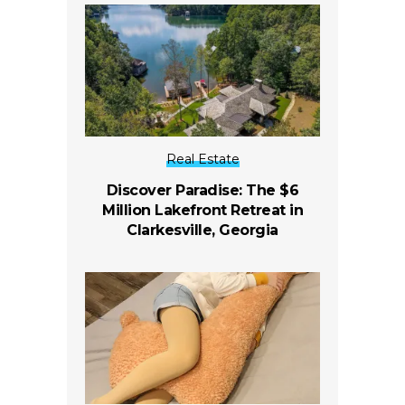
Real Estate
Discover Paradise: The $6
Million Lakefront Retreat in
Clarkesville, Georgia