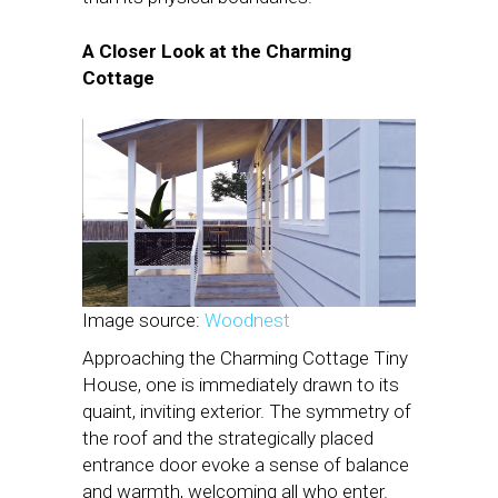
A Closer Look at the Charming
Cottage
Image source:
Woodnest
Approaching the Charming Cottage Tiny
House, one is immediately drawn to its
quaint, inviting exterior. The symmetry of
the roof and the strategically placed
entrance door evoke a sense of balance
and warmth, welcoming all who enter.