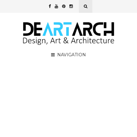
NAVIGATION