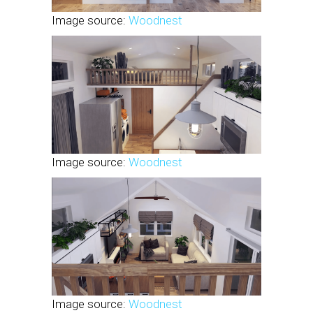
Image source:
Woodnest
Image source:
Woodnest
Image source:
Woodnest