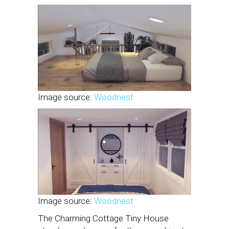
Image source:
Woodnest
Image source:
Woodnest
The Charming Cottage Tiny House