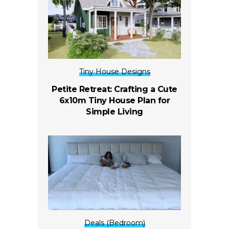
Tiny House Designs
Petite Retreat: Crafting a Cute
6x10m Tiny House Plan for
Simple Living
Deals (Bedroom)