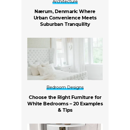
Architecture
Nærum, Denmark: Where
Urban Convenience Meets
Suburban Tranquility
Bedroom Designs
Choose the Right Furniture for
White Bedrooms – 20 Examples
& Tips