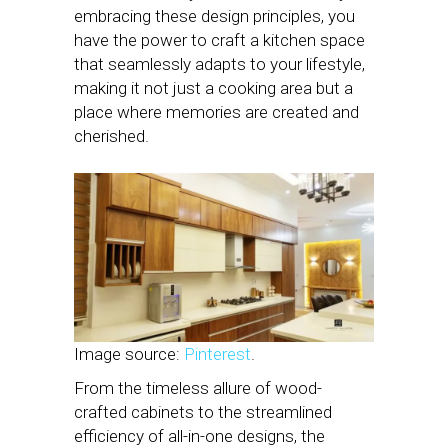
embracing these design principles, you
have the power to craft a kitchen space
that seamlessly adapts to your lifestyle,
making it not just a cooking area but a
place where memories are created and
cherished.
Image source:
Pinterest
.
From the timeless allure of wood-
crafted cabinets to the streamlined
efficiency of all-in-one designs, the