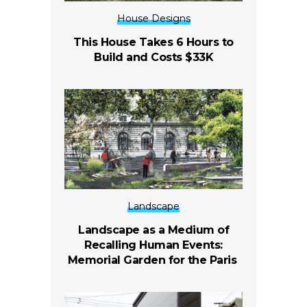
House Designs
This House Takes 6 Hours to
Build and Costs $33K
Landscape
Landscape as a Medium of
Recalling Human Events:
Memorial Garden for the Paris