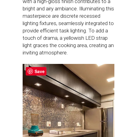
with a high-gloss finish contributes to a
bright and airy ambiance. Illuminating this
masterpiece are discrete recessed
lighting fixtures, seamlessly integrated to
provide efficient task lighting. To add a
touch of drama, a yellowish LED strap
light graces the cooking area, creating an
inviting atmosphere.
Save