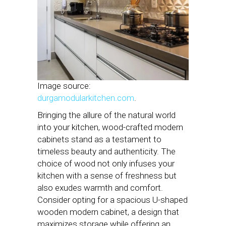
Image source:
durgamodularkitchen.com
.
Bringing the allure of the natural world
into your kitchen, wood-crafted modern
cabinets stand as a testament to
timeless beauty and authenticity. The
choice of wood not only infuses your
kitchen with a sense of freshness but
also exudes warmth and comfort.
Consider opting for a spacious U-shaped
wooden modern cabinet, a design that
maximizes storage while offering an