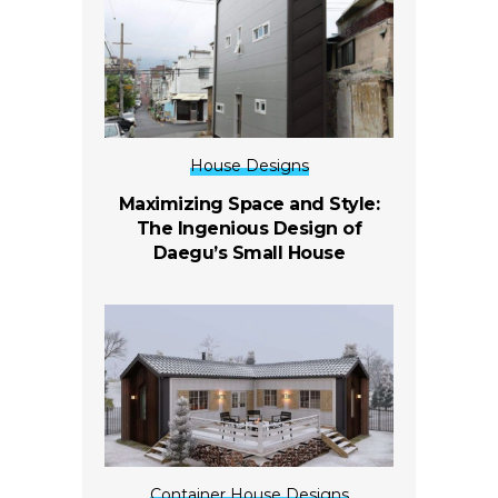
House Designs
Maximizing Space and Style:
The Ingenious Design of
Daegu’s Small House
Container House Designs