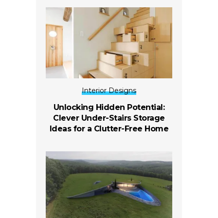
Interior Designs
Unlocking Hidden Potential:
Clever Under-Stairs Storage
Ideas for a Clutter-Free Home