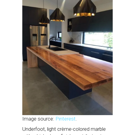
Image source:
Pinterest
.
Underfoot, light crème-colored marble