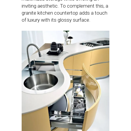
inviting aesthetic. To complement this, a
granite kitchen countertop adds a touch
of luxury with its glossy surface.