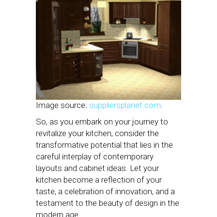
Image source:
suppliersplanet.com
.
So, as you embark on your journey to
revitalize your kitchen, consider the
transformative potential that lies in the
careful interplay of contemporary
layouts and cabinet ideas. Let your
kitchen become a reflection of your
taste, a celebration of innovation, and a
testament to the beauty of design in the
modern age.