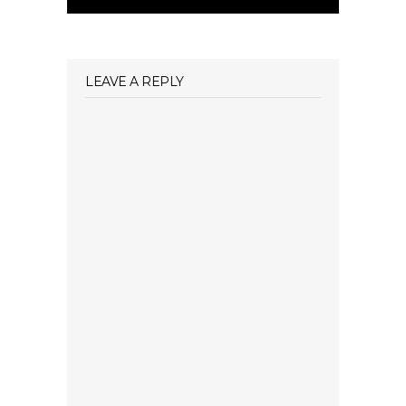
LEAVE A REPLY