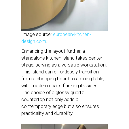
Image source:
european-kitchen-
design.com
.
Enhancing the layout further, a
standalone kitchen island takes center
stage, serving as a versatile workstation.
This island can effortlessly transition
from a chopping board to a dining table,
with modern chairs flanking its sides.
The choice of a glossy quartz
countertop not only adds a
contemporary edge but also ensures
practicality and durability.