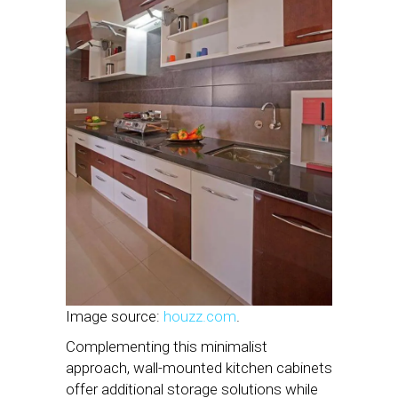
Image source:
houzz.com
.
Complementing this minimalist
approach, wall-mounted kitchen cabinets
offer additional storage solutions while