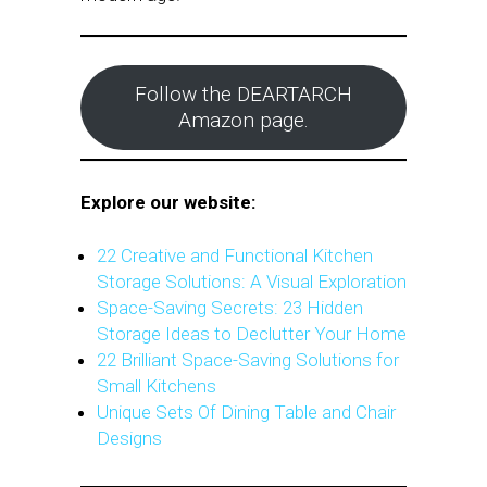
Follow the DEARTARCH
Amazon page.
Explore our website:
22 Creative and Functional Kitchen
Storage Solutions: A Visual Exploration
Space-Saving Secrets: 23 Hidden
Storage Ideas to Declutter Your Home
22 Brilliant Space-Saving Solutions for
Small Kitchens
Unique Sets Of Dining Table and Chair
Designs