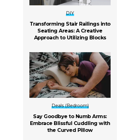
DIY
Transforming Stair Railings into
Seating Areas: A Creative
Approach to Utilizing Blocks
Deals (Bedroom)
Say Goodbye to Numb Arms:
Embrace Blissful Cuddling with
the Curved Pillow