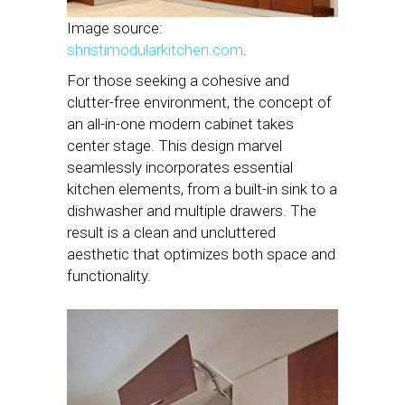
Image source:
shristimodularkitchen.com
.
For those seeking a cohesive and
clutter-free environment, the concept of
an all-in-one modern cabinet takes
center stage. This design marvel
seamlessly incorporates essential
kitchen elements, from a built-in sink to a
dishwasher and multiple drawers. The
result is a clean and uncluttered
aesthetic that optimizes both space and
functionality.