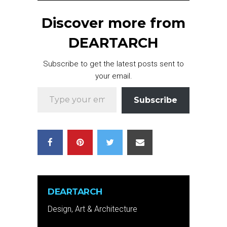
Discover more from
DEARTARCH
Subscribe to get the latest posts sent to
your email.
Type your email…
Subscribe
DEARTARCH
Design, Art & Architecture