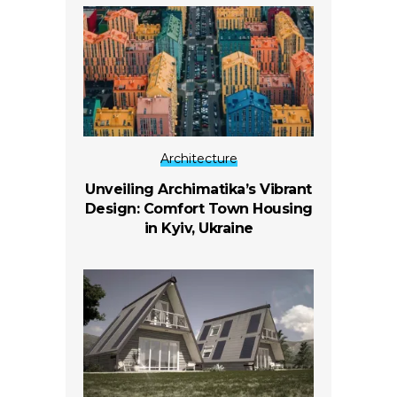
Architecture
Unveiling Archimatika’s Vibrant
Design: Comfort Town Housing
in Kyiv, Ukraine