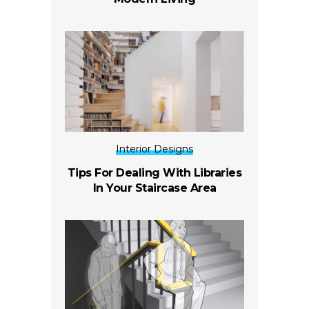
Interior Designs
Tips For Dealing With Libraries
In Your Staircase Area