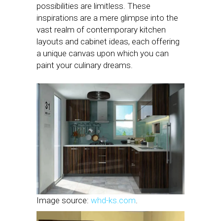
possibilities are limitless. These
inspirations are a mere glimpse into the
vast realm of contemporary kitchen
layouts and cabinet ideas, each offering
a unique canvas upon which you can
paint your culinary dreams.
Image source:
whd-ks.com
.