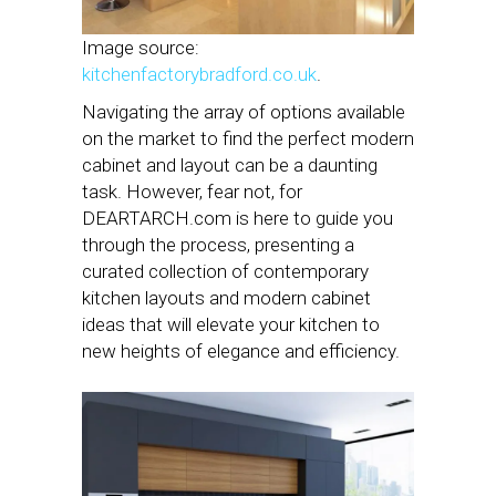
Image source:
kitchenfactorybradford.co.uk
.
Navigating the array of options available
on the market to find the perfect modern
cabinet and layout can be a daunting
task. However, fear not, for
DEARTARCH.com is here to guide you
through the process, presenting a
curated collection of contemporary
kitchen layouts and modern cabinet
ideas that will elevate your kitchen to
new heights of elegance and efficiency.