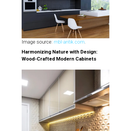
Image source:
mbl-antik.com
.
Harmonizing Nature with Design:
Wood-Crafted Modern Cabinets