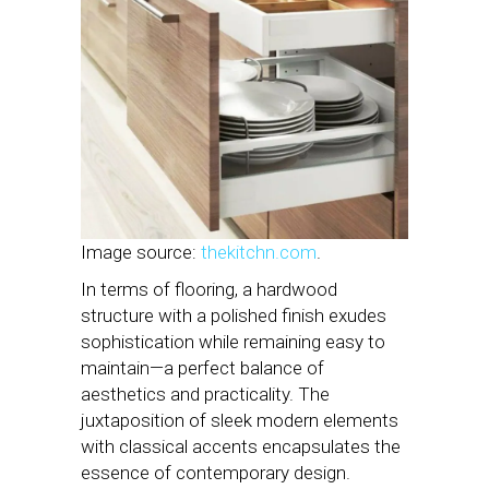
Image source:
thekitchn.com
.
In terms of flooring, a hardwood
structure with a polished finish exudes
sophistication while remaining easy to
maintain—a perfect balance of
aesthetics and practicality. The
juxtaposition of sleek modern elements
with classical accents encapsulates the
essence of contemporary design.