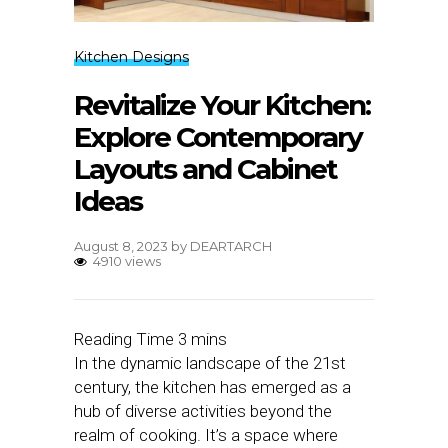
Kitchen Designs
Revitalize Your Kitchen:
Explore Contemporary
Layouts and Cabinet
Ideas
August 8, 2023
by
DEARTARCH
4910 views
In the dynamic landscape of the 21st
century, the kitchen has emerged as a
hub of diverse activities beyond the
realm of cooking. It’s a space where