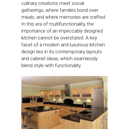
culinary creations meet social
gatherings, where families bond over
meals, and where memories are crafted.
In this era of multifunctionality, the
importance of an impeccably designed
kitchen cannot be overstated. A key
facet of a modern and luxurious kitchen
design lies in its contemporary layouts
and cabinet ideas, which seamlessly
blend style with functionality.