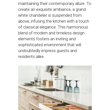
maintaining their contemporary allure. To
create an exquisite ambiance, a grand
white chandelier is suspended from
above, infusing the kitchen with a touch
of classical elegance. This harmonious
blend of modern and timeless design
elements fosters an inviting and
sophisticated environment that will
undoubtedly impress guests and
residents alike.