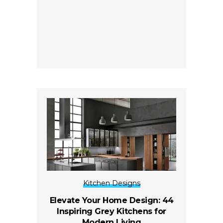
Kitchen Designs
Elevate Your Home Design: 44
Inspiring Grey Kitchens for
Modern Living