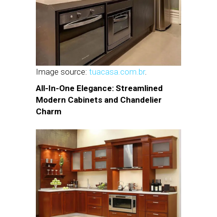
Image source:
tuacasa.com.br
.
All-In-One Elegance: Streamlined
Modern Cabinets and Chandelier
Charm