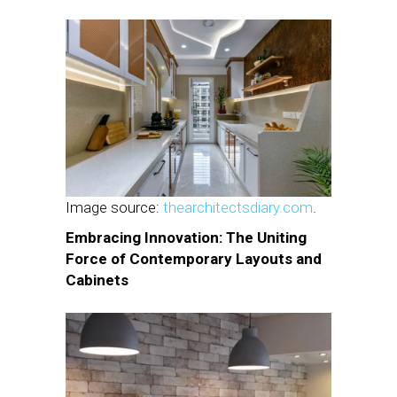
Image source:
thearchitectsdiary.com
.
Embracing Innovation: The Uniting
Force of Contemporary Layouts and
Cabinets