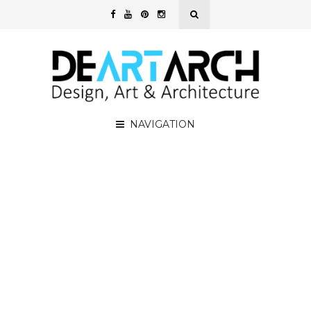
NAVIGATION