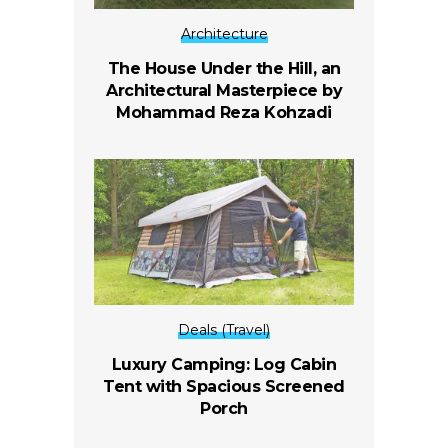
Architecture
The House Under the Hill, an
Architectural Masterpiece by
Mohammad Reza Kohzadi
Deals (Travel)
Luxury Camping: Log Cabin
Tent with Spacious Screened
Porch