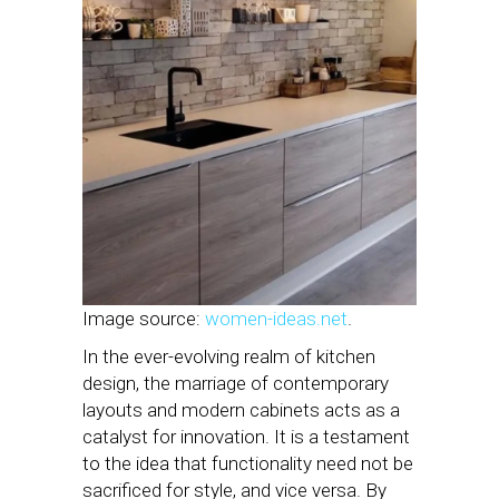
Image source:
women-ideas.net
.
In the ever-evolving realm of kitchen
design, the marriage of contemporary
layouts and modern cabinets acts as a
catalyst for innovation. It is a testament
to the idea that functionality need not be
sacrificed for style, and vice versa. By