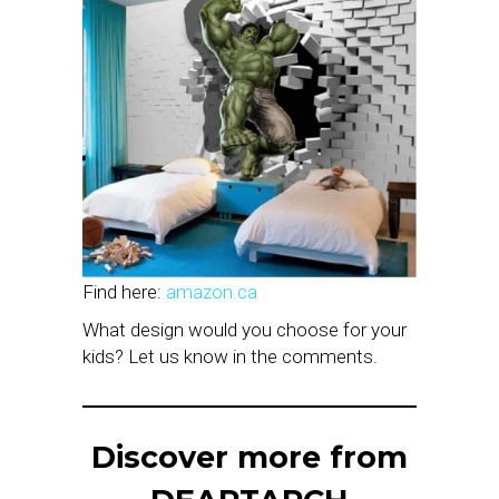
Find here:
amazon.ca
What design would you choose for your
kids? Let us know in the comments.
Discover more from