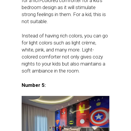
for a rich-colored comforter for a kid’s
bedroom design as it will stimulate
strong feelings in them. For a kid, this is
not suitable.
Instead of having rich colors, you can go
for light colors such as light crème,
white, pink, and many more. Light-
colored comforter not only gives cozy
nights to your kids but also maintains a
soft ambiance in the room.
Number 5: