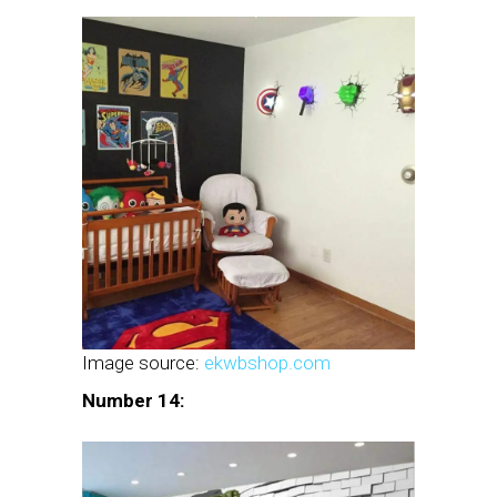
Image source:
ekwbshop.com
Number 14: