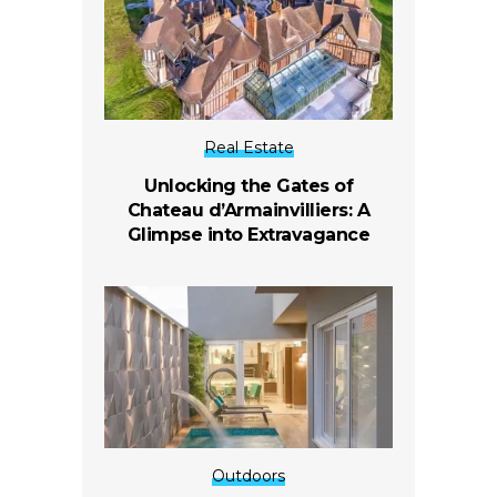
Real Estate
Unlocking the Gates of
Chateau d’Armainvilliers: A
Glimpse into Extravagance
Outdoors