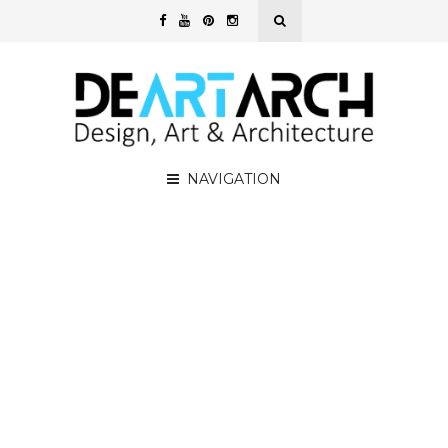
NAVIGATION