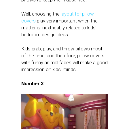
Well, choosing the
layout for pillow
covers
play very important when the
matter is inextricably related to kids’
bedroom design ideas.
Kids grab, play, and throw pillows most
of the time, and therefore, pillow covers
with funny animal faces will make a good
impression on kids’ minds.
Number 3: