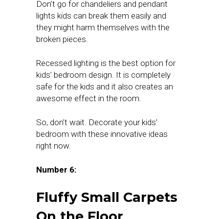
Don’t go for chandeliers and pendant
lights kids can break them easily and
they might harm themselves with the
broken pieces.
Recessed lighting is the best option for
kids’ bedroom design. It is completely
safe for the kids and it also creates an
awesome effect in the room.
So, don’t wait. Decorate your kids’
bedroom with these innovative ideas
right now.
Number 6:
Fluffy Small Carpets
On the Floor