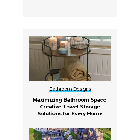
Bathroom Designs
Maximizing Bathroom Space:
Creative Towel Storage
Solutions for Every Home