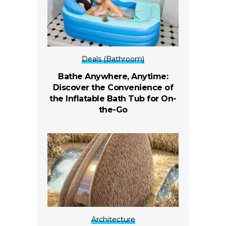
Deals (Bathroom)
Bathe Anywhere, Anytime:
Discover the Convenience of
the Inflatable Bath Tub for On-
the-Go
Architecture