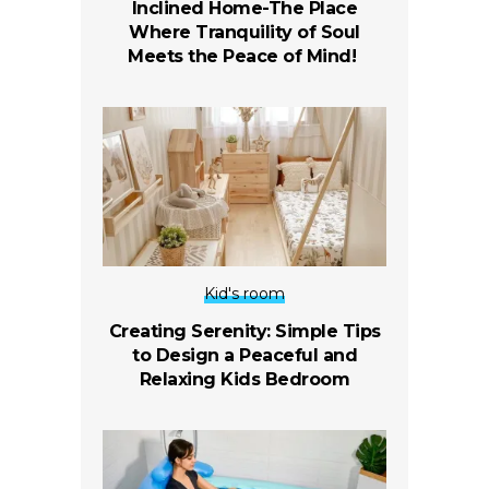
Inclined Home-The Place
Where Tranquility of Soul
Meets the Peace of Mind!
Kid's room
Creating Serenity: Simple Tips
to Design a Peaceful and
Relaxing Kids Bedroom