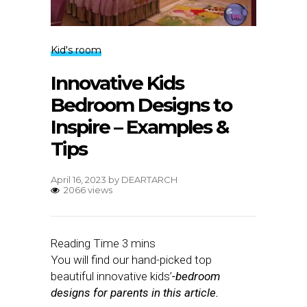
Kid's room
Innovative Kids
Bedroom Designs to
Inspire – Examples &
Tips
April 16, 2023
by
DEARTARCH
2066 views
You will find our hand-picked top
beautiful innovative kids’
-bedroom
designs for parents in this article.