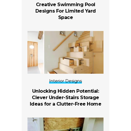
Creative Swimming Pool
Designs For Limited Yard
Space
Interior Designs
Unlocking Hidden Potential:
Clever Under-Stairs Storage
Ideas for a Clutter-Free Home