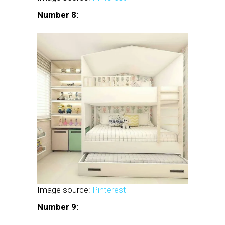
Number 8:
Image source:
Pinterest
Number 9: