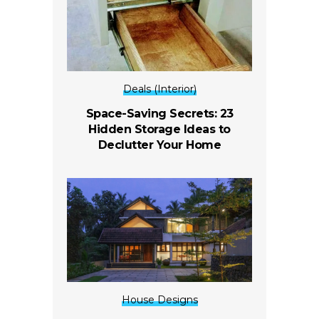
Deals (Interior)
Space-Saving Secrets: 23
Hidden Storage Ideas to
Declutter Your Home
House Designs