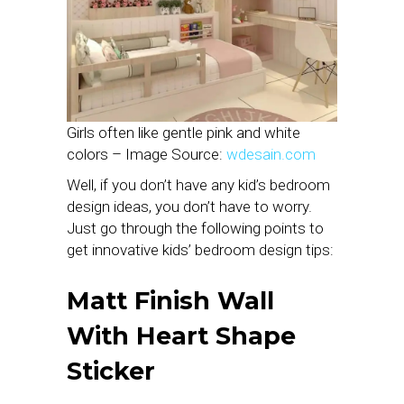
Girls often like gentle pink and white
colors – Image Source:
wdesain.com
Well, if you don’t have any kid’s bedroom
design ideas, you don’t have to worry.
Just go through the following points to
get innovative kids’ bedroom design tips:
Matt Finish Wall
With Heart Shape
Sticker