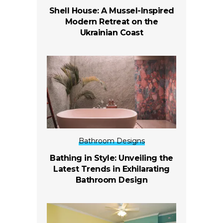
Shell House: A Mussel-Inspired
Modern Retreat on the
Ukrainian Coast
Bathroom Designs
Bathing in Style: Unveiling the
Latest Trends in Exhilarating
Bathroom Design