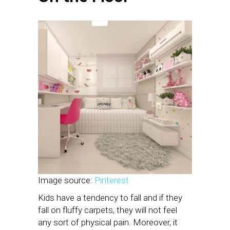
Image source:
Pinterest
Kids have a tendency to fall and if they
fall on fluffy carpets, they will not feel
any sort of physical pain. Moreover, it