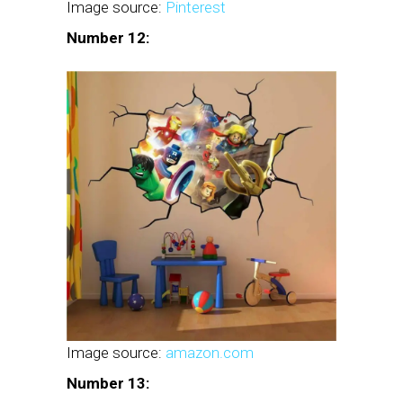
Image source:
Pinterest
Number 12:
Image source:
amazon.com
Number 13: