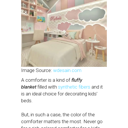
Image Source:
wdesain.com
A comforter is a kind of
fluffy
blanket
filled with
synthetic fibers
and it
is an ideal choice for decorating kids’
beds.
But, in such a case, the color of the
comforter matters the most. Never go