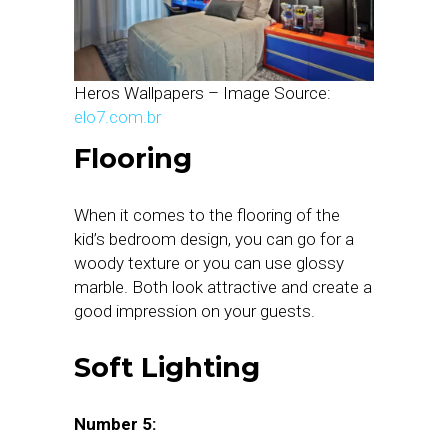
Heros Wallpapers – Image Source:
elo7.com.br
Flooring
When it comes to the flooring of the
kid’s bedroom design, you can go for a
woody texture or you can use glossy
marble. Both look attractive and create a
good impression on your guests.
Soft Lighting
Number 5: