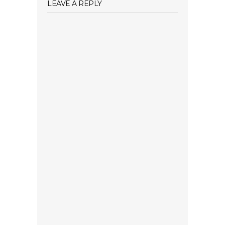
LEAVE A REPLY