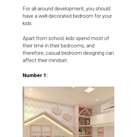
For all-around development, you should
have a well-decorated bedroom for your
kids.
Apart from school, kids spend most of
their time in their bedrooms, and
therefore, casual bedroom designing can
affect their mindset.
Number 1: