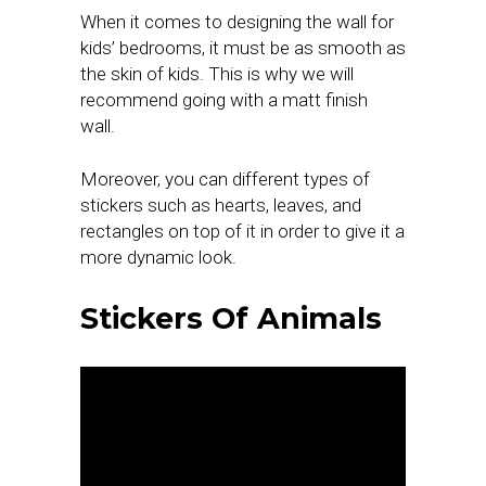
When it comes to designing the wall for
kids’ bedrooms, it must be as smooth as
the skin of kids. This is why we will
recommend going with a matt finish
wall.
Moreover, you can different types of
stickers such as hearts, leaves, and
rectangles on top of it in order to give it a
more dynamic look.
Stickers Of Animals