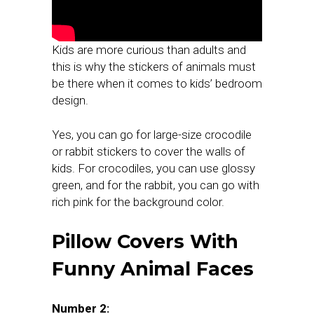
Kids are more curious than adults and
this is why the stickers of animals must
be there when it comes to kids’ bedroom
design.
Yes, you can go for large-size crocodile
or rabbit stickers to cover the walls of
kids. For crocodiles, you can use glossy
green, and for the rabbit, you can go with
rich pink for the background color.
Pillow Covers With
Funny Animal Faces
Number 2: