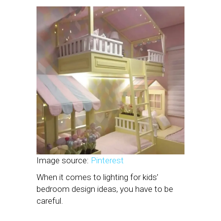
Image source:
Pinterest
When it comes to lighting for kids’
bedroom design ideas, you have to be
careful.