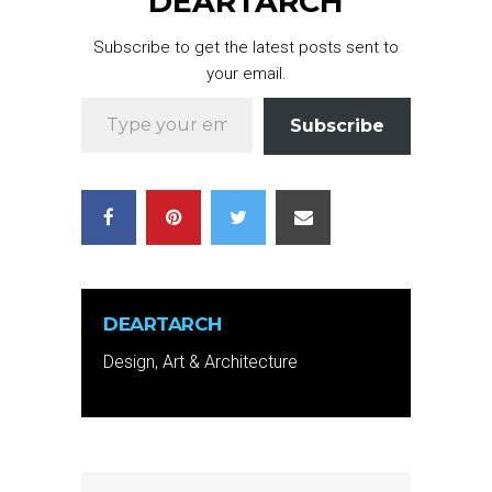
DEARTARCH
Subscribe to get the latest posts sent to
your email.
Type your email…
Subscribe
DEARTARCH
Design, Art & Architecture