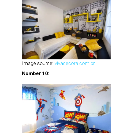
Image source:
vivadecora.com.br
Number 10: