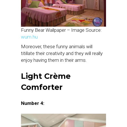
Funny Bear Wallpaper – Image Source:
wum.hu
Moreover, these funny animals will
titillate their creativity and they will really
enjoy having them in their arms.
Light Crème
Comforter
Number 4: