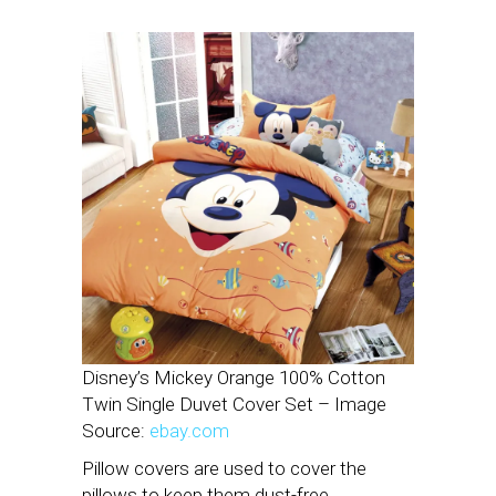
Disney’s Mickey Orange 100% Cotton
Twin Single Duvet Cover Set – Image
Source:
ebay.com
Pillow covers are used to cover the
pillows to keep them dust-free.