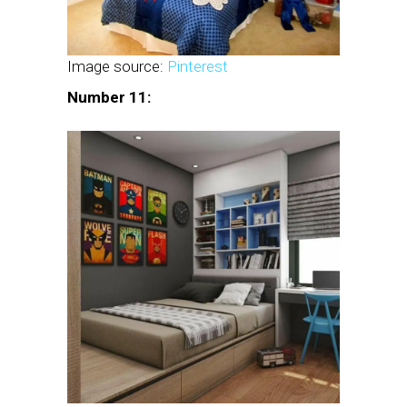
Image source:
Pinterest
Number 11: