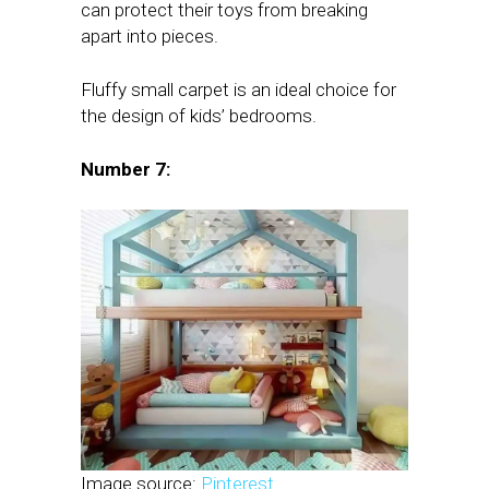
can protect their toys from breaking
apart into pieces.
Fluffy small carpet is an ideal choice for
the design of kids’ bedrooms.
Number 7:
Image source:
Pinterest