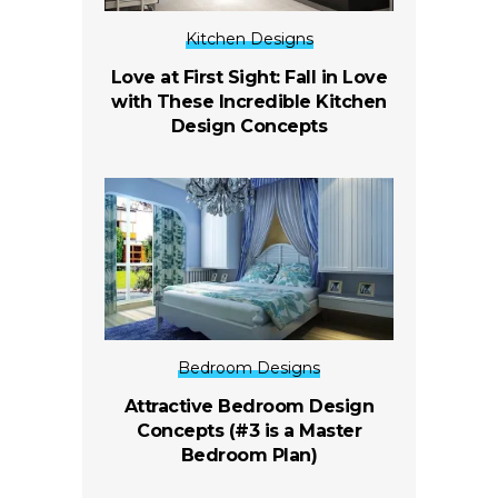
Kitchen Designs
Love at First Sight: Fall in Love
with These Incredible Kitchen
Design Concepts
Bedroom Designs
Attractive Bedroom Design
Concepts (#3 is a Master
Bedroom Plan)