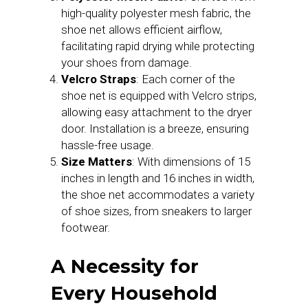
high-quality polyester mesh fabric, the
shoe net allows efficient airflow,
facilitating rapid drying while protecting
your shoes from damage.
Velcro Straps
: Each corner of the
shoe net is equipped with Velcro strips,
allowing easy attachment to the dryer
door. Installation is a breeze, ensuring
hassle-free usage.
Size Matters
: With dimensions of 15
inches in length and 16 inches in width,
the shoe net accommodates a variety
of shoe sizes, from sneakers to larger
footwear.
A Necessity for
Every Household