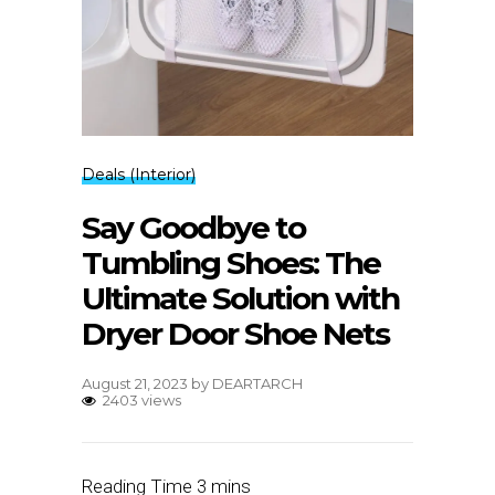
Deals (Interior)
Say Goodbye to
Tumbling Shoes: The
Ultimate Solution with
Dryer Door Shoe Nets
August 21, 2023
by
DEARTARCH
2403 views