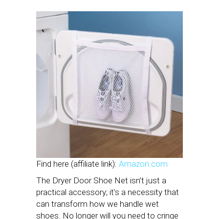
Find here (affiliate link):
Amazon.com
The Dryer Door Shoe Net isn’t just a
practical accessory; it’s a necessity that
can transform how we handle wet
shoes. No longer will you need to cringe