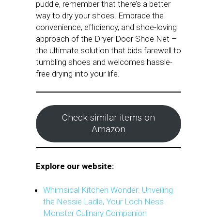
puddle, remember that there’s a better
way to dry your shoes. Embrace the
convenience, efficiency, and shoe-loving
approach of the Dryer Door Shoe Net –
the ultimate solution that bids farewell to
tumbling shoes and welcomes hassle-
free drying into your life.
Check similar items on
Amazon
Explore our website:
Whimsical Kitchen Wonder: Unveiling
the Nessie Ladle, Your Loch Ness
Monster Culinary Companion