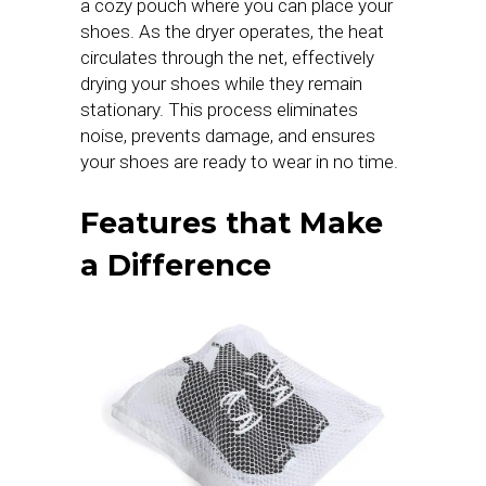
a cozy pouch where you can place your
shoes. As the dryer operates, the heat
circulates through the net, effectively
drying your shoes while they remain
stationary. This process eliminates
noise, prevents damage, and ensures
your shoes are ready to wear in no time.
Features that Make
a Difference