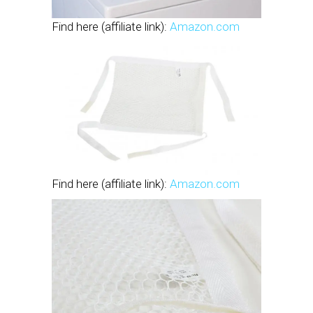
Find here (affiliate link):
Amazon.com
Find here (affiliate link):
Amazon.com