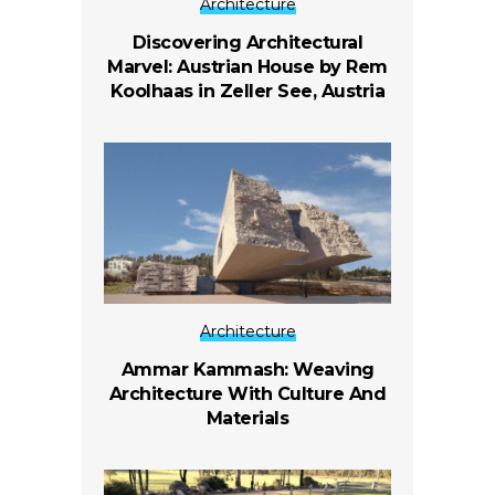
Architecture
Discovering Architectural
Marvel: Austrian House by Rem
Koolhaas in Zeller See, Austria
Architecture
Ammar Kammash: Weaving
Architecture With Culture And
Materials