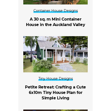
Container House Designs
A 30 sq. m Mini Container
House in the Auckland Valley
Tiny House Designs
Petite Retreat: Crafting a Cute
6x10m Tiny House Plan for
Simple Living