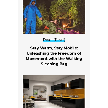
Deals (Travel)
Stay Warm, Stay Mobile:
Unleashing the Freedom of
Movement with the Walking
Sleeping Bag