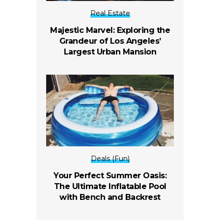
Real Estate
Majestic Marvel: Exploring the
Grandeur of Los Angeles’
Largest Urban Mansion
Deals (Fun)
Your Perfect Summer Oasis:
The Ultimate Inflatable Pool
with Bench and Backrest