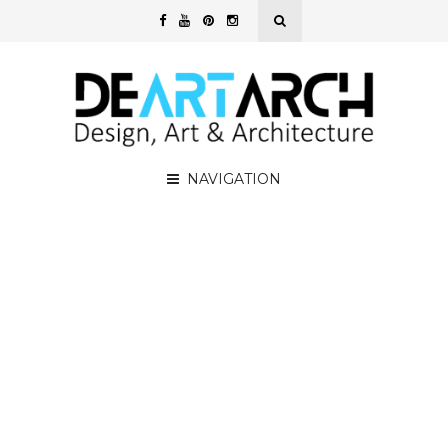
NAVIGATION