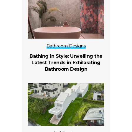
Bathroom Designs
Bathing in Style: Unveiling the
Latest Trends in Exhilarating
Bathroom Design