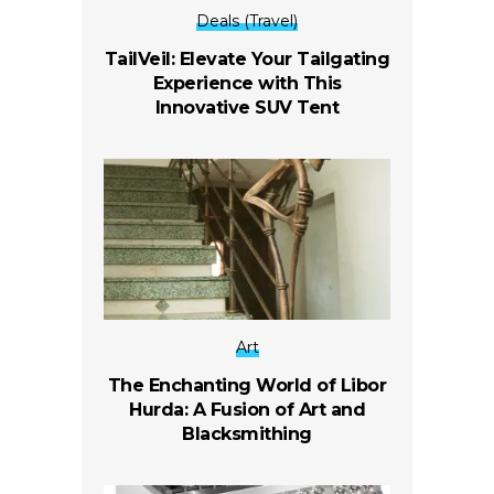
Deals (Travel)
TailVeil: Elevate Your Tailgating
Experience with This
Innovative SUV Tent
Art
The Enchanting World of Libor
Hurda: A Fusion of Art and
Blacksmithing