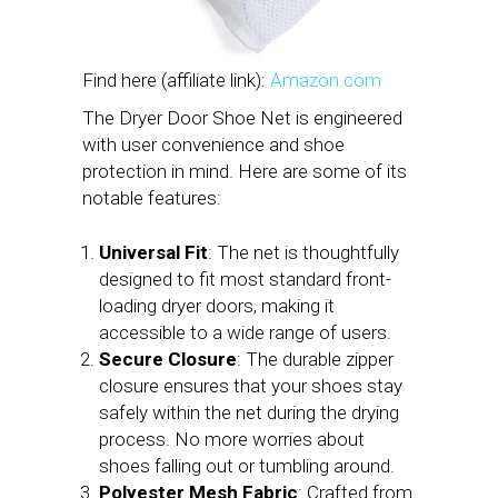
Find here (affiliate link):
Amazon.com
The Dryer Door Shoe Net is engineered
with user convenience and shoe
protection in mind. Here are some of its
notable features:
Universal Fit
: The net is thoughtfully
designed to fit most standard front-
loading dryer doors, making it
accessible to a wide range of users.
Secure Closure
: The durable zipper
closure ensures that your shoes stay
safely within the net during the drying
process. No more worries about
shoes falling out or tumbling around.
Polyester Mesh Fabric
: Crafted from