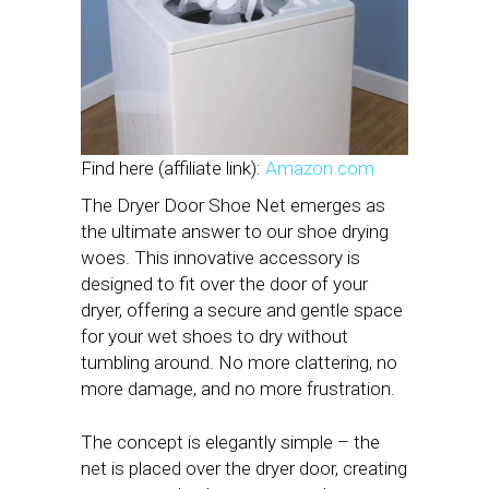
Find here (affiliate link):
Amazon.com
The Dryer Door Shoe Net emerges as
the ultimate answer to our shoe drying
woes. This innovative accessory is
designed to fit over the door of your
dryer, offering a secure and gentle space
for your wet shoes to dry without
tumbling around. No more clattering, no
more damage, and no more frustration.
The concept is elegantly simple – the
net is placed over the dryer door, creating