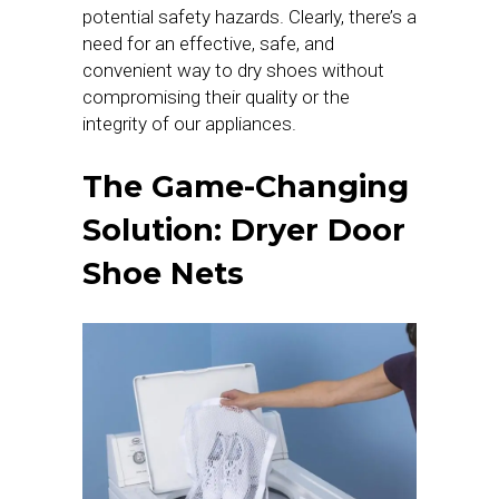
potential safety hazards. Clearly, there’s a
need for an effective, safe, and
convenient way to dry shoes without
compromising their quality or the
integrity of our appliances.
The Game-Changing
Solution: Dryer Door
Shoe Nets