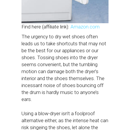
Find here (affiliate link):
Amazon.com
The urgency to dry wet shoes often
leads us to take shortcuts that may not
be the best for our appliances or our
shoes. Tossing shoes into the dryer
seems convenient, but the tumbling
motion can damage both the dryer’s
interior and the shoes themselves. The
incessant noise of shoes bouncing off
the drum is hardly music to anyone’s
ears.
Using a blow-dryer isn’t a foolproof
alternative either, as the intense heat can
risk singeing the shoes, let alone the