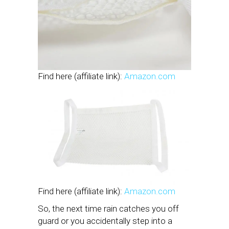
Find here (affiliate link):
Amazon.com
Find here (affiliate link):
Amazon.com
So, the next time rain catches you off
guard or you accidentally step into a