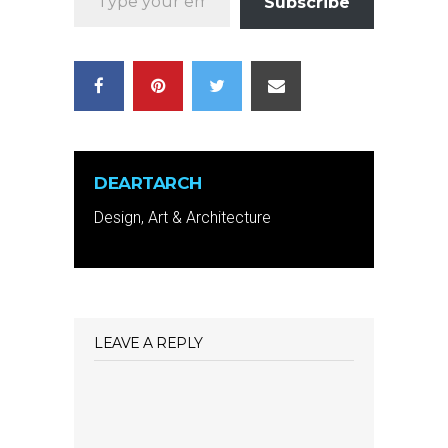
Subscribe
DEARTARCH
Design, Art & Architecture
LEAVE A REPLY