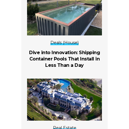
Deals (House)
Dive into Innovation: Shipping
Container Pools That Install in
Less Than a Day
Real Estate