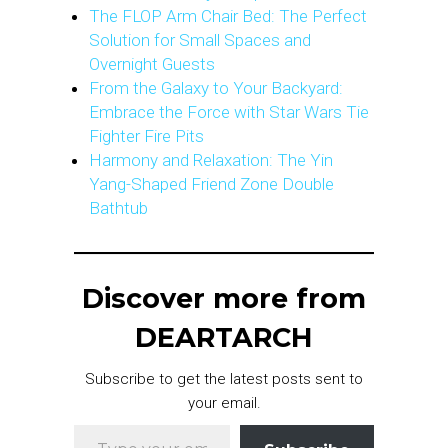
The FLOP Arm Chair Bed: The Perfect
Solution for Small Spaces and
Overnight Guests
From the Galaxy to Your Backyard:
Embrace the Force with Star Wars Tie
Fighter Fire Pits
Harmony and Relaxation: The Yin
Yang-Shaped Friend Zone Double
Bathtub
Discover more from
DEARTARCH
Subscribe to get the latest posts sent to
your email.
Type your email…