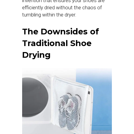
invention that ensures your shoes are
efficiently dried without the chaos of
tumbling within the dryer.
The Downsides of
Traditional Shoe
Drying