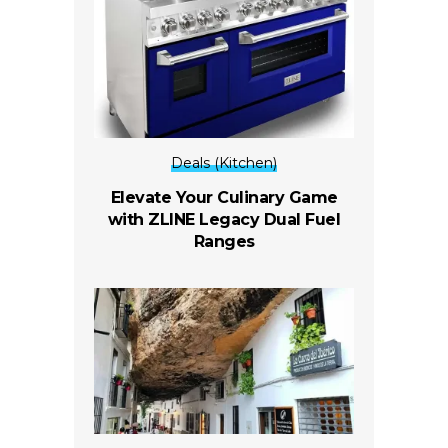
Deals (Kitchen)
Elevate Your Culinary Game
with ZLINE Legacy Dual Fuel
Ranges