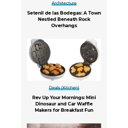
Architecture
Setenil de las Bodegas: A Town
Nestled Beneath Rock
Overhangs
Deals (Kitchen)
Rev Up Your Mornings: Mini
Dinosaur and Car Waffle
Makers for Breakfast Fun