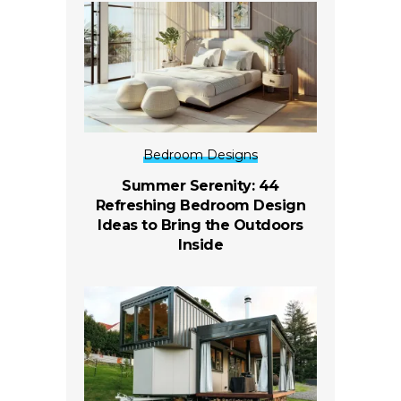
Bedroom Designs
Summer Serenity: 44
Refreshing Bedroom Design
Ideas to Bring the Outdoors
Inside