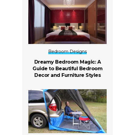
Bedroom Designs
Dreamy Bedroom Magic: A
Guide to Beautiful Bedroom
Decor and Furniture Styles