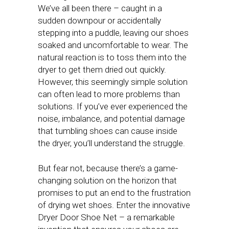
We’ve all been there – caught in a
sudden downpour or accidentally
stepping into a puddle, leaving our shoes
soaked and uncomfortable to wear. The
natural reaction is to toss them into the
dryer to get them dried out quickly.
However, this seemingly simple solution
can often lead to more problems than
solutions. If you’ve ever experienced the
noise, imbalance, and potential damage
that tumbling shoes can cause inside
the dryer, you’ll understand the struggle.
But fear not, because there’s a game-
changing solution on the horizon that
promises to put an end to the frustration
of drying wet shoes. Enter the innovative
Dryer Door Shoe Net – a remarkable