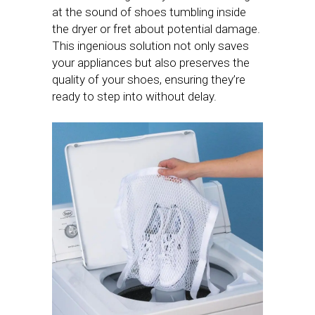
at the sound of shoes tumbling inside
the dryer or fret about potential damage.
This ingenious solution not only saves
your appliances but also preserves the
quality of your shoes, ensuring they’re
ready to step into without delay.