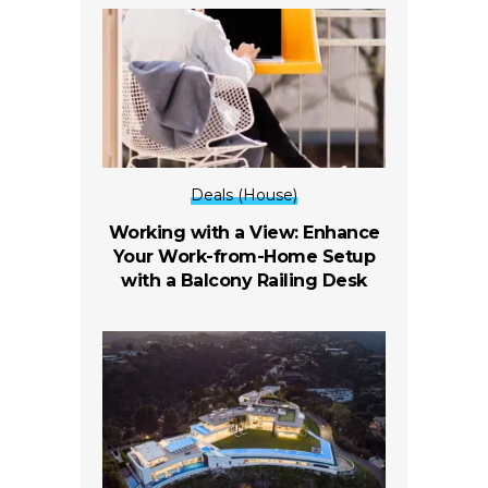
Deals (House)
Working with a View: Enhance
Your Work-from-Home Setup
with a Balcony Railing Desk