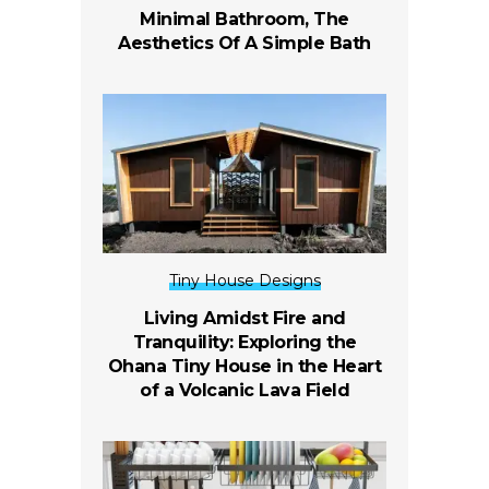
Minimal Bathroom, The
Aesthetics Of A Simple Bath
Tiny House Designs
Living Amidst Fire and
Tranquility: Exploring the
Ohana Tiny House in the Heart
of a Volcanic Lava Field