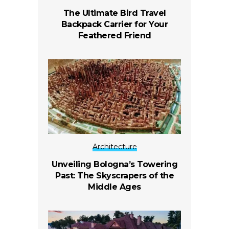
The Ultimate Bird Travel
Backpack Carrier for Your
Feathered Friend
Architecture
Unveiling Bologna’s Towering
Past: The Skyscrapers of the
Middle Ages