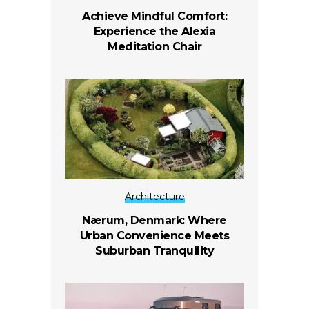
Achieve Mindful Comfort:
Experience the Alexia
Meditation Chair
Architecture
Nærum, Denmark: Where
Urban Convenience Meets
Suburban Tranquility