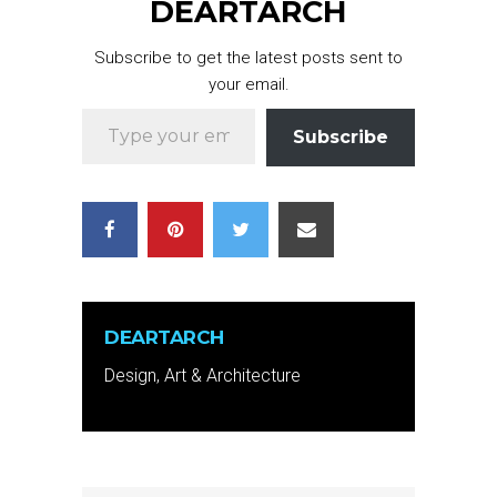
DEARTARCH
Subscribe to get the latest posts sent to
your email.
Type your email…
Subscribe
DEARTARCH
Design, Art & Architecture