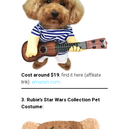
Cost around $19
; find it here (affiliate
link):
amazon.com
.
3. Rubie’s Star Wars Collection Pet
Costume: