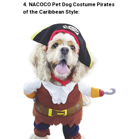
4. NACOCO Pet Dog Costume Pirates
of the Caribbean Style: