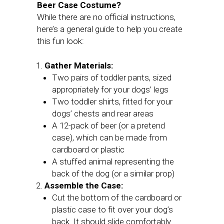
Beer Case Costume?
While there are no official instructions,
here’s a general guide to help you create
this fun look:
Gather Materials:
Two pairs of toddler pants, sized
appropriately for your dogs’ legs
Two toddler shirts, fitted for your
dogs’ chests and rear areas
A 12-pack of beer (or a pretend
case), which can be made from
cardboard or plastic
A stuffed animal representing the
back of the dog (or a similar prop)
Assemble the Case:
Cut the bottom of the cardboard or
plastic case to fit over your dog’s
back. It should slide comfortably