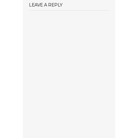
LEAVE A REPLY