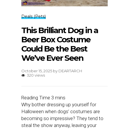
Deals (Pets)
This Brilliant Dog in a
Beer Box Costume
Could Be the Best
We’ve Ever Seen
October 15, 2025
by
DEARTARCH
320 views
Why bother dressing up yourself for
Halloween when dogs’ costumes are
becoming so impressive? They tend to
steal the show anyway, leaving your