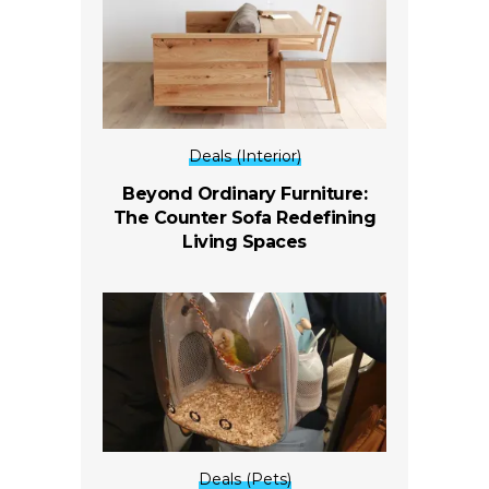
Deals (Interior)
Beyond Ordinary Furniture:
The Counter Sofa Redefining
Living Spaces
Deals (Pets)