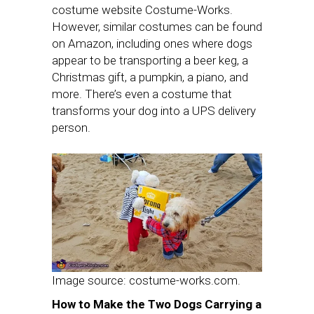
costume website Costume-Works.
However, similar costumes can be found
on Amazon, including ones where dogs
appear to be transporting a beer keg, a
Christmas gift, a pumpkin, a piano, and
more. There’s even a costume that
transforms your dog into a UPS delivery
person.
Image source: costume-works.com.
How to Make the Two Dogs Carrying a