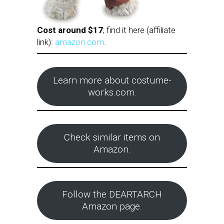
Cost around $17
; find it here (affiliate
link):
amazon.com
.
Learn more about costume-
works.com.
Check similar items on
Amazon.
Follow the DEARTARCH
Amazon page.