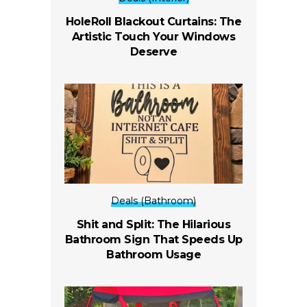
HoleRoll Blackout Curtains: The
Artistic Touch Your Windows
Deserve
Deals (Bathroom)
Shit and Split: The Hilarious
Bathroom Sign That Speeds Up
Bathroom Usage