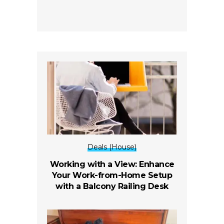
Deals (House)
Working with a View: Enhance
Your Work-from-Home Setup
with a Balcony Railing Desk