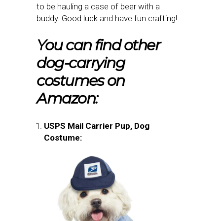
to be hauling a case of beer with a
buddy. Good luck and have fun crafting!
You can find other
dog-carrying
costumes on
Amazon:
USPS Mail Carrier Pup, Dog
Costume: