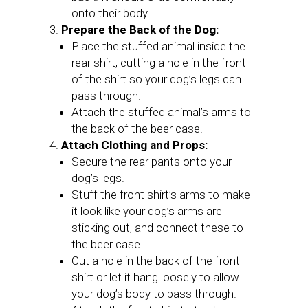
onto their body.
Prepare the Back of the Dog:
Place the stuffed animal inside the
rear shirt, cutting a hole in the front
of the shirt so your dog’s legs can
pass through.
Attach the stuffed animal’s arms to
the back of the beer case.
Attach Clothing and Props:
Secure the rear pants onto your
dog’s legs.
Stuff the front shirt’s arms to make
it look like your dog’s arms are
sticking out, and connect these to
the beer case.
Cut a hole in the back of the front
shirt or let it hang loosely to allow
your dog’s body to pass through.