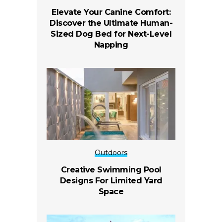
Elevate Your Canine Comfort:
Discover the Ultimate Human-
Sized Dog Bed for Next-Level
Napping
Outdoors
Creative Swimming Pool
Designs For Limited Yard
Space