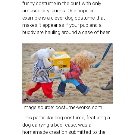
funny costume in the dust with only
amused pity laughs. One popular
example is a clever dog costume that
makes it appear as if your pup and a
buddy are hauling around a case of beer.
Image source: costume-works.com.
This particular dog costume, featuring a
dog carrying a beer case, was a
homemade creation submitted to the