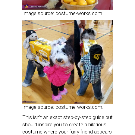
Image source: costume-works.com.
Image source: costume-works.com.
This isn’t an exact step-by-step guide but
should inspire you to create a hilarious
costume where your furry friend appears