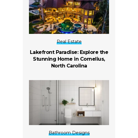
Real Estate
Lakefront Paradise: Explore the
Stunning Home in Cornelius,
North Carolina
Bathroom Designs