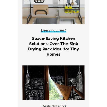
Deals (Kitchen)
Space-Saving Kitchen
Solutions: Over-The-Sink
Drying Rack Ideal for Tiny
Homes
Deals (Interior)