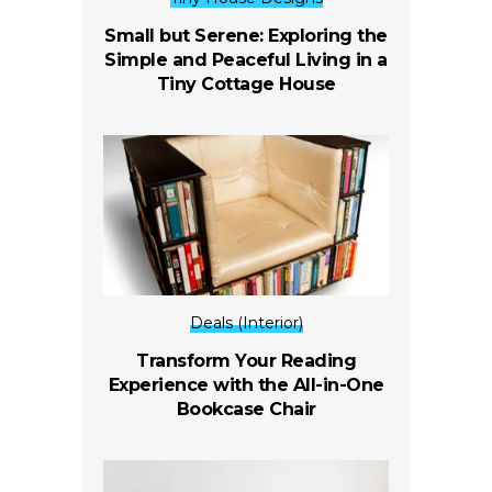
Small but Serene: Exploring the
Simple and Peaceful Living in a
Tiny Cottage House
Deals (Interior)
Transform Your Reading
Experience with the All-in-One
Bookcase Chair