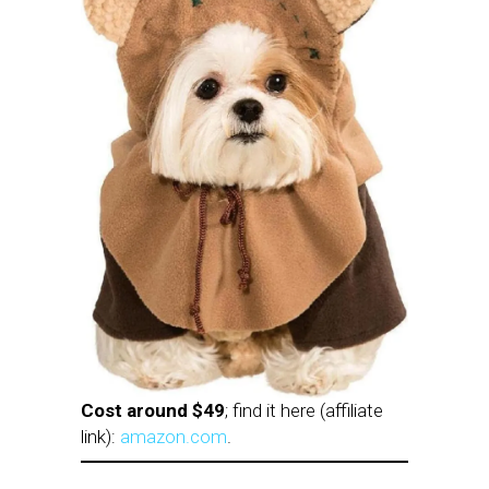
Cost around $49
; find it here (affiliate
link):
amazon.com
.