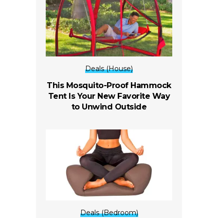
Deals (House)
This Mosquito-Proof Hammock
Tent Is Your New Favorite Way
to Unwind Outside
Deals (Bedroom)