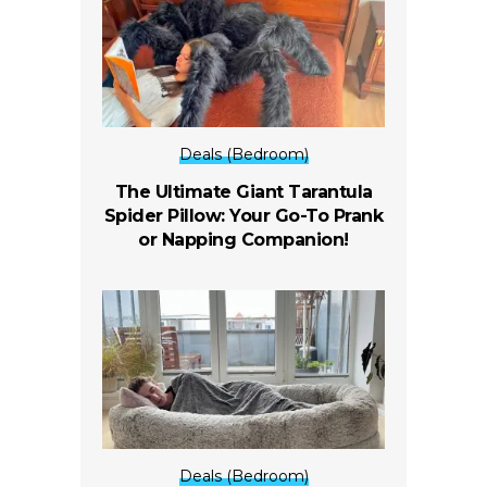
Deals (Bedroom)
The Ultimate Giant Tarantula
Spider Pillow: Your Go-To Prank
or Napping Companion!
Deals (Bedroom)