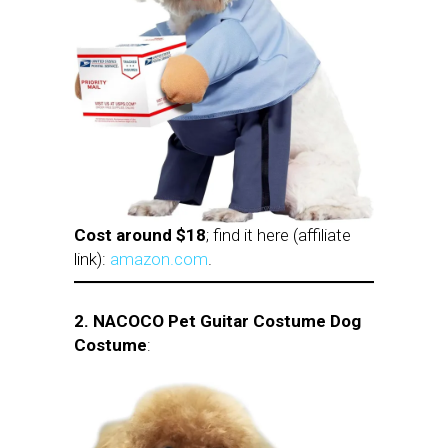
Cost around $18
; find it here (affiliate
link):
amazon.com
.
2.
NACOCO Pet Guitar Costume Dog
Costume
: