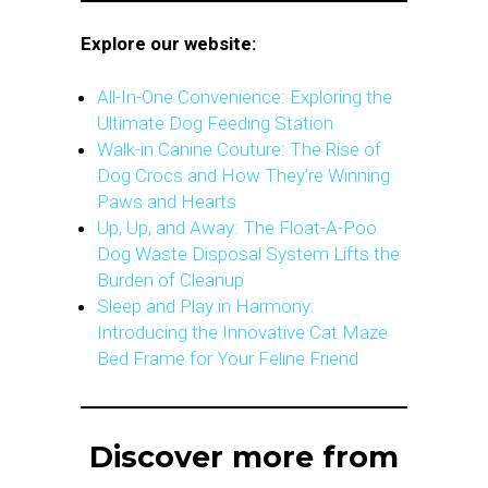
Explore our website:
All-In-One Convenience: Exploring the
Ultimate Dog Feeding Station
Walk-in Canine Couture: The Rise of
Dog Crocs and How They’re Winning
Paws and Hearts
Up, Up, and Away: The Float-A-Poo
Dog Waste Disposal System Lifts the
Burden of Cleanup
Sleep and Play in Harmony:
Introducing the Innovative Cat Maze
Bed Frame for Your Feline Friend
Discover more from