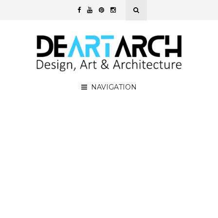
NAVIGATION