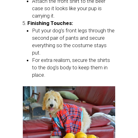
Attach the front shirt to the beer
case so it looks like your pup is
carrying it.
Finishing Touches:
Put your dog’s front legs through the
second pair of pants and secure
everything so the costume stays
put.
For extra realism, secure the shirts
to the dog’s body to keep them in
place.