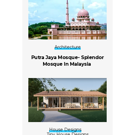
Architecture
Putra Jaya Mosque- Splendor
Mosque In Malaysia
House Designs
Tiny House Designs