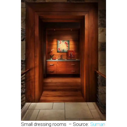
Small dressing rooms
– Source:
Suman