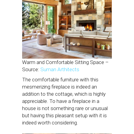
Warm and Comfortable Sitting Space –
Source:
Suman Arthitects
The comfortable furniture with this
mesmerizing fireplace is indeed an
addition to the cottage, which is highly
appreciable. To have a fireplace in a
house is not something rare or unusual
but having this pleasant setup with it is
indeed worth considering.