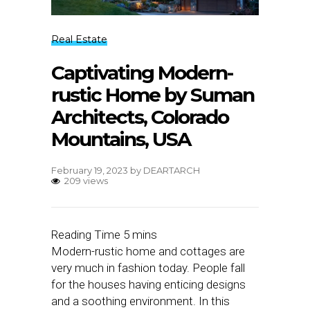
Real Estate
Captivating Modern-
rustic Home by Suman
Architects, Colorado
Mountains, USA
February 19, 2023
by
DEARTARCH
209 views
Modern-rustic home and cottages are
very much in fashion today. People fall
for the houses having enticing designs
and a soothing environment. In this