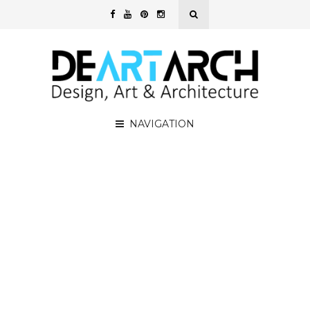
NAVIGATION