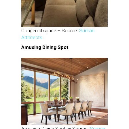
Congenial space – Source:
Suman
Arthitects
Amusing Dining Spot
Amusing Dining Spot – Source:
Suman