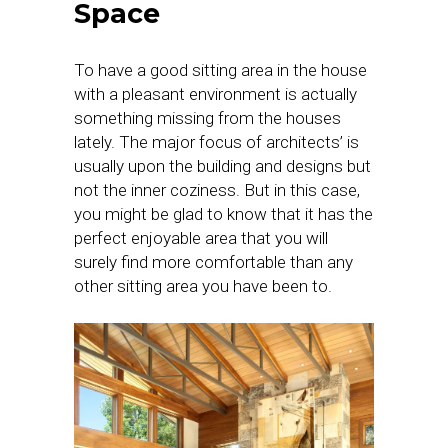
Space
To have a good sitting area in the house
with a pleasant environment is actually
something missing from the houses
lately. The major focus of architects’ is
usually upon the building and designs but
not the inner coziness. But in this case,
you might be glad to know that it has the
perfect enjoyable area that you will
surely find more comfortable than any
other sitting area you have been to.