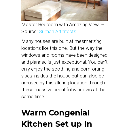
Master Bedroom with Amazing View –
Source:
Suman Arthitects
Many houses are built at mesmerizing
locations like this one. But the way the
windows and rooms have been designed
and planned is just exceptional. You can’t
only enjoy the soothing and comforting
vibes insides the house but can also be
amused by this alluring location through
these massive beautiful windows at the
same time.
Warm Congenial
Kitchen Set up
In