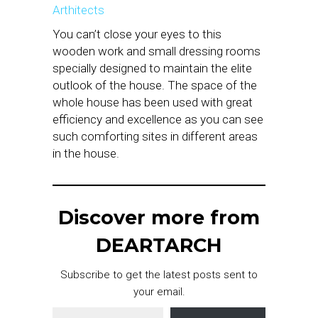
Arthitects
You can’t close your eyes to this
wooden work and small dressing rooms
specially designed to maintain the elite
outlook of the house. The space of the
whole house has been used with great
efficiency and excellence as you can see
such comforting sites in different areas
in the house.
Discover more from
DEARTARCH
Subscribe to get the latest posts sent to
your email.
Type your email…