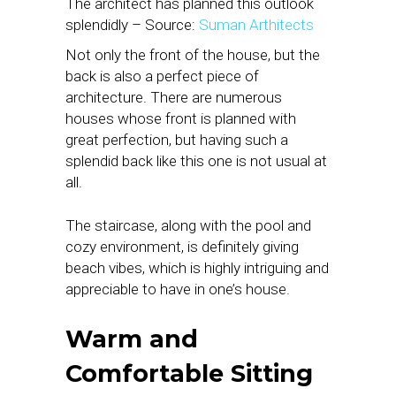
The architect has planned this outlook
splendidly – Source:
Suman Arthitects
Not only the front of the house, but the
back is also a perfect piece of
architecture. There are numerous
houses whose front is planned with
great perfection, but having such a
splendid back like this one is not usual at
all.
The staircase, along with the pool and
cozy environment, is definitely giving
beach vibes, which is highly intriguing and
appreciable to have in one’s house.
Warm and
Comfortable Sitting