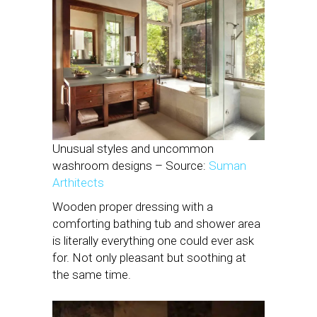
Unusual styles and uncommon
washroom designs – Source:
Suman
Arthitects
Wooden proper dressing with a
comforting bathing tub and shower area
is literally everything one could ever ask
for. Not only pleasant but soothing at
the same time.