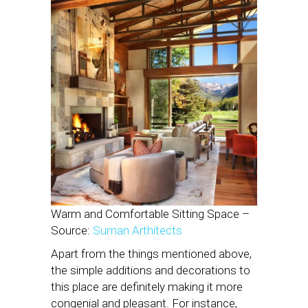
Warm and Comfortable Sitting Space –
Source:
Suman Arthitects
Apart from the things mentioned above,
the simple additions and decorations to
this place are definitely making it more
congenial and pleasant. For instance,