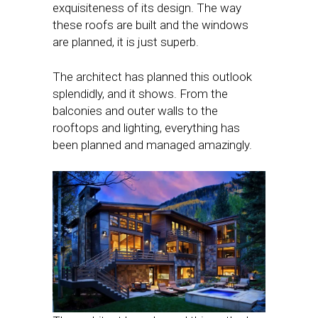
exquisiteness of its design. The way
these roofs are built and the windows
are planned, it is just superb.
The architect has planned this outlook
splendidly, and it shows. From the
balconies and outer walls to the
rooftops and lighting, everything has
been planned and managed amazingly.