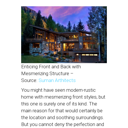
Enticing Front and Back with
Mesmerizing Structure –
Source:
Suman Arthitects
You might have seen modern-rustic
home with mesmerizing front styles, but
this one is surely one of its kind. The
main reason for that would certainly be
the location and soothing surroundings.
But you cannot deny the perfection and