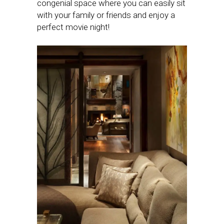
congenial space where you can easily sit
with your family or friends and enjoy a
perfect movie night!