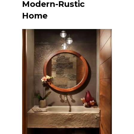
Modern-Rustic
Home