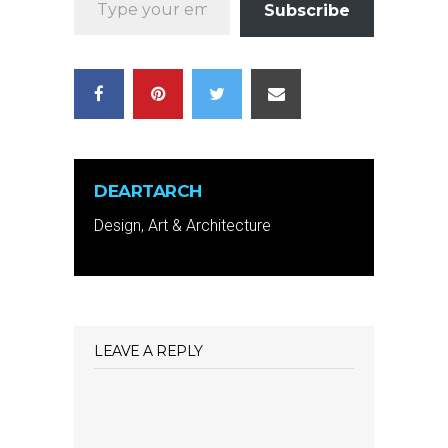
Subscribe
DEARTARCH
Design, Art & Architecture
LEAVE A REPLY