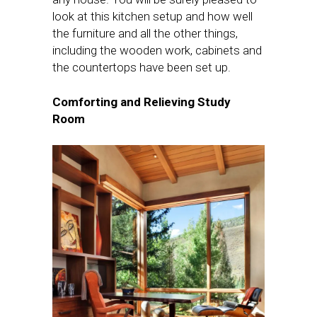
look at this kitchen setup and how well
the furniture and all the other things,
including the wooden work, cabinets and
the countertops have been set up.
Comforting and Relieving Study
Room