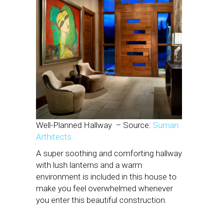
Well-Planned Hallway
– Source:
Suman
Arthitects
A super soothing and comforting hallway
with lush lanterns and a warm
environment is included in this house to
make you feel overwhelmed whenever
you enter this beautiful construction.