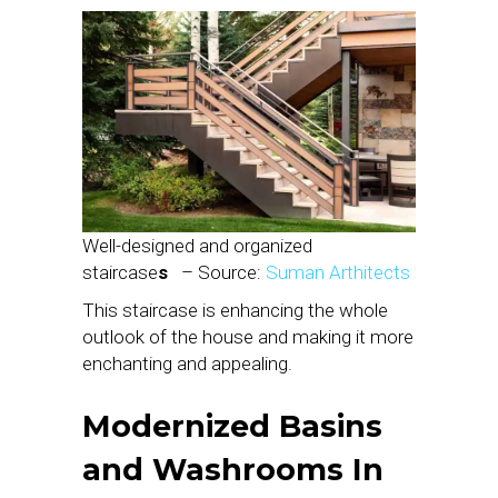
Well-designed and organized
staircase
s
– Source:
Suman Arthitects
This staircase is enhancing the whole
outlook of the house and making it more
enchanting and appealing.
Modernized Basins
and Washrooms
In