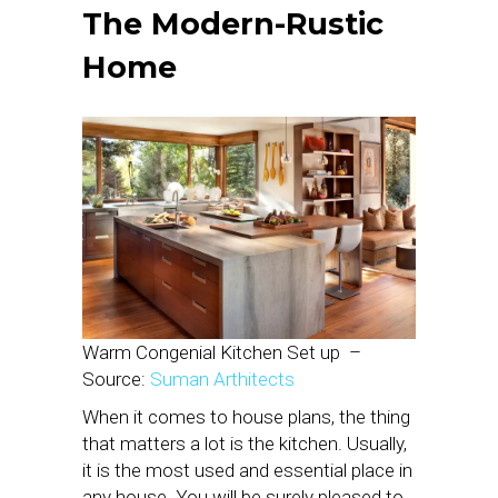
The Modern-Rustic
Home
Warm Congenial Kitchen Set up
–
Source:
Suman Arthitects
When it comes to house plans, the thing
that matters a lot is the kitchen. Usually,
it is the most used and essential place in
any house. You will be surely pleased to