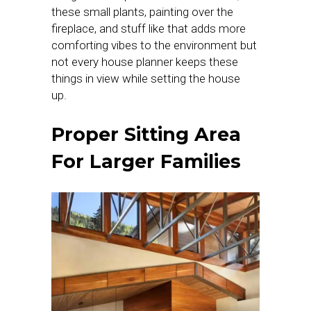
these small plants, painting over the
fireplace, and stuff like that adds more
comforting vibes to the environment but
not every house planner keeps these
things in view while setting the house
up.
Proper Sitting Area
For Larger Families