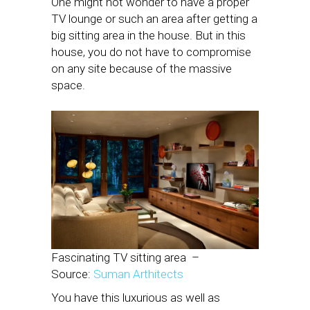
One might not wonder to have a proper
TV lounge or such an area after getting a
big sitting area in the house. But in this
house, you do not have to compromise
on any site because of the massive
space.
Fascinating TV sitting area
–
Source:
Suman Arthitects
You have this luxurious as well as