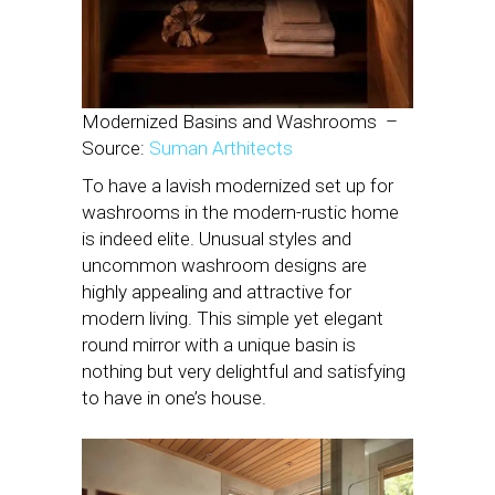
Modernized Basins and Washrooms –
Source:
Suman Arthitects
To have a lavish modernized set up for
washrooms in the modern-rustic home
is indeed elite. Unusual styles and
uncommon washroom designs are
highly appealing and attractive for
modern living. This simple yet elegant
round mirror with a unique basin is
nothing but very delightful and satisfying
to have in one’s house.