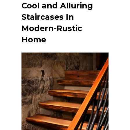
Cool and Alluring
Staircases
In
Modern-Rustic
Home