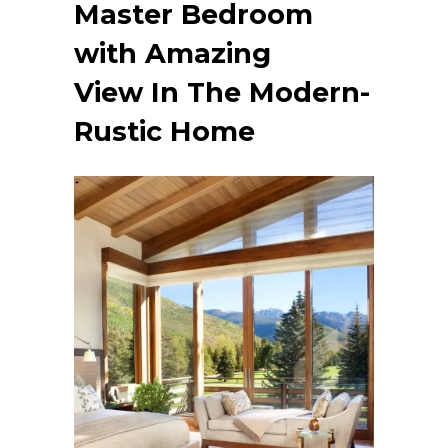
Master Bedroom
with Amazing
View
In The Modern-
Rustic Home