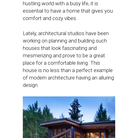
hustling world with a busy life, it is
essential to have a home that gives you
comfort and cozy vibes.
Lately, architectural studios have been
working on planning and building such
houses that look fascinating and
mesmerizing and prove to be a great
place for a comfortable living. This
house is no less than a perfect example
of modern architecture having an alluring
design.