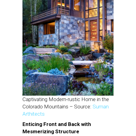
Captivating Modern-rustic Home in the
Colorado Mountains – Source:
Suman
Arthitects
Enticing Front and Back with
Mesmerizing Structure