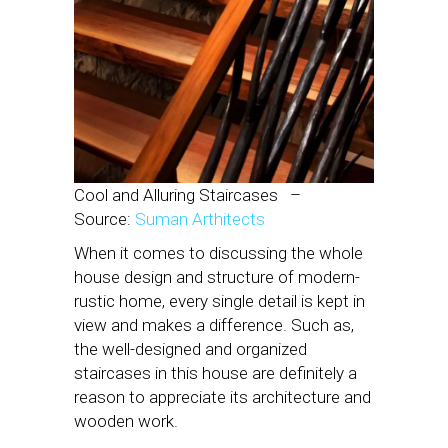
Cool and Alluring Staircases
–
Source:
Suman Arthitects
When it comes to discussing the whole
house design and structure of modern-
rustic home, every single detail is kept in
view and makes a difference. Such as,
the well-designed and organized
staircases in this house are definitely a
reason to appreciate its architecture and
wooden work.