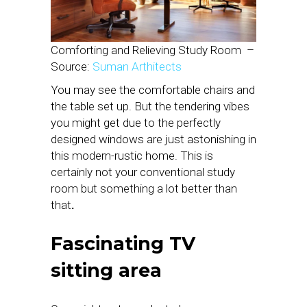
Comforting and Relieving Study Room
–
Source:
Suman Arthitects
You may see the comfortable chairs and
the table set up. But the tendering vibes
you might get due to the perfectly
designed windows are just astonishing in
this modern-rustic home. This is
certainly not your conventional study
room but something a lot better than
that
.
Fascinating TV
sitting area