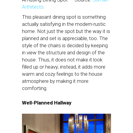
Arthitects
This pleasant dining spot is something
actually satisfying in the modern-rustic
home. Not just the spot but the way it is
planned and set is appreciable, too. The
style of the chairs is decided by keeping
in view the structure and design of the
house. Thus, it does not make it look
filled up or heavy; instead, it adds more
warm and cozy feelings to the house
atmosphere by making it more
comforting.
Well-Planned Hallway