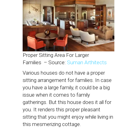
Proper Sitting Area For Larger
Families
– Source:
Suman Arthitects
Various houses do not have a proper
sitting arrangement for families. In case
you have a large family, it could be a big
issue when it comes to family
gatherings. But this house does it all for
you. It renders this proper pleasant
sitting that you might enjoy while living in
this mesmerizing cottage.