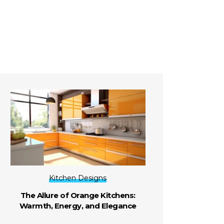
Kitchen Designs
The Allure of Orange Kitchens:
Warmth, Energy, and Elegance