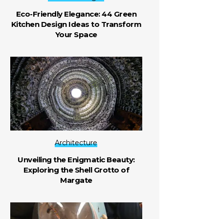
Eco-Friendly Elegance: 44 Green
Kitchen Design Ideas to Transform
Your Space
Architecture
Unveiling the Enigmatic Beauty:
Exploring the Shell Grotto of
Margate