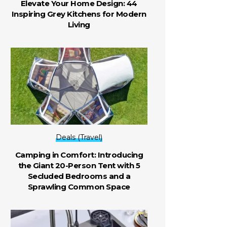
Elevate Your Home Design: 44
Inspiring Grey Kitchens for Modern
Living
Deals (Travel)
Camping in Comfort: Introducing
the Giant 20-Person Tent with 5
Secluded Bedrooms and a
Sprawling Common Space