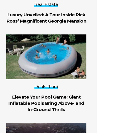
Real Estate
Luxury Unveiled: A Tour Inside Rick
Ross’ Magnificent Georgia Mansion
Deals (Fun)
Elevate Your Pool Game: Giant
Inflatable Pools Bring Above- and
In-Ground Thrills