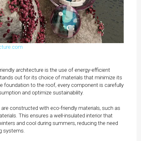
cture.com
endly architecture is the use of energy-efficient
ands out for its choice of materials that minimize its
 foundation to the roof, every component is carefully
umption and optimize sustainability.
are constructed with eco-friendly materials, such as
erials. This ensures a well-insulated interior that
inters and cool during summers, reducing the need
ng systems.