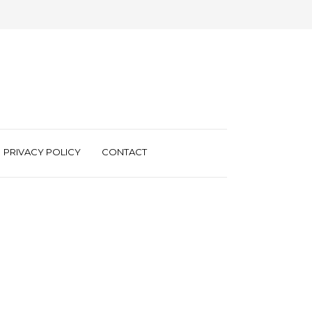
PRIVACY POLICY
CONTACT