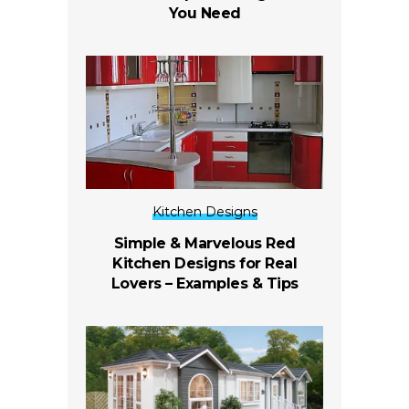
You Need
Kitchen Designs
Simple & Marvelous Red
Kitchen Designs for Real
Lovers – Examples & Tips