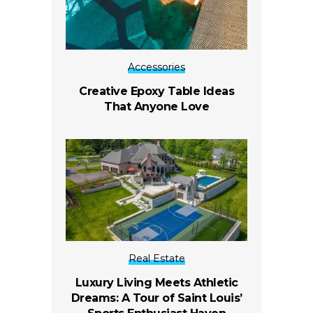
Accessories
Creative Epoxy Table Ideas
That Anyone Love
Real Estate
Luxury Living Meets Athletic
Dreams: A Tour of Saint Louis’