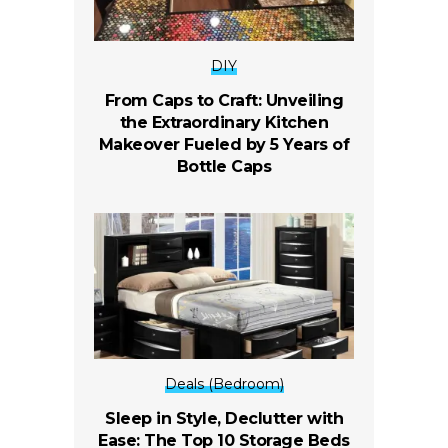
DIY
From Caps to Craft: Unveiling
the Extraordinary Kitchen
Makeover Fueled by 5 Years of
Bottle Caps
Deals (Bedroom)
Sleep in Style, Declutter with
Ease: The Top 10 Storage Beds