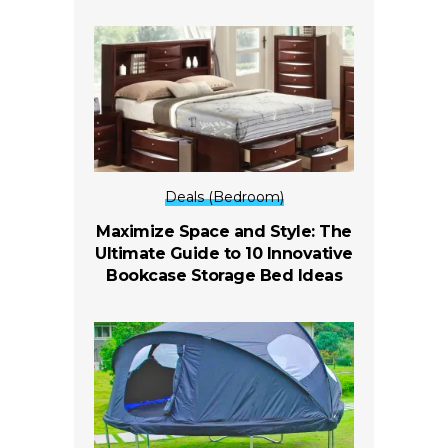
Deals (Bedroom)
Maximize Space and Style: The
Ultimate Guide to 10 Innovative
Bookcase Storage Bed Ideas