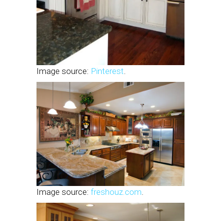
Image source:
Pinterest
.
Image source:
freshouz.com
.