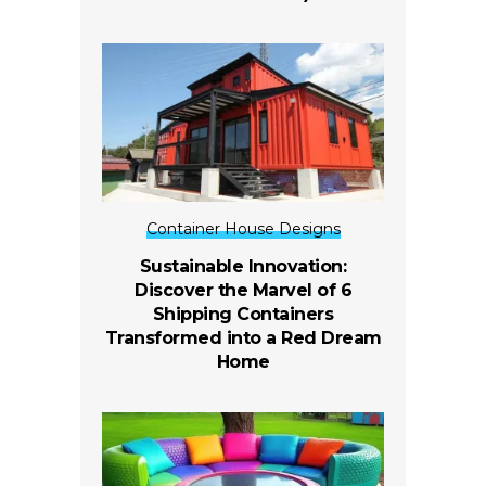
Container House Designs
Sustainable Innovation:
Discover the Marvel of 6
Shipping Containers
Transformed into a Red Dream
Home