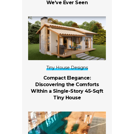
We’ve Ever Seen
Tiny House Designs
Compact Elegance:
Discovering the Comforts
Within a Single-Story 45-Sqft
Tiny House