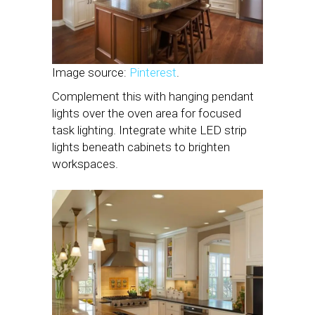
Image source:
Pinterest
.
Complement this with hanging pendant
lights over the oven area for focused
task lighting. Integrate white LED strip
lights beneath cabinets to brighten
workspaces.