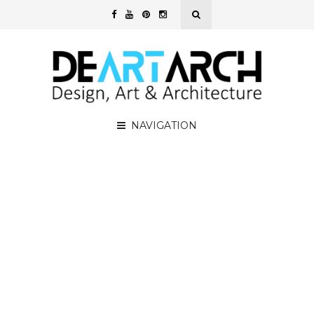
NAVIGATION