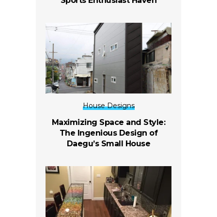
Sports Enthusiast Haven
House Designs
Maximizing Space and Style:
The Ingenious Design of
Daegu’s Small House