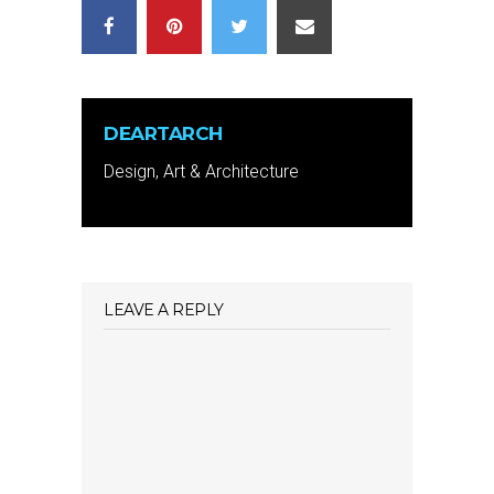
DEARTARCH
Design, Art & Architecture
LEAVE A REPLY