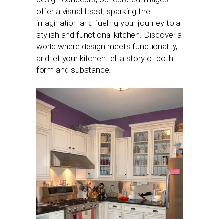
offer a visual feast, sparking the
imagination and fueling your journey to a
stylish and functional kitchen. Discover a
world where design meets functionality,
and let your kitchen tell a story of both
form and substance.