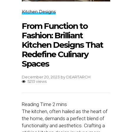
Kitchen Designs
From Function to
Fashion: Brilliant
Kitchen Designs That
Redefine Culinary
Spaces
December 20, 2023
by
DEARTARCH
5213 views
The kitchen, often hailed as the heart of
the home, demands a perfect blend of
functionality and aesthetics. Crafting a