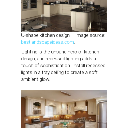
U-shape kitchen design – Image source:
bestlandscapeideas.com
.
Lighting is the unsung hero of kitchen
design, and recessed lighting adds a
touch of sophistication. Install recessed
lights in a tray ceiling to create a soft,
ambient glow.