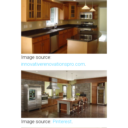
Image source:
innovativerenovationspro.com
.
Image source:
Pinterest
.