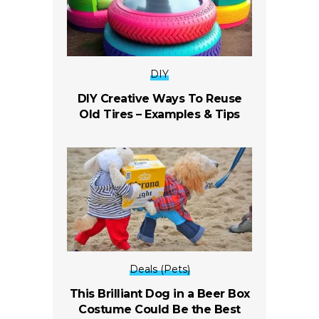
DIY
DIY Creative Ways To Reuse
Old Tires – Examples & Tips
Deals (Pets)
This Brilliant Dog in a Beer Box
Costume Could Be the Best