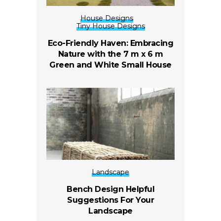
House Designs
Tiny House Designs
Eco-Friendly Haven: Embracing
Nature with the 7 m x 6 m
Green and White Small House
Landscape
Bench Design Helpful
Suggestions For Your
Landscape