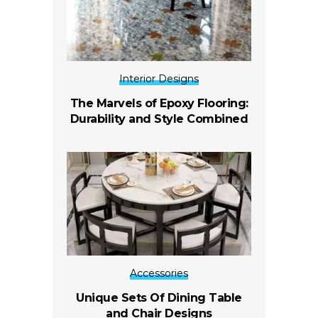
Interior Designs
The Marvels of Epoxy Flooring:
Durability and Style Combined
Accessories
Unique Sets Of Dining Table
and Chair Designs