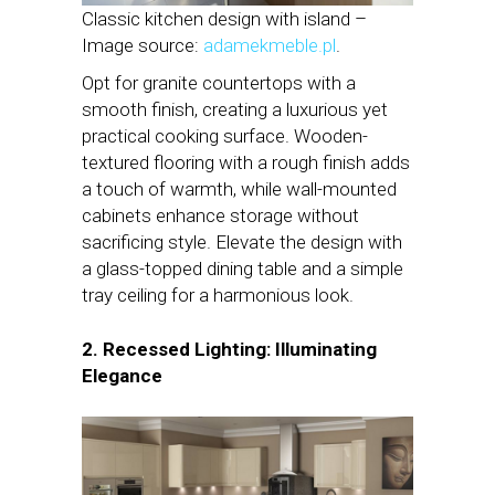
Classic kitchen design with island –
Image source:
adamekmeble.pl
.
Opt for granite countertops with a
smooth finish, creating a luxurious yet
practical cooking surface. Wooden-
textured flooring with a rough finish adds
a touch of warmth, while wall-mounted
cabinets enhance storage without
sacrificing style. Elevate the design with
a glass-topped dining table and a simple
tray ceiling for a harmonious look.
2. Recessed Lighting: Illuminating
Elegance