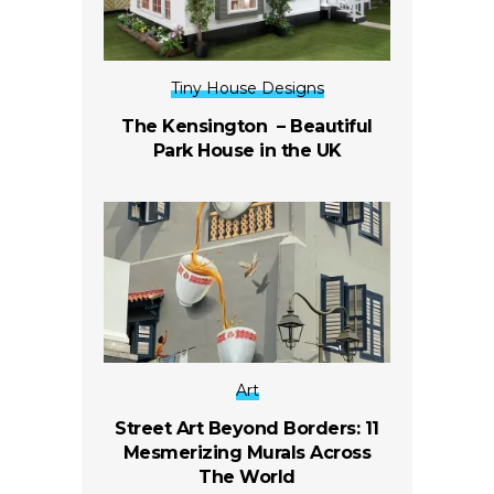
Tiny House Designs
The Kensington – Beautiful
Park House in the UK
Art
Street Art Beyond Borders: 11
Mesmerizing Murals Across
The World