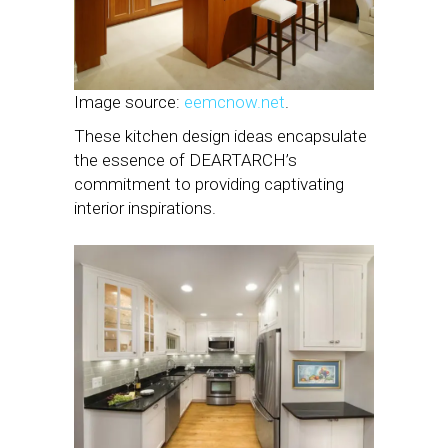
Image source:
eemcnow.net
.
These kitchen design ideas encapsulate
the essence of DEARTARCH’s
commitment to providing captivating
interior inspirations.