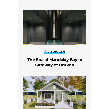
Architecture
The Spa at Mandalay Bay- a
Gateway of Heaven