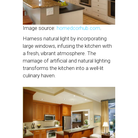
Image source:
homedcorhub.com
.
Harness natural light by incorporating
large windows, infusing the kitchen with
a fresh, vibrant atmosphere. The
marriage of artificial and natural lighting
transforms the kitchen into a well-lit
culinary haven.