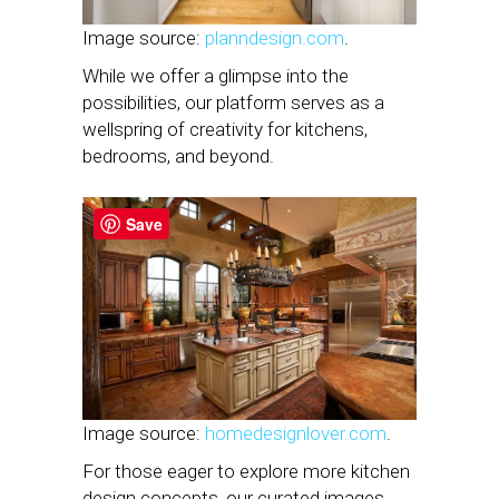
Image source:
planndesign.com
.
While we offer a glimpse into the
possibilities, our platform serves as a
wellspring of creativity for kitchens,
bedrooms, and beyond.
Save
Image source:
homedesignlover.com
.
For those eager to explore more kitchen
design concepts, our curated images