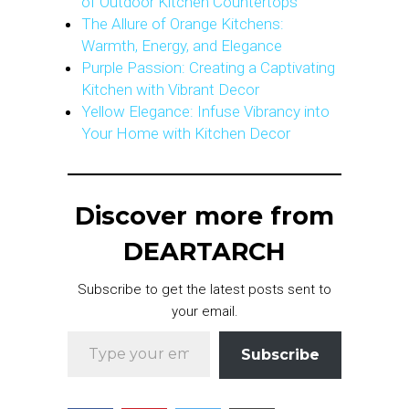
of Outdoor Kitchen Countertops
The Allure of Orange Kitchens:
Warmth, Energy, and Elegance
Purple Passion: Creating a Captivating
Kitchen with Vibrant Decor
Yellow Elegance: Infuse Vibrancy into
Your Home with Kitchen Decor
Discover more from
DEARTARCH
Subscribe to get the latest posts sent to
your email.
Type your email…
Subscribe