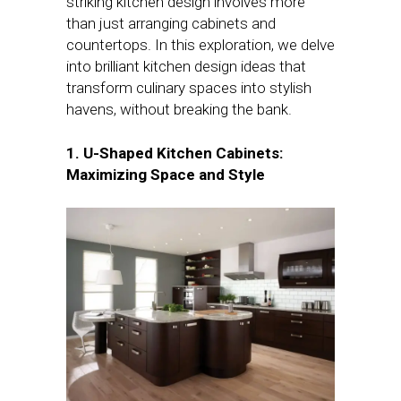
striking kitchen design involves more
than just arranging cabinets and
countertops. In this exploration, we delve
into brilliant kitchen design ideas that
transform culinary spaces into stylish
havens, without breaking the bank.
1. U-Shaped Kitchen Cabinets:
Maximizing Space and Style