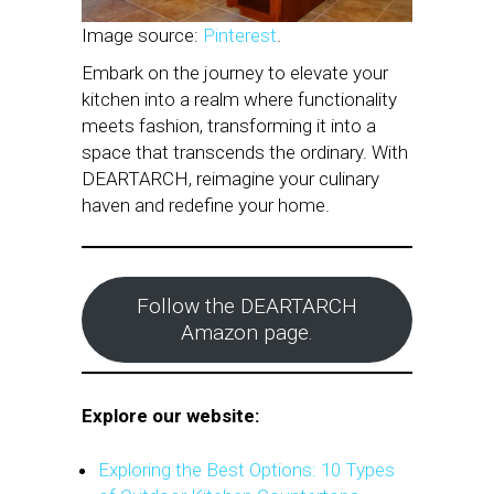
Image source:
Pinterest
.
Embark on the journey to elevate your
kitchen into a realm where functionality
meets fashion, transforming it into a
space that transcends the ordinary. With
DEARTARCH, reimagine your culinary
haven and redefine your home.
Follow the DEARTARCH
Amazon page.
Explore our website:
Exploring the Best Options: 10 Types