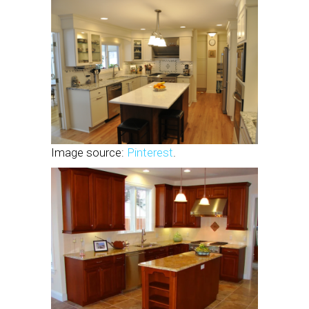
Image source:
Pinterest
.