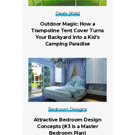
Deals (Kids)
Outdoor Magic: How a
Trampoline Tent Cover Turns
Your Backyard into a Kid’s
Camping Paradise
Bedroom Designs
Attractive Bedroom Design
Concepts (#3 is a Master
Bedroom Plan)