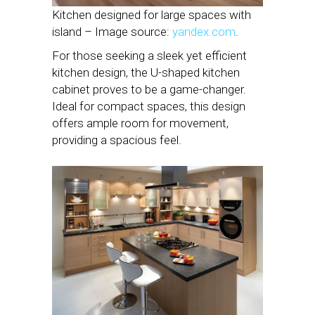
Kitchen designed for large spaces with
island – Image source:
yandex.com
.
For those seeking a sleek yet efficient
kitchen design, the U-shaped kitchen
cabinet proves to be a game-changer.
Ideal for compact spaces, this design
offers ample room for movement,
providing a spacious feel.