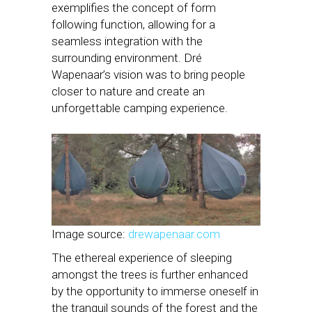
exemplifies the concept of form
following function, allowing for a
seamless integration with the
surrounding environment. Dré
Wapenaar’s vision was to bring people
closer to nature and create an
unforgettable camping experience.
Image source:
drewapenaar.com
The ethereal experience of sleeping
amongst the trees is further enhanced
by the opportunity to immerse oneself in
the tranquil sounds of the forest and the