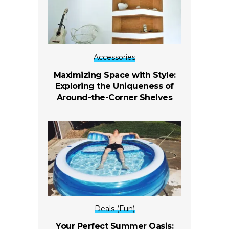
Accessories
Maximizing Space with Style:
Exploring the Uniqueness of
Around-the-Corner Shelves
Deals (Fun)
Your Perfect Summer Oasis: