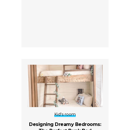
Kid's room
Designing Dreamy Bedrooms: