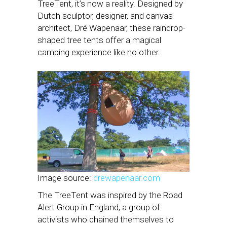
TreeTent, it’s now a reality. Designed by
Dutch sculptor, designer, and canvas
architect, Dré Wapenaar, these raindrop-
shaped tree tents offer a magical
camping experience like no other.
Image source:
drewapenaar.com
The TreeTent was inspired by the Road
Alert Group in England, a group of
activists who chained themselves to