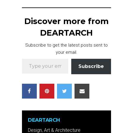
Discover more from
DEARTARCH
Subscribe to get the latest posts sent to
your email.
Type your email…
Subscribe
DEARTARCH
Design, Art & Architecture