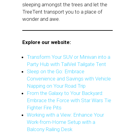
sleeping amongst the trees and let the
TreeTent transport you to a place of
wonder and awe.
Explore our website:
Transform Your SUV or Minivan into a
Party Hub with TailVeil Tailgate Tent
Sleep on the Go: Embrace
Convenience and Savings with Vehicle
Napping on Your Road Trip
From the Galaxy to Your Backyard:
Embrace the Force with Star Wars Tie
Fighter Fire Pits
Working with a View: Enhance Your
Work-from-Home Setup with a
Balcony Railing Desk