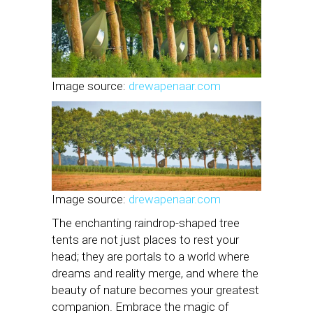
Image source:
drewapenaar.com
Image source:
drewapenaar.com
The enchanting raindrop-shaped tree
tents are not just places to rest your
head; they are portals to a world where
dreams and reality merge, and where the
beauty of nature becomes your greatest
companion. Embrace the magic of