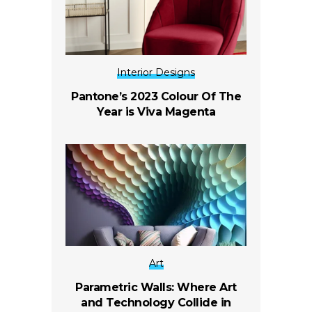
Interior Designs
Pantone’s 2023 Colour Of The
Year is Viva Magenta
Art
Parametric Walls: Where Art
and Technology Collide in