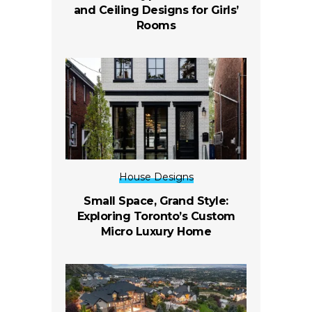
and Ceiling Designs for Girls’
Rooms
House Designs
Small Space, Grand Style:
Exploring Toronto’s Custom
Micro Luxury Home