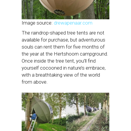
Image source:
drewapenaar.com
The raindrop-shaped tree tents are not
available for purchase, but adventurous
souls can rent them for five months of
the year at the Hertshoorn campground.
Once inside the tree tent, you’ll find
yourself cocooned in nature’s embrace,
with a breathtaking view of the world
from above.