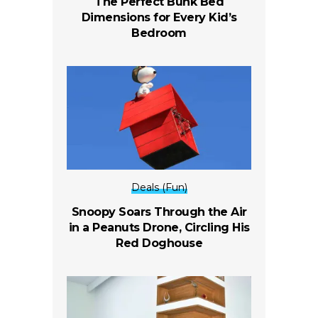
The Perfect Bunk Bed
Dimensions for Every Kid’s
Bedroom
Deals (Fun)
Snoopy Soars Through the Air
in a Peanuts Drone, Circling His
Red Doghouse