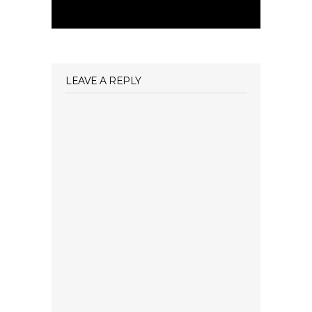
LEAVE A REPLY