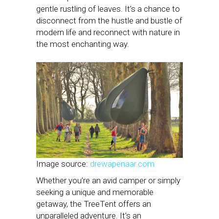
gentle rustling of leaves. It’s a chance to
disconnect from the hustle and bustle of
modern life and reconnect with nature in
the most enchanting way.
Image source:
drewapenaar.com
Whether you’re an avid camper or simply
seeking a unique and memorable
getaway, the TreeTent offers an
unparalleled adventure. It’s an