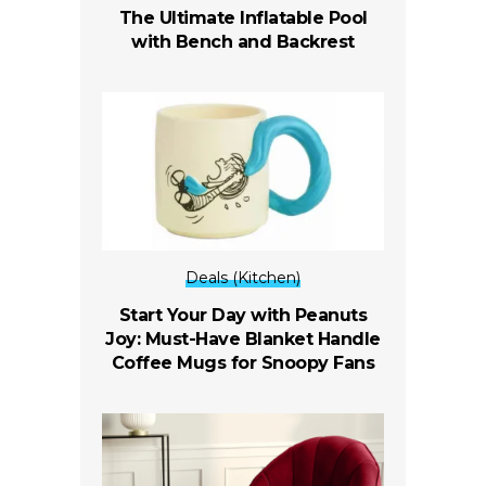
The Ultimate Inflatable Pool
with Bench and Backrest
Deals (Kitchen)
Start Your Day with Peanuts
Joy: Must-Have Blanket Handle
Coffee Mugs for Snoopy Fans