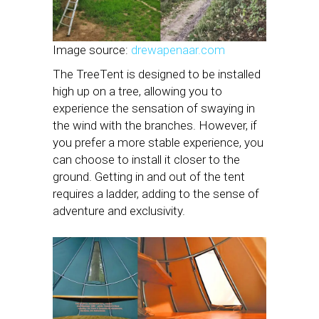
Image source:
drewapenaar.com
The TreeTent is designed to be installed
high up on a tree, allowing you to
experience the sensation of swaying in
the wind with the branches. However, if
you prefer a more stable experience, you
can choose to install it closer to the
ground. Getting in and out of the tent
requires a ladder, adding to the sense of
adventure and exclusivity.