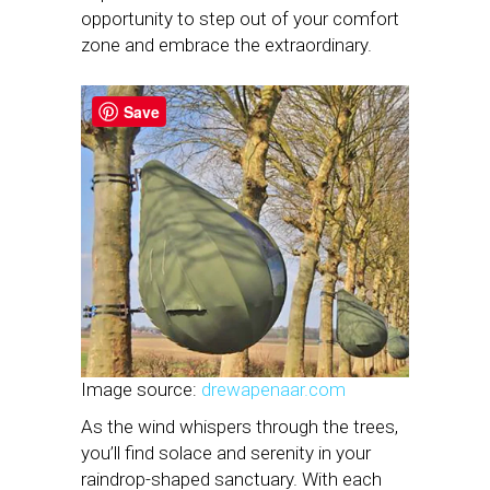
opportunity to step out of your comfort
zone and embrace the extraordinary.
Save
Image source:
drewapenaar.com
As the wind whispers through the trees,
you’ll find solace and serenity in your
raindrop-shaped sanctuary. With each