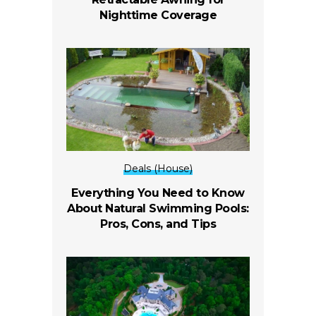
Nighttime Coverage
Deals (House)
Everything You Need to Know
About Natural Swimming Pools:
Pros, Cons, and Tips