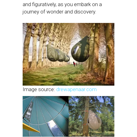
and figuratively, as you embark on a
journey of wonder and discovery.
Image source:
drewapenaar.com