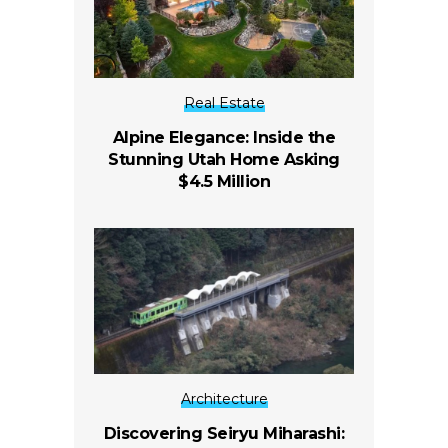
Real Estate
Alpine Elegance: Inside the
Stunning Utah Home Asking
$4.5 Million
Architecture
Discovering Seiryu Miharashi: