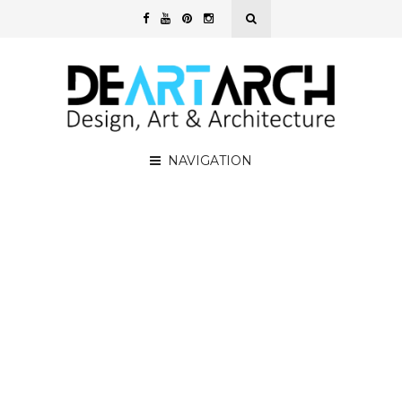
NAVIGATION