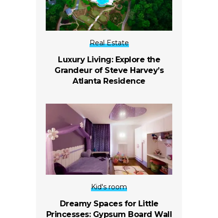
Real Estate
Luxury Living: Explore the
Grandeur of Steve Harvey’s
Atlanta Residence
Kid's room
Dreamy Spaces for Little
Princesses: Gypsum Board Wall