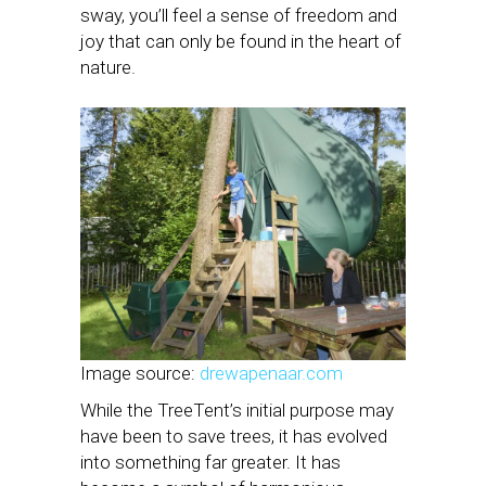
sway, you’ll feel a sense of freedom and
joy that can only be found in the heart of
nature.
Image source:
drewapenaar.com
While the TreeTent’s initial purpose may
have been to save trees, it has evolved
into something far greater. It has