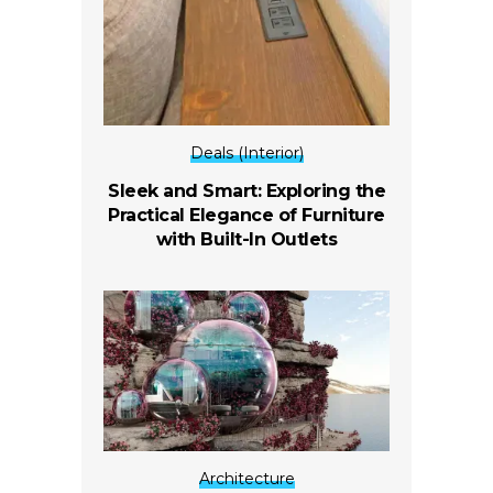
Deals (Interior)
Sleek and Smart: Exploring the
Practical Elegance of Furniture
with Built-In Outlets
Architecture