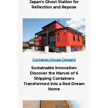
Japan’s Ghost Station for
Reflection and Repose
Container House Designs
Sustainable Innovation:
Discover the Marvel of 6
Shipping Containers
Transformed into a Red Dream
Home