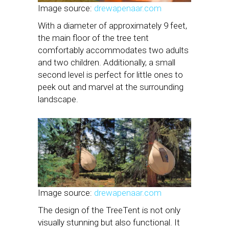
Image source:
drewapenaar.com
With a diameter of approximately 9 feet,
the main floor of the tree tent
comfortably accommodates two adults
and two children. Additionally, a small
second level is perfect for little ones to
peek out and marvel at the surrounding
landscape.
Image source:
drewapenaar.com
The design of the TreeTent is not only
visually stunning but also functional. It