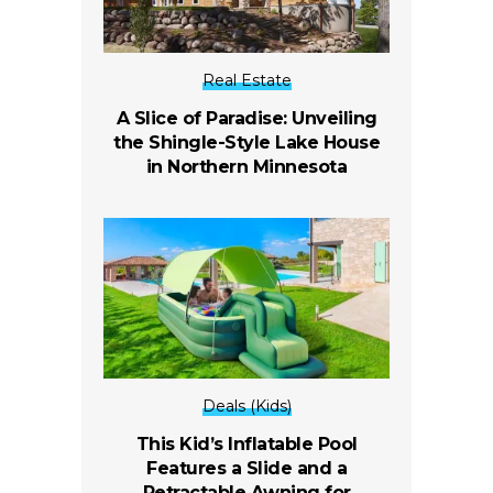
Real Estate
A Slice of Paradise: Unveiling
the Shingle-Style Lake House
in Northern Minnesota
Deals (Kids)
This Kid’s Inflatable Pool
Features a Slide and a
Retractable Awning for