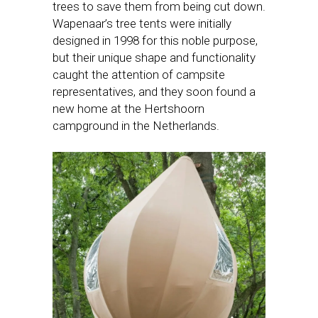
trees to save them from being cut down.
Wapenaar’s tree tents were initially
designed in 1998 for this noble purpose,
but their unique shape and functionality
caught the attention of campsite
representatives, and they soon found a
new home at the Hertshoorn
campground in the Netherlands.