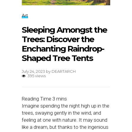
Art
Sleeping Amongst the
Trees: Discover the
Enchanting Raindrop-
Shaped Tree Tents
July 24, 2023
by
DEARTARCH
395 views
Imagine spending the night high up in the
trees, swaying gently in the wind, and
feeling at one with nature. It may sound
like a dream, but thanks to the ingenious