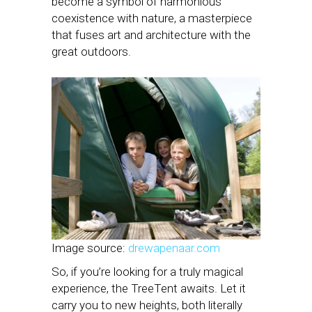
become a symbol of harmonious
coexistence with nature, a masterpiece
that fuses art and architecture with the
great outdoors.
Image source:
drewapenaar.com
So, if you’re looking for a truly magical
experience, the TreeTent awaits. Let it
carry you to new heights, both literally