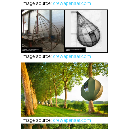
Image source:
drewapenaar.com
Image source:
drewapenaar.com
Image source:
drewapenaar.com