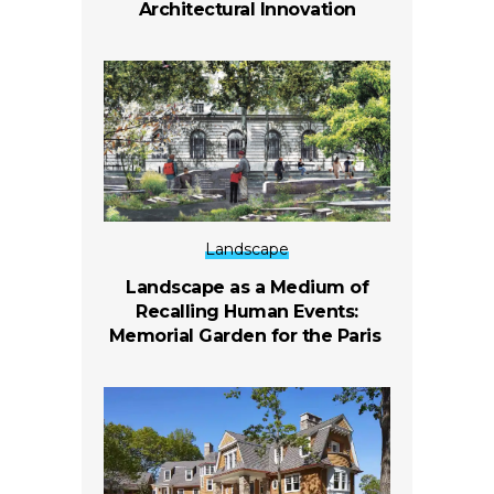
Architectural Innovation
Landscape
Landscape as a Medium of
Recalling Human Events:
Memorial Garden for the Paris