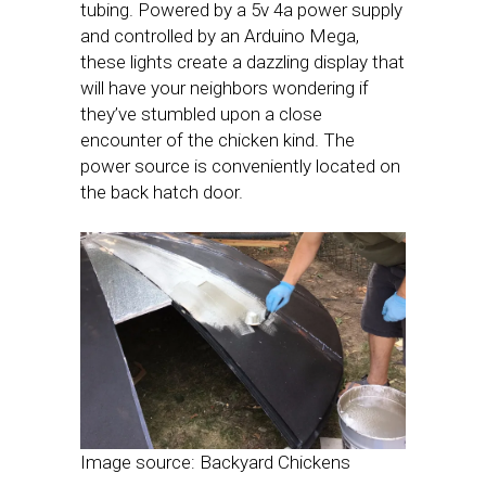
tubing. Powered by a 5v 4a power supply
and controlled by an Arduino Mega,
these lights create a dazzling display that
will have your neighbors wondering if
they’ve stumbled upon a close
encounter of the chicken kind. The
power source is conveniently located on
the back hatch door.
Image source: Backyard Chickens