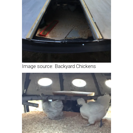
Image source: Backyard Chickens