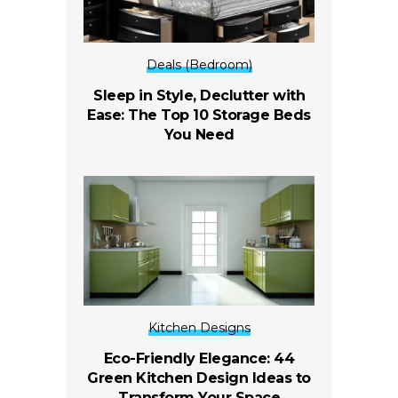
Deals (Bedroom)
Sleep in Style, Declutter with
Ease: The Top 10 Storage Beds
You Need
Kitchen Designs
Eco-Friendly Elegance: 44
Green Kitchen Design Ideas to
Transform Your Space