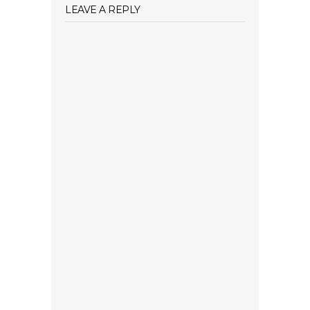
LEAVE A REPLY