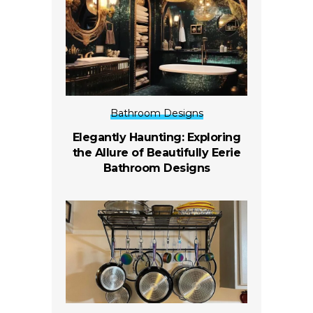
Bathroom Designs
Elegantly Haunting: Exploring
the Allure of Beautifully Eerie
Bathroom Designs