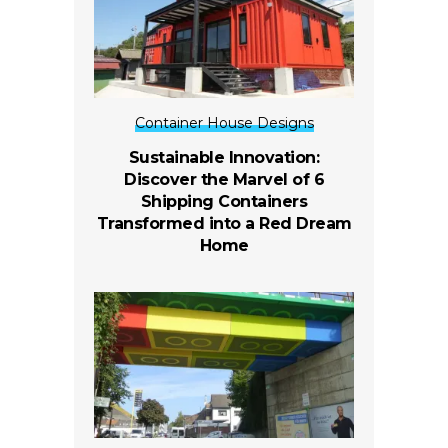
Container House Designs
Sustainable Innovation:
Discover the Marvel of 6
Shipping Containers
Transformed into a Red Dream
Home