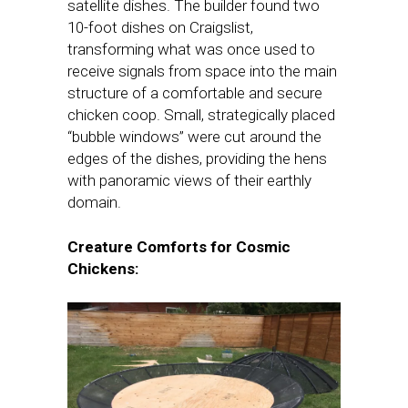
satellite dishes. The builder found two
10-foot dishes on Craigslist,
transforming what was once used to
receive signals from space into the main
structure of a comfortable and secure
chicken coop. Small, strategically placed
“bubble windows” were cut around the
edges of the dishes, providing the hens
with panoramic views of their earthly
domain.
Creature Comforts for Cosmic
Chickens: