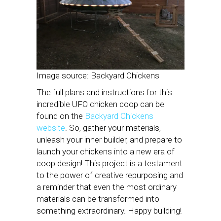
Image source: Backyard Chickens
The full plans and instructions for this
incredible UFO chicken coop can be
found on the
Backyard Chickens
website
. So, gather your materials,
unleash your inner builder, and prepare to
launch your chickens into a new era of
coop design! This project is a testament
to the power of creative repurposing and
a reminder that even the most ordinary
materials can be transformed into
something extraordinary. Happy building!