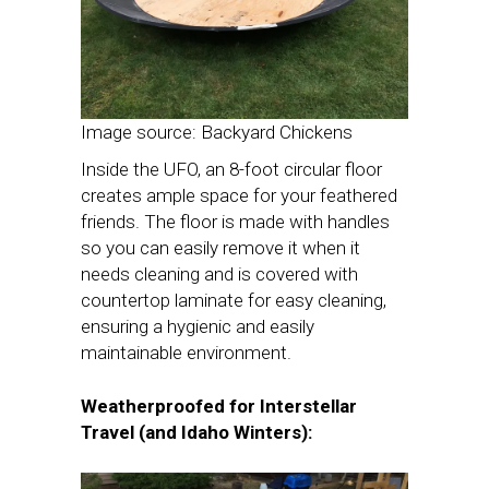
Image source: Backyard Chickens
Inside the UFO, an 8-foot circular floor
creates ample space for your feathered
friends. The floor is made with handles
so you can easily remove it when it
needs cleaning and is covered with
countertop laminate for easy cleaning,
ensuring a hygienic and easily
maintainable environment.
Weatherproofed for Interstellar
Travel (and Idaho Winters):