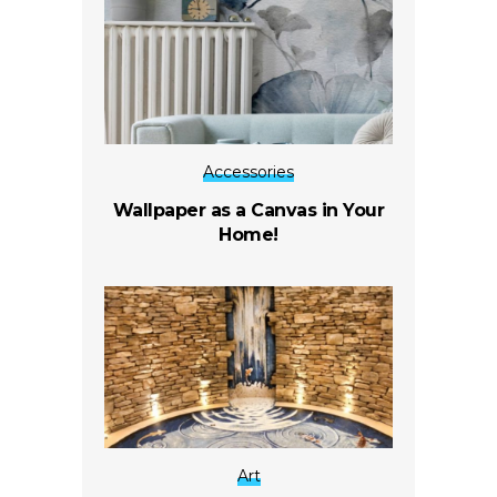
Accessories
Wallpaper as a Canvas in Your
Home!
Art