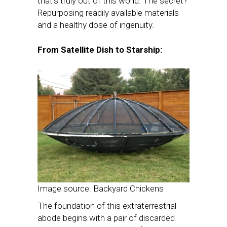
that’s truly out of this world. The secret?
Repurposing readily available materials
and a healthy dose of ingenuity.
From Satellite Dish to Starship:
Image source: Backyard Chickens
The foundation of this extraterrestrial
abode begins with a pair of discarded