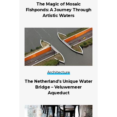
The Magic of Mosaic
Fishponds: A Journey Through
Artistic Waters
Architecture
The Netherland’s Unique Water
Bridge – Veluwemeer
Aqueduct