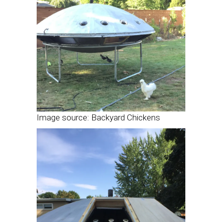
Image source: Backyard Chickens