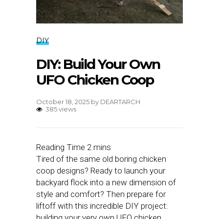
DIY
DIY: Build Your Own
UFO Chicken Coop
October 18, 2025
by
DEARTARCH
385 views
Tired of the same old boring chicken
coop designs? Ready to launch your
backyard flock into a new dimension of
style and comfort? Then prepare for
liftoff with this incredible DIY project:
building your very own UFO chicken