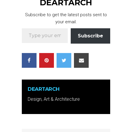
DEARTARCH
Subscribe to get the latest posts sent to
your email.
Type your email…
Subscribe
DEARTARCH
Design, Art & Architecture