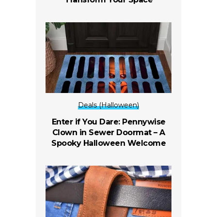
Deals (Halloween)
Enter if You Dare: Pennywise
Clown in Sewer Doormat – A
Spooky Halloween Welcome