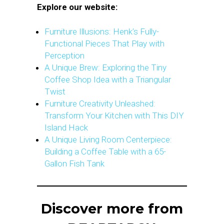
Explore our website:
Furniture Illusions: Henk’s Fully-
Functional Pieces That Play with
Perception
A Unique Brew: Exploring the Tiny
Coffee Shop Idea with a Triangular
Twist
Furniture Creativity Unleashed:
Transform Your Kitchen with This DIY
Island Hack
A Unique Living Room Centerpiece:
Building a Coffee Table with a 65-
Gallon Fish Tank
Discover more from