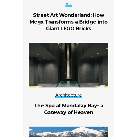
Art
Street Art Wonderland: How
Megx Transforms a Bridge into
Giant LEGO Bricks
Architecture
The Spa at Mandalay Bay- a
Gateway of Heaven