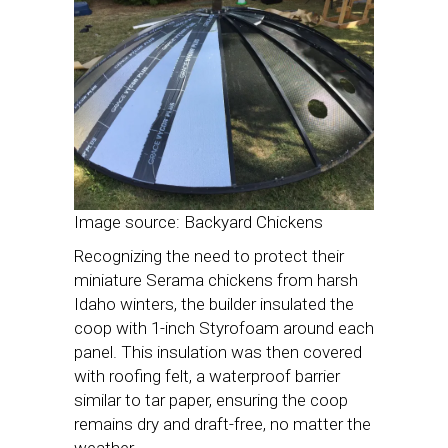
Image source: Backyard Chickens
Recognizing the need to protect their
miniature Serama chickens from harsh
Idaho winters, the builder insulated the
coop with 1-inch Styrofoam around each
panel. This insulation was then covered
with roofing felt, a waterproof barrier
similar to tar paper, ensuring the coop
remains dry and draft-free, no matter the
weather.