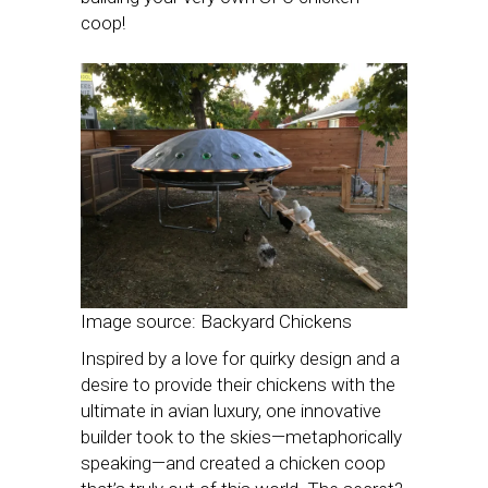
coop!
Image source: Backyard Chickens
Inspired by a love for quirky design and a
desire to provide their chickens with the
ultimate in avian luxury, one innovative
builder took to the skies—metaphorically
speaking—and created a chicken coop