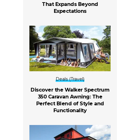
That Expands Beyond
Expectations
Deals (Travel)
Discover the Walker Spectrum
350 Caravan Awning: The
Perfect Blend of Style and
Functionality