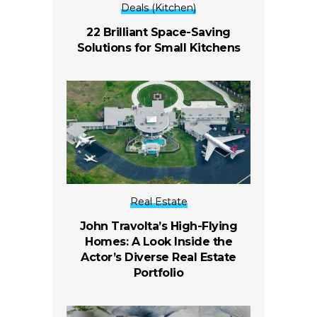
Deals (Kitchen)
22 Brilliant Space-Saving
Solutions for Small Kitchens
Real Estate
John Travolta’s High-Flying
Homes: A Look Inside the
Actor’s Diverse Real Estate
Portfolio