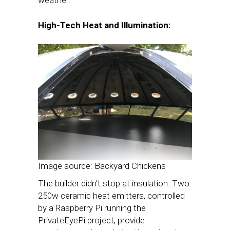
High-Tech Heat and Illumination:
Image source: Backyard Chickens
The builder didn’t stop at insulation. Two
250w ceramic heat emitters, controlled
by a Raspberry Pi running the
PrivateEyePi project, provide