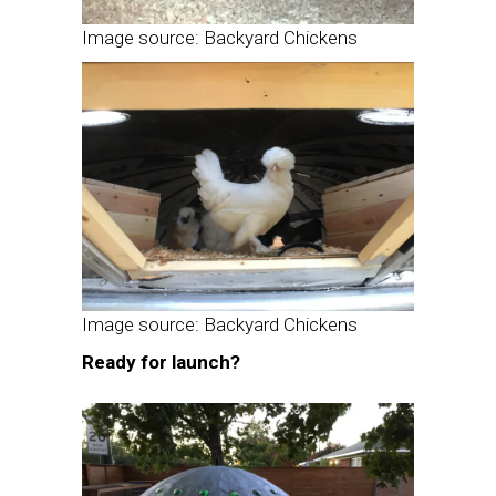
Image source: Backyard Chickens
Image source: Backyard Chickens
Ready for launch?