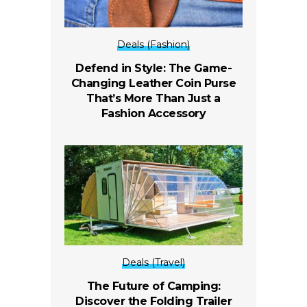
Deals (Fashion)
Defend in Style: The Game-
Changing Leather Coin Purse
That’s More Than Just a
Fashion Accessory
Deals (Travel)
The Future of Camping:
Discover the Folding Trailer