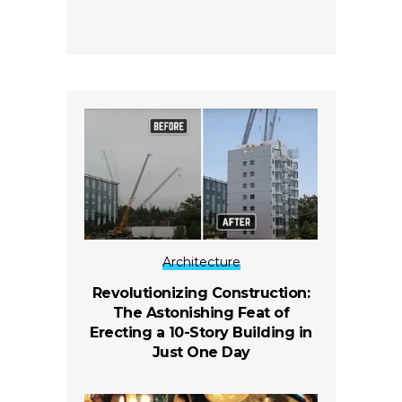
Architecture
Revolutionizing Construction:
The Astonishing Feat of
Erecting a 10-Story Building in
Just One Day