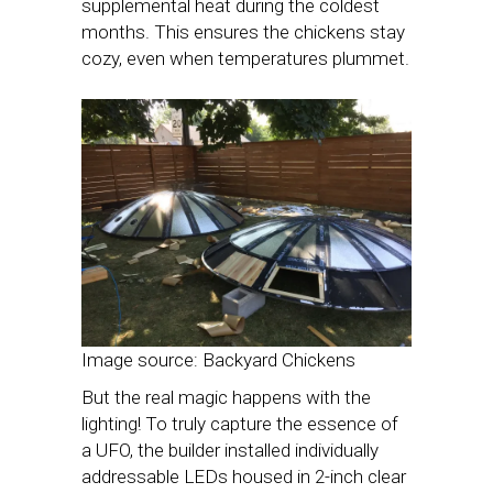
supplemental heat during the coldest
months. This ensures the chickens stay
cozy, even when temperatures plummet.
Image source: Backyard Chickens
But the real magic happens with the
lighting! To truly capture the essence of
a UFO, the builder installed individually
addressable LEDs housed in 2-inch clear