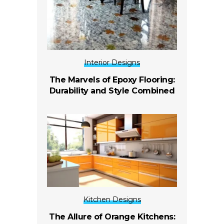
Interior Designs
The Marvels of Epoxy Flooring:
Durability and Style Combined
Kitchen Designs
The Allure of Orange Kitchens: