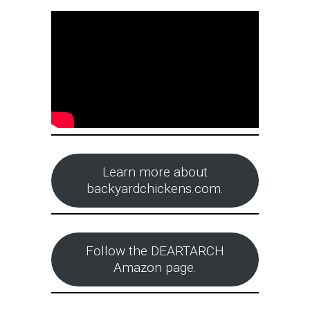
Learn more about
backyardchickens.com.
Follow the DEARTARCH
Amazon page.