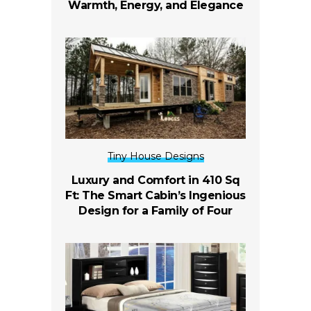
Warmth, Energy, and Elegance
Tiny House Designs
Luxury and Comfort in 410 Sq
Ft: The Smart Cabin’s Ingenious
Design for a Family of Four