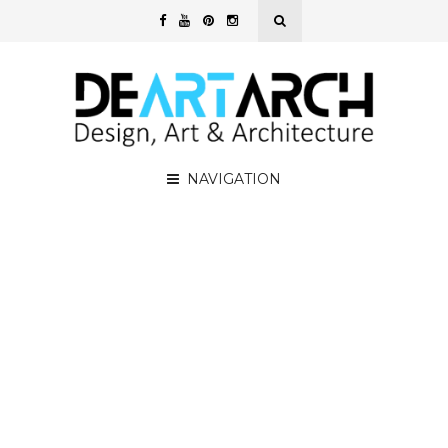
NAVIGATION