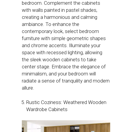
bedroom. Complement the cabinets
with walls painted in pastel shades,
creating a harmonious and calming
ambiance. To enhance the
contemporary look, select bedroom
furniture with simple geometric shapes
and chrome accents. Illuminate your
space with recessed lighting, allowing
the sleek wooden cabinets to take
center stage. Embrace the elegance of
minimalism, and your bedroom will
radiate a sense of tranquility and modern
allure.
Rustic Coziness: Weathered Wooden
Wardrobe Cabinets