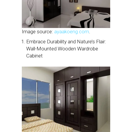
Image source:
ayaakoeng.com
.
Embrace Durability and Nature’s Flair:
Wall-Mounted Wooden Wardrobe
Cabinet