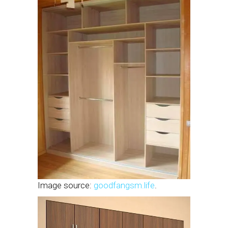
Image source:
goodfangsm.life
.