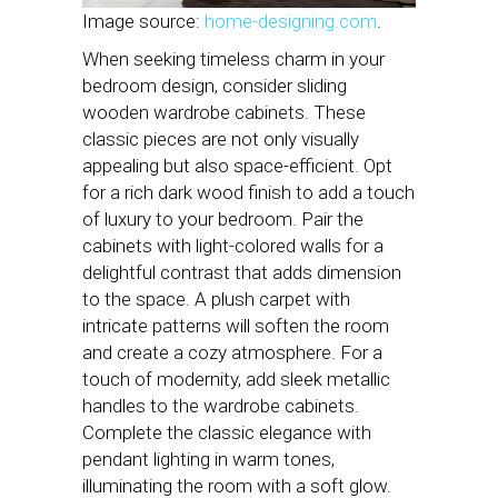
Image source:
home-designing.com
.
When seeking timeless charm in your
bedroom design, consider sliding
wooden wardrobe cabinets. These
classic pieces are not only visually
appealing but also space-efficient. Opt
for a rich dark wood finish to add a touch
of luxury to your bedroom. Pair the
cabinets with light-colored walls for a
delightful contrast that adds dimension
to the space. A plush carpet with
intricate patterns will soften the room
and create a cozy atmosphere. For a
touch of modernity, add sleek metallic
handles to the wardrobe cabinets.
Complete the classic elegance with
pendant lighting in warm tones,
illuminating the room with a soft glow.