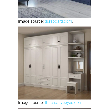
Image source:
duraboard.com
.
Image source:
thecreativeeyes.com
.