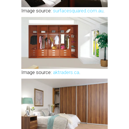
Image source:
surfacesquared.com.au
.
Image source:
aktraders.ca
.