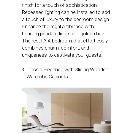
finish for a touch of sophistication.
Recessed lighting can be installed to add
a touch of luxury to the bedroom design.
Enhance the regal ambiance with
hanging pendant lights in a golden hue.
The result? A bedroom that effortlessly
combines charm, comfort, and
uniqueness to captivate your guests.
Classic Elegance with Sliding Wooden
Wardrobe Cabinets