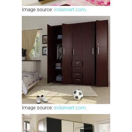
Image source:
indiamart.com
.
Image source:
indiamart.com
.