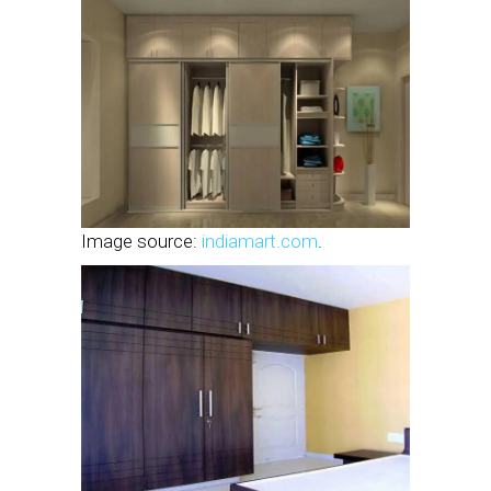
Image source:
indiamart.com
.