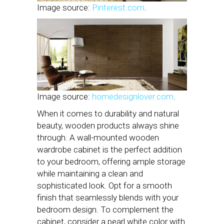
Image source:
Pinterest.com
.
Image source:
homedesignlover.com
.
When it comes to durability and natural
beauty, wooden products always shine
through. A wall-mounted wooden
wardrobe cabinet is the perfect addition
to your bedroom, offering ample storage
while maintaining a clean and
sophisticated look. Opt for a smooth
finish that seamlessly blends with your
bedroom design. To complement the
cabinet, consider a pearl white color with