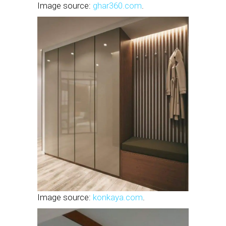
Image source:
ghar360.com
.
Image source:
konkaya.com
.