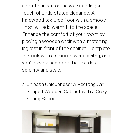
a matte finish for the walls, adding a
touch of understated elegance. A
hardwood textured floor with a smooth
finish will add warmth to the space.
Enhance the comfort of your room by
placing a wooden chair with a matching
leg rest in front of the cabinet. Complete
the look with a smooth white ceiling, and
you’ll have a bedroom that exudes
serenity and style.
Unleash Uniqueness: A Rectangular
Shaped Wooden Cabinet with a Cozy
Sitting Space