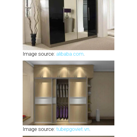
Image source:
alibaba.com
.
Image source:
tubepgoviet.vn
.