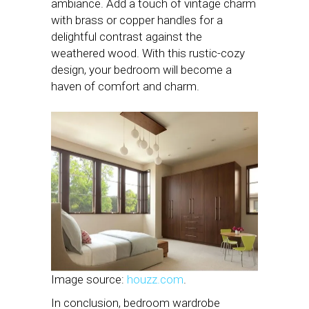
ambiance. Add a touch of vintage charm
with brass or copper handles for a
delightful contrast against the
weathered wood. With this rustic-cozy
design, your bedroom will become a
haven of comfort and charm.
Image source:
houzz.com
.
In conclusion, bedroom wardrobe