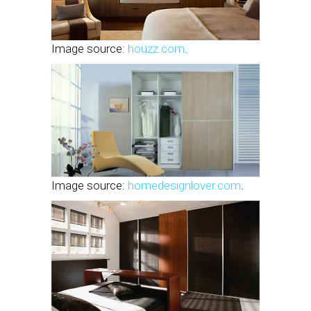
Image source:
houzz.com
.
Image source:
homedesignlover.com
.