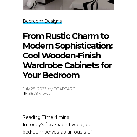
Bedroom Designs
From Rustic Charm to
Modern Sophistication:
Cool Wooden-Finish
Wardrobe Cabinets for
Your Bedroom
July 29, 2023
by
DEARTARCH
3879 views
In today’s fast-paced world, our
bedroom serves as an oasis of