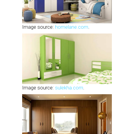
Image source:
homelane.com
.
Image source:
sulekha.com
.