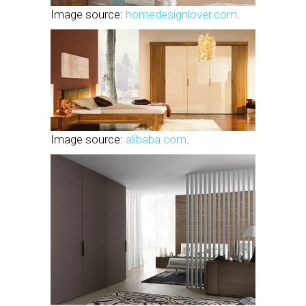
Image source:
homedesignlover.com
.
Image source:
alibaba.com
.