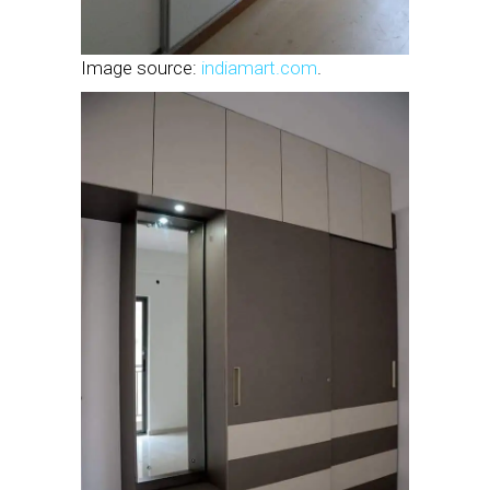
Image source:
indiamart.com
.