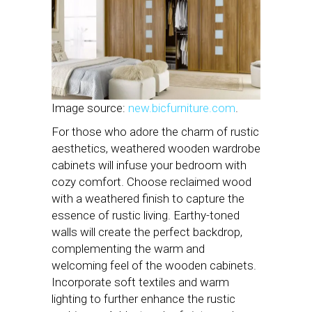
Image source:
new.bicfurniture.com
.
For those who adore the charm of rustic
aesthetics, weathered wooden wardrobe
cabinets will infuse your bedroom with
cozy comfort. Choose reclaimed wood
with a weathered finish to capture the
essence of rustic living. Earthy-toned
walls will create the perfect backdrop,
complementing the warm and
welcoming feel of the wooden cabinets.
Incorporate soft textiles and warm
lighting to further enhance the rustic