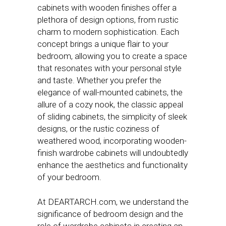
cabinets with wooden finishes offer a
plethora of design options, from rustic
charm to modern sophistication. Each
concept brings a unique flair to your
bedroom, allowing you to create a space
that resonates with your personal style
and taste. Whether you prefer the
elegance of wall-mounted cabinets, the
allure of a cozy nook, the classic appeal
of sliding cabinets, the simplicity of sleek
designs, or the rustic coziness of
weathered wood, incorporating wooden-
finish wardrobe cabinets will undoubtedly
enhance the aesthetics and functionality
of your bedroom.
At DEARTARCH.com, we understand the
significance of bedroom design and the
role of wardrobe cabinets in creating an