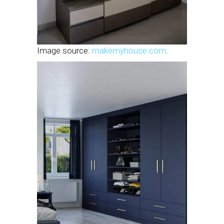
Image source:
makemyhouse.com
.