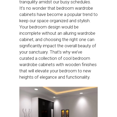
tranquility amidst our busy schedules.
It’s no wonder that bedroom wardrobe
cabinets have become a popular trend to
keep our space organized and stylish.
Your bedroom design would be
incomplete without an alluring wardrobe
cabinet, and choosing the right one can
significantly impact the overall beauty of
your sanctuary. That’s why we’ve
curated a collection of cool bedroom
wardrobe cabinets with wooden finishes
that will elevate your bedroom to new
heights of elegance and functionality.