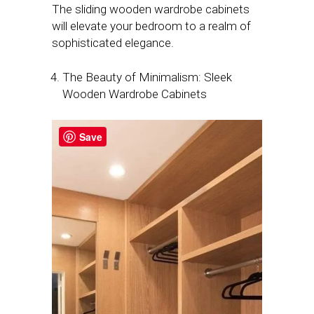
The sliding wooden wardrobe cabinets
will elevate your bedroom to a realm of
sophisticated elegance.
The Beauty of Minimalism: Sleek
Wooden Wardrobe Cabinets
Save