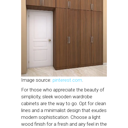
Image source:
pinterest.com
.
For those who appreciate the beauty of
simplicity, sleek wooden wardrobe
cabinets are the way to go. Opt for clean
lines and a minimalist design that exudes
modern sophistication. Choose a light
wood finish for a fresh and airy feel in the