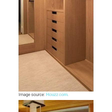
Image source:
Houzz.com
.