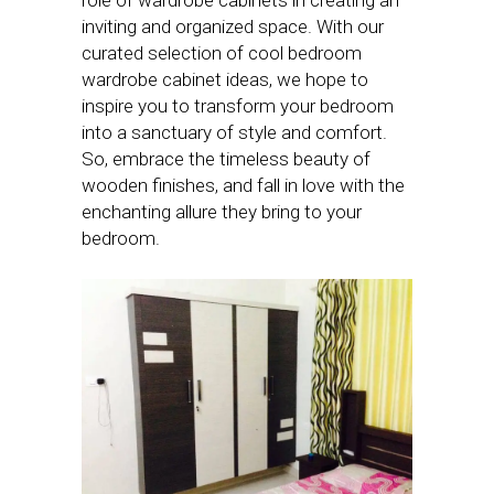
inviting and organized space. With our
curated selection of cool bedroom
wardrobe cabinet ideas, we hope to
inspire you to transform your bedroom
into a sanctuary of style and comfort.
So, embrace the timeless beauty of
wooden finishes, and fall in love with the
enchanting allure they bring to your
bedroom.