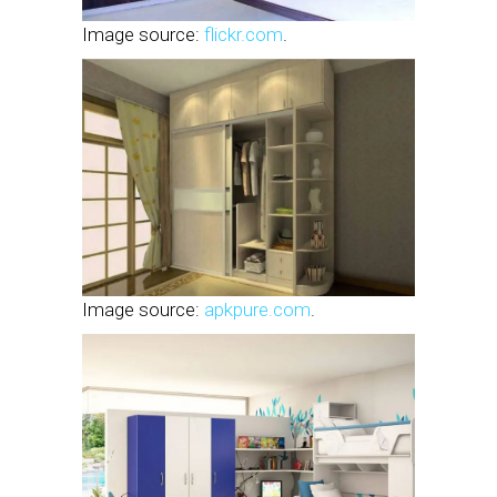
Image source:
flickr.com
.
Image source:
apkpure.com
.