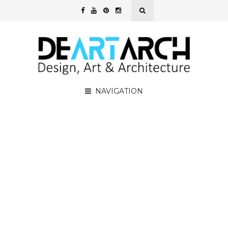
NAVIGATION