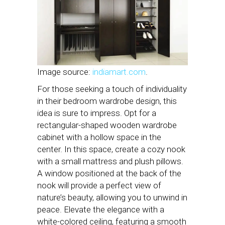
Image source:
indiamart.com
.
For those seeking a touch of individuality
in their bedroom wardrobe design, this
idea is sure to impress. Opt for a
rectangular-shaped wooden wardrobe
cabinet with a hollow space in the
center. In this space, create a cozy nook
with a small mattress and plush pillows.
A window positioned at the back of the
nook will provide a perfect view of
nature’s beauty, allowing you to unwind in
peace. Elevate the elegance with a
white-colored ceiling, featuring a smooth