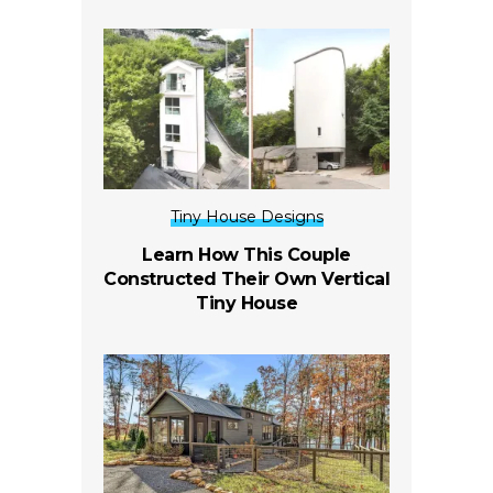
Tiny House Designs
Learn How This Couple
Constructed Their Own Vertical
Tiny House