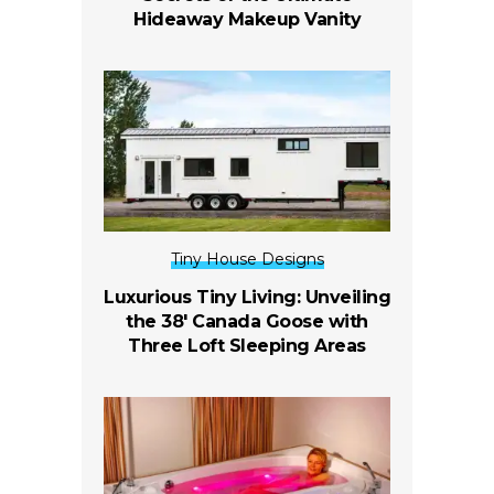
Hideaway Makeup Vanity
Tiny House Designs
Luxurious Tiny Living: Unveiling
the 38′ Canada Goose with
Three Loft Sleeping Areas