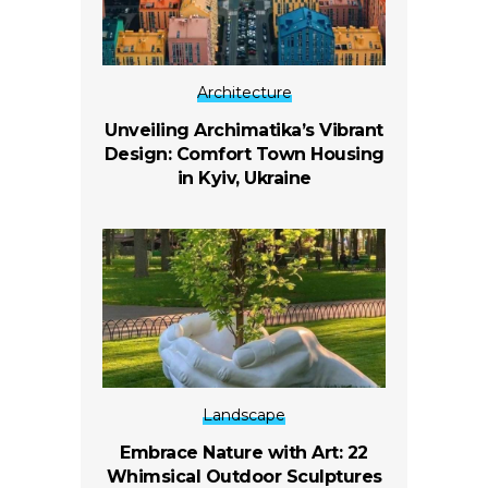
Architecture
Unveiling Archimatika’s Vibrant
Design: Comfort Town Housing
in Kyiv, Ukraine
Landscape
Embrace Nature with Art: 22
Whimsical Outdoor Sculptures