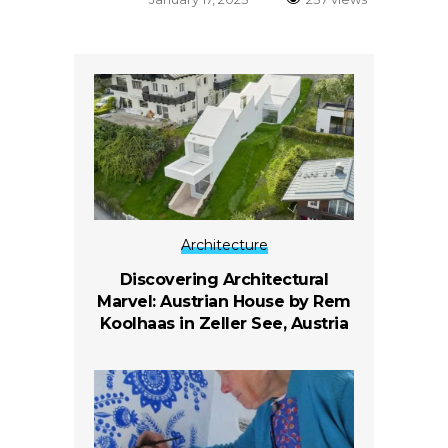
Architecture
Discovering Architectural
Marvel: Austrian House by Rem
Koolhaas in Zeller See, Austria