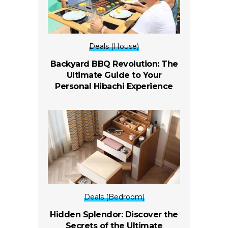
Deals (House)
Backyard BBQ Revolution: The
Ultimate Guide to Your
Personal Hibachi Experience
Deals (Bedroom)
Hidden Splendor: Discover the
Secrets of the Ultimate