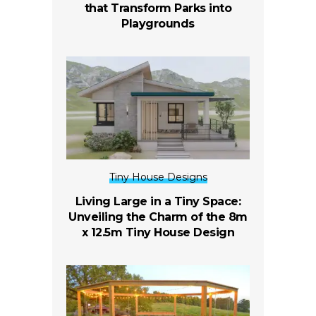
that Transform Parks into
Playgrounds
Tiny House Designs
Living Large in a Tiny Space:
Unveiling the Charm of the 8m
x 12.5m Tiny House Design