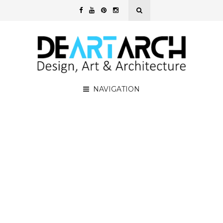
NAVIGATION