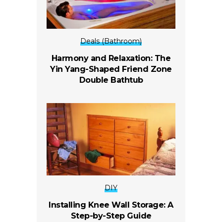
Deals (Bathroom)
Harmony and Relaxation: The
Yin Yang-Shaped Friend Zone
Double Bathtub
DIY
Installing Knee Wall Storage: A
Step-by-Step Guide