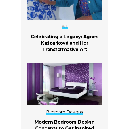
Art
Celebrating a Legacy: Agnes
Kašpárková and Her
Transformative Art
Bedroom Designs
Modern Bedroom Design
Concepts to Get Inspired