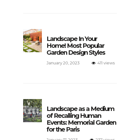
Landscape In Your
Home! Most Popular
Garden Design Styles
January 20, 2023
411 views
Landscape as a Medium
of Recalling Human
Events: Memorial Garden
for the Paris
January 17, 2023
237 views