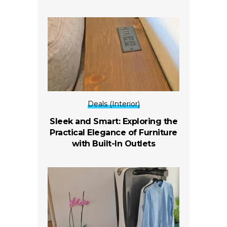
Deals (Interior)
Sleek and Smart: Exploring the
Practical Elegance of Furniture
with Built-In Outlets