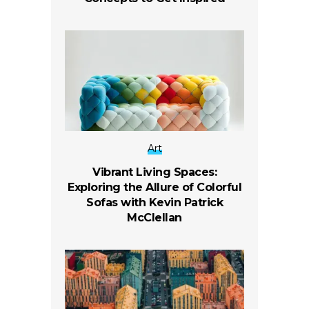
Art
Vibrant Living Spaces:
Exploring the Allure of Colorful
Sofas with Kevin Patrick
McClellan