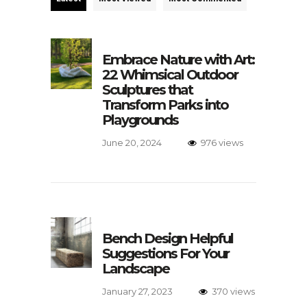
Embrace Nature with Art:
22 Whimsical Outdoor
Sculptures that
Transform Parks into
Playgrounds
June 20, 2024
976 views
Bench Design Helpful
Suggestions For Your
Landscape
January 27, 2023
370 views