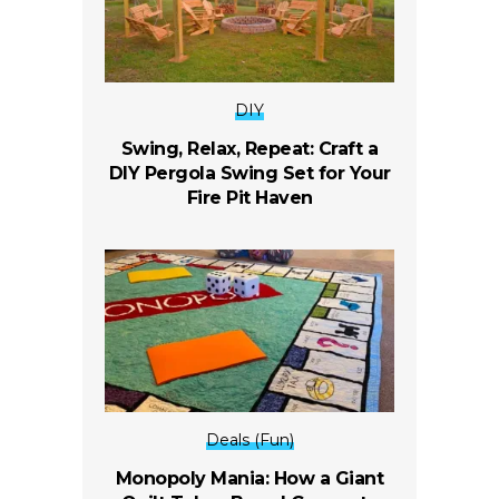
DIY
Swing, Relax, Repeat: Craft a
DIY Pergola Swing Set for Your
Fire Pit Haven
Deals (Fun)
Monopoly Mania: How a Giant