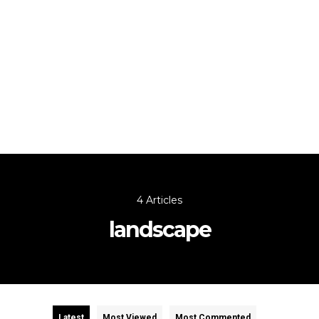
4 Articles
landscape
Latest
Most Viewed
Most Commented