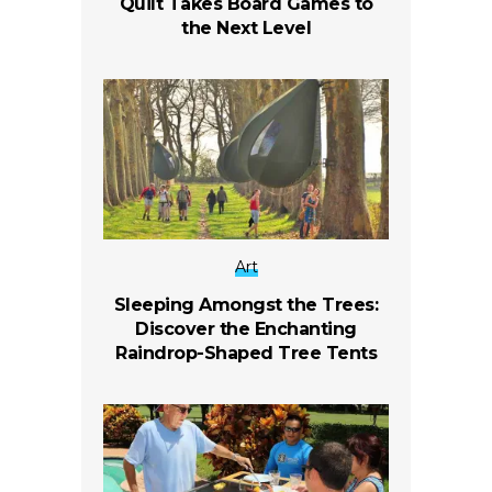
Quilt Takes Board Games to
the Next Level
Art
Sleeping Amongst the Trees:
Discover the Enchanting
Raindrop-Shaped Tree Tents