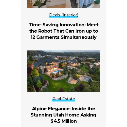
Deals (Interior)
Time-Saving Innovation: Meet
the Robot That Can Iron up to
12 Garments Simultaneously
Real Estate
Alpine Elegance: Inside the
Stunning Utah Home Asking
$4.5 Million