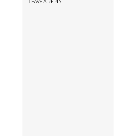
LEAVE A REPLY