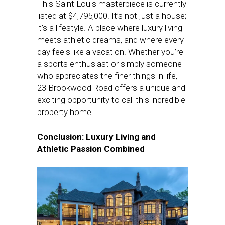
This Saint Louis masterpiece is currently
listed at $4,795,000. It’s not just a house;
it’s a lifestyle. A place where luxury living
meets athletic dreams, and where every
day feels like a vacation. Whether you’re
a sports enthusiast or simply someone
who appreciates the finer things in life,
23 Brookwood Road offers a unique and
exciting opportunity to call this incredible
property home.
Conclusion: Luxury Living and
Athletic Passion Combined