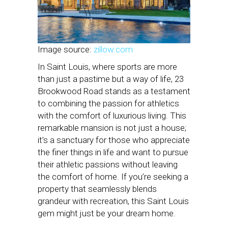
Image source:
zillow.com
In Saint Louis, where sports are more
than just a pastime but a way of life, 23
Brookwood Road stands as a testament
to combining the passion for athletics
with the comfort of luxurious living. This
remarkable mansion is not just a house;
it’s a sanctuary for those who appreciate
the finer things in life and want to pursue
their athletic passions without leaving
the comfort of home. If you’re seeking a
property that seamlessly blends
grandeur with recreation, this Saint Louis
gem might just be your dream home.