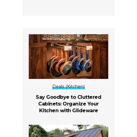
Deals (Kitchen)
Say Goodbye to Cluttered
Cabinets: Organize Your
Kitchen with Glideware