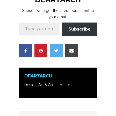
Subscribe to get the latest posts sent to
your email.
Type your email…
Subscribe
DEARTARCH
Design, Art & Architecture