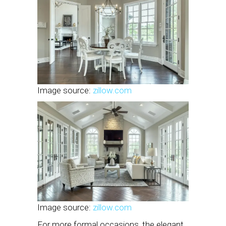
Image source:
zillow.com
Image source:
zillow.com
For more formal occasions, the elegant