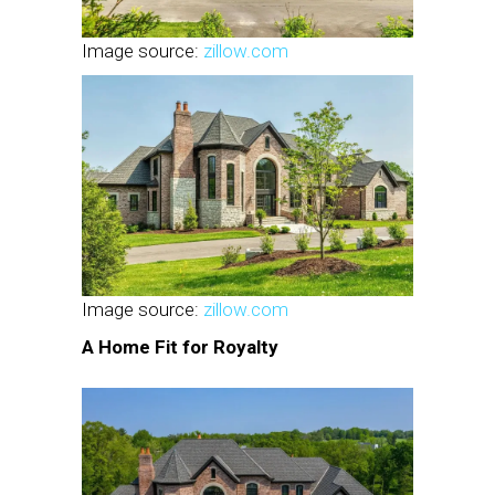
Image source:
zillow.com
Image source:
zillow.com
A Home Fit for Royalty