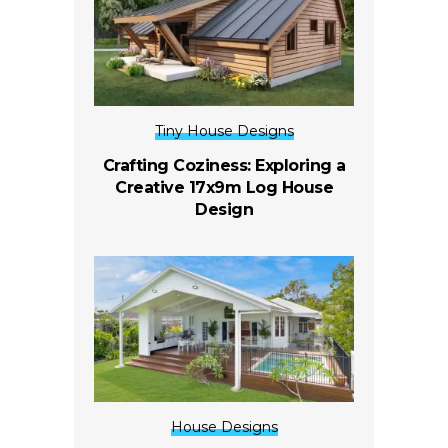
Tiny House Designs
Crafting Coziness: Exploring a
Creative 17x9m Log House
Design
House Designs