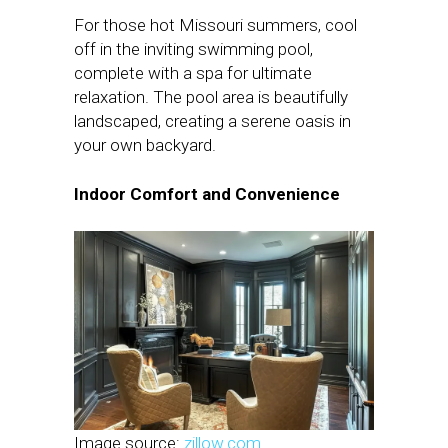
For those hot Missouri summers, cool
off in the inviting swimming pool,
complete with a spa for ultimate
relaxation. The pool area is beautifully
landscaped, creating a serene oasis in
your own backyard.
Indoor Comfort and Convenience
Image source:
zillow.com