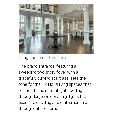
Image source:
zillow.com
The grand entrance, featuring a
sweeping two-story foyer with a
gracefully curving staircase, sets the
tone for the luxurious living spaces that
lie ahead. The natural light flooding
through large windows highlights the
exquisite detailing and craftsmanship
throughout the home.