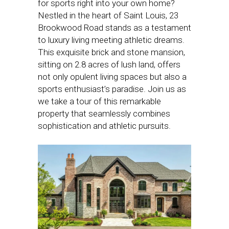
for sports right into your own home?
Nestled in the heart of Saint Louis, 23
Brookwood Road stands as a testament
to luxury living meeting athletic dreams.
This exquisite brick and stone mansion,
sitting on 2.8 acres of lush land, offers
not only opulent living spaces but also a
sports enthusiast’s paradise. Join us as
we take a tour of this remarkable
property that seamlessly combines
sophistication and athletic pursuits.