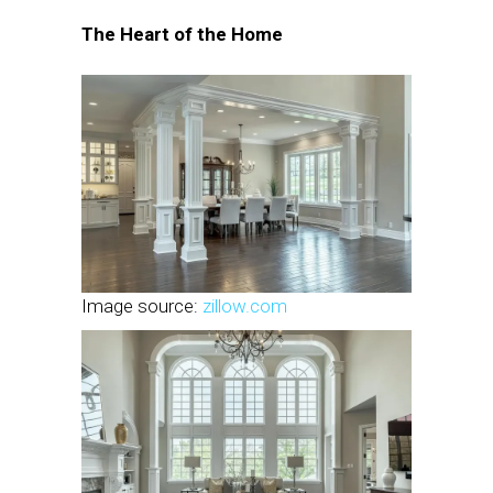
The Heart of the Home
Image source:
zillow.com