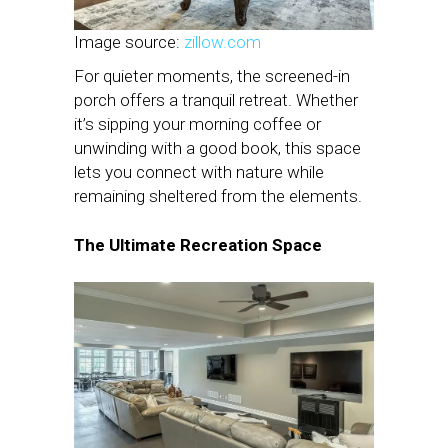
Image source:
zillow.com
For quieter moments, the screened-in
porch offers a tranquil retreat. Whether
it’s sipping your morning coffee or
unwinding with a good book, this space
lets you connect with nature while
remaining sheltered from the elements.
The Ultimate Recreation Space