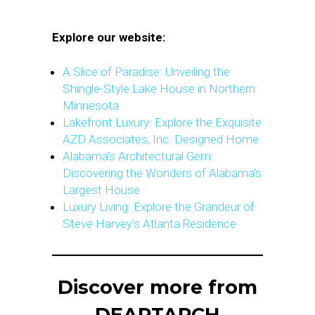
Explore our website:
A Slice of Paradise: Unveiling the
Shingle-Style Lake House in Northern
Minnesota
Lakefront Luxury: Explore the Exquisite
AZD Associates, Inc. Designed Home
Alabama’s Architectural Gem:
Discovering the Wonders of Alabama’s
Largest House
Luxury Living: Explore the Grandeur of
Steve Harvey’s Atlanta Residence
Discover more from
DEARTARCH