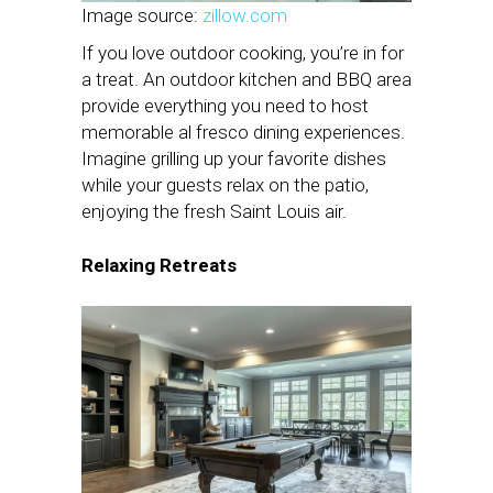
Image source:
zillow.com
If you love outdoor cooking, you’re in for
a treat. An outdoor kitchen and BBQ area
provide everything you need to host
memorable al fresco dining experiences.
Imagine grilling up your favorite dishes
while your guests relax on the patio,
enjoying the fresh Saint Louis air.
Relaxing Retreats