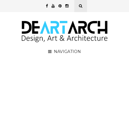
NAVIGATION