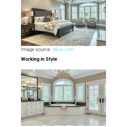
Image source:
zillow.com
Working in Style