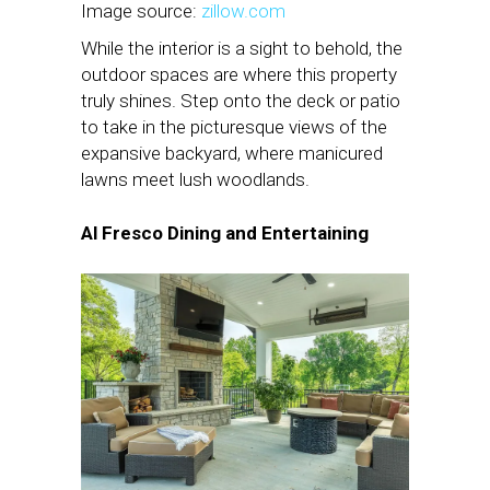
Image source:
zillow.com
While the interior is a sight to behold, the
outdoor spaces are where this property
truly shines. Step onto the deck or patio
to take in the picturesque views of the
expansive backyard, where manicured
lawns meet lush woodlands.
Al Fresco Dining and Entertaining