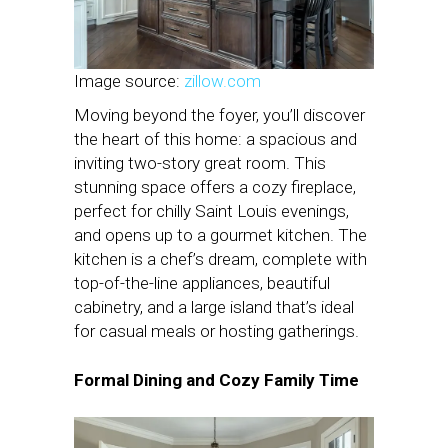
Image source:
zillow.com
Moving beyond the foyer, you’ll discover
the heart of this home: a spacious and
inviting two-story great room. This
stunning space offers a cozy fireplace,
perfect for chilly Saint Louis evenings,
and opens up to a gourmet kitchen. The
kitchen is a chef’s dream, complete with
top-of-the-line appliances, beautiful
cabinetry, and a large island that’s ideal
for casual meals or hosting gatherings.
Formal Dining and Cozy Family Time