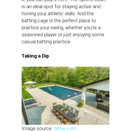
is an ideal spot for staying active and
honing your athletic skills. And the
batting cage is the perfect place to
practice your swing, whether you’re a
seasoned player or just enjoying some
casual batting practice.
Taking a Dip
Image source:
zillow.com