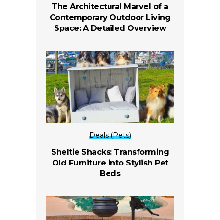
The Architectural Marvel of a
Contemporary Outdoor Living
Space: A Detailed Overview
Deals (Pets)
Sheltie Shacks: Transforming
Old Furniture into Stylish Pet
Beds