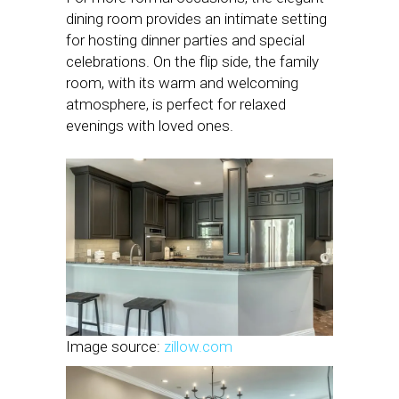
dining room provides an intimate setting
for hosting dinner parties and special
celebrations. On the flip side, the family
room, with its warm and welcoming
atmosphere, is perfect for relaxed
evenings with loved ones.
Image source:
zillow.com