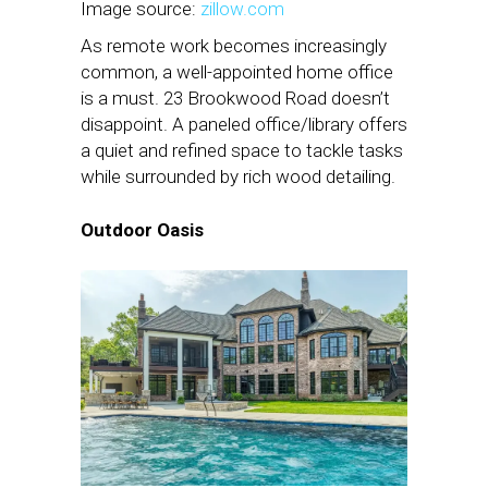
Image source:
zillow.com
As remote work becomes increasingly
common, a well-appointed home office
is a must. 23 Brookwood Road doesn’t
disappoint. A paneled office/library offers
a quiet and refined space to tackle tasks
while surrounded by rich wood detailing.
Outdoor Oasis