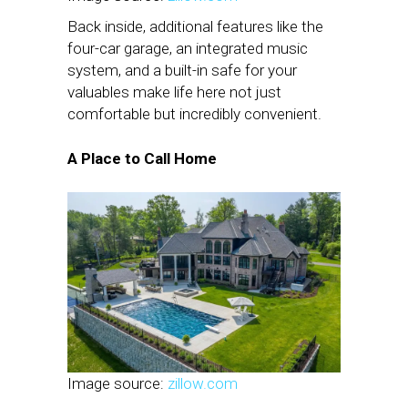
Back inside, additional features like the
four-car garage, an integrated music
system, and a built-in safe for your
valuables make life here not just
comfortable but incredibly convenient.
A Place to Call Home
Image source:
zillow.com