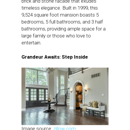
brick and stone facade that exudes
timeless elegance. Built in 1999, this
9,524 square foot mansion boasts 5
bedrooms, 5 full bathrooms, and 3 half
bathrooms, providing ample space for a
large family or those who love to
entertain.
Grandeur Awaits: Step Inside
Image source:
zillow.com