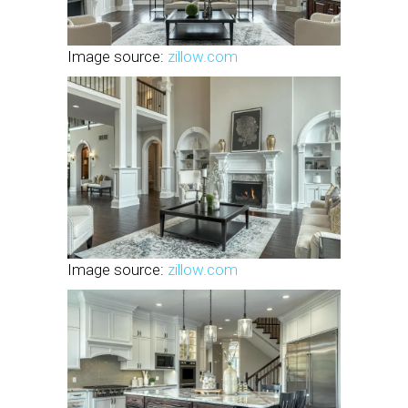
Image source:
zillow.com
Image source:
zillow.com