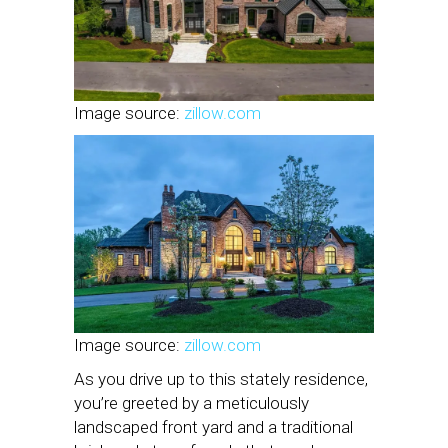
Image source:
zillow.com
Image source:
zillow.com
As you drive up to this stately residence,
you’re greeted by a meticulously
landscaped front yard and a traditional