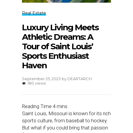
Real Estate
Luxury Living Meets
Athletic Dreams: A
Tour of Saint Louis’
Sports Enthusiast
Haven
September 25, 2023
by
DEARTARCH
180 views
Saint Louis, Missouri is known for its rich
sports culture, from baseball to hockey.
But what if you could bring that passion