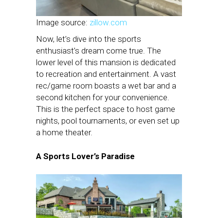
Image source:
zillow.com
Now, let’s dive into the sports
enthusiast’s dream come true. The
lower level of this mansion is dedicated
to recreation and entertainment. A vast
rec/game room boasts a wet bar and a
second kitchen for your convenience.
This is the perfect space to host game
nights, pool tournaments, or even set up
a home theater.
A Sports Lover’s Paradise