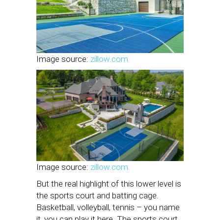
Image source:
zillow.com
Image source:
zillow.com
But the real highlight of this lower level is
the sports court and batting cage.
Basketball, volleyball, tennis – you name
it, you can play it here. The sports court