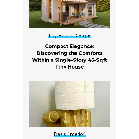
Tiny House Designs
Compact Elegance:
Discovering the Comforts
Within a Single-Story 45-Sqft
Tiny House
Deals (Interior)