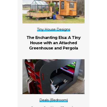
Tiny House Designs
The Enchanting Elsa: A Tiny
House with an Attached
Greenhouse and Pergola
Deals (Bedroom)