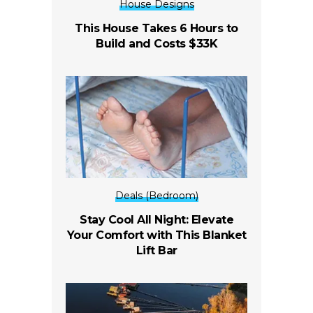
House Designs
This House Takes 6 Hours to
Build and Costs $33K
Deals (Bedroom)
Stay Cool All Night: Elevate
Your Comfort with This Blanket
Lift Bar