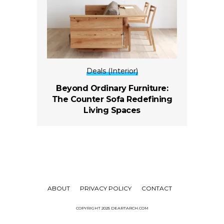
Deals (Interior)
Beyond Ordinary Furniture:
The Counter Sofa Redefining
Living Spaces
ABOUT
PRIVACY POLICY
CONTACT
COPYRIGHT 2025 DEARTARCH.COM