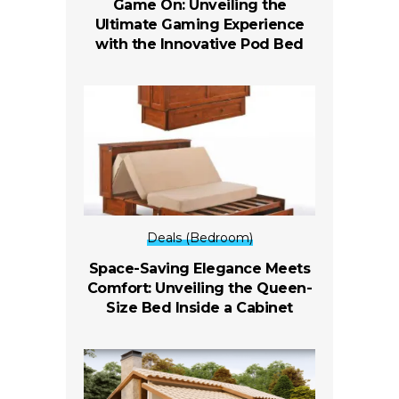
Game On: Unveiling the
Ultimate Gaming Experience
with the Innovative Pod Bed
Deals (Bedroom)
Space-Saving Elegance Meets
Comfort: Unveiling the Queen-
Size Bed Inside a Cabinet