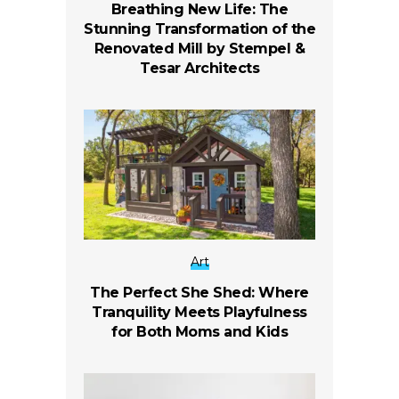
Breathing New Life: The
Stunning Transformation of the
Renovated Mill by Stempel &
Tesar Architects
Art
The Perfect She Shed: Where
Tranquility Meets Playfulness
for Both Moms and Kids