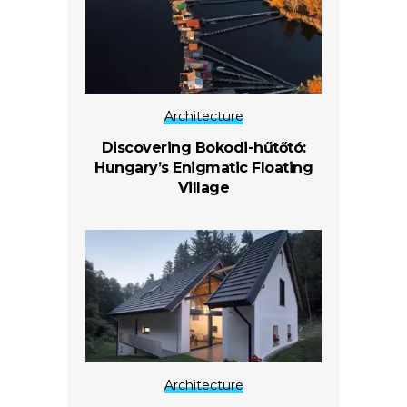
Architecture
Discovering Bokodi-hűtőtó:
Hungary’s Enigmatic Floating
Village
Architecture