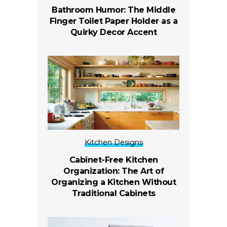
Bathroom Humor: The Middle
Finger Toilet Paper Holder as a
Quirky Decor Accent
Kitchen Designs
Cabinet-Free Kitchen
Organization: The Art of
Organizing a Kitchen Without
Traditional Cabinets