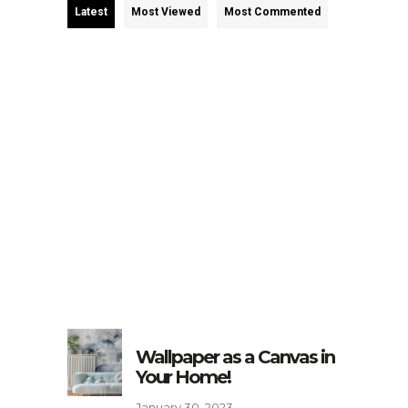
Latest
Most Viewed
Most Commented
Wallpaper as a Canvas in
Your Home!
January 30, 2023