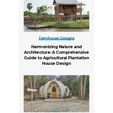
Farmhouse Designs
Harmonizing Nature and
Architecture: A Comprehensive
Guide to Agricultural Plantation
House Design