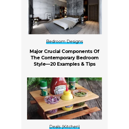
Bedroom Designs
Major Crucial Components Of
The Contemporary Bedroom
Style—20 Examples & Tips
Deals (Kitchen)