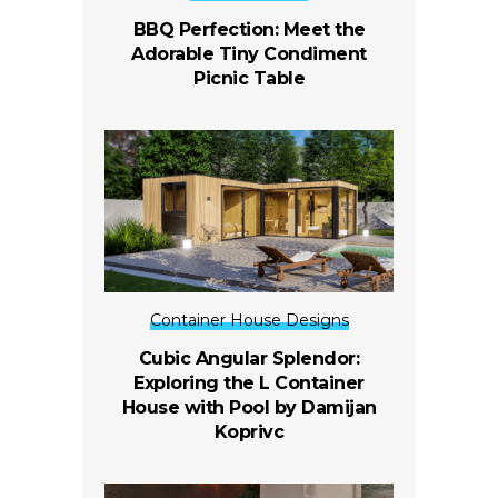
BBQ Perfection: Meet the
Adorable Tiny Condiment
Picnic Table
Container House Designs
Cubic Angular Splendor:
Exploring the L Container
House with Pool by Damijan
Koprivc