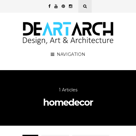
NAVIGATION
1 Articles
homedecor