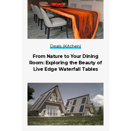
Deals (Kitchen)
From Nature to Your Dining
Room: Exploring the Beauty of
Live Edge Waterfall Tables