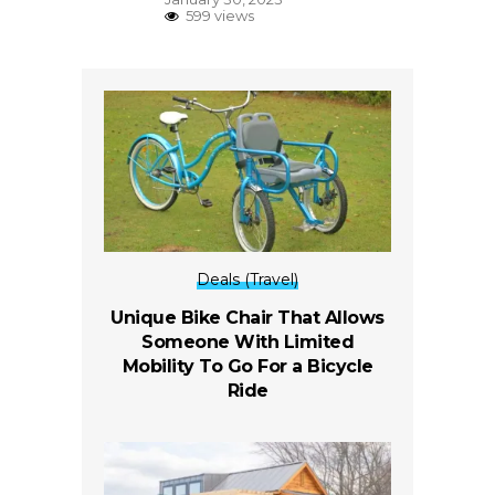
599 views
Deals (Travel)
Unique Bike Chair That Allows
Someone With Limited
Mobility To Go For a Bicycle
Ride