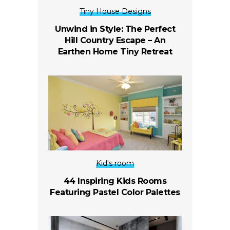
Tiny House Designs
Unwind in Style: The Perfect
Hill Country Escape – An
Earthen Home Tiny Retreat
Kid's room
44 Inspiring Kids Rooms
Featuring Pastel Color Palettes