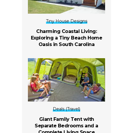
Tiny House Designs
Charming Coastal Living:
Exploring a Tiny Beach Home
Oasis in South Carolina
Deals (Travel)
Giant Family Tent with
Separate Bedrooms and a
Complete Living Space