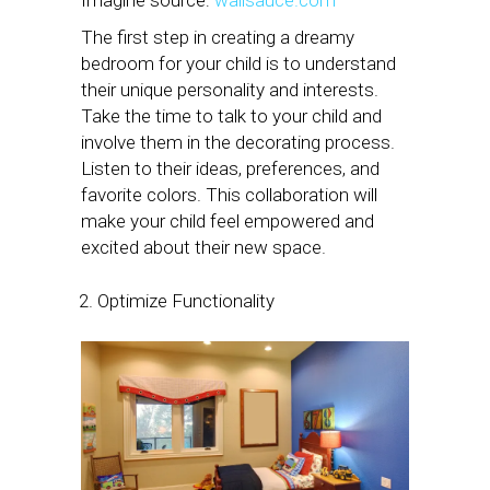
The first step in creating a dreamy
bedroom for your child is to understand
their unique personality and interests.
Take the time to talk to your child and
involve them in the decorating process.
Listen to their ideas, preferences, and
favorite colors. This collaboration will
make your child feel empowered and
excited about their new space.
Optimize Functionality