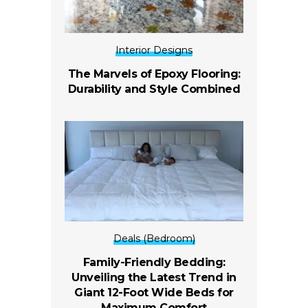
Interior Designs
The Marvels of Epoxy Flooring:
Durability and Style Combined
Deals (Bedroom)
Family-Friendly Bedding:
Unveiling the Latest Trend in
Giant 12-Foot Wide Beds for
Maximum Comfort