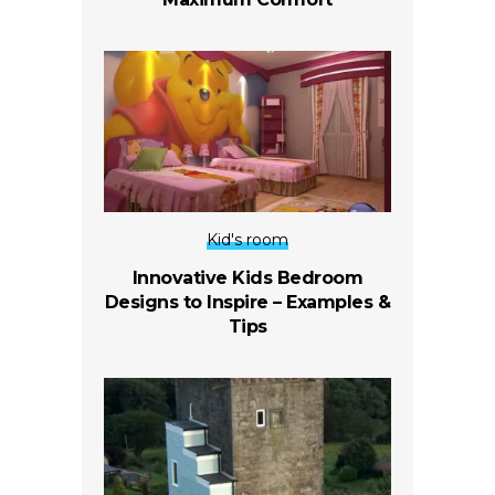
Kid's room
Innovative Kids Bedroom
Designs to Inspire – Examples &
Tips