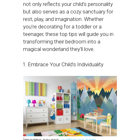
not only reflects your child’s personality
but also serves as a cozy sanctuary for
rest, play, and imagination. Whether
you’re decorating for a toddler or a
teenager, these top tips will guide you in
transforming their bedroom into a
magical wonderland they’ll love.
Embrace Your Child’s Individuality
Imagine source:
wallsauce.com