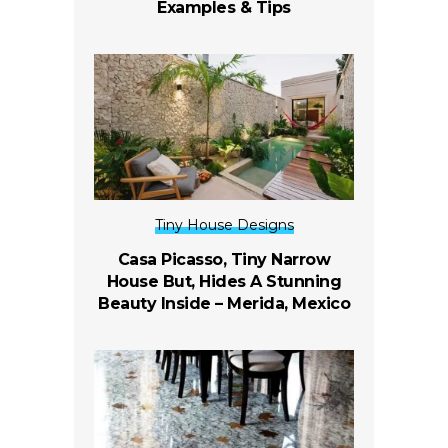
Examples & Tips
Tiny House Designs
Casa Picasso, Tiny Narrow
House But, Hides A Stunning
Beauty Inside –
Merida, Mexico