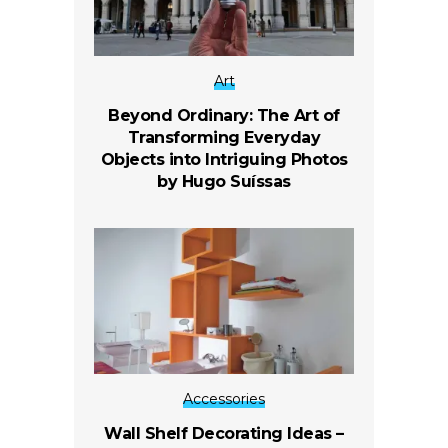
Art
Beyond Ordinary: The Art of
Transforming Everyday
Objects into Intriguing Photos
by Hugo Suíssas
Accessories
Wall Shelf Decorating Ideas –