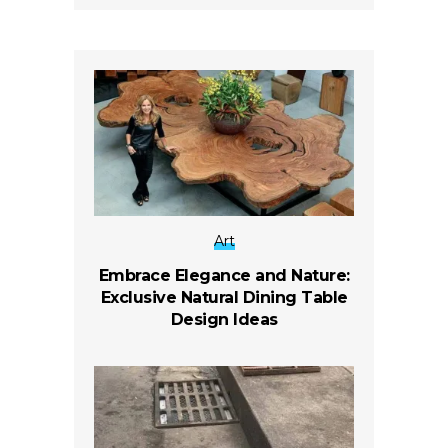
Art
Embrace Elegance and Nature:
Exclusive Natural Dining Table
Design Ideas