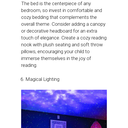
The bed is the centerpiece of any
bedroom, so invest in comfortable and
cozy bedding that complements the
overall theme. Consider adding a canopy
or decorative headboard for an extra
touch of elegance. Create a cozy reading
nook with plush seating and soft throw
pillows, encouraging your child to
immerse themselves in the joy of
reading.
Magical Lighting