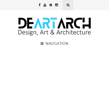
NAVIGATION