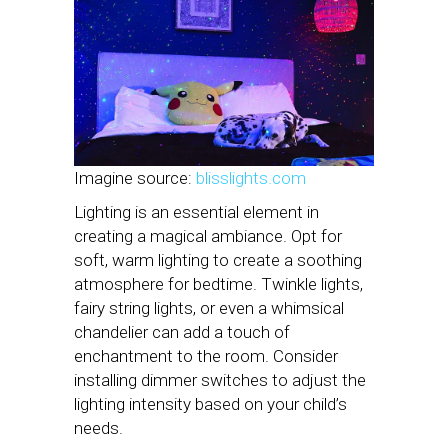
Imagine source:
blisslights.com
Lighting is an essential element in
creating a magical ambiance. Opt for
soft, warm lighting to create a soothing
atmosphere for bedtime. Twinkle lights,
fairy string lights, or even a whimsical
chandelier can add a touch of
enchantment to the room. Consider
installing dimmer switches to adjust the
lighting intensity based on your child’s
needs.