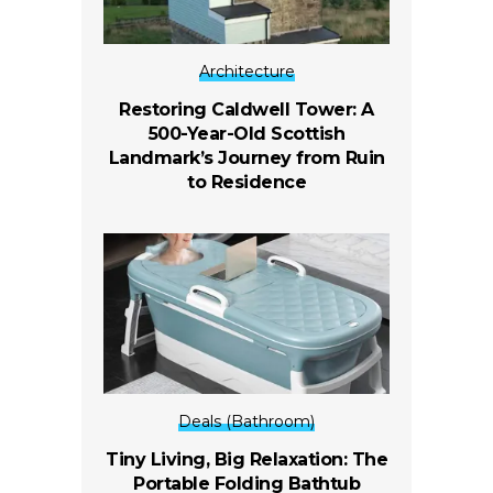
Architecture
Restoring Caldwell Tower: A
500-Year-Old Scottish
Landmark’s Journey from Ruin
to Residence
Deals (Bathroom)
Tiny Living, Big Relaxation: The
Portable Folding Bathtub