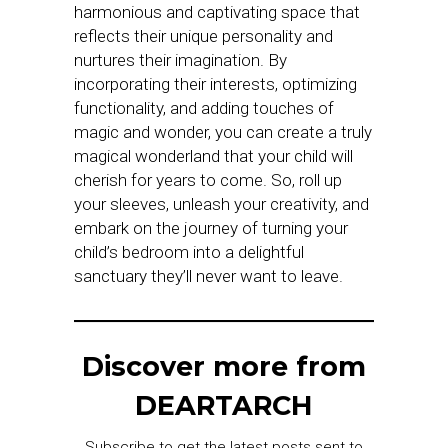
harmonious and captivating space that
reflects their unique personality and
nurtures their imagination. By
incorporating their interests, optimizing
functionality, and adding touches of
magic and wonder, you can create a truly
magical wonderland that your child will
cherish for years to come. So, roll up
your sleeves, unleash your creativity, and
embark on the journey of turning your
child’s bedroom into a delightful
sanctuary they’ll never want to leave.
Discover more from
DEARTARCH
Subscribe to get the latest posts sent to