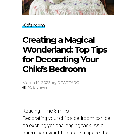
Kid's room
Creating a Magical
Wonderland: Top Tips
for Decorating Your
Child’s Bedroom
March 14, 2023
by
DEARTARCH
798 views
Decorating your child’s bedroom can be
an exciting yet challenging task. As a
parent, you want to create a space that