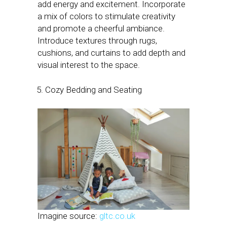
add energy and excitement. Incorporate
a mix of colors to stimulate creativity
and promote a cheerful ambiance.
Introduce textures through rugs,
cushions, and curtains to add depth and
visual interest to the space.
Cozy Bedding and Seating
Imagine source:
gltc.co.uk