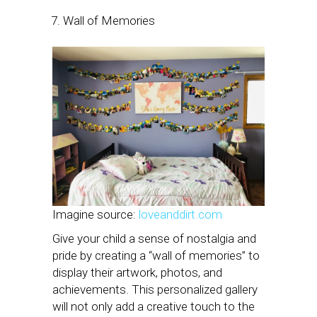
Wall of Memories
Imagine source:
loveanddirt.com
Give your child a sense of nostalgia and
pride by creating a “wall of memories” to
display their artwork, photos, and
achievements. This personalized gallery
will not only add a creative touch to the