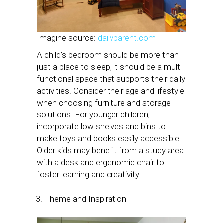
Imagine source:
dailyparent.com
A child’s bedroom should be more than
just a place to sleep; it should be a multi-
functional space that supports their daily
activities. Consider their age and lifestyle
when choosing furniture and storage
solutions. For younger children,
incorporate low shelves and bins to
make toys and books easily accessible.
Older kids may benefit from a study area
with a desk and ergonomic chair to
foster learning and creativity.
Theme and Inspiration