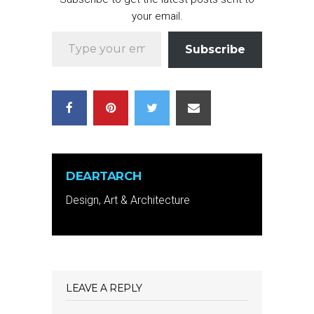
your email.
Type your email…
Subscribe
DEARTARCH
Design, Art & Architecture
LEAVE A REPLY