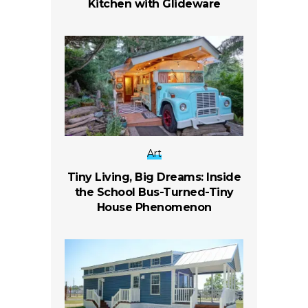
Kitchen with Glideware
Art
Tiny Living, Big Dreams: Inside
the School Bus-Turned-Tiny
House Phenomenon