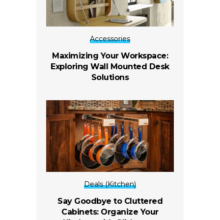
Accessories
Maximizing Your Workspace:
Exploring Wall Mounted Desk
Solutions
Deals (Kitchen)
Say Goodbye to Cluttered
Cabinets: Organize Your