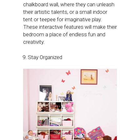
chalkboard wall, where they can unleash
their artistic talents, or a small indoor
tent or teepee for imaginative play.
These interactive features will make their
bedroom a place of endless fun and
creativity.
Stay Organized