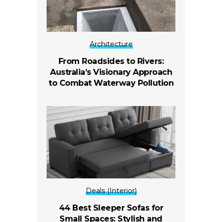
Architecture
From Roadsides to Rivers:
Australia’s Visionary Approach
to Combat Waterway Pollution
Deals (Interior)
44 Best Sleeper Sofas for
Small Spaces: Stylish and