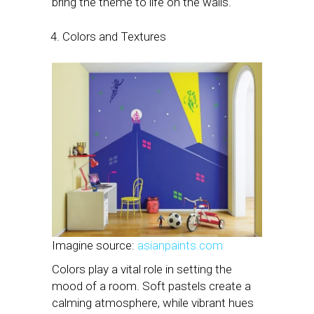
bring the theme to life on the walls.
Colors and Textures
Imagine source:
asianpaints.com
Colors play a vital role in setting the
mood of a room. Soft pastels create a
calming atmosphere, while vibrant hues