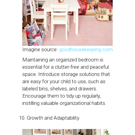
Imagine source:
goodhousekeeping.com
Maintaining an organized bedroom is
essential for a clutter-free and peaceful
space. Introduce storage solutions that
are easy for your child to use, such as
labeled bins, shelves, and drawers.
Encourage them to tidy up regularly,
instilling valuable organizational habits.
Growth and Adaptability