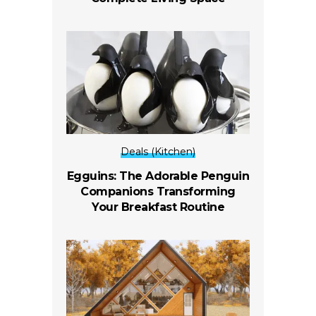
Deals (Kitchen)
Egguins: The Adorable Penguin
Companions Transforming
Your Breakfast Routine