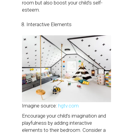
room but also boost your child’s self-
esteem.
Interactive Elements
Imagine source:
hgtv.com
Encourage your child’s imagination and
playfulness by adding interactive
elements to their bedroom. Consider a