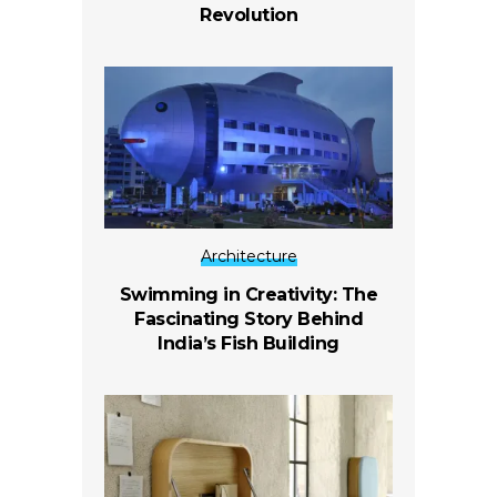
Revolution
Architecture
Swimming in Creativity: The
Fascinating Story Behind
India’s Fish Building