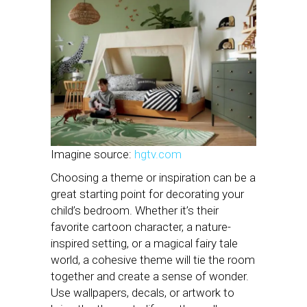
Imagine source:
hgtv.com
Choosing a theme or inspiration can be a
great starting point for decorating your
child’s bedroom. Whether it’s their
favorite cartoon character, a nature-
inspired setting, or a magical fairy tale
world, a cohesive theme will tie the room
together and create a sense of wonder.
Use wallpapers, decals, or artwork to