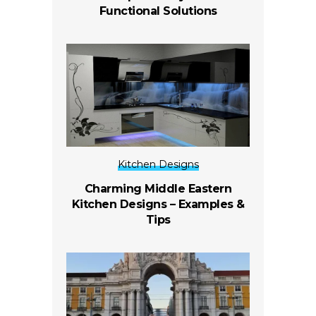
Functional Solutions
Kitchen Designs
Charming Middle Eastern
Kitchen Designs – Examples &
Tips