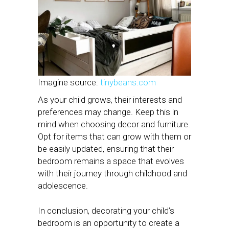
Imagine source:
tinybeans.com
As your child grows, their interests and
preferences may change. Keep this in
mind when choosing decor and furniture.
Opt for items that can grow with them or
be easily updated, ensuring that their
bedroom remains a space that evolves
with their journey through childhood and
adolescence.
In conclusion, decorating your child’s
bedroom is an opportunity to create a