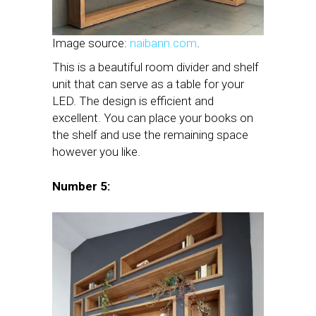
Image source:
naibann.com
.
This is a beautiful room divider and shelf
unit that can serve as a table for your
LED. The design is efficient and
excellent. You can place your books on
the shelf and use the remaining space
however you like.
Number 5: