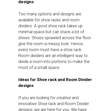
designs
Too many options and designs are
available for shoe racks and room
dividers. A good shoe rack takes up
minimal space but can stack a lot of
shoes. Shoes sprawled across the floor
give the room a messy look. Hence,
every room must have a shoe rack.
Room dividers are an intelligent way to
divide a room into portions to make the
most of a small space.
Ideas for Shoe rack and Room Divider
designs
If you are looking for creative and
innovative Shoe rack and Room Divider
designs, we are here for you. We have