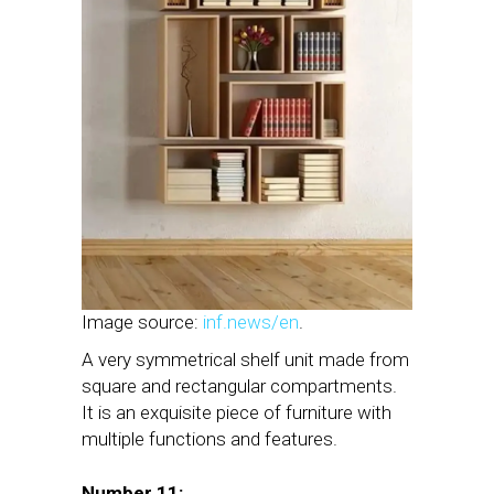
Image source:
inf.news/en
.
A very symmetrical shelf unit made from
square and rectangular compartments.
It is an exquisite piece of furniture with
multiple functions and features.
Number 11: