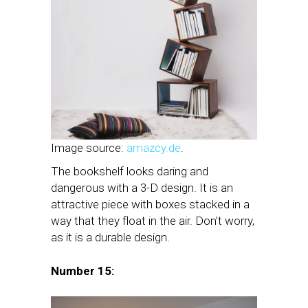
Image source:
amazcy.de
.
The bookshelf looks daring and
dangerous with a 3-D design. It is an
attractive piece with boxes stacked in a
way that they float in the air. Don’t worry,
as it is a durable design.
Number 15: