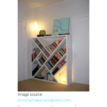
Image source:
hommemaker.wordpress.com
.