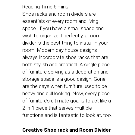
Shoe racks and room dividers are
essentials of every room and living
space. If you have a small space and
wish to organize it perfectly, a room
divider is the best thing to install in your
room. Modern-day house designs
always incorporate shoe racks that are
both stylish and practical. A single piece
of furniture serving as a decoration and
storage space is a good design. Gone
are the days when furniture used to be
heavy and dull looking. Now, every piece
of furniture’s ultimate goal is to act like a
2-in-1 piece that serves multiple
functions and is fantastic to look at, too.
Creative Shoe rack and Room Divider