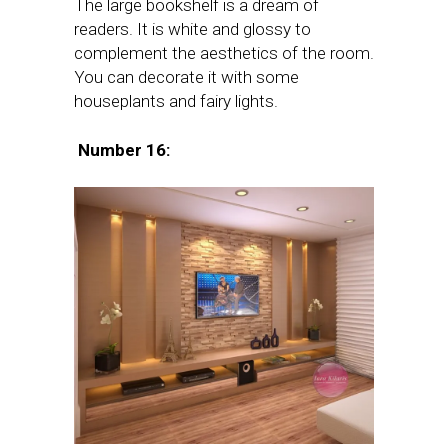
The large bookshelf is a dream of
readers. It is white and glossy to
complement the aesthetics of the room.
You can decorate it with some
houseplants and fairy lights.
Number 16: