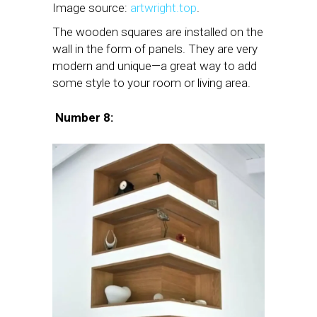
Image source:
artwright.top
.
The wooden squares are installed on the
wall in the form of panels. They are very
modern and unique—a great way to add
some style to your room or living area.
Number 8: