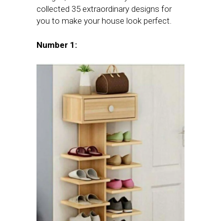
collected 35 extraordinary designs for
you to make your house look perfect.
Number 1: