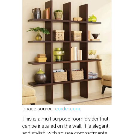
Image source:
eorder.com
.
This is a multipurpose room divider that
can be installed on the wall. It is elegant
and stylish, with square compartments.