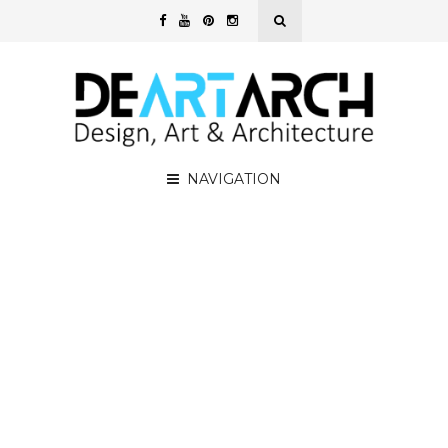
NAVIGATION