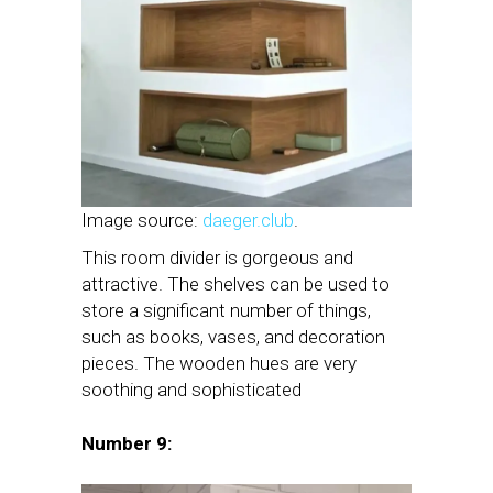
Image source:
daeger.club
.
This room divider is gorgeous and
attractive. The shelves can be used to
store a significant number of things,
such as books, vases, and decoration
pieces. The wooden hues are very
soothing and sophisticated
Number 9: