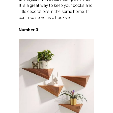
It is a great way to keep your books and
little decorations in the same home. It
can also serve as a bookshelf.
Number 3: