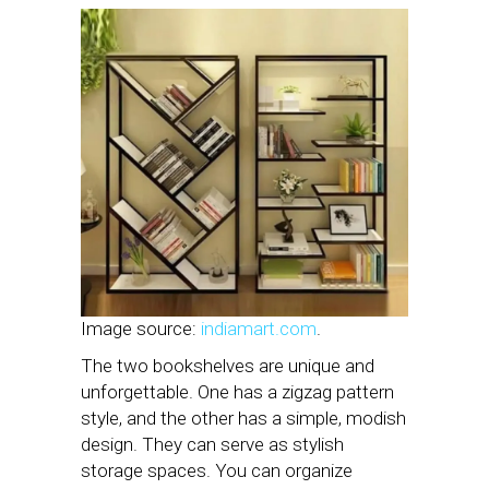
Image source:
indiamart.com
.
The two bookshelves are unique and
unforgettable. One has a zigzag pattern
style, and the other has a simple, modish
design. They can serve as stylish
storage spaces. You can organize