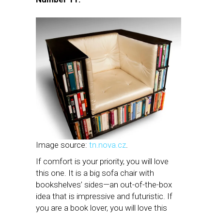
Image source:
tn.nova.cz
.
If comfort is your priority, you will love
this one. It is a big sofa chair with
bookshelves’ sides—an out-of-the-box
idea that is impressive and futuristic. If
you are a book lover, you will love this