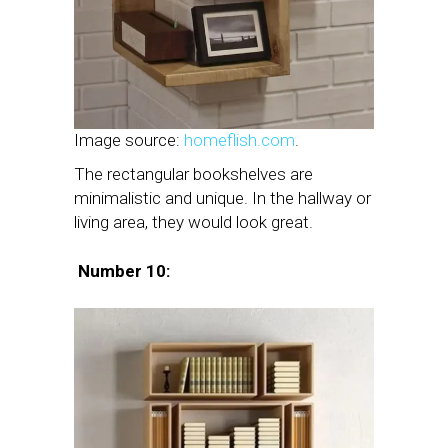
Image source:
homeflish.com
.
The rectangular bookshelves are
minimalistic and unique. In the hallway or
living area, they would look great.
Number 10: