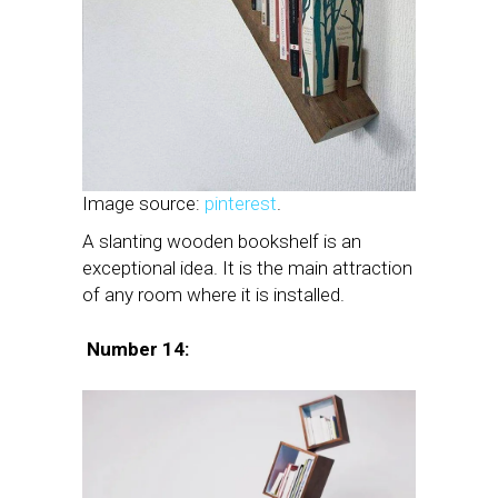
Image source:
pinterest
.
A slanting wooden bookshelf is an
exceptional idea. It is the main attraction
of any room where it is installed.
Number 14: