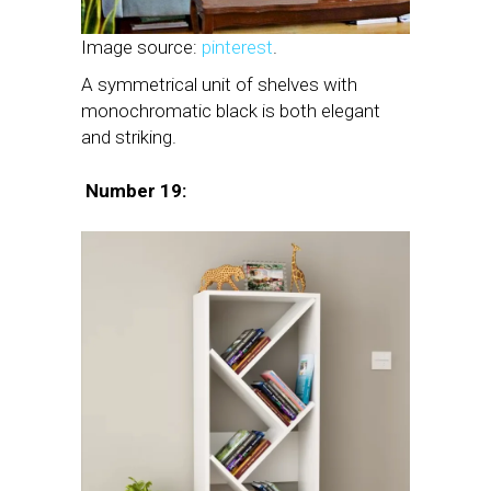
Image source:
pinterest
.
A symmetrical unit of shelves with
monochromatic black is both elegant
and striking.
Number 19: