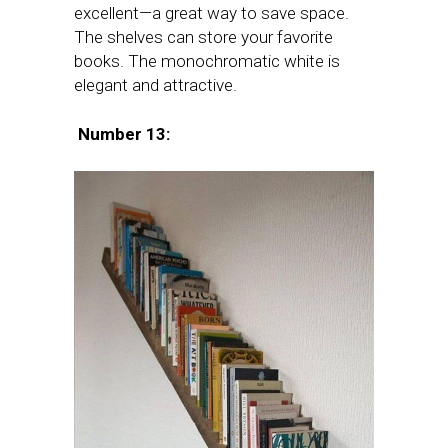
excellent—a great way to save space.
The shelves can store your favorite
books. The monochromatic white is
elegant and attractive.
Number 13: