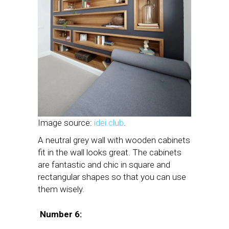
Image source:
idei.club
.
A neutral grey wall with wooden cabinets
fit in the wall looks great. The cabinets
are fantastic and chic in square and
rectangular shapes so that you can use
them wisely.
Number 6: