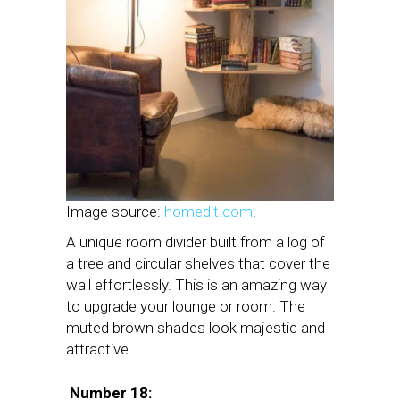
Image source:
homedit.com
.
A unique room divider built from a log of
a tree and circular shelves that cover the
wall effortlessly. This is an amazing way
to upgrade your lounge or room. The
muted brown shades look majestic and
attractive.
Number 18: