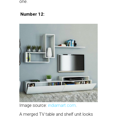
one.
Number 12:
Image source:
indiamart.com
.
A merged TV table and shelf unit looks