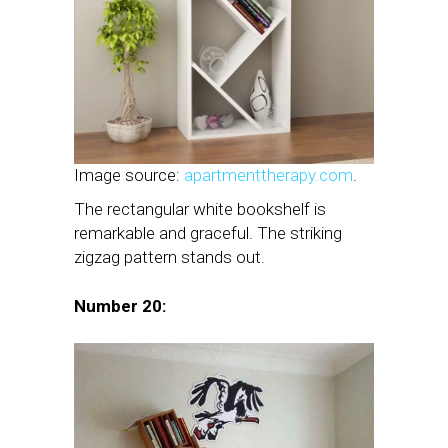
Image source:
apartmenttherapy.com
.
The rectangular white bookshelf is
remarkable and graceful. The striking
zigzag pattern stands out.
Number 20: