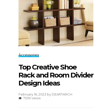
Accessories
Top Creative Shoe
Rack and Room Divider
Design Ideas
February 16, 2023
by
DEARTARCH
7539 views