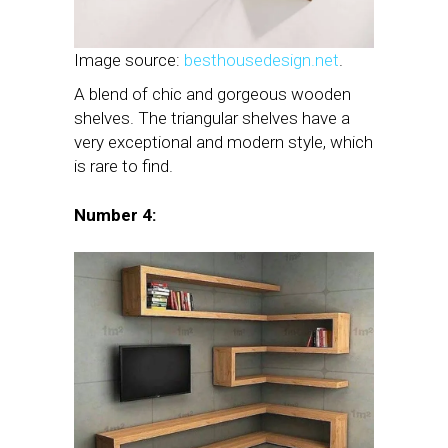
Image source:
besthousedesign.net
.
A blend of chic and gorgeous wooden
shelves. The triangular shelves have a
very exceptional and modern style, which
is rare to find.
Number 4: