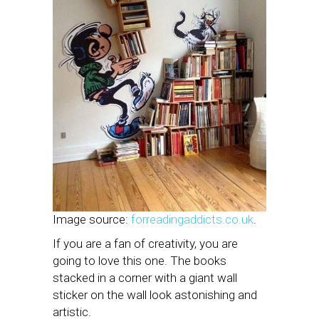
Image source:
forreadingaddicts.co.uk
.
If you are a fan of creativity, you are
going to love this one. The books
stacked in a corner with a giant wall
sticker on the wall look astonishing and
artistic.