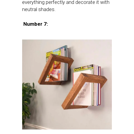
everything perfectly and decorate it with
neutral shades.
Number 7: