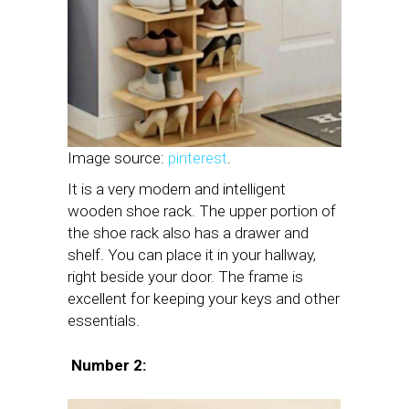
Image source:
pinterest
.
It is a very modern and intelligent
wooden shoe rack. The upper portion of
the shoe rack also has a drawer and
shelf. You can place it in your hallway,
right beside your door. The frame is
excellent for keeping your keys and other
essentials.
Number 2: