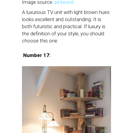
Image source:
pinterest
.
A luxurious TV unit with light brown hues
looks excellent and outstanding. It is
both futuristic and practical. If luxury is
the definition of your style, you should
choose this one.
Number 17: